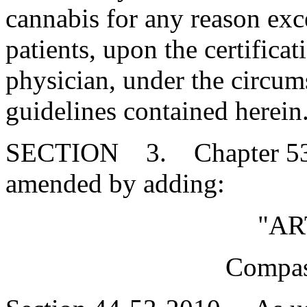
cannabis for any reason exce
patients, upon the certifica
physician, under the circum
guidelines contained herein
SECTION 3. Chapter 53, T
amended by adding:
"AR
Compas