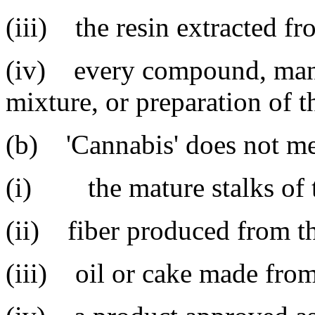
(iii) the resin extracted fr
(iv) every compound, manuf
mixture, or preparation of th
(b) 'Cannabis' does not m
(i) the mature stalks of t
(ii) fiber produced from th
(iii) oil or cake made from 