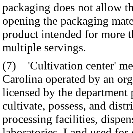
packaging does not allow th
opening the packaging mater
product intended for more t
multiple servings.
(7) 'Cultivation center' mea
Carolina operated by an orga
licensed by the department p
cultivate, possess, and dist
processing facilities, dispe
laboratories. Land used for