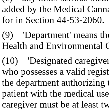
added by the Medical Canna
for in Section 44-53-2060.
(9) 'Department' means th
Health and Environmental C
(10) 'Designated caregiver'
who possesses a valid regist
the department authorizing t
patient with the medical us
caregiver must be at least t