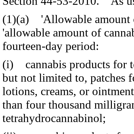
Section 44-53-2010. As used
(1)(a) 'Allowable amount o
'allowable amount of cannab
fourteen-day period:
(i) cannabis products for t
but not limited to, patches 
lotions, creams, or ointment
than four thousand milligra
tetrahydrocannabinol;