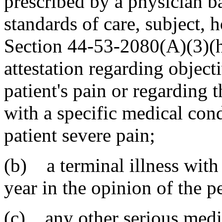
prescribed by a physician b
standards of care, subject, 
Section 44-53-2080(A)(3)(h)(
attestation regarding object
patient's pain or regarding 
with a specific medical cond
patient severe pain;
(b) a terminal illness with 
year in the opinion of the p
(c) any other serious medic