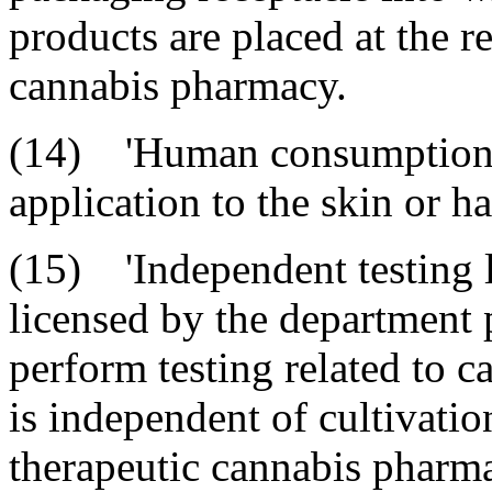
products are placed at the re
cannabis pharmacy.
(14) 'Human consumption' 
application to the skin or ha
(15) 'Independent testing l
licensed by the department pu
perform testing related to c
is independent of cultivation
therapeutic cannabis pharm