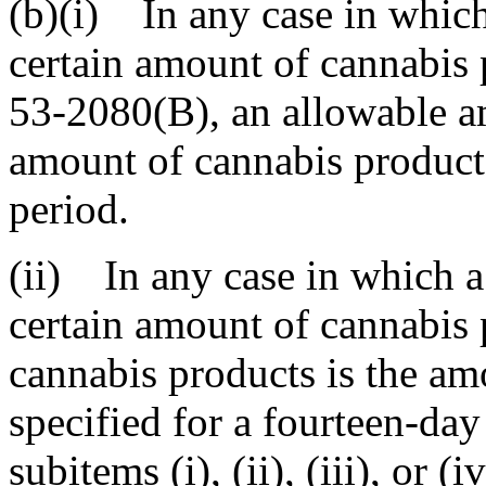
(b)(i) In any case in which
certain amount of cannabis 
53-2080(B), an allowable a
amount of cannabis products
period.
(ii) In any case in which a
certain amount of cannabis 
cannabis products is the am
specified for a fourteen-day
subitems (i), (ii), (iii), or (iv