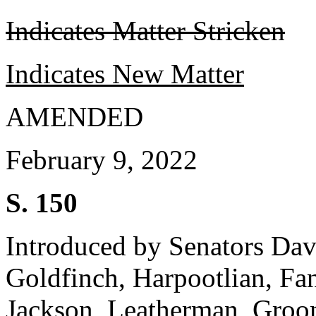
Indicates Matter Stricken
Indicates New Matter
AMENDED
February 9, 2022
S. 150
Introduced by Senators Dav
Goldfinch, Harpootlian, F
Jackson, Leatherman, Groo