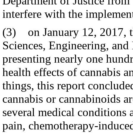
Department of Justice from 
interfere with the implement
(3) on January 12, 2017, t
Sciences, Engineering, and 
presenting nearly one hundr
health effects of cannabis 
things, this report concluded
cannabis or cannabinoids are
several medical conditions
pain, chemotherapy-induced