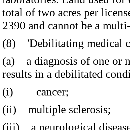
total of two acres per licen
2390 and cannot be a multi-l
(8) 'Debilitating medical 
(a) a diagnosis of one or m
results in a debilitated cond
(i) cancer;
(ii) multiple sclerosis;
(iii) a neurological disease