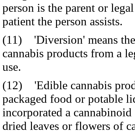
person is the parent or lega
patient the person assists.
(11) 'Diversion' means the 
cannabis products from a leg
use.
(12) 'Edible cannabis prod
packaged food or potable li
incorporated a cannabinoid c
dried leaves or flowers of c