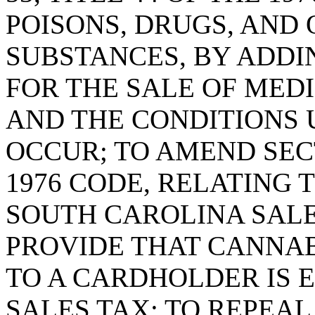
POISONS, DRUGS, AND
SUBSTANCES, BY ADDIN
FOR THE SALE OF MED
AND THE CONDITIONS 
OCCUR; TO AMEND SECTI
1976 CODE, RELATING
SOUTH CAROLINA SALE
PROVIDE THAT CANNAB
TO A CARDHOLDER IS 
SALES TAX; TO REPEAL 