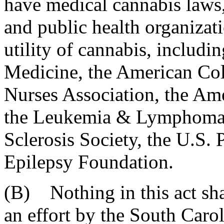
have medical cannabis laws
and public health organizat
utility of cannabis, inclu
Medicine, the American Col
Nurses Association, the Ame
the Leukemia & Lymphoma S
Sclerosis Society, the U.S.
Epilepsy Foundation.
(B) Nothing in this act sha
an effort by the South Caro