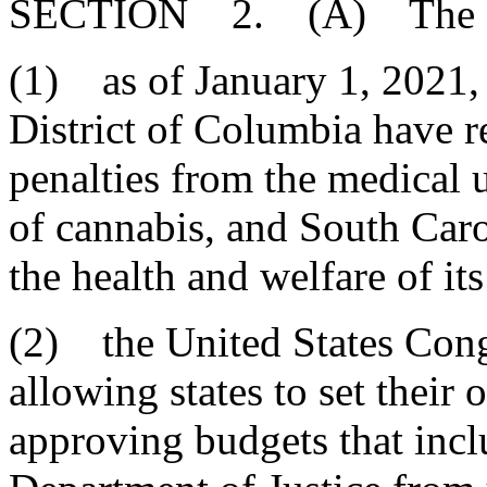
SECTION 2. (A) The Gene
(1) as of January 1, 2021, 
District of Columbia have r
penalties from the medical u
of cannabis, and South Carol
the health and welfare of its
(2) the United States Cong
allowing states to set their
approving budgets that inclu