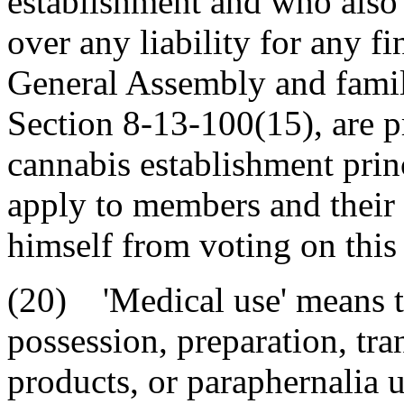
establishment and who also 
over any liability for any f
General Assembly and famil
Section 8-13-100(15), are p
cannabis establishment prin
apply to members and their 
himself from voting on this 
(20) 'Medical use' means th
possession, preparation, tra
products, or paraphernalia 