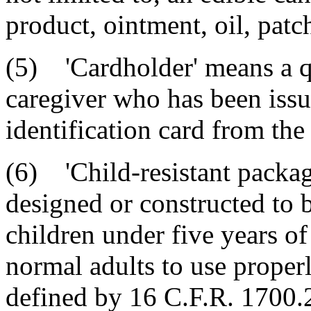
product, ointment, oil, patch
(5) 'Cardholder' means a qu
caregiver who has been issu
identification card from the
(6) 'Child-resistant packag
designed or constructed to be
children under five years of
normal adults to use properl
defined by 16 C.F.R. 1700.2