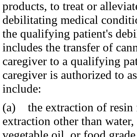
products, to treat or alleviat
debilitating medical condit
the qualifying patient's deb
includes the transfer of ca
caregiver to a qualifying p
caregiver is authorized to as
include:
(a) the extraction of resin
extraction other than water,
vegetable oil, or food grade