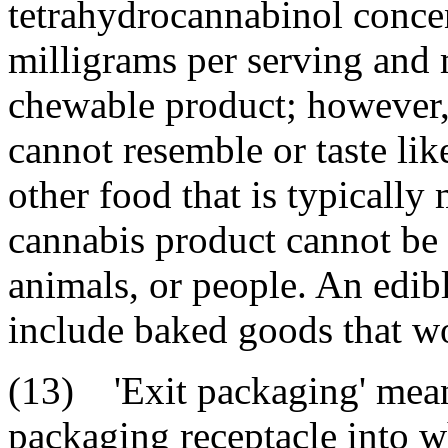
tetrahydrocannabinol concen
milligrams per serving and 
chewable product; however,
cannot resemble or taste li
other food that is typically
cannabis product cannot be i
animals, or people. An edib
include baked goods that wou
(13) 'Exit packaging' means
packaging receptacle into 