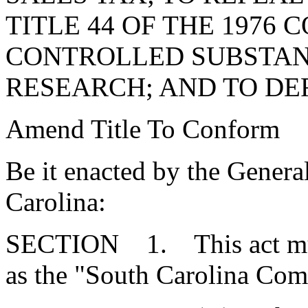
TITLE 44 OF THE 1976 
CONTROLLED SUBSTAN
RESEARCH; AND TO DE
Amend Title To Conform
Be it enacted by the Genera
Carolina:
SECTION 1. This act mus
as the "South Carolina Com