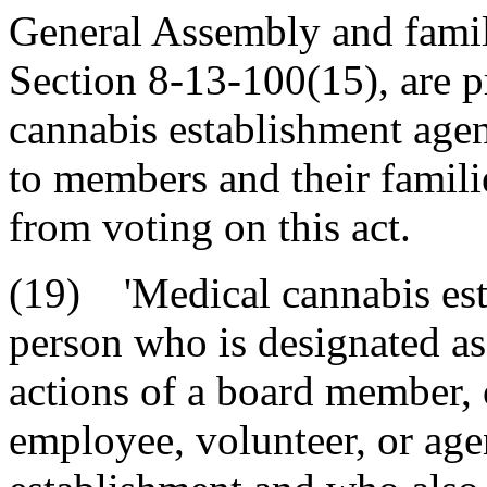
General Assembly and famil
Section 8-13-100(15), are p
cannabis establishment agen
to members and their famili
from voting on this act.
(19) 'Medical cannabis est
person who is designated as
actions of a board member, 
employee, volunteer, or age