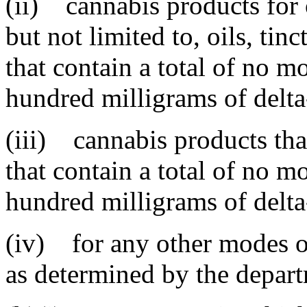
(ii) cannabis products for 
but not limited to, oils, tin
that contain a total of no m
hundred milligrams of delta
(iii) cannabis products that
that contain a total of no m
hundred milligrams of delta
(iv) for any other modes o
as determined by the depar