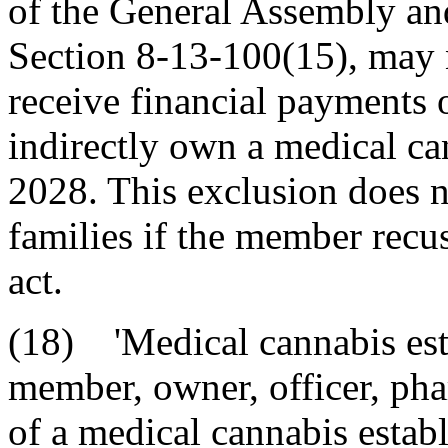
of the General Assembly an
Section 8-13-100(15), may no
receive financial payments o
indirectly own a medical ca
2028. This exclusion does 
families if the member recu
act.
(18) 'Medical cannabis est
member, owner, officer, pha
of a medical cannabis esta