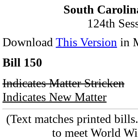
South Carolin
124th Ses
Download
This Version
in 
Bill 150
Indicates Matter Stricken
Indicates New Matter
(Text matches printed bill
to meet World Wi