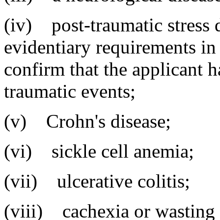
(iv) post-traumatic stress d
evidentiary requirements i
confirm that the applicant 
traumatic events;
(v) Crohn's disease;
(vi) sickle cell anemia;
(vii) ulcerative colitis;
(viii) cachexia or wasting