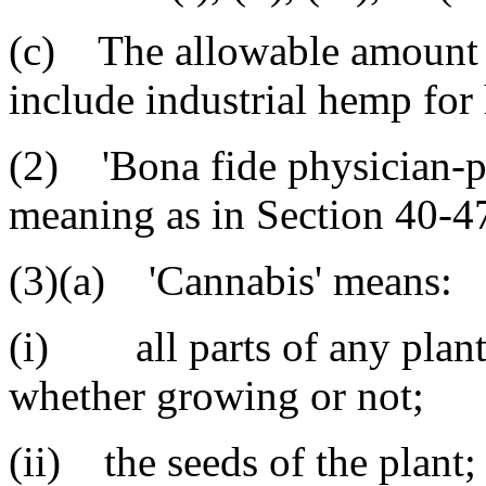
(c) The allowable amount 
include industrial hemp fo
(2) 'Bona fide physician-pa
meaning as in Section 40-4
(3)(a) 'Cannabis' means:
(i) all parts of any plant 
whether growing or not;
(ii) the seeds of the plant;