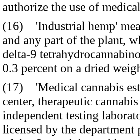
authorize the use of medica
(16) 'Industrial hemp' mean
and any part of the plant, w
delta-9 tetrahydrocannabino
0.3 percent on a dried weigh
(17) 'Medical cannabis est
center, therapeutic cannabis
independent testing laborato
licensed by the department 