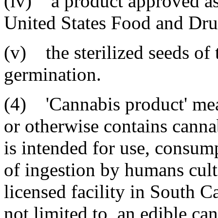
(iv) a product approved as 
United States Food and Dru
(v) the sterilized seeds of 
germination.
(4) 'Cannabis product' mean
or otherwise contains cannab
is intended for use, consum
of ingestion by humans cul
licensed facility in South C
not limited to, an edible ca