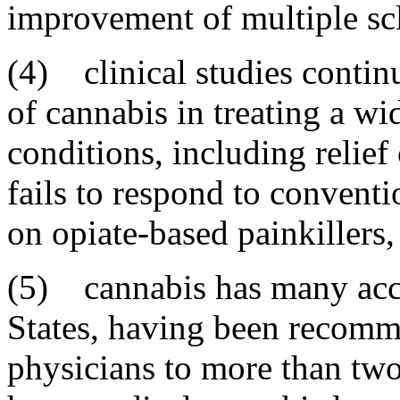
improvement of multiple scl
(4) clinical studies contin
of cannabis in treating a wi
conditions, including relief
fails to respond to conventi
on opiate-based painkillers
(5) cannabis has many acce
States, having been recomm
physicians to more than two 