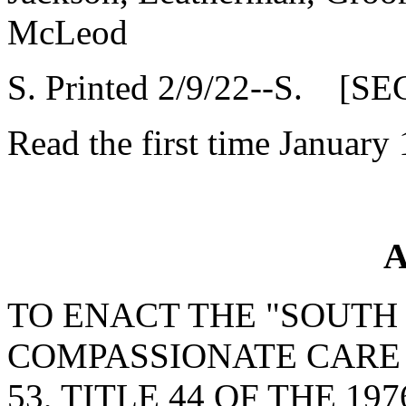
McLeod
S. Printed 2/9/22--S. [SE
Read the first time January
A
TO ENACT THE "SOUTH
COMPASSIONATE CARE 
53, TITLE 44 OF THE 19