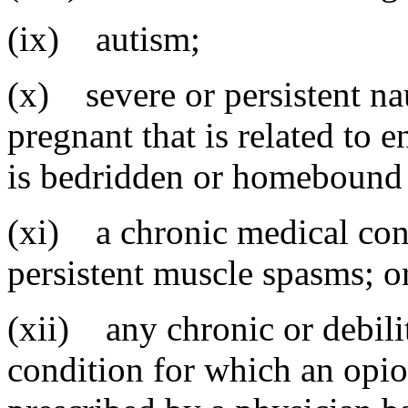
(ix) autism;
(x) severe or persistent na
pregnant that is related to 
is bedridden or homebound 
(xi) a chronic medical con
persistent muscle spasms; o
(xii) any chronic or debili
condition for which an opioi