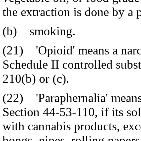
the extraction is done by a p
(b) smoking.
(21) 'Opioid' means a narco
Schedule II controlled subs
210(b) or (c).
(22) 'Paraphernalia' means 
Section 44-53-110, if its so
with cannabis products, exce
bongs, pipes, rolling papers