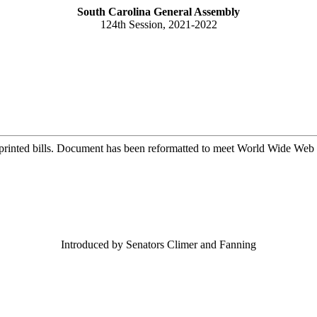
South Carolina General Assembly
124th Session, 2021-2022
printed bills. Document has been reformatted to meet World Wide Web s
Introduced by Senators Climer and Fanning