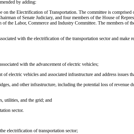
amended by adding:
n the Electrification of Transportation. The committee is comprised 
airman of Senate Judiciary, and four members of the House of Repres
of the Labor, Commerce and Industry Committee. The members of the C
ciated with the electrification of the transportation sector and make r
sociated with the advancement of electric vehicles;
of electric vehicles and associated infrastructure and address issues
ges, and other infrastructure, including the potential loss of revenue due
 utilities, and the grid; and
tation sector.
he electrification of transportation sector;