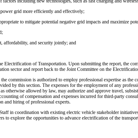
f factors including new technologies, such as fast charging and wirele
 power grid more efficiently and effectively;
ropriate to mitigate potential negative grid impacts and maximize poten
d;
 affordability, and security jointly; and
Electrification of Transportation. Upon submitting the report, the commi
ortation sector and report back to the Joint Committee on the Electrifica
 the commission is authorized to employ professional expertise as the 
rovided by this section. The expenses for the employment of any professi
s otherwise allowed by law, may authorize and approve travel, subsiste
counting of compensation and expenses incurred for third-party consult
 and hiring of professional experts.
in coordination with existing electric vehicle stakeholder initiatives
rs to explore the opportunities to advance electrification of the transpor