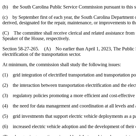
(b) the South Carolina Public Service Commission pursuant to this s
(c) by September first of each year, the South Carolina Department of
derived, designated for the repair, maintenance, or improvements to t
(C) The committee shall receive clerical and related assistance from t
Speaker of the House, respectively.
Section 58-27-265. (A) No earlier than April 1, 2023, The Public Ser
electrification of the transportation sector.
At minimum, the commission shall study the following issues:
(1) grid integration of electrified transportation and transportation pol
(2) the interaction between transportation electrification and the elec
(3) regulatory policies promoting a more efficient and cost-effective tr
(4) the need for data management and coordination at all levels and
(5) grid investments that support electric vehicle deployments as a part
(6) increased electric vehicle adoption and the development of their 