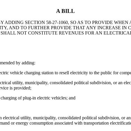
A BILL
 ADDING SECTION 58-27-1060, SO AS TO PROVIDE WHEN
ILITY, AND TO FURTHER PROVIDE THAT ANY INCREASE 
SHALL NOT CONSTITUTE REVENUES FOR AN ELECTRICAL
amended by adding:
ehicle charging station to resell electricity to the public for compensa
ical utility, municipality, consolidated political subdivision, or an elect
rvice is provided;
 charging of plug-in electric vehicles; and
 electrical utility, municipality, consolidated political subdivision, or an
mand or energy consumption associated with transportation electrification