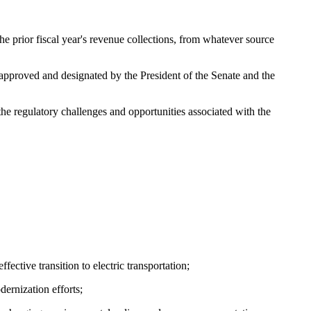
e prior fiscal year's revenue collections, from whatever source
s approved and designated by the President of the Senate and the
e regulatory challenges and opportunities associated with the
ective transition to electric transportation;
ernization efforts;