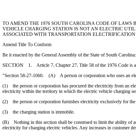
TO AMEND THE 1976 SOUTH CAROLINA CODE OF LAWS BY
VEHICLE CHARGING STATION IS NOT AN ELECTRIC UT
ASSOCIATED WITH TRANSPORTATION ELECTRIFICATION 
Amend Title To Conform
Be it enacted by the General Assembly of the State of South Carolina:
SECTION 1. Article 7, Chapter 27, Title 58 of the 1976 Code is 
"Section 58-27-1060. (A) A person or corporation who uses an electric v
(1) the person or corporation has procured the electricity from an electr
electricity within the territory in which the electric vehicle charging se
(2) the person or corporation furnishes electricity exclusively for the
(3) the charging station is immobile.
(B) Nothing in this section shall be construed to limit the ability of an
electricity for charging electric vehicles. Any increases in customer de