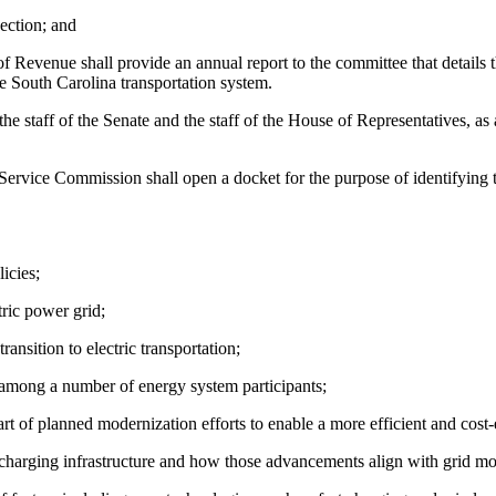
ection; and
 Revenue shall provide an annual report to the committee that details th
he South Carolina transportation system.
he staff of the Senate and the staff of the House of Representatives, a
vice Commission shall open a docket for the purpose of identifying th
icies;
tric power grid;
ansition to electric transportation;
 among a number of energy system participants;
 of planned modernization efforts to enable a more efficient and cost-eff
charging infrastructure and how those advancements align with grid mod