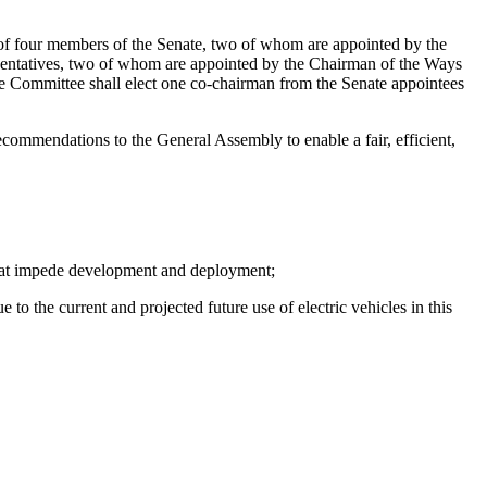
of four members of the Senate, two of whom are appointed by the
entatives, two of whom are appointed by the Chairman of the Ways
ommittee shall elect one co-chairman from the Senate appointees
ecommendations to the General Assembly to enable a fair, efficient,
 that impede development and deployment;
 to the current and projected future use of electric vehicles in this