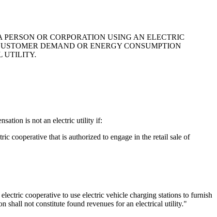
 A PERSON OR CORPORATION USING AN ELECTRIC
IN CUSTOMER DEMAND OR ENERGY CONSUMPTION
 UTILITY.
tion is not an electric utility if:
ric cooperative that is authorized to engage in the retail sale of
 electric cooperative to use electric vehicle charging stations to furnish
 shall not constitute found revenues for an electrical utility."