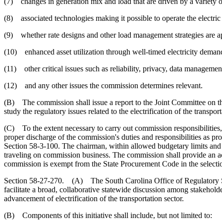
(7) changes in generation mix and load that are driven by a variety o
(8) associated technologies making it possible to operate the electric
(9) whether rate designs and other load management strategies are app
(10) enhanced asset utilization through well-timed electricity deman
(11) other critical issues such as reliability, privacy, data management,
(12) and any other issues the commission determines relevant.
(B) The commission shall issue a report to the Joint Committee on the 
study the regulatory issues related to the electrification of the transp
(C) To the extent necessary to carry out commission responsibilities,
proper discharge of the commission's duties and responsibilities as p
Section 58-3-100. The chairman, within allowed budgetary limits and a
traveling on commission business. The commission shall provide an ac
commission is exempt from the State Procurement Code in the selection
Section 58-27-270. (A) The South Carolina Office of Regulatory Staff 
facilitate a broad, collaborative statewide discussion among stakeholde
advancement of electrification of the transportation sector.
(B) Components of this initiative shall include, but not limited to: