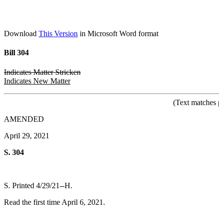
Download
This Version
in Microsoft Word format
Bill 304
Indicates Matter Stricken
Indicates New Matter
(Text matches 
AMENDED
April 29, 2021
S. 304
S. Printed 4/29/21--H.
Read the first time April 6, 2021.