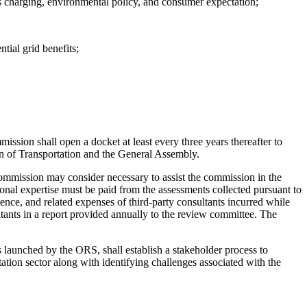
ss charging, environmental policy, and consumer expectation;
tial grid benefits;
ssion shall open a docket at least every three years thereafter to
tion of Transportation and the General Assembly.
commission may consider necessary to assist the commission in the
onal expertise must be paid from the assessments collected pursuant to
nce, and related expenses of third-party consultants incurred while
ants in a report provided annually to the review committee. The
 launched by the ORS, shall establish a stakeholder process to
tation sector along with identifying challenges associated with the