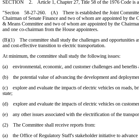
SECTION 2. Article 1, Chapter 27, Title 58 of the 1976 Code is 
"Section 58-27-260. (A) There is established the Joint Committee o
Chairman of Senate Finance and two of whom are appointed by the Ch
& Means Committee and two of whom are appointed by the Chairman 
and one co-chairman from the House appointees.
(B)(1) The committee shall study the challenges and opportunities asso
and cost-effective transition to electric transportation.
At minimum, the committee shall study the following issues:
(a) environmental, economic, and customer challenges and benefits as
(b) the potential value of advancing the development and deployment 
(c) explore and evaluate the impacts of electric vehicles on roads, brid
state;
(d) explore and evaluate the impacts of electric vehicles on customers,
(e) any other issues associated with the electrification of the transpor
(2) The Committee shall receive reports from:
(a) the Office of Regulatory Staff's stakeholder initiative to advance t