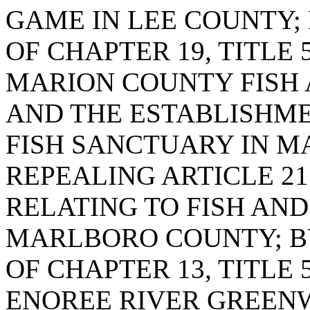
GAME IN LEE COUNTY; 
OF CHAPTER 19, TITLE 
MARION COUNTY FISH
AND THE ESTABLISHME
FISH SANCTUARY IN M
REPEALING ARTICLE 21 
RELATING TO FISH AND
MARLBORO COUNTY; BY
OF CHAPTER 13, TITLE 
ENOREE RIVER GREEN