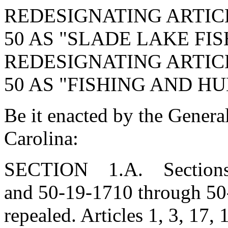
REDESIGNATING ARTICL
50 AS "SLADE LAKE FIS
REDESIGNATING ARTICL
50 AS "FISHING AND H
Be it enacted by the Genera
Carolina:
SECTION 1.A. Sections 5
and 50-19-1710 through 50
repealed. Articles 1, 3, 17, 