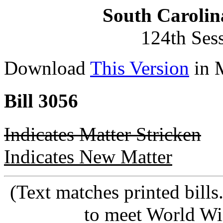
South Carolin
124th Ses
Download
This Version
in 
Bill 3056
Indicates Matter Stricken
Indicates New Matter
(Text matches printed bill
to meet World Wi