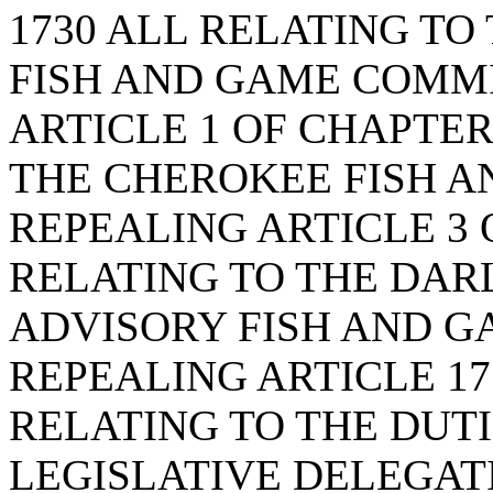
1730 ALL RELATING T
FISH AND GAME COMMI
ARTICLE 1 OF CHAPTER 
THE CHEROKEE FISH A
REPEALING ARTICLE 3 O
RELATING TO THE DA
ADVISORY FISH AND G
REPEALING ARTICLE 17 
RELATING TO THE DUT
LEGISLATIVE DELEGAT