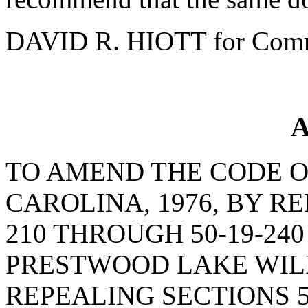
DAVID R. HIOTT for Comm
A
TO AMEND THE CODE O
CAROLINA, 1976, BY RE
210 THROUGH 50-19-24
PRESTWOOD LAKE WIL
REPEALING SECTIONS 5