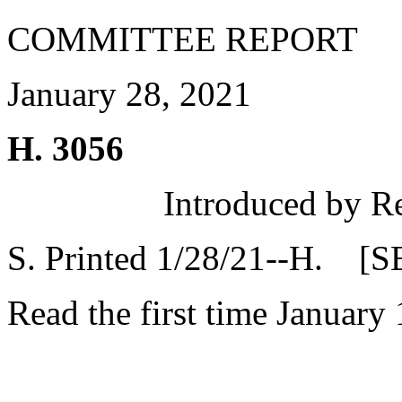
COMMITTEE REPORT
January 28, 2021
H. 3056
Introduced by R
S. Printed 1/28/21--H. [S
Read the first time January