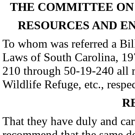
THE COMMITTEE ON
RESOURCES AND E
To whom was referred a Bil
Laws of South Carolina, 19
210 through 50-19-240 all r
Wildlife Refuge, etc., respe
R
That they have duly and car
recommend that the same do