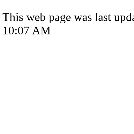
This web page was last upd
10:07 AM