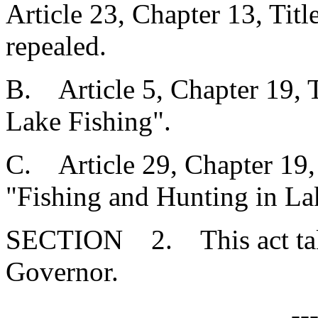
Article 23, Chapter 13, Tit
repealed.
B. Article 5, Chapter 19, T
Lake Fishing".
C. Article 29, Chapter 19, 
"Fishing and Hunting in La
SECTION 2. This act takes
Governor.
--