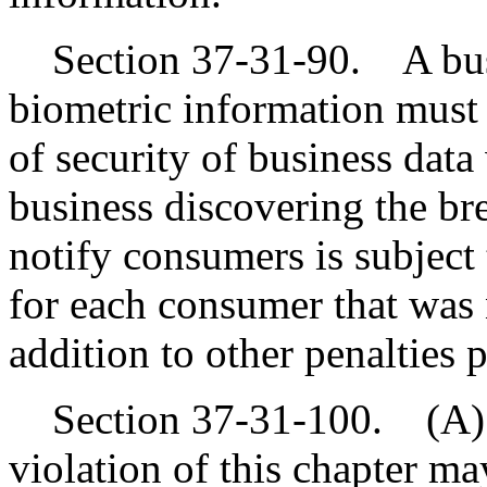
Section 37-31-90. A busin
biometric information must 
of security of business data
business discovering the bre
notify consumers is subject 
for each consumer that was n
addition to other penalties 
Section 37-31-100. (A) 
violation of this chapter ma