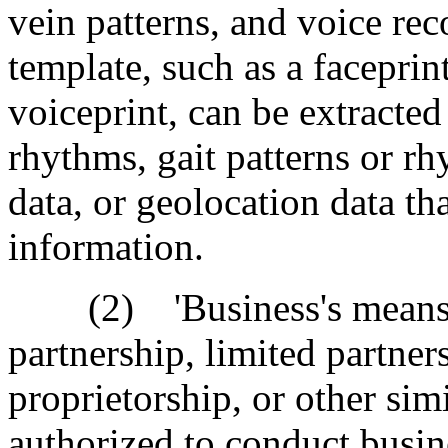
vein patterns, and voice re
template, such as a faceprin
voiceprint, can be extracted
rhythms, gait patterns or rh
data, or geolocation data th
information.
(2) 'Business's means a 
partnership, limited partners
proprietorship, or other sim
authorized to conduct busin