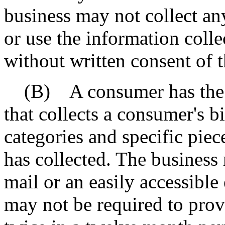
business may not collect an
or use the information colle
without written consent of 
(B) A consumer has the rig
that collects a consumer's b
categories and specific piec
has collected. The business
mail or an easily accessible
may not be required to prov