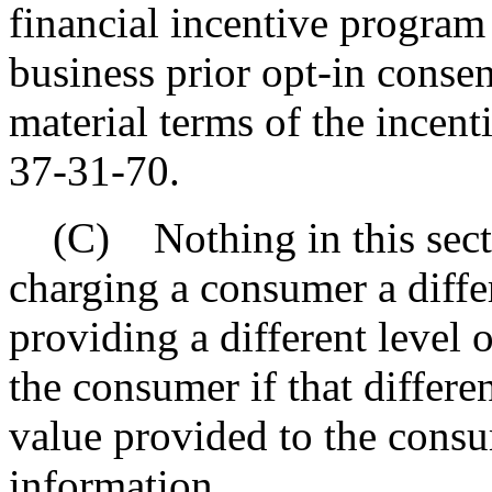
financial incentive program
business prior opt-in consen
material terms of the incen
37-31-70.
(C) Nothing in this secti
charging a consumer a differ
providing a different level 
the consumer if that differe
value provided to the cons
information.