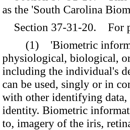
as the 'South Carolina Biom
Section 37-31-20. For pur
(1) 'Biometric informati
physiological, biological, or
including the individual's 
can be used, singly or in c
with other identifying data, 
identity. Biometric informat
to, imagery of the iris, reti