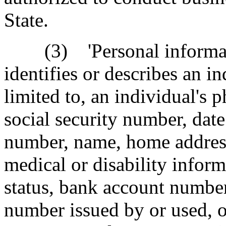
State.
(3) 'Personal informatio
identifies or describes an i
limited to, an individual's 
social security number, date 
number, name, home addres
medical or disability inform
status, bank account number
number issued by or used, or