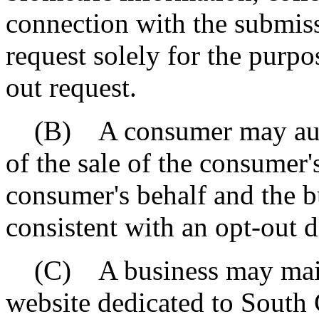
connection with the submiss
request solely for the purp
out request.
(B) A consumer may autho
of the sale of the consumer'
consumer's behalf and the b
consistent with an opt-out 
(C) A business may mainta
website dedicated to South 