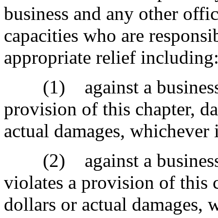
business and any other offici
capacities who are responsib
appropriate relief including
(1) against a business th
provision of this chapter, 
actual damages, whichever i
(2) against a business th
violates a provision of this
dollars or actual damages, w