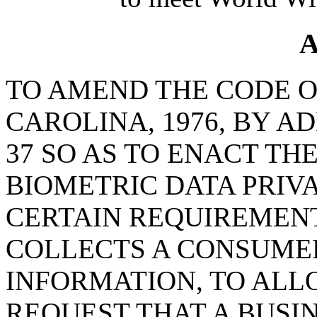
A
TO AMEND THE CODE O
CAROLINA, 1976, BY A
37 SO AS TO ENACT TH
BIOMETRIC DATA PRIV
CERTAIN REQUIREMENT
COLLECTS A CONSUMER
INFORMATION, TO AL
REQUEST THAT A BUSI