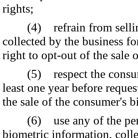
rights;
(4) refrain from selling
collected by the business f
right to opt-out of the sale 
(5) respect the consumer'
least one year before reque
the sale of the consumer's 
(6) use any of the perso
biometric information, coll