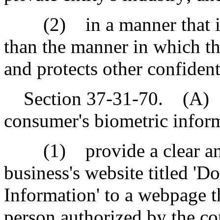
(2) in a manner that is t
than the manner in which the
and protects other confident
Section 37-31-70. (A) A 
consumer's biometric infor
(1) provide a clear and 
business's website titled '
Information' to a webpage t
person authorized by the co