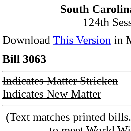
South Carolin
124th Ses
Download
This Version
in 
Bill 3063
Indicates Matter Stricken
Indicates New Matter
(Text matches printed bill
to meet World Wi