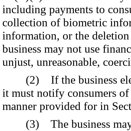
including payments to cons
collection of biometric info
information, or the deletio
business may not use financi
unjust, unreasonable, coerci
(2) If the business elects
it must notify consumers of 
manner provided for in Sec
(3) The business may not