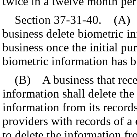
twice in a twelve month per
Section 37-31-40. (A) A
business delete biometric i
business once the initial pu
biometric information has be
(B) A business that receiv
information shall delete th
information from its records
providers with records of a
to delete the information fr