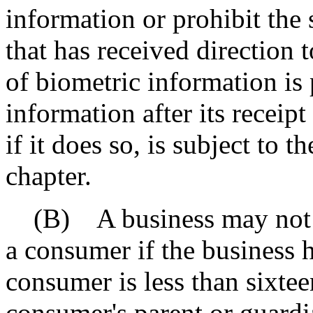
information or prohibit the 
that has received direction t
of biometric information is 
information after its receip
if it does so, is subject to t
chapter.
(B) A business may not se
a consumer if the business 
consumer is less than sixtee
consumer's parent or guardi