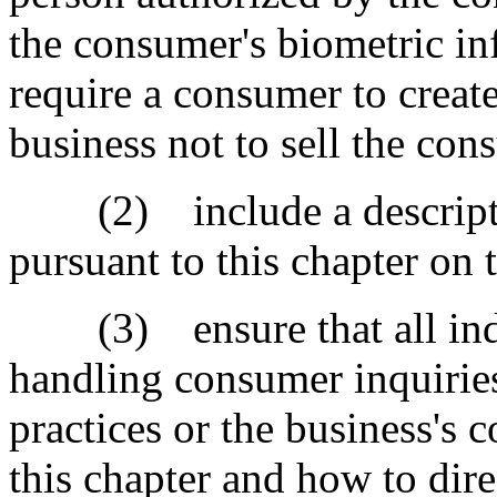
the consumer's biometric i
require a consumer to create
business not to sell the con
(2) include a descriptio
pursuant to this chapter on 
(3) ensure that all indiv
handling consumer inquiries
practices or the business's 
this chapter and how to dire