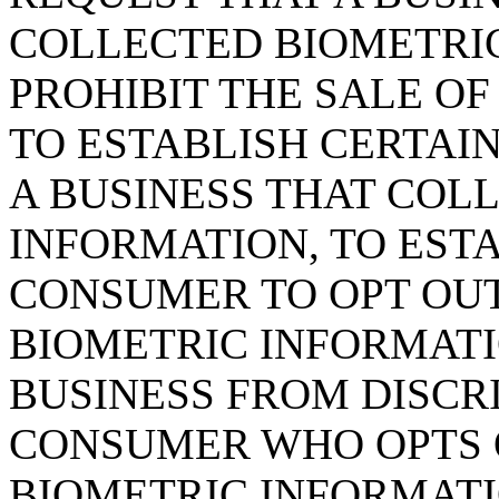
COLLECTED BIOMETRI
PROHIBIT THE SALE OF
TO ESTABLISH CERTAI
A BUSINESS THAT COL
INFORMATION, TO EST
CONSUMER TO OPT OUT
BIOMETRIC INFORMATIO
BUSINESS FROM DISCR
CONSUMER WHO OPTS O
BIOMETRIC INFORMATI