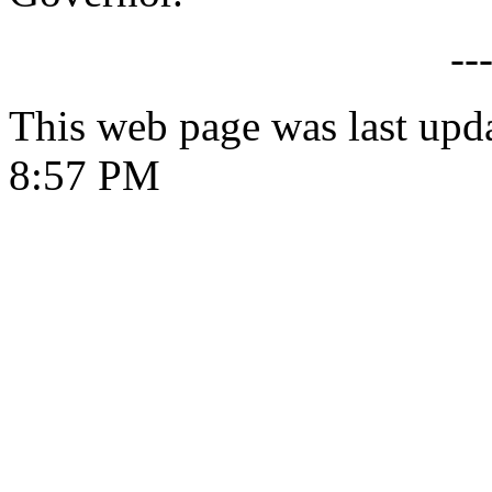
--
This web page was last upd
8:57 PM