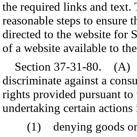
the required links and text.
reasonable steps to ensure 
directed to the website for
of a website available to th
Section 37-31-80. (A) A
discriminate against a cons
rights provided pursuant to 
undertaking certain actions 
(1) denying goods or se