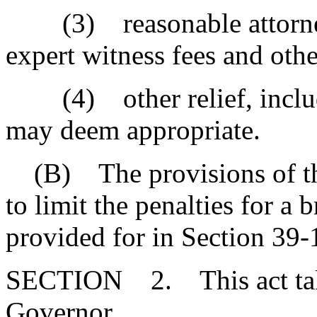
(3) reasonable attorney's
expert witness fees and othe
(4) other relief, includin
may deem appropriate.
(B) The provisions of thi
to limit the penalties for a 
provided for in Section 39-
SECTION 2. This act takes
Governor.