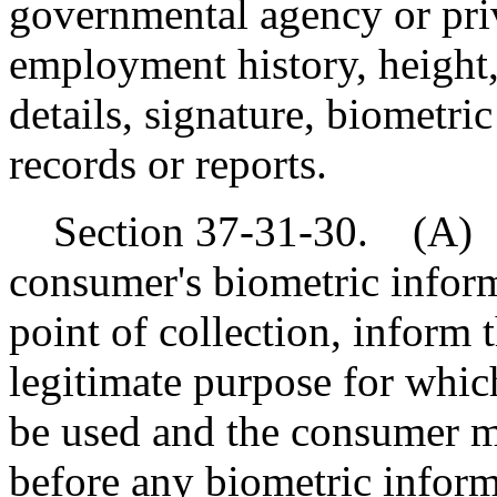
governmental agency or priva
employment history, height,
details, signature, biometric
records or reports.
Section 37-31-30. (A) A 
consumer's biometric informa
point of collection, inform 
legitimate purpose for whic
be used and the consumer m
before any biometric inform