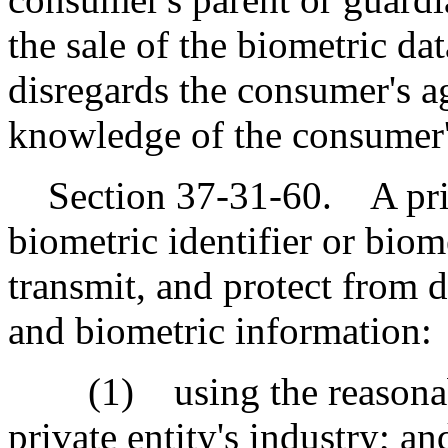
the sale of the biometric dat
disregards the consumer's a
knowledge of the consumer'
Section 37-31-60. A privat
biometric identifier or biom
transmit, and protect from d
and biometric information:
(1) using the reasonable
private entity's industry; an