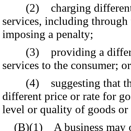
(2) charging different pr
services, including through 
imposing a penalty;
(3) providing a different
services to the consumer; or
(4) suggesting that the 
different price or rate for g
level or quality of goods or 
(B)(1) A business may off