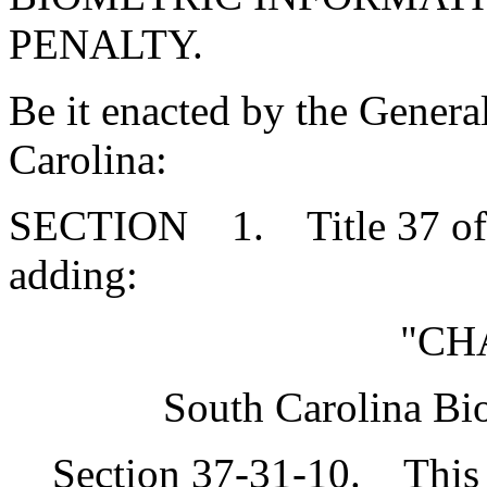
PENALTY.
Be it enacted by the Genera
Carolina:
SECTION 1. Title 37 of 
adding:
"CH
South Carolina Bi
Section 37-31-10. This c