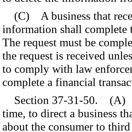
(C) A business that receiv
information shall complete t
The request must be complet
the request is received unle
to comply with law enforcem
complete a financial transa
Section 37-31-50. (A) A 
time, to direct a business th
about the consumer to third 