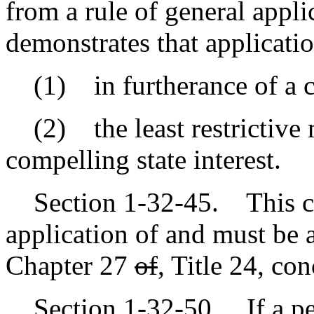
from a rule of general applic
demonstrates that applicatio
(1) in furtherance of a co
(2) the least restrictive m
compelling state interest.
Section 1-32-45. This cha
application of and must be 
Chapter 27
of
,
Title 24, con
Section 1-32-50. If a pers