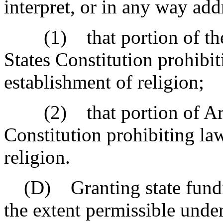
interpret, or in any way add
(1) that portion of the 
States Constitution prohibit
establishment of religion;
(2) that portion of Articl
Constitution prohibiting la
religion.
(D) Granting state funding
the extent permissible under