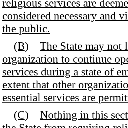
religious services are deeme
considered necessary and vit
the public.
(B)
The State may not li
organization to continue ope
services during a state of e
extent that other organizati
essential services are permit
(C)
Nothing in this sec
the State from requiring re