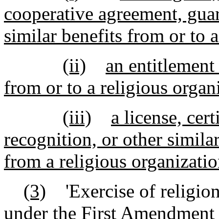
cooperative agreement, guara
similar benefits from or to a
(ii)
an entitlement
from or to a religious organ
(iii)
a license, cert
recognition, or other similar
from a religious organizati
(3)
'Exercise of religion'
under the First Amendment t