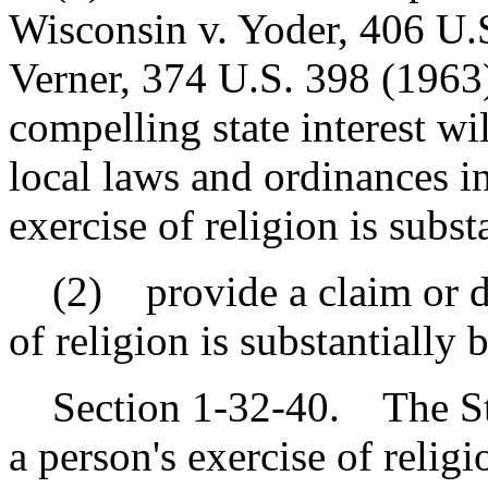
Wisconsin v. Yoder, 406 U.S
Verner, 374 U.S. 398 (1963),
compelling state interest wi
local laws and ordinances in
exercise of religion is subs
(2) provide a claim or de
of religion is substantially
Section 1-32-40. The Stat
a person's exercise of religi