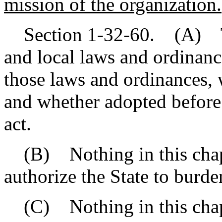
mission of the organization.
Section 1-32-60. (A) This
and local laws and ordinanc
those laws and ordinances, 
and whether adopted before o
act.
(B) Nothing in this chapt
authorize the State to burde
(C) Nothing in this chapte