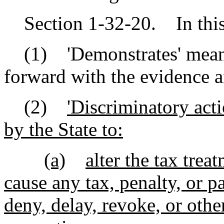
Section 1-32-20. In this 
(1) 'Demonstrates' means
forward with the evidence a
(2)
'Discriminatory act
by the State to:
(a)
alter the tax trea
cause any tax, penalty, or p
deny, delay, revoke, or oth