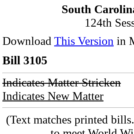
South Carolin
124th Ses
Download
This Version
in 
Bill 3105
Indicates Matter Stricken
Indicates New Matter
(Text matches printed bill
to meet World Wi