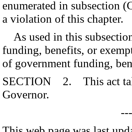
enumerated in subsection (C
a violation of this chapter.
As used in this subsection, 
funding, benefits, or exempt
of government funding, bene
SECTION 2. This act takes
Governor.
--
This web page was last upd