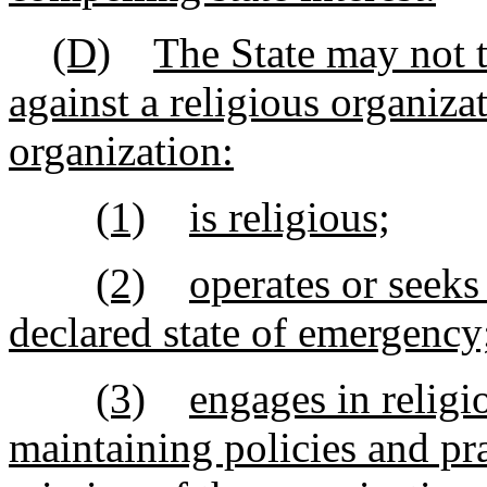
(D)
The State may not t
against a religious organizat
organization:
(1)
is religious;
(2)
operates or seeks
declared state of emergency
(3)
engages in religi
maintaining policies and pra