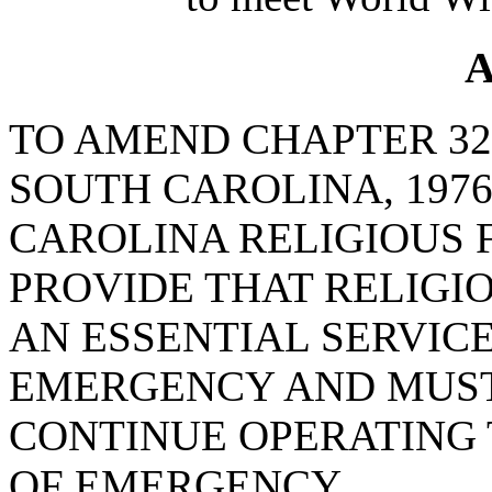
A
TO AMEND CHAPTER 32,
SOUTH CAROLINA, 1976
CAROLINA RELIGIOUS F
PROVIDE THAT RELIGI
AN ESSENTIAL SERVICE
EMERGENCY AND MUST
CONTINUE OPERATING
OF EMERGENCY.