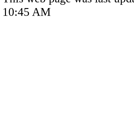
10:45 AM