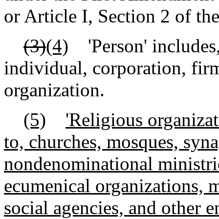
or Article I, Section 2 of th
(3)
(4)
'Person' includes, 
individual, corporation, firm
organization.
(5)
'Religious organizat
to, churches, mosques, syn
nondenominational ministri
ecumenical organizations, m
social agencies, and other e