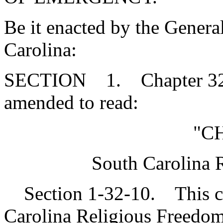
Be it enacted by the Genera
Carolina:
SECTION 1. Chapter 32, T
amended to read:
"CH
South Carolina 
Section 1-32-10. This cha
Carolina Religious Freedom