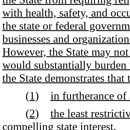
with health, safety, and oc
the state or federal governm
businesses and organizations
However, the State may not 
would substantially burden 
the State demonstrates that 
(1)
in furtherance of 
(2)
the least restrict
compelling state interest.