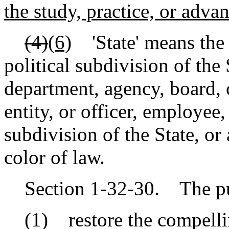
the study, practice, or adva
(4)
(6)
'State' means the 
political subdivision of the
department, agency, board, 
entity, or officer, employee, 
subdivision of the State, or
color of law.
Section 1-32-30. The purp
(1) restore the compelling 