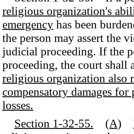
religious organization's abil
emergency
has been burdened
the person may assert the vi
judicial proceeding. If the 
proceeding, the court shall 
religious organization also 
compensatory damages for 
losses.
Section 1-32-55.
(A)