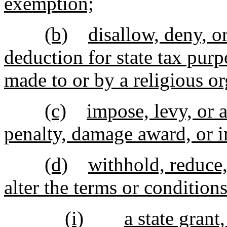
exemption;
(b)
disallow, deny, o
deduction for state tax purp
made to or by a religious or
(c)
impose, levy, or a
penalty, damage award, or i
(d)
withhold, reduce,
alter the terms or conditions
(i)
a state grant