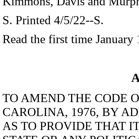
Kimmons, Davis and Murp
S. Printed 4/5/22--S.
Read the first time January 
A
TO AMEND THE CODE O
CAROLINA, 1976, BY AD
AS TO PROVIDE THAT I