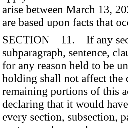
arise between March 13, 2
are based upon facts that oc
SECTION 11. If any secti
subparagraph, sentence, clau
for any reason held to be un
holding shall not affect the 
remaining portions of this 
declaring that it would have
every section, subsection, 