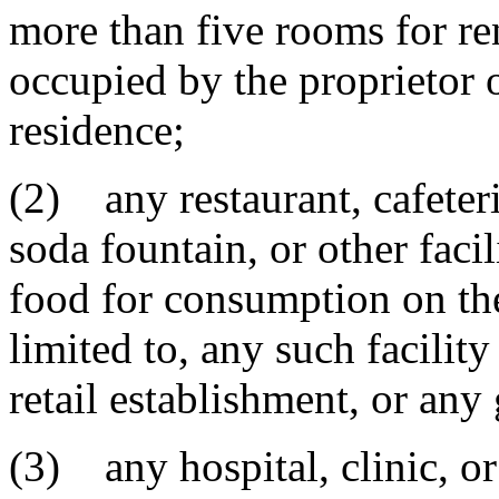
more than five rooms for ren
occupied by the proprietor 
residence;
(2) any restaurant, cafeter
soda fountain, or other faci
food for consumption on the
limited to, any such facilit
retail establishment, or any 
(3) any hospital, clinic, or