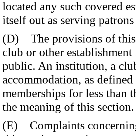
located any such covered e
itself out as serving patron
(D) The provisions of this 
club or other establishment 
public. An institution, a clu
accommodation, as defined i
memberships for less than th
the meaning of this section.
(E) Complaints concerning 