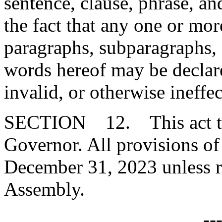
sentence, clause, phrase, an
the fact that any one or mor
paragraphs, subparagraphs, s
words hereof may be declare
invalid, or otherwise ineffec
SECTION 12. This act tak
Governor. All provisions of 
December 31, 2023 unless r
Assembly.
--