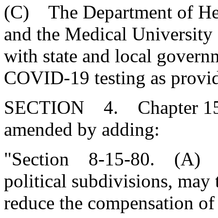
(C) The Department of Hea
and the Medical University 
with state and local govern
COVID-19 testing as provid
SECTION 4. Chapter 15, T
amended by adding:
"Section 8-15-80. (A) Nei
political subdivisions, may
reduce the compensation of 