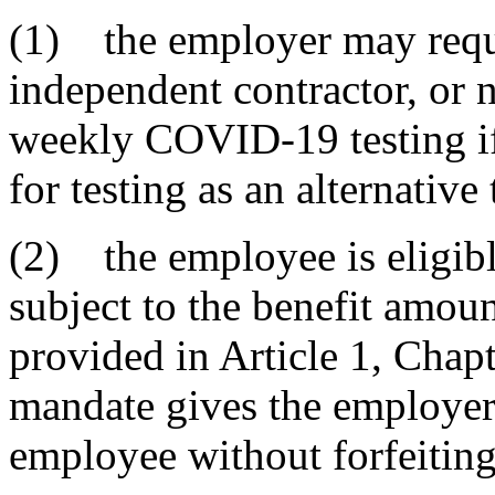
(1) the employer may requ
independent contractor, or
weekly COVID-19 testing if
for testing as an alternative
(2) the employee is eligib
subject to the benefit amoun
provided in Article 1, Chapte
mandate gives the employer 
employee without forfeiting