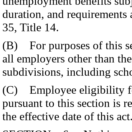
unemployment benefits subje
duration, and requirements 
35, Title 14.
(B) For purposes of this s
all employers other than the 
subdivisions, including scho
(C) Employee eligibility 
pursuant to this section is r
the effective date of this act