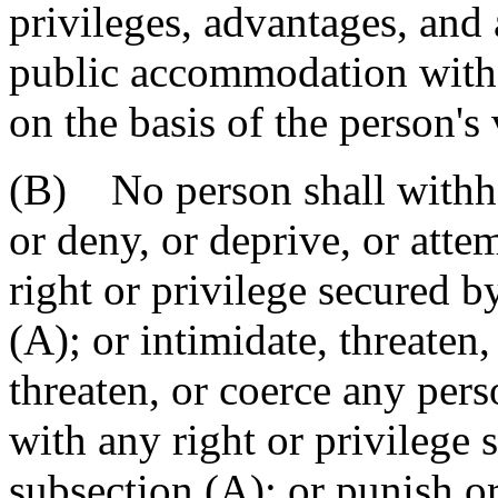
privileges, advantages, an
public accommodation witho
on the basis of the person's 
(B) No person shall withho
or deny, or deprive, or atte
right or privilege secured b
(A); or intimidate, threaten,
threaten, or coerce any pers
with any right or privilege 
subsection (A); or punish o