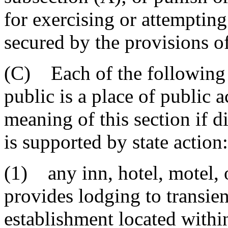
for exercising or attempting
secured by the provisions o
(C) Each of the following e
public is a place of public
meaning of this section if d
is supported by state action:
(1) any inn, hotel, motel, 
provides lodging to transien
establishment located withi