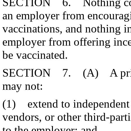
SECTION 6. Nothing contai
an employer from encouragi
vaccinations, and nothing in
employer from offering ince
be vaccinated.
SECTION 7. (A) A privat
may not:
(1) extend to independent
vendors, or other third-part
to the employer; and