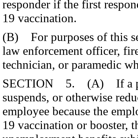
responder if the first resp
19 vaccination.
(B) For purposes of this sec
law enforcement officer, fi
technician, or paramedic wh
SECTION 5. (A) If a pri
suspends, or otherwise redu
employee because the empl
19 vaccination or booster, t