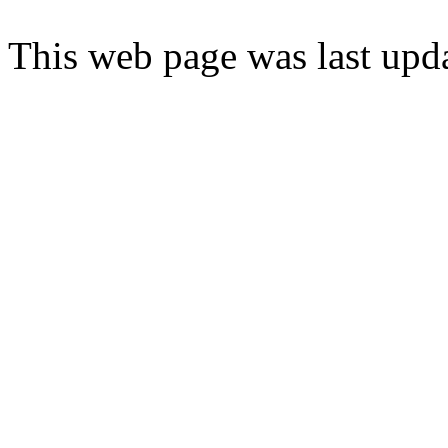
This web page was last upd