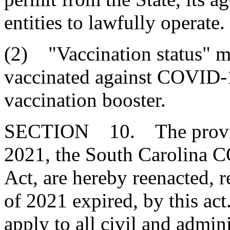
entities to lawfully operate.
(2) "Vaccination status" m
vaccinated against COVID-
vaccination booster.
SECTION 10. The provisio
2021, the South Carolina 
Act, are hereby reenacted, r
of 2021 expired, by this act
apply to all civil and admini