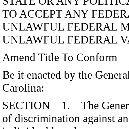
STATE OR ANY POLITI
TO ACCEPT ANY FEDER
UNLAWFUL FEDERAL 
UNLAWFUL FEDERAL V
Amend Title To Conform
Be it enacted by the Genera
Carolina:
SECTION 1. The General A
of discrimination against an