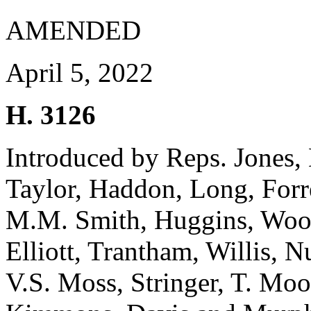
AMENDED
April 5, 2022
H. 3126
Introduced by Reps. Jones
Taylor, Haddon, Long, Forr
M.M. Smith, Huggins, Woote
Elliott, Trantham, Willis, 
V.S. Moss, Stringer, T. Moo