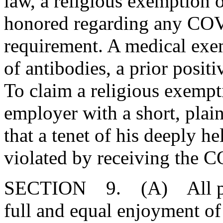
law, a religious exemption
honored regarding any COV
requirement. A medical exe
of antibodies, a prior posi
To claim a religious exempt
employer with a short, plain
that a tenet of his deeply h
violated by receiving the 
SECTION 9. (A) All perso
full and equal enjoyment of t