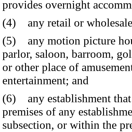
provides overnight accomm
(4) any retail or wholesale
(5) any motion picture house
parlor, saloon, barroom, gol
or other place of amusement,
entertainment; and
(6) any establishment that 
premises of any establishme
subsection, or within the pr