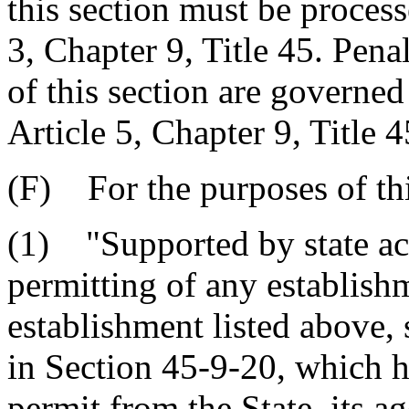
this section must be process
3, Chapter 9, Title 45. Pena
of this section are governed
Article 5, Chapter 9, Title 4
(F) For the purposes of thi
(1) "Supported by state act
permitting of any establish
establishment listed above, 
in Section 45-9-20, which h
permit from the State, its a