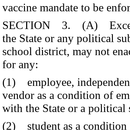
vaccine mandate to be enfor
SECTION 3. (A) Except a
the State or any political s
school district, may not e
for any:
(1) employee, independent
vendor as a condition of e
with the State or a political
(2) student as a condition 