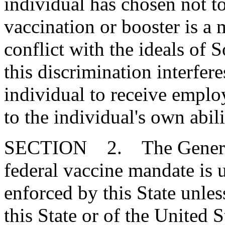
individual has chosen not 
vaccination or booster is a m
conflict with the ideals of 
this discrimination interfer
individual to receive empl
to the individual's own abili
SECTION 2. The General 
federal vaccine mandate is u
enforced by this State unless
this State or of the United 