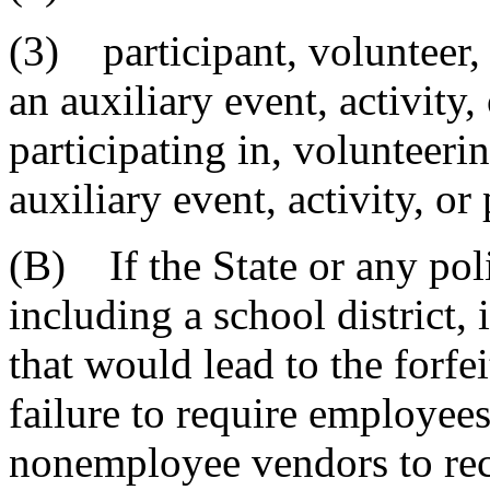
(3) participant, volunteer,
an auxiliary event, activity
participating in, volunteerin
auxiliary event, activity, or
(B) If the State or any poli
including a school district, 
that would lead to the forfei
failure to require employees
nonemployee vendors to re