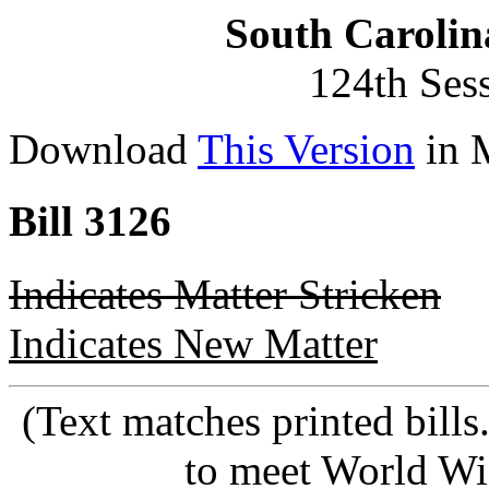
South Carolin
124th Ses
Download
This Version
in 
Bill 3126
Indicates Matter Stricken
Indicates New Matter
(Text matches printed bill
to meet World Wi