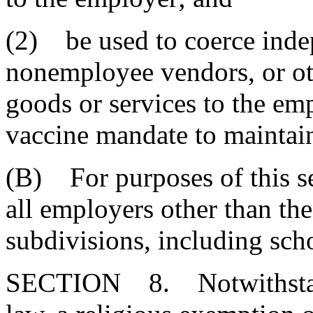
(2) be used to coerce inde
nonemployee vendors, or oth
goods or services to the em
vaccine mandate to maintain
(B) For purposes of this s
all employers other than the 
subdivisions, including scho
SECTION 8. Notwithstand