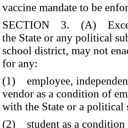
vaccine mandate to be enfor
SECTION 3. (A) Except a
the State or any political s
school district, may not e
for any:
(1) employee, independent
vendor as a condition of e
with the State or a political
(2) student as a condition 