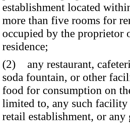
establishment located withi
more than five rooms for ren
occupied by the proprietor 
residence;
(2) any restaurant, cafeter
soda fountain, or other faci
food for consumption on the
limited to, any such facilit
retail establishment, or any 