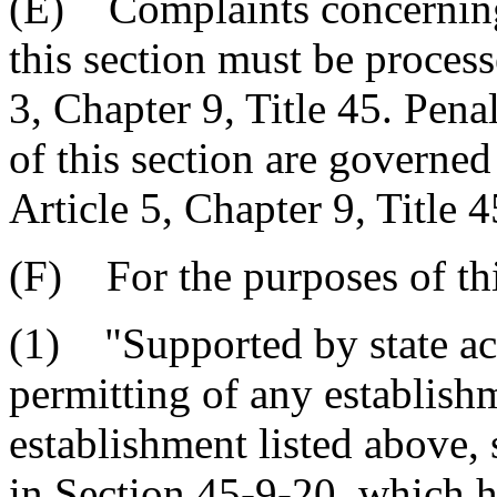
(E) Complaints concerning 
this section must be process
3, Chapter 9, Title 45. Pena
of this section are governed
Article 5, Chapter 9, Title 4
(F) For the purposes of thi
(1) "Supported by state act
permitting of any establish
establishment listed above, 
in Section 45-9-20, which h