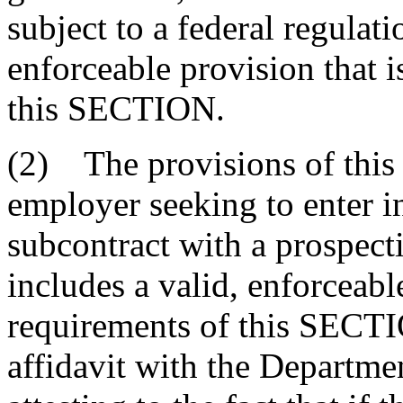
subject to a federal regulati
enforceable provision that i
this SECTION.
(2) The provisions of thi
employer seeking to enter in
subcontract with a prospecti
includes a valid, enforceable
requirements of this SECTI
affidavit with the Departm