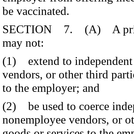
be vaccinated.
SECTION 7. (A) A privat
may not:
(1) extend to independent
vendors, or other third part
to the employer; and
(2) be used to coerce inde
nonemployee vendors, or oth
goods or services to the em