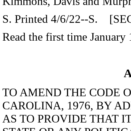
Kimmons, Davis and Murp
S. Printed 4/6/22--S. [SE
Read the first time January 
A
TO AMEND THE CODE O
CAROLINA, 1976, BY AD
AS TO PROVIDE THAT I