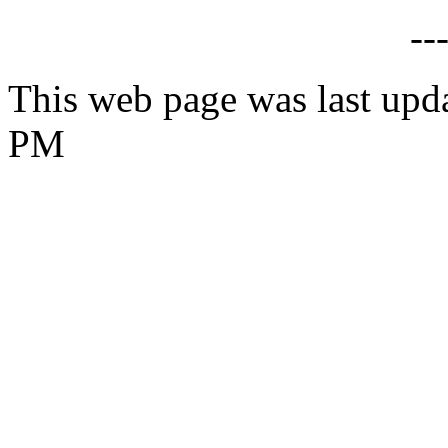
--
This web page was last upda
PM