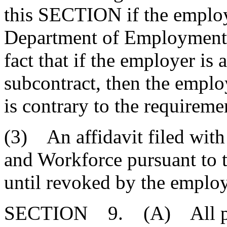
this SECTION if the employe
Department of Employment a
fact that if the employer is
subcontract, then the emplo
is contrary to the requirem
(3) An affidavit filed wit
and Workforce pursuant to t
until revoked by the employ
SECTION 9. (A) All perso