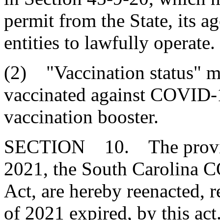
permit from the State, its a
entities to lawfully operate.
(2) "Vaccination status" m
vaccinated against COVID-
vaccination booster.
SECTION 10. The provisio
2021, the South Carolina 
Act, are hereby reenacted, r
of 2021 expired, by this act