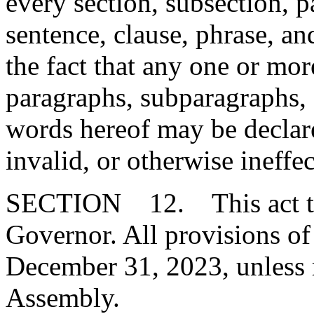
every section, subsection, 
sentence, clause, phrase, an
the fact that any one or mor
paragraphs, subparagraphs, s
words hereof may be declare
invalid, or otherwise ineffec
SECTION 12. This act tak
Governor. All provisions of 
December 31, 2023, unless 
Assembly.