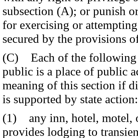
subsection (A); or punish o
for exercising or attempting
secured by the provisions o
(C) Each of the following e
public is a place of public
meaning of this section if d
is supported by state action:
(1) any inn, hotel, motel, 
provides lodging to transien