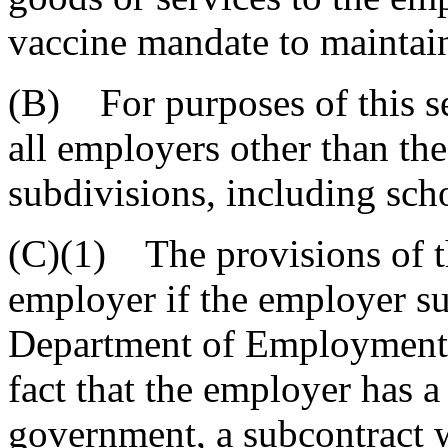
vaccine mandate to maintain
(B) For purposes of this s
all employers other than the 
subdivisions, including scho
(C)(1) The provisions of 
employer if the employer su
Department of Employment a
fact that the employer has a
government, a subcontract wi