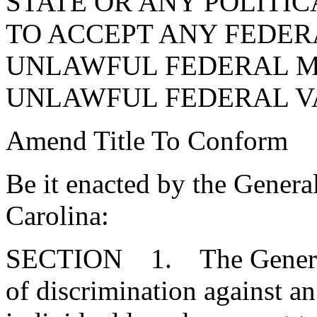
STATE OR ANY POLITI
TO ACCEPT ANY FEDER
UNLAWFUL FEDERAL 
UNLAWFUL FEDERAL V
Amend Title To Conform
Be it enacted by the Genera
Carolina:
SECTION 1. The General A
of discrimination against an