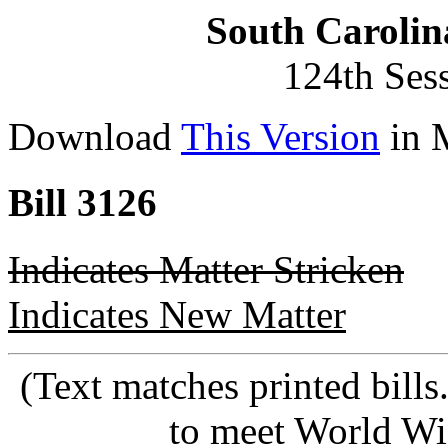
South Carolin
124th Ses
Download
This Version
in 
Bill 3126
Indicates Matter Stricken
Indicates New Matter
(Text matches printed bill
to meet World Wi