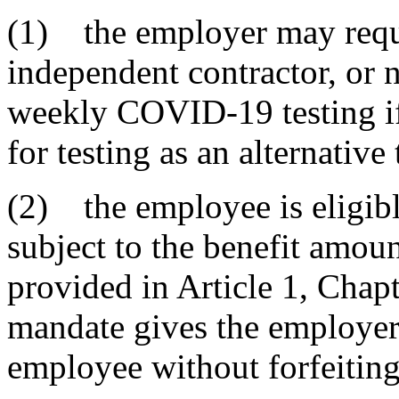
(1) the employer may requ
independent contractor, or
weekly COVID-19 testing if
for testing as an alternative
(2) the employee is eligib
subject to the benefit amoun
provided in Article 1, Chapte
mandate gives the employer 
employee without forfeiting