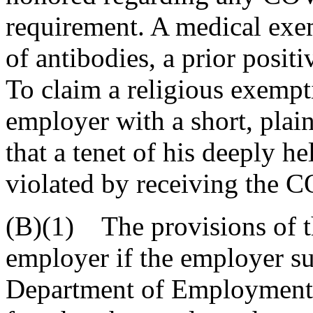
requirement. A medical exe
of antibodies, a prior posi
To claim a religious exempt
employer with a short, plain
that a tenet of his deeply h
violated by receiving the 
(B)(1) The provisions of 
employer if the employer su
Department of Employment a