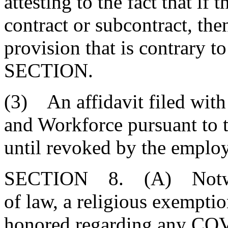
attesting to the fact that if
contract or subcontract, th
provision that is contrary to
SECTION.
(3) An affidavit filed wit
and Workforce pursuant to t
until revoked by the employ
SECTION 8. (A) Notwiths
of law, a religious exempti
honored regarding any COV