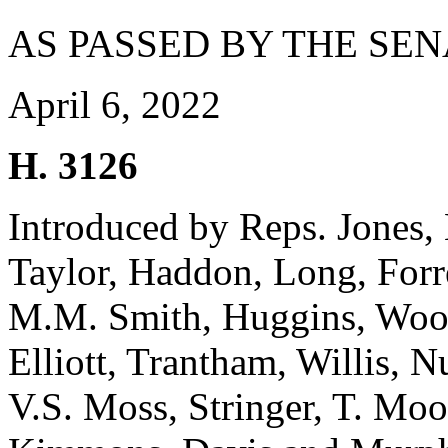
AS PASSED BY THE SEN
April 6, 2022
H. 3126
Introduced by Reps. Jones
Taylor, Haddon, Long, Forr
M.M. Smith, Huggins, Woote
Elliott, Trantham, Willis, 
V.S. Moss, Stringer, T. Moo