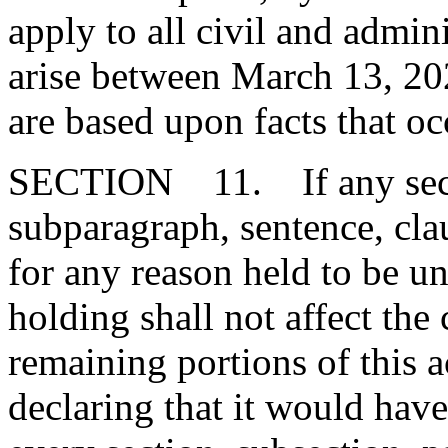
apply to all civil and admini
arise between March 13, 2
are based upon facts that oc
SECTION 11. If any secti
subparagraph, sentence, clau
for any reason held to be un
holding shall not affect the 
remaining portions of this 
declaring that it would have