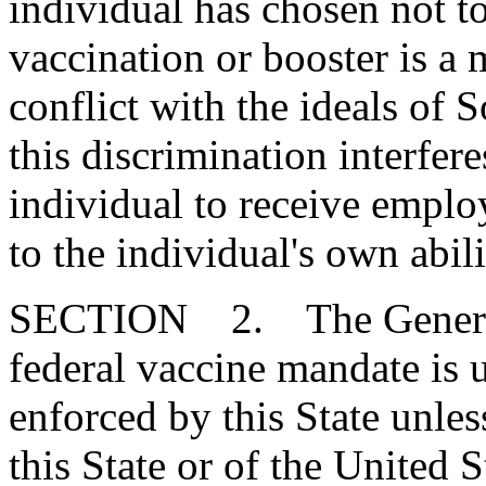
individual has chosen not 
vaccination or booster is a m
conflict with the ideals of 
this discrimination interfer
individual to receive empl
to the individual's own abili
SECTION 2. The General 
federal vaccine mandate is u
enforced by this State unless
this State or of the United 