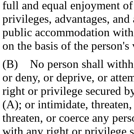
full and equal enjoyment of t
privileges, advantages, an
public accommodation witho
on the basis of the person's 
(B) No person shall withho
or deny, or deprive, or atte
right or privilege secured b
(A); or intimidate, threaten,
threaten, or coerce any pers
with any right or privilege 