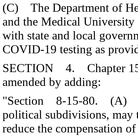
(C) The Department of Hea
and the Medical University 
with state and local govern
COVID-19 testing as provid
SECTION 4. Chapter 15, T
amended by adding:
"Section 8-15-80. (A) Nei
political subdivisions, may
reduce the compensation of 