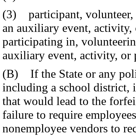
(3) participant, volunteer,
an auxiliary event, activity
participating in, volunteerin
auxiliary event, activity, or
(B) If the State or any poli
including a school district, 
that would lead to the forfei
failure to require employees
nonemployee vendors to re