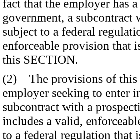
fact that the employer has a
government, a subcontract wi
subject to a federal regulati
enforceable provision that i
this SECTION.
(2) The provisions of thi
employer seeking to enter in
subcontract with a prospecti
includes a valid, enforceab
to a federal regulation that 