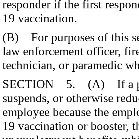
responder if the first resp
19 vaccination.
(B) For purposes of this sec
law enforcement officer, fi
technician, or paramedic wh
SECTION 5. (A) If a pri
suspends, or otherwise redu
employee because the empl
19 vaccination or booster, t