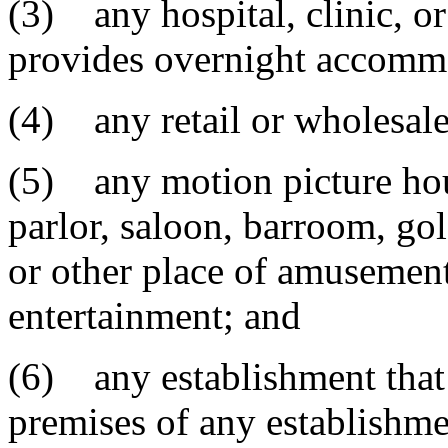
(3) any hospital, clinic, or
provides overnight accomm
(4) any retail or wholesale
(5) any motion picture house
parlor, saloon, barroom, gol
or other place of amusement,
entertainment; and
(6) any establishment that 
premises of any establishme