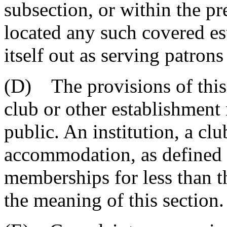
subsection, or within the pr
located any such covered e
itself out as serving patron
(D) The provisions of this 
club or other establishment 
public. An institution, a clu
accommodation, as defined i
memberships for less than th
the meaning of this section.