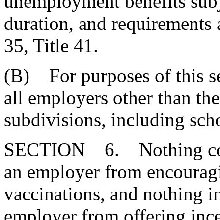
unemployment benefits subje
duration, and requirements 
35, Title 41.
(B) For purposes of this s
all employers other than the 
subdivisions, including scho
SECTION 6. Nothing contai
an employer from encouragi
vaccinations, and nothing in
employer from offering ince