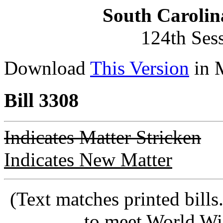
South Carolin
124th Ses
Download
This Version
in 
Bill 3308
Indicates Matter Stricken
Indicates New Matter
(Text matches printed bill
to meet World Wi