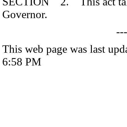
SECTION 2. This act takes
Governor.
--
This web page was last upd
6:58 PM