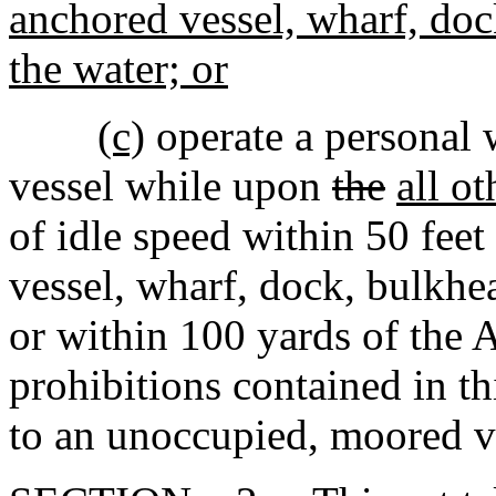
anchored vessel, wharf, dock
the water; or
(c)
operate a personal w
vessel while upon
the
all ot
of idle speed within 50 fee
vessel, wharf, dock, bulkhea
or within 100 yards of the A
prohibitions contained in t
to an unoccupied, moored ve