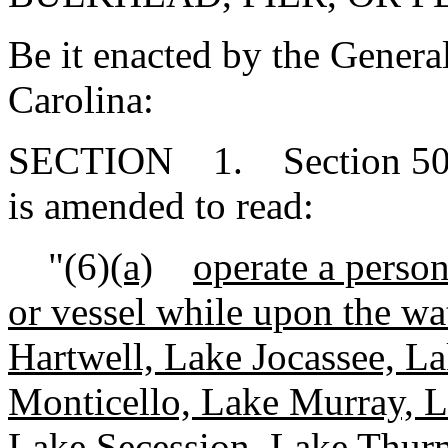
Be it enacted by the Genera
Carolina:
SECTION 1. Section 50-2
is amended to read:
"(6)
(a)
operate a person
or vessel while upon the w
Hartwell, Lake Jocassee, 
Monticello, Lake Murray, L
Lake Secession, Lake Thur