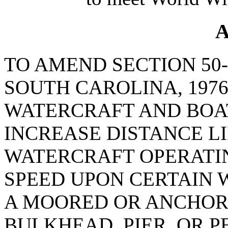
A
TO AMEND SECTION 50-
SOUTH CAROLINA, 1976
WATERCRAFT AND BOAT
INCREASE DISTANCE L
WATERCRAFT OPERATIN
SPEED UPON CERTAIN W
A MOORED OR ANCHORE
BULKHEAD, PIER, OR P