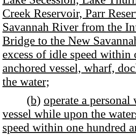
Creek Reservoir, Parr Reserv
Savannah River from the In
Bridge to the New Savanna
excess of idle speed within
anchored vessel, wharf, dock
the water;
(b)
operate a personal w
vessel while upon the water
speed within one hundred an