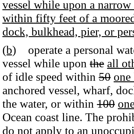
vessel while upon a narrow 
within fifty feet of a moore
dock, bulkhead, pier, or per
(b)
operate a personal water
vessel while upon
the
all ot
of idle speed within
50
one
anchored vessel, wharf, doc
the water, or within
100
one
Ocean coast line. The prohi
do not apply to an unoccupi