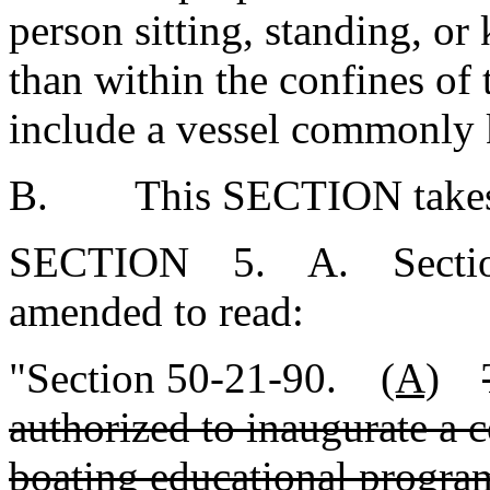
person sitting, standing, or 
than within the confines of 
include a vessel commonly k
B. This SECTION takes ef
SECTION 5. A. Section 5
amended to read:
"Section 50-21-90.
(A)
authorized to inaugurate a 
boating educational program