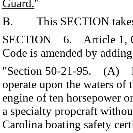
Guard.
"
B. This SECTION takes ef
SECTION 6. Article 1, Cha
Code is amended by adding
"Section 50-21-95. (A) It 
operate upon the waters of 
engine of ten horsepower or 
a specialty propcraft witho
Carolina boating safety cert