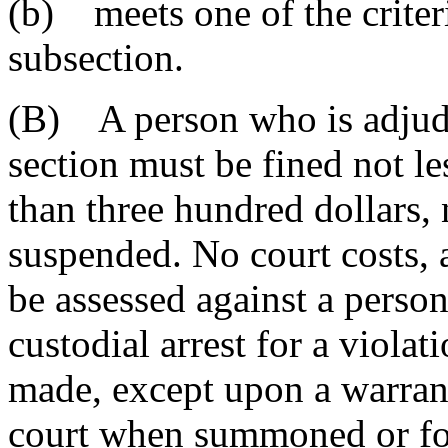
(b) meets one of the criteri
subsection.
(B) A person who is adjudic
section must be fined not le
than three hundred dollars,
suspended. No court costs, 
be assessed against a person
custodial arrest for a violat
made, except upon a warrant 
court when summoned or for