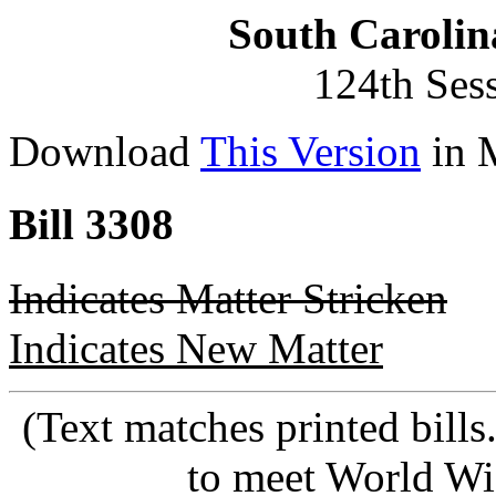
South Carolin
124th Ses
Download
This Version
in 
Bill 3308
Indicates Matter Stricken
Indicates New Matter
(Text matches printed bill
to meet World Wi