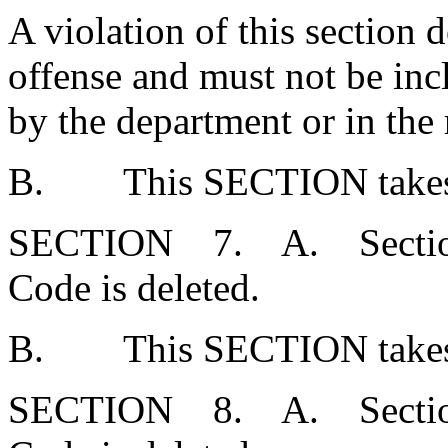
A violation of this section 
offense and must not be inc
by the department or in th
B. This SECTION takes ef
SECTION 7. A. Section 5
Code is deleted.
B. This SECTION takes ef
SECTION 8. A. Section 5