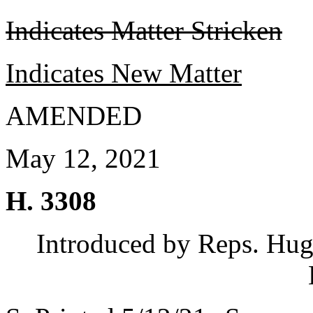
Indicates Matter Stricken
Indicates New Matter
AMENDED
May 12, 2021
H. 3308
Introduced by Reps. Hugg