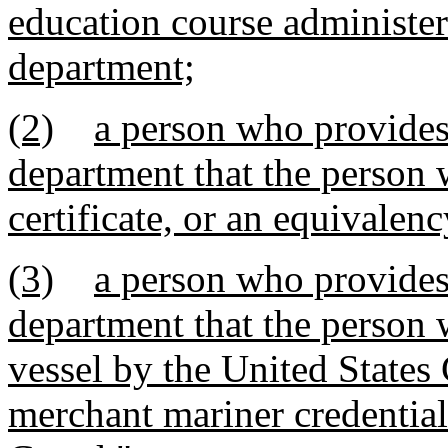
education course administe
department;
(2)
a person who provides 
department that the person 
certificate, or an equivalenc
(3)
a person who provides 
department that the person w
vessel by the United States
merchant mariner credential