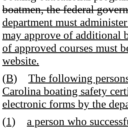
boatmen, the federal govern
department must administer
may approve of additional b
of approved courses must b
website.
(B)
The following person
Carolina boating safety cert
electronic forms by the dep
(1)
a person who successf