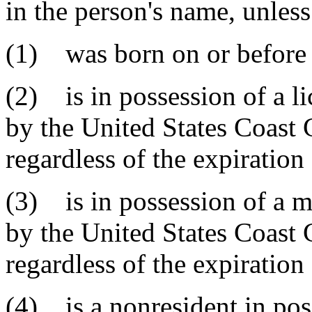
in the person's name, unless
(1) was born on or before 
(2) is in possession of a li
by the United States Coast 
regardless of the expiration 
(3) is in possession of a m
by the United States Coast 
regardless of the expiration 
(4) is a nonresident in pos