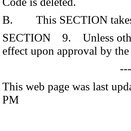
Code is deleted.
B. This SECTION takes ef
SECTION 9. Unless otherw
effect upon approval by the
--
This web page was last upd
PM