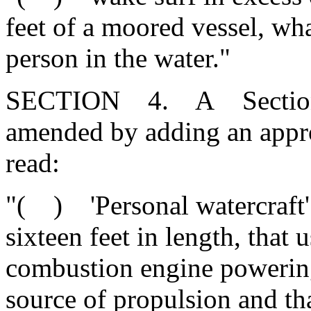
feet of a moored vessel, wha
person in the water."
SECTION 4. A Section 50
amended by adding an appr
read:
"( ) 'Personal watercraft' 
sixteen feet in length, that 
combustion engine powering
source of propulsion and tha