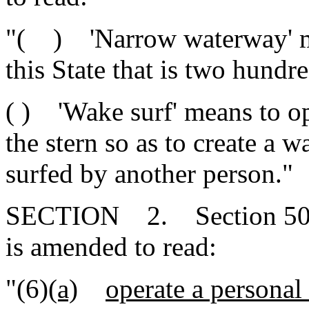
"( ) 'Narrow waterway' me
this State that is two hundre
( ) 'Wake surf' means to ope
the stern so as to create a wa
surfed by another person."
SECTION 2. Section 50-2
is amended to read:
"(6)
(a)
operate a personal 