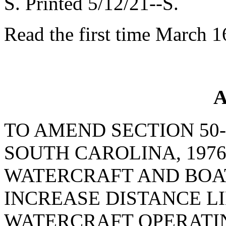
S. Printed 5/12/21--S.
Read the first time March 1
A
TO AMEND SECTION 50-
SOUTH CAROLINA, 1976
WATERCRAFT AND BOAT
INCREASE DISTANCE L
WATERCRAFT OPERATIN