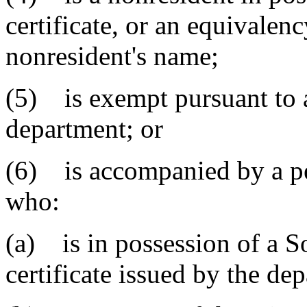
certificate, or an equivalenc
nonresident's name;
(5) is exempt pursuant to 
department; or
(6) is accompanied by a per
who:
(a) is in possession of a S
certificate issued by the de