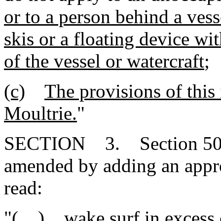
or to a person behind a vess
skis or a floating device wi
of the vessel or watercraft
;
(c)
The provisions of this
Moultrie.
"
SECTION 3. Section 50-2
amended by adding an appr
read:
"( ) wake surf in excess o