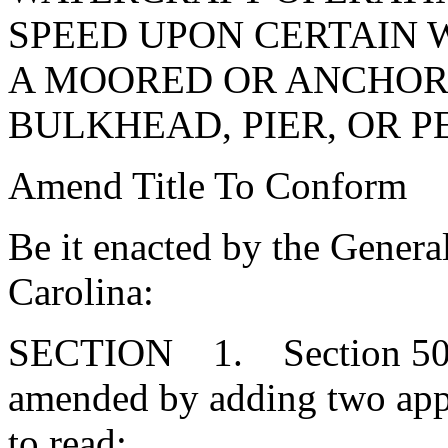
SPEED UPON CERTAIN W
A MOORED OR ANCHORE
BULKHEAD, PIER, OR P
Amend Title To Conform
Be it enacted by the Genera
Carolina:
SECTION 1. Section 50-2
amended by adding two app
to read: