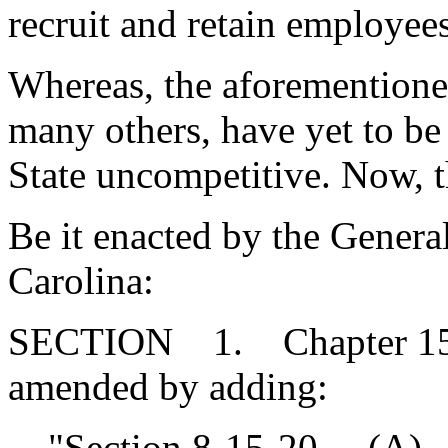
recruit and retain employee
Whereas, the aforemention
many others, have yet to be
State uncompetitive. Now, t
Be it enacted by the Genera
Carolina:
SECTION 1. Chapter 15, T
amended by adding:
"Section 8-15-20. (A) By