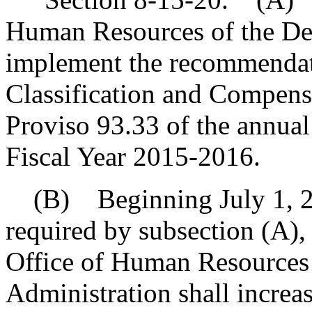
Human Resources of the De
implement the recommendati
Classification and Compensa
Proviso 93.33 of the annual 
Fiscal Year 2015-2016.
(B) Beginning July 1, 20
required by subsection (A), a
Office of Human Resources 
Administration shall increas