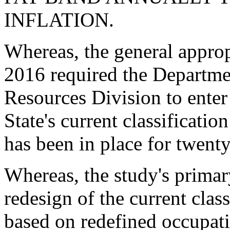
INFLATION.
Whereas, the general approp
2016 required the Departm
Resources Division to enter 
State's current classificat
has been in place for twenty
Whereas, the study's prima
redesign of the current cla
based on redefined occupati