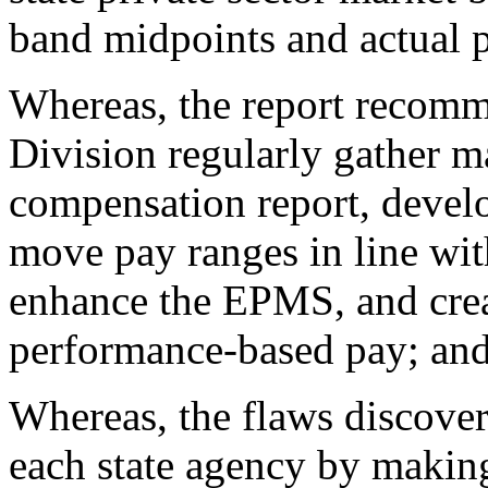
band midpoints and actual p
Whereas, the report recom
Division regularly gather m
compensation report, devel
move pay ranges in line wi
enhance the EPMS, and crea
performance-based pay; an
Whereas, the flaws discove
each state agency by making 