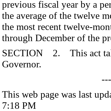
previous fiscal year by a pe
the average of the twelve m
the most recent twelve-mont
through December of the pr
SECTION 2. This act takes
Governor.
--
This web page was last upd
7:18 PM