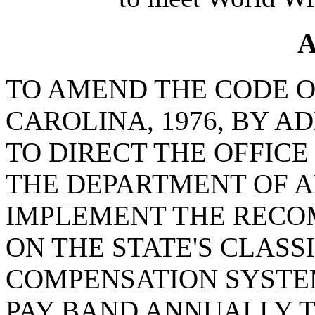
A
TO AMEND THE CODE O
CAROLINA, 1976, BY AD
TO DIRECT THE OFFIC
THE DEPARTMENT OF A
IMPLEMENT THE RECO
ON THE STATE'S CLASS
COMPENSATION SYSTE
PAY BAND ANNUALLY 