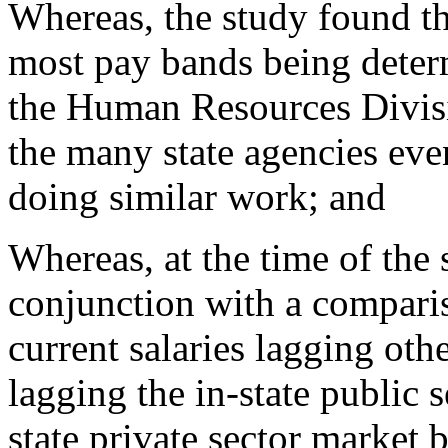
Whereas, the study found tha
most pay bands being deter
the Human Resources Divisi
the many state agencies ev
doing similar work; and
Whereas, at the time of the
conjunction with a compari
current salaries lagging oth
lagging the in-state public 
state private sector market 