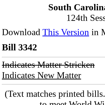
South Carolin
124th Ses
Download
This Version
in 
Bill 3342
Indicates Matter Stricken
Indicates New Matter
(Text matches printed bill
to meet World Wi