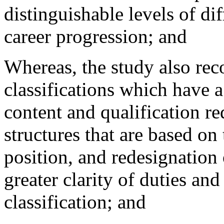
distinguishable levels of dif
career progression; and
Whereas, the study also re
classifications which have 
content and qualification r
structures that are based on
position, and redesignation
greater clarity of duties and 
classification; and