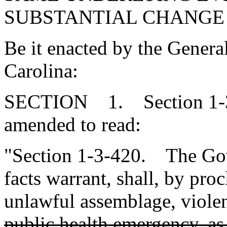
SUBSTANTIAL CHANGE
Be it enacted by the Genera
Carolina:
SECTION 1. Section 1-3-
amended to read:
"Section 1-3-420. The Gov
facts warrant, shall, by pro
unlawful assemblage, violen
public health emergency, as