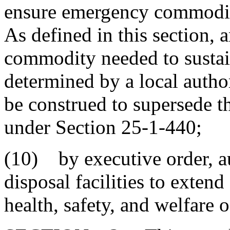
ensure emergency commoditie
As defined in this section
commodity needed to sustai
determined by a local autho
be construed to supersede t
under Section 25-1-440;
(10) by executive order, au
disposal facilities to exten
health, safety, and welfare o