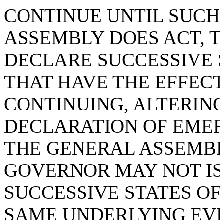
CONTINUE UNTIL SUCH
ASSEMBLY DOES ACT, 
DECLARE SUCCESSIVE
THAT HAVE THE EFFECT
CONTINUING, ALTERIN
DECLARATION OF EME
THE GENERAL ASSEMBL
GOVERNOR MAY NOT IS
SUCCESSIVE STATES O
SAME UNDERLYING EV