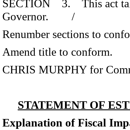
SECTION 3. This act takes
Governor. /
Renumber sections to conf
Amend title to conform.
CHRIS MURPHY for Commi
STATEMENT OF EST
Explanation of Fiscal Imp