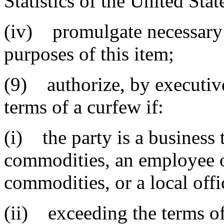
Statistics of the United St
(iv) promulgate necessary r
purposes of this item;
(9) authorize, by executive
terms of a curfew if:
(i) the party is a business 
commodities, an employee o
commodities, or a local offi
(ii) exceeding the terms of