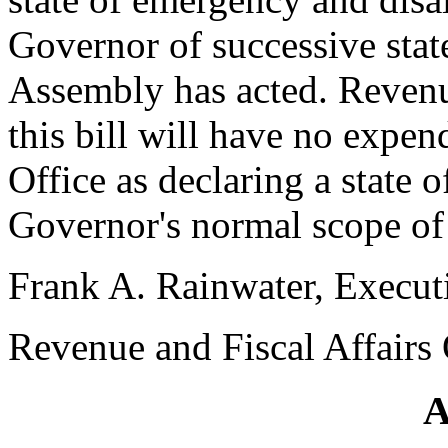
Governor of successive sta
Assembly has acted. Revenue
this bill will have no expe
Office as declaring a state 
Governor's normal scope of 
Frank A. Rainwater, Execut
Revenue and Fiscal Affairs 
A