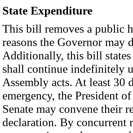
State Expenditure
This bill removes a public h
reasons the Governor may de
Additionally, this bill state
shall continue indefinitely 
Assembly acts. At least 30 d
emergency, the President of
Senate may convene their re
declaration. By concurrent 