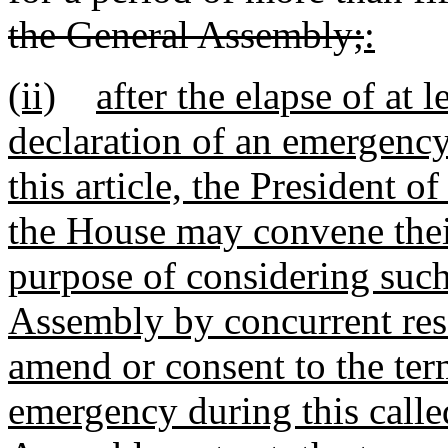
the General Assembly;
:
(ii)
after the elapse of at 
declaration of an emergency
this article, the President o
the House may convene their
purpose of considering such
Assembly by concurrent reso
amend or consent to the ter
emergency during this calle