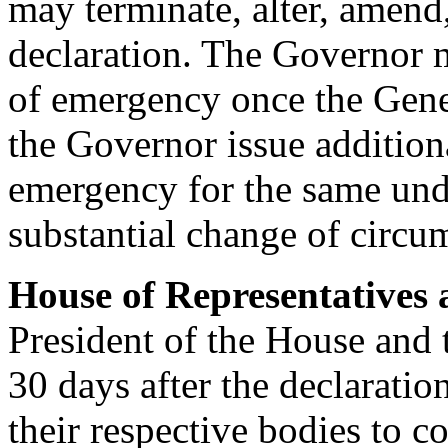
may terminate, alter, amend,
declaration. The Governor m
of emergency once the Gene
the Governor issue additiona
emergency for the same und
substantial change of circu
House of Representatives 
President of the House and t
30 days after the declarati
their respective bodies to c