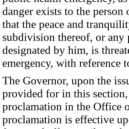
danger exists to the person 
that the peace and tranquilit
subdivision thereof, or any p
designated by him, is threa
emergency, with reference to
The Governor, upon the iss
provided for in this section
proclamation in the Office o
proclamation is effective up