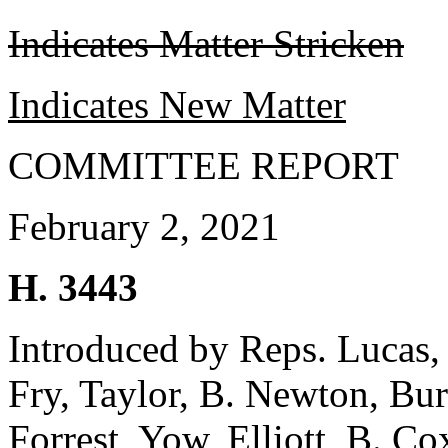
Indicates Matter Stricken
Indicates New Matter
COMMITTEE REPORT
February 2, 2021
H. 3443
Introduced by Reps. Lucas,
Fry, Taylor, B. Newton, Bu
Forrest, Yow, Elliott, B. C