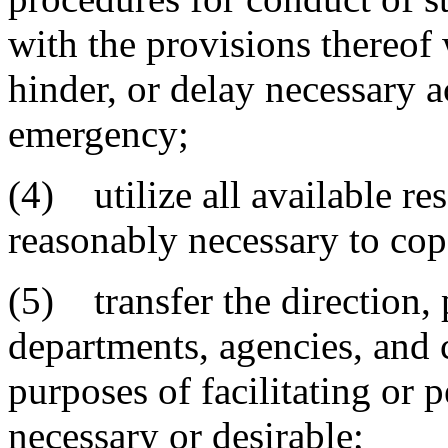
with the provisions thereof
hinder, or delay necessary a
emergency;
(4) utilize all available re
reasonably necessary to co
(5) transfer the direction, 
departments, agencies, and 
purposes of facilitating or
necessary or desirable;