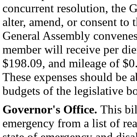
concurrent resolution, the 
alter, amend, or consent to t
General Assembly convenes 
member will receive per die
$198.09, and mileage of $0.
These expenses should be a
budgets of the legislative b
Governor's Office.
This bi
emergency from a list of re
state of emergency and disa