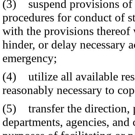
(3) suspend provisions of e
procedures for conduct of st
with the provisions thereof
hinder, or delay necessary a
emergency;
(4) utilize all available re
reasonably necessary to co
(5) transfer the direction, 
departments, agencies, and 