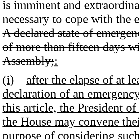
is imminent and extraordin
necessary to cope with the e
A declared state of emergenc
of more than fifteen days w
Assembly;
:
(i)
after the elapse of at l
declaration of an emergency
this article, the President o
the House may convene their
purpose of considering such