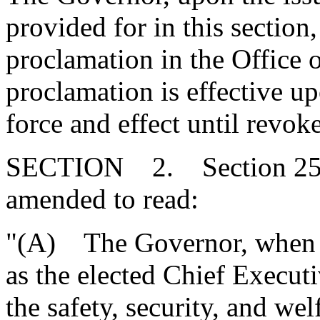
provided for in this section
proclamation in the Office o
proclamation is effective up
force and effect until revo
SECTION 2. Section 25-1-
amended to read:
"(A) The Governor, when a
as the elected Chief Executiv
the safety, security, and wel