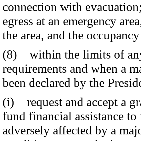
connection with evacuation;
egress at an emergency are
the area, and the occupancy
(8) within the limits of an
requirements and when a ma
been declared by the Presiden
(i) request and accept a gr
fund financial assistance to
adversely affected by a majo