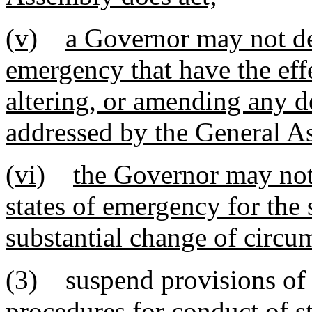
(v)
a Governor may not dec
emergency that have the effe
altering, or amending any d
addressed by the General A
(vi)
the Governor may not 
states of emergency for the
substantial change of circu
(3) suspend provisions of e
procedures for conduct of st