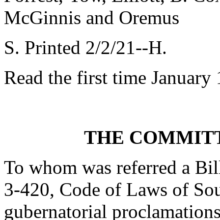
McGinnis and Oremus
S. Printed 2/2/21--H.
Read the first time January
THE COMMITT
To whom was referred a Bil
3-420, Code of Laws of Sout
gubernatorial proclamations