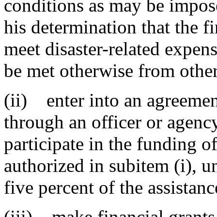
conditions as may be impos
his determination that the fi
meet disaster-related expen
be met otherwise from other
(ii) enter into an agreemen
through an officer or agency
participate in the funding of
authorized in subitem (i), u
five percent of the assistanc
(iii) make financial grants 