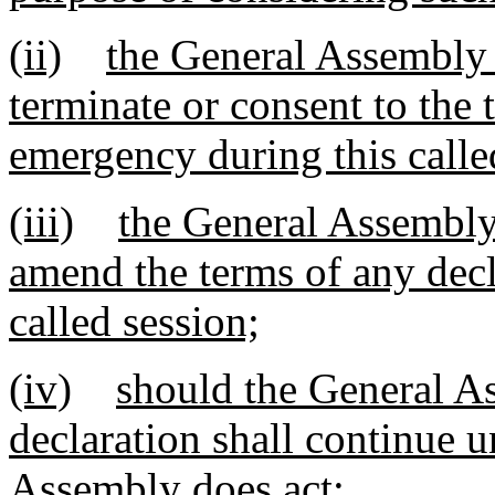
(ii)
the General Assembly 
terminate or consent to the 
emergency during this calle
(iii)
the General Assembly 
amend the terms of any decl
called session;
(iv)
should the General As
declaration shall continue u
Assembly does act;