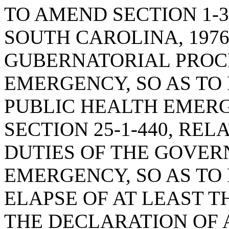
TO AMEND SECTION 1-3
SOUTH CAROLINA, 1976
GUBERNATORIAL PROC
EMERGENCY, SO AS TO
PUBLIC HEALTH EMERG
SECTION 25-1-440, RE
DUTIES OF THE GOVER
EMERGENCY, SO AS TO
ELAPSE OF AT LEAST 
THE DECLARATION OF