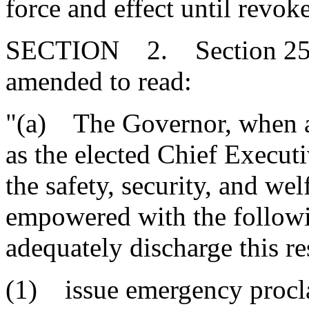
force and effect until revo
SECTION 2. Section 25-1-
amended to read:
"(a) The Governor, when a
as the elected Chief Executiv
the safety, security, and wel
empowered with the followin
adequately discharge this re
(1) issue emergency procla