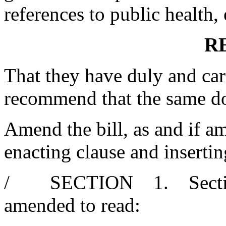
references to public health, 
R
That they have duly and car
recommend that the same d
Amend the bill, as and if am
enacting clause and insertin
/ SECTION 1. Section 1
amended to read: