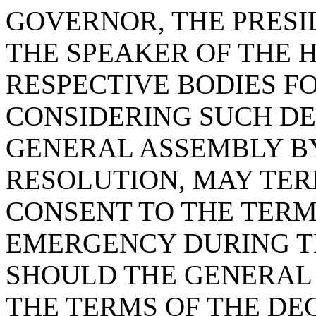
GOVERNOR, THE PRESI
THE SPEAKER OF THE 
RESPECTIVE BODIES F
CONSIDERING SUCH DE
GENERAL ASSEMBLY B
RESOLUTION, MAY TER
CONSENT TO THE TERM
EMERGENCY DURING TH
SHOULD THE GENERAL 
THE TERMS OF THE DE