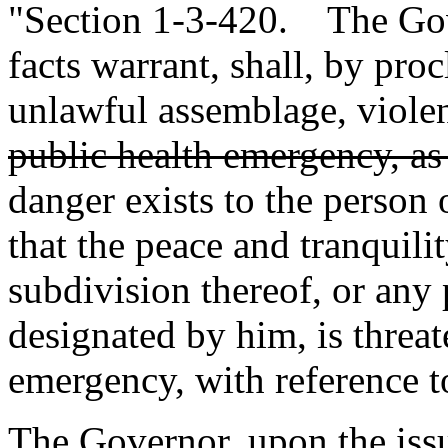
"Section 1-3-420. The Gov
facts warrant, shall, by pro
unlawful assemblage, violen
public health emergency, as
danger exists to the person 
that the peace and tranquilit
subdivision thereof, or any p
designated by him, is threa
emergency, with reference to
The Governor, upon the iss