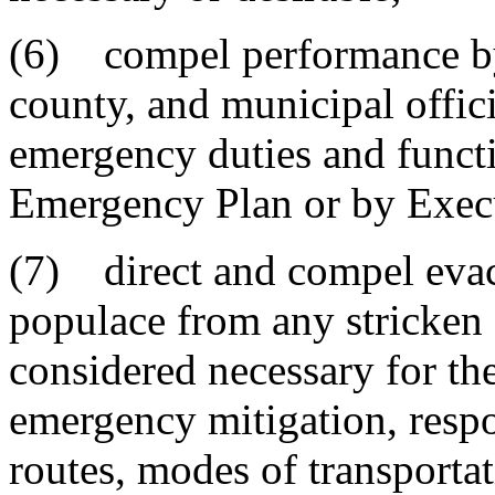
(6) compel performance by 
county, and municipal offic
emergency duties and functi
Emergency Plan or by Exec
(7) direct and compel evacu
populace from any stricken o
considered necessary for the
emergency mitigation, respo
routes, modes of transportat