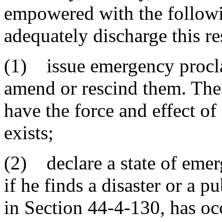
empowered with the followin
adequately discharge this re
(1) issue emergency procla
amend or rescind them. The
have the force and effect o
exists;
(2) declare a state of emerg
if he finds a disaster or a 
in Section 44-4-130, has occ