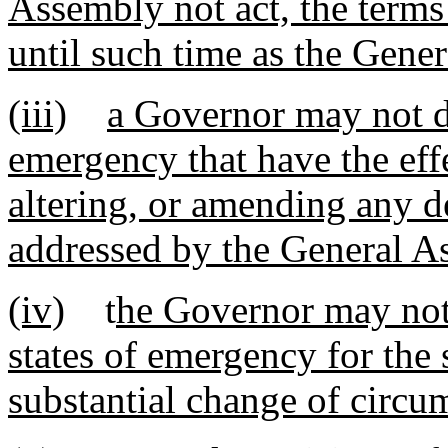
Assembly not act, the terms 
until such time as the Gene
(iii)
a Governor may not de
emergency that have the effe
altering, or amending any d
addressed by the General A
(iv)
t
he Governor may not 
states of emergency for the
substantial change of circu