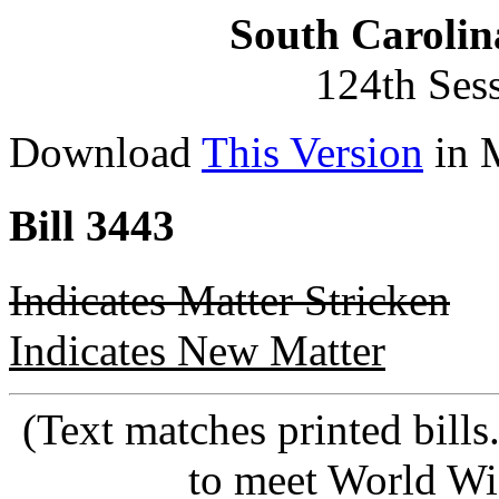
South Carolin
124th Ses
Download
This Version
in 
Bill 3443
Indicates Matter Stricken
Indicates New Matter
(Text matches printed bill
to meet World Wi