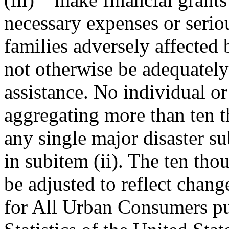
necessary expenses or serio
families adversely affected
not otherwise be adequatel
assistance. No individual o
aggregating more than ten t
any single major disaster su
in subitem (ii). The ten tho
be adjusted to reflect chan
for All Urban Consumers pu