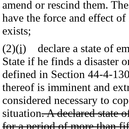
amend or rescind them. The
have the force and effect o
exists;
(2)
(i)
declare a state of eme
State if he finds a disaster 
defined in Section 44-4-130,
thereof is imminent and ext
considered necessary to cope
situation
. A declared state 
for a period of more than fi