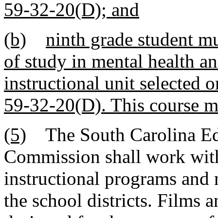
59-32-20(D); and
(b)
ninth grade student mu
of study in mental health a
instructional unit selected 
59-32-20(D). This course ma
(5)
The South Carolina Edu
Commission shall work with
instructional programs and 
the school districts. Films 