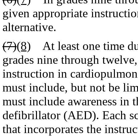
given appropriate instructio
alternative.
(7)
(8)
At least one time dur
grades nine through twelve,
instruction in cardiopulmon
must include, but not be li
must include awareness in t
defibrillator (AED). Each sc
that incorporates the instru