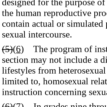
designed for the purpose of
the human reproductive pro
contain actual or simulated p
sexual intercourse.
(5)
(6)
The program of instr
section may not include a di
lifestyles from heterosexual
limited to, homosexual relat
instruction concerning sexua
(6)
(7)
In grades nine throu