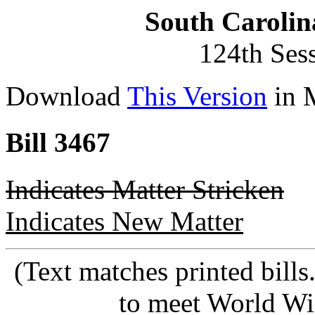
South Carolin
124th Ses
Download
This Version
in 
Bill 3467
Indicates Matter Stricken
Indicates New Matter
(Text matches printed bill
to meet World Wi