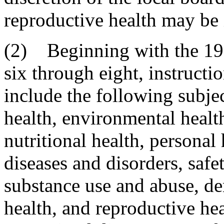
reproductive health may be 
(2) Beginning with the 19
six through eight, instruct
include the following subj
health, environmental heal
nutritional health, personal
diseases and disorders, safe
substance use and abuse, de
health, and reproductive he