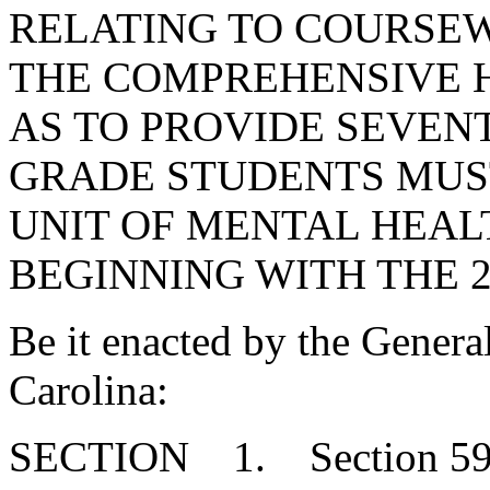
RELATING TO COURSE
THE COMPREHENSIVE H
AS TO PROVIDE SEVEN
GRADE STUDENTS MUS
UNIT OF MENTAL HEA
BEGINNING WITH THE 2
Be it enacted by the Genera
Carolina:
SECTION 1. Section 59-32