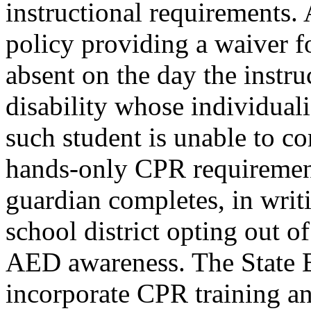
instructional requirements. 
policy providing a waiver fo
absent on the day the instru
disability whose individual
such student is unable to co
hands-only CPR requirement
guardian completes, in writ
school district opting out 
AED awareness. The State B
incorporate CPR training a