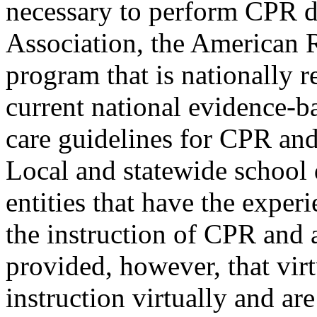
necessary to perform CPR 
Association, the American R
program that is nationally 
current national evidence-
care guidelines for CPR and
Local and statewide school d
entities that have the expe
the instruction of CPR and 
provided, however, that vir
instruction virtually and a