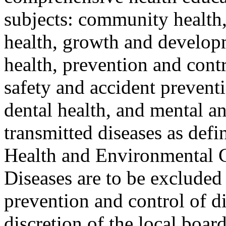
subjects: community health
health, growth and developm
health, prevention and contr
safety and accident prevent
dental health, and mental a
transmitted diseases as def
Health and Environmental C
Diseases are to be excluded
prevention and control of di
discretion of the local boar