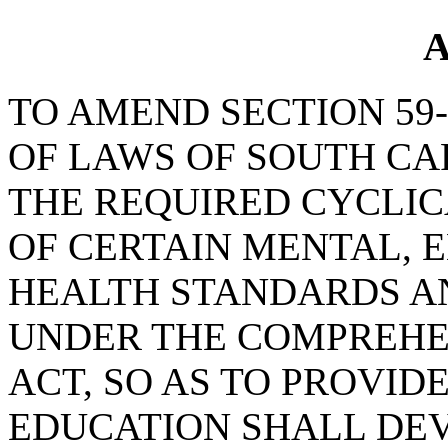
A
TO AMEND SECTION 59-
OF LAWS OF SOUTH CAR
THE REQUIRED CYCLIC
OF CERTAIN MENTAL, 
HEALTH STANDARDS A
UNDER THE COMPREHE
ACT, SO AS TO PROVID
EDUCATION SHALL DEV