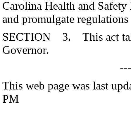
Carolina Health and Safety
and promulgate regulations 
SECTION 3. This act takes
Governor.
--
This web page was last upd
PM