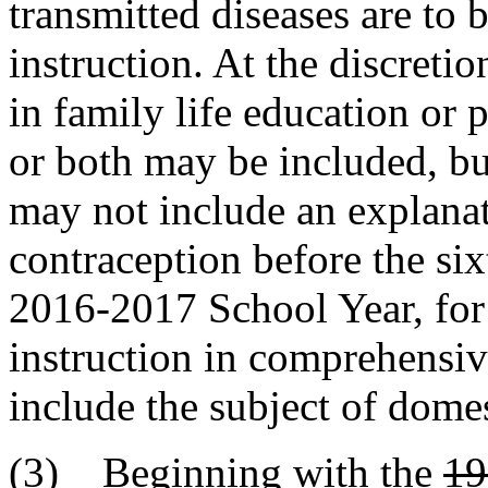
transmitted diseases are to b
instruction. At the discretio
in family life education or
or both may be included, but
may not include an explanat
contraception before the si
2016-2017 School Year, for 
instruction in comprehensiv
include the subject of domes
(3) Beginning with the
19