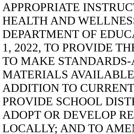
APPROPRIATE INSTRUC
HEALTH AND WELLNES
DEPARTMENT OF EDUC
1, 2022, TO PROVIDE 
TO MAKE STANDARDS-
MATERIALS AVAILABLE
ADDITION TO CURRENT
PROVIDE SCHOOL DIST
ADOPT OR DEVELOP R
LOCALLY; AND TO AMEN