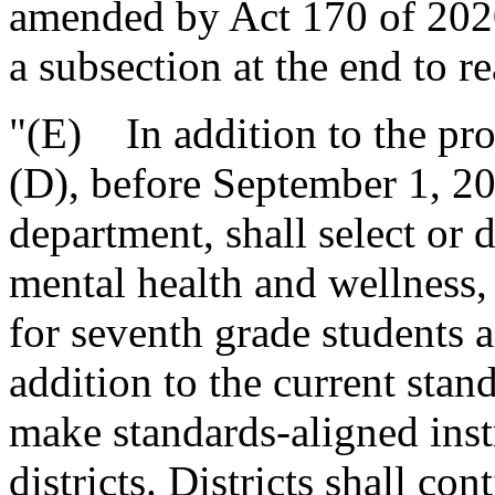
amended by Act 170 of 2020
a subsection at the end to re
"(E) In addition to the pro
(D), before September 1, 20
department, shall select or 
mental health and wellness, 
for seventh grade students a
addition to the current stan
make standards-aligned instr
districts. Districts shall co