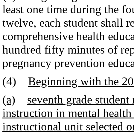
least one time during the fo
twelve, each student shall r
comprehensive health educat
hundred fifty minutes of re
pregnancy prevention educa
(4)
Beginning with the 20
(a)
seventh grade student 
instruction in mental healt
instructional unit selected 