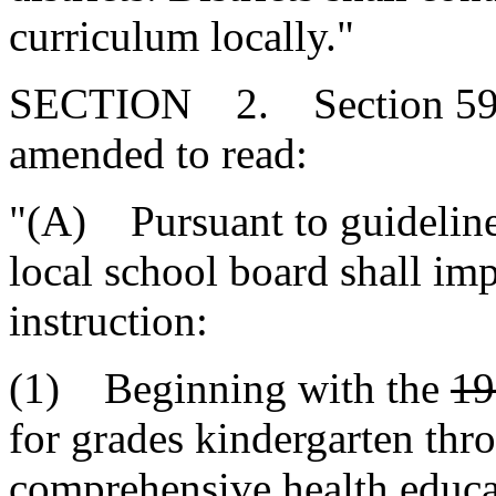
curriculum locally."
SECTION 2. Section 59-3
amended to read:
"(A) Pursuant to guideline
local school board shall im
instruction:
(1) Beginning with the
19
for grades kindergarten thro
comprehensive health educa