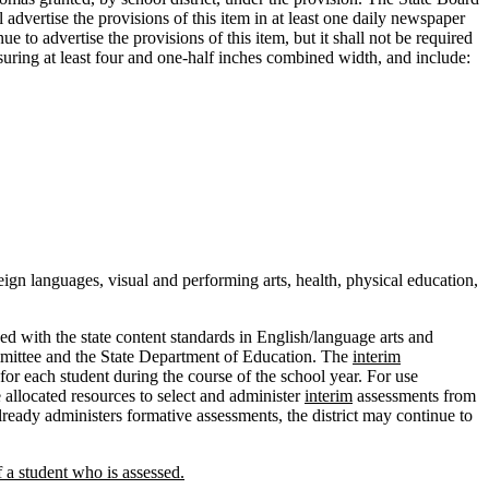
dvertise the provisions of this item in at least one daily newspaper
e to advertise the provisions of this item, but it shall not be required
uring at least four and one-half inches combined width, and include:
ign languages, visual and performing arts, health, physical education,
d with the state content standards in English/language arts and
ommittee and the State Department of Education. The
interim
 for each student during the course of the school year. For use
 allocated resources to select and administer
interim
assessments from
lready administers formative assessments, the district may continue to
f a student who is assessed.