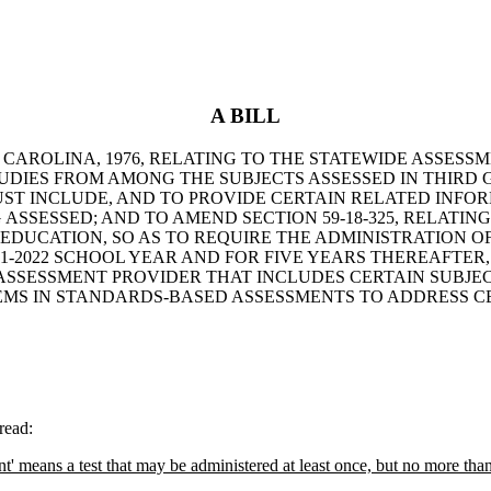
A BILL
TH CAROLINA, 1976, RELATING TO THE STATEWIDE ASS
UDIES FROM AMONG THE SUBJECTS ASSESSED IN THIRD 
ST INCLUDE, AND TO PROVIDE CERTAIN RELATED INFOR
ASSESSED; AND TO AMEND SECTION 59-18-325, RELATI
EDUCATION, SO AS TO REQUIRE THE ADMINISTRATION O
-2022 SCHOOL YEAR AND FOR FIVE YEARS THEREAFTER, 
SESSMENT PROVIDER THAT INCLUDES CERTAIN SUBJECT
EMS IN STANDARDS-BASED ASSESSMENTS TO ADDRESS C
read:
ent' means a test that may be administered at least once, but no more tha