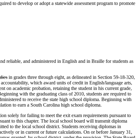
equired to develop or adopt a statewide assessment program to promote
nd reliable, and administered in English and in Braille for students as
udies
in grades three through eight, as delineated in Section 59-18-320,
ccountability, which award units of credit in English/language arts,
ent on academic probation, retaining the student in his current grade,
Beginning with the graduating class of 2010, students are required to
ministered to receive the state high school diploma. Beginning with
gulation to earn a South Carolina high school diploma.
on solely for failing to meet the exit exam requirements pursuant to
rsuant to this chapter. The local school board will transmit diploma
ed to the local school district. Students receiving diplomas in
oactively or in current or future calculations. On or before January 31,
mas granted, by school district, under the provision. The State Board