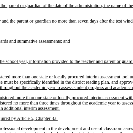
 the parent or guardian of the date of the administration, the name of th
er and the parent or guardian no more than seven days after the test win
ndards and summative assessments; and
the school year, information provided to the teacher and parent or guard
tered more than one state or locally procured interim assessment tool
u
 must be specifically identified in the district reading plan, and appr
 throughout the academic year to assess student progress and academic 
nistered more than one state or locally procured interim assessment wit
istered no more than three times throughout the academic year to asses
an additional interim assessment.
quired by Article 5, Chapter 33.
ofessional development in the development and use of classroom asses