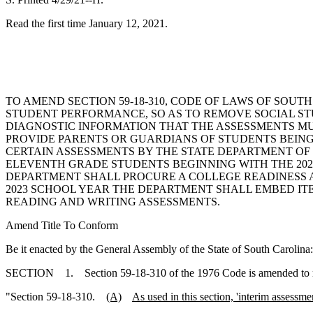
Read the first time January 12, 2021.
TO AMEND SECTION 59-18-310, CODE OF LAWS OF SOU
STUDENT PERFORMANCE, SO AS TO REMOVE SOCIAL ST
DIAGNOSTIC INFORMATION THAT THE ASSESSMENTS MU
PROVIDE PARENTS OR GUARDIANS OF STUDENTS BEING 
CERTAIN ASSESSMENTS BY THE STATE DEPARTMENT OF 
ELEVENTH GRADE STUDENTS BEGINNING WITH THE 2021
DEPARTMENT SHALL PROCURE A COLLEGE READINESS AS
2023 SCHOOL YEAR THE DEPARTMENT SHALL EMBED IT
READING AND WRITING ASSESSMENTS.
Amend Title To Conform
Be it enacted by the General Assembly of the State of South Carolina:
SECTION 1. Section 59-18-310 of the 1976 Code is amended to 
"Section 59-18-310.
(A)
As used in this section, 'interim assessm