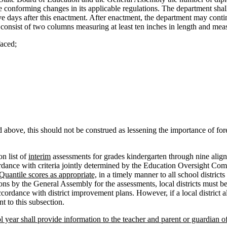
conforming changes in its applicable regulations. The department shall a
five days after this enactment. After enactment, the department may continu
consist of two columns measuring at least ten inches in length and meas
faced;
above, this should not be construed as lessening the importance of fore
n list of
interim
assessments for grades kindergarten through nine aligne
ordance with criteria jointly determined by the Education Oversight C
 Quantile scores as appropriate,
in a timely manner to all school districts
ns by the General Assembly for the assessments, local districts must be
ccordance with district improvement plans. However, if a local district a
nt to this subsection.
ol year shall provide information to the teacher and parent or guardian o