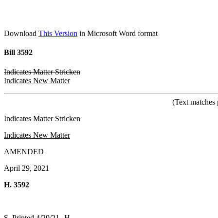
Download
This Version
in Microsoft Word format
Bill 3592
Indicates Matter Stricken
Indicates New Matter
(Text matches 
Indicates Matter Stricken
Indicates New Matter
AMENDED
April 29, 2021
H. 3592
S. Printed 4/29/21--H.