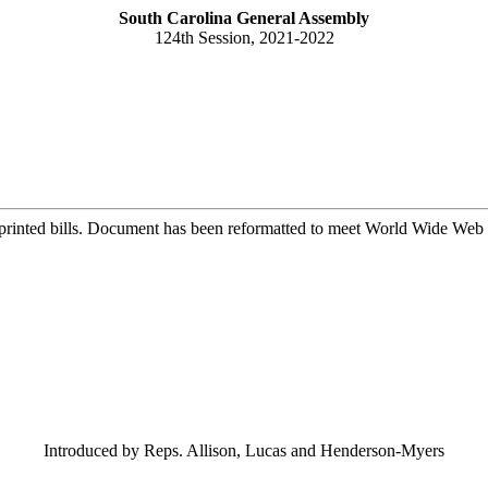
South Carolina General Assembly
124th Session, 2021-2022
printed bills. Document has been reformatted to meet World Wide Web s
Introduced by Reps. Allison, Lucas and Henderson-Myers