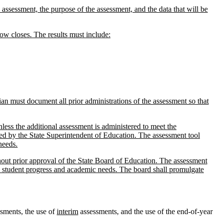
e assessment, the purpose of the assessment, and the data that will be
dow closes. The results must include:
ian must document all prior administrations of the assessment so that
nless the additional assessment is administered to meet the
oved by the State Superintendent of Education. The assessment tool
needs.
hout prior approval of the State Board of Education. The assessment
s student progress and academic needs. The board shall promulgate
sments, the use of
interim
assessments, and the use of the end-of-year