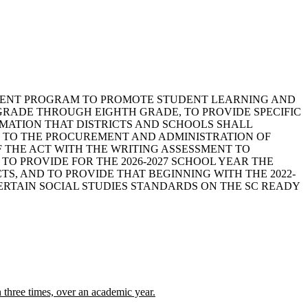
ESSMENT PROGRAM TO PROMOTE STUDENT LEARNING AND
GRADE THROUGH EIGHTH GRADE, TO PROVIDE SPECIFIC
MATION THAT DISTRICTS AND SCHOOLS SHALL
NG TO THE PROCUREMENT AND ADMINISTRATION OF
F THE ACT WITH THE WRITING ASSESSMENT TO
TO PROVIDE FOR THE 2026-2027 SCHOOL YEAR THE
S, AND TO PROVIDE THAT BEGINNING WITH THE 2022-
ERTAIN SOCIAL STUDIES STANDARDS ON THE SC READY
n three times, over an academic year.