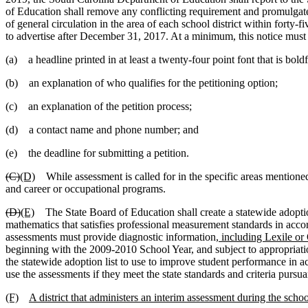
of Education shall remove any conflicting requirement and promulgate 
of general circulation in the area of each school district within forty-
to advertise after December 31, 2017. At a minimum, this notice must 
(a) a headline printed in at least a twenty-four point font that is bold
(b) an explanation of who qualifies for the petitioning option;
(c) an explanation of the petition process;
(d) a contact name and phone number; and
(e) the deadline for submitting a petition.
(C)
(D)
While assessment is called for in the specific areas mentioned 
and career or occupational programs.
(D)
(E)
The State Board of Education shall create a statewide adoptio
mathematics that satisfies professional measurement standards in acc
assessments must provide diagnostic information
, including Lexile or
beginning with the 2009-2010 School Year, and subject to appropriatio
the statewide adoption list to use to improve student performance in a
use the assessments if they meet the state standards and criteria pursua
(F)
A district that administers an interim assessment during the scho