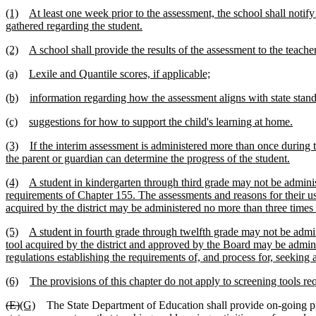
(1)
At least one week prior to the assessment, the school shall notify
gathered regarding the student.
(2)
A school shall provide the results of the assessment to the teach
(a)
Lexile and Quantile scores, if applicable;
(b)
information regarding how the assessment aligns with state sta
(c)
suggestions for how to support the child's learning at home.
(3)
If the interim assessment is administered more than once during 
the parent or guardian can determine the progress of the student.
(4)
A student in kindergarten through third grade may not be adminis
requirements of Chapter 155. The assessments and reasons for their use
acquired by the district may be administered no more than three times
(5)
A student in fourth grade through twelfth grade may not be admi
tool acquired by the district and approved by the Board may be admin
regulations establishing the requirements of, and process for, seeking 
(6)
The provisions of this chapter do not apply to screening tools re
(E)
(G)
The State Department of Education shall provide on-going pr