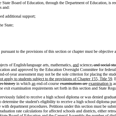
he State Board of Education, through the Department of Education, is r
s and:
ed additional support;
he State;
ursuant to the provisions of this section or chapter must be objective a
cts of English/language arts, mathematics,
and
science
, and social st
ucation and approved by the Education Oversight Committee for federal a
end-of-year assessment may not be the sole criterion for placing the stud
ot apply to students subject to the provisions of Chapter 155, Title 59
. 
es history
in which
an
end-of-course
examinations are
examination is
ad
the exit examination requirements set forth in this section and State Re
viously failed to receive a high school diploma or was denied graduati
o determine the student's eligibility to receive a high school diploma pu
ith department procedures. Petitions under this section must be submitt
aduation rate calculations for affected schools and districts, either retr
 State Board of Education and the General Assembly the number of diplo