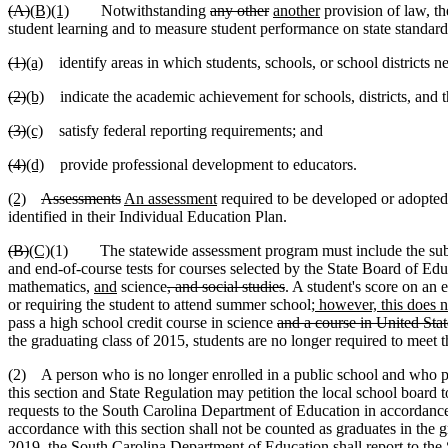
(A)
(B)(1)
Notwithstanding
any other
another
provision of law, t
student learning and to measure student performance on state standard
(1)
(a)
identify areas in which students, schools, or school districts ne
(2)
(b)
indicate the academic achievement for schools, districts, and t
(3)
(c)
satisfy federal reporting requirements; and
(4)
(d)
provide professional development to educators.
(2)
Assessments
An assessment
required to be developed or adopted p
identified in their Individual Education Plan.
(B)
(C)
(1) The statewide assessment program must include the subje
and end-of-course tests for courses selected by the State Board of Ed
mathematics,
and
science
, and social studies
. A student's score on an 
or requiring the student to attend summer school
; however, this does n
pass a high school credit course in science
and a course in United Stat
the graduating class of 2015, students are no longer required to meet 
(2) A person who is no longer enrolled in a public school and who pre
this section and State Regulation may petition the local school board t
requests to the South Carolina Department of Education in accordance w
accordance with this section shall not be counted as graduates in the gr
2019, the South Carolina Department of Education shall report to the