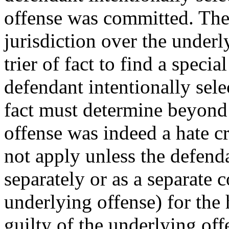
offense was committed. The
jurisdiction over the underly
trier of fact to find a specia
defendant intentionally selec
fact must determine beyond 
offense was indeed a hate c
not apply unless the defenda
separately or as a separate 
underlying offense) for the
guilty of the underlying of