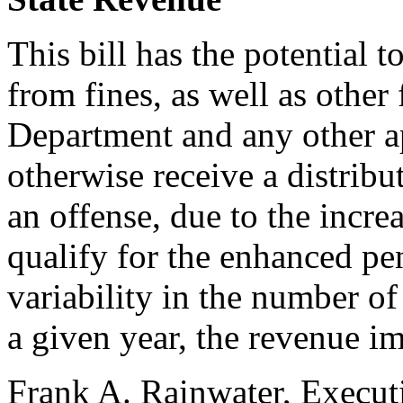
This bill has the potential 
from fines, as well as other
Department and any other 
otherwise receive a distribu
an offense, due to the incre
qualify for the enhanced pe
variability in the number of
a given year, the revenue i
Frank A. Rainwater, Execut