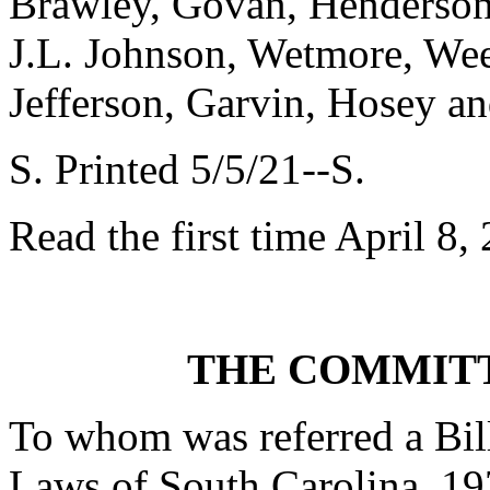
Brawley, Govan, Henderson-
J.L. Johnson, Wetmore, Wee
Jefferson, Garvin, Hosey a
S. Printed 5/5/21--S.
Read the first time April 8,
THE COMMITT
To whom was referred a Bil
Laws of South Carolina, 197