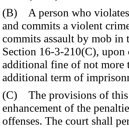
(B) A person who violates 
and commits a violent crime
commits assault by mob in t
Section 16-3-210(C), upon c
additional fine of not more
additional term of imprison
(C) The provisions of this 
enhancement of the penaltie
offenses. The court shall p