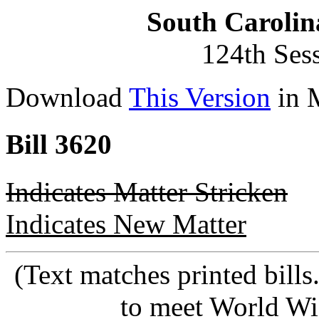
South Carolin
124th Ses
Download
This Version
in 
Bill 3620
Indicates Matter Stricken
Indicates New Matter
(Text matches printed bill
to meet World Wi