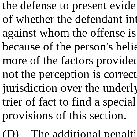
the defense to present evide
of whether the defendant int
against whom the offense is
because of the person's beli
more of the factors provide
not the perception is correc
jurisdiction over the underly
trier of fact to find a specia
provisions of this section.
(D) The additional penaltie