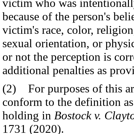
victim who was intentionally
because of the person's beli
victim's race, color, religio
sexual orientation, or physi
or not the perception is corr
additional penalties as prov
(2) For purposes of this arti
conform to the definition as 
holding in
Bostock v. Clayt
1731 (2020).