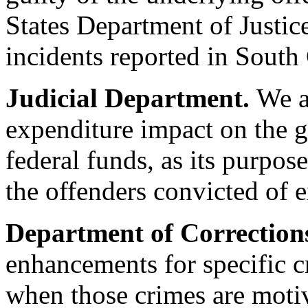
States Department of Justic
incidents reported in South
Judicial Department.
We a
expenditure impact on the g
federal funds, as its purpose
the offenders convicted of e
Department of Correction
enhancements for specific c
when those crimes are motiv