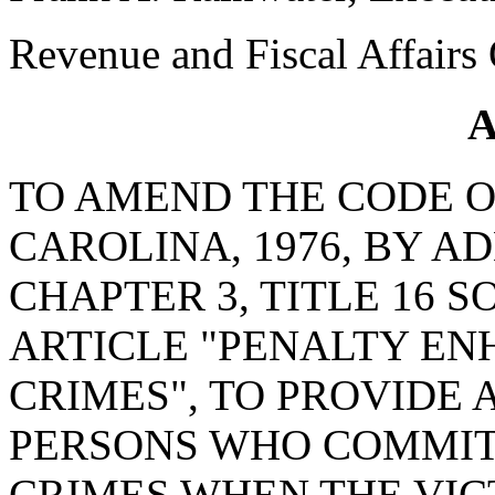
Revenue and Fiscal Affairs 
A
TO AMEND THE CODE O
CAROLINA, 1976, BY AD
CHAPTER 3, TITLE 16 S
ARTICLE "PENALTY E
CRIMES", TO PROVIDE 
PERSONS WHO COMMIT
CRIMES WHEN THE VIC