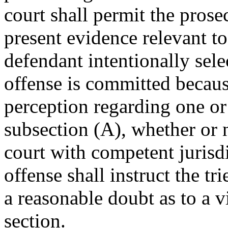
court shall permit the pros
present evidence relevant t
defendant intentionally sel
offense is committed because
perception regarding one or
subsection (A), whether or n
court with competent jurisd
offense shall instruct the tr
a reasonable doubt as to a v
section.