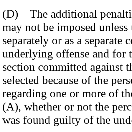
(D) The additional penaltie
may not be imposed unless t
separately or as a separate c
underlying offense and for t
section committed against t
selected because of the pers
regarding one or more of th
(A), whether or not the perc
was found guilty of the und