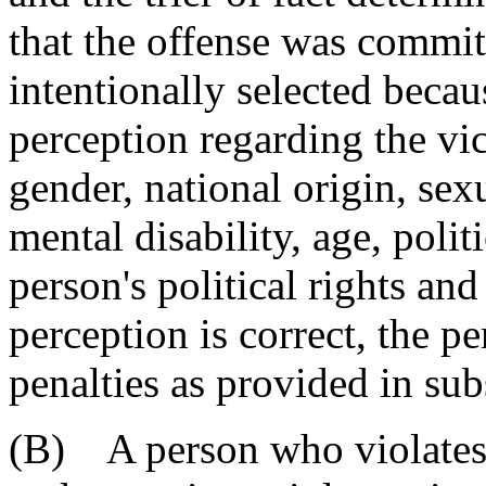
that the offense was commit
intentionally selected becaus
perception regarding the vict
gender, national origin, sex
mental disability, age, polit
person's political rights and
perception is correct, the pe
penalties as provided in sub
(B) A person who violates 