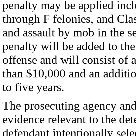
penalty may be applied incl
through F felonies, and Cl
and assault by mob in the 
penalty will be added to the
offense and will consist of 
than $10,000 and an additi
to five years.
The prosecuting agency and
evidence relevant to the de
defendant intentionally sel