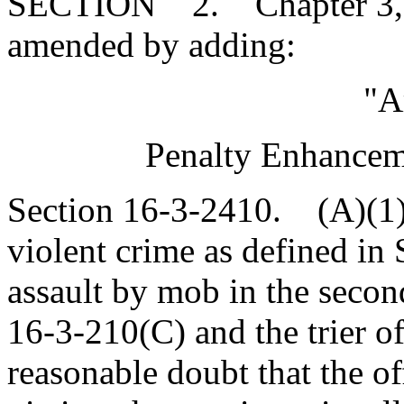
SECTION 2. Chapter 3, Ti
amended by adding:
"A
Penalty Enhanceme
Section 16-3-2410. (A)(1
violent crime as defined in
assault by mob in the secon
16-3-210(C) and the trier o
reasonable doubt that the o