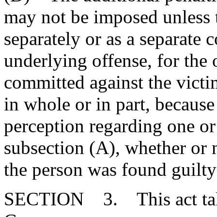
may not be imposed unless t
separately or as a separate 
underlying offense, for the 
committed against the victi
in whole or in part, because 
perception regarding one or
subsection (A), whether or n
the person was found guilty
SECTION 3. This act takes