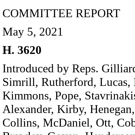
COMMITTEE REPORT
May 5, 2021
H. 3620
Introduced by Reps. Gillia
Simrill, Rutherford, Lucas, 
Kimmons, Pope, Stavrinakis
Alexander, Kirby, Henegan,
Collins, McDaniel, Ott, Co