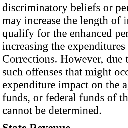
discriminatory beliefs or per
may increase the length of
qualify for the enhanced pen
increasing the expenditures
Corrections. However, due t
such offenses that might occ
expenditure impact on the a
funds, or federal funds of 
cannot be determined.
State Revenue