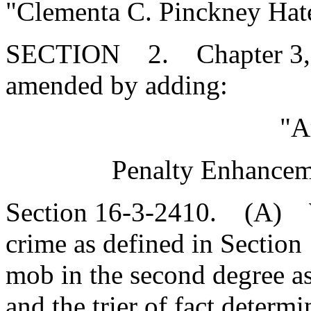
"Clementa C. Pinckney Hat
SECTION 2. Chapter 3, Ti
amended by adding:
"A
Penalty Enhanceme
Section 16-3-2410. (A) W
crime as defined in Section
mob in the second degree a
and the trier of fact deter