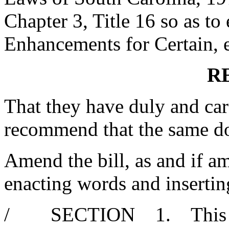
Chapter 3, Title 16 so as to 
Enhancements for Certain, et
R
That they have duly and car
recommend that the same d
Amend the bill, as and if am
enacting words and insertin
/ SECTION 1. This act 