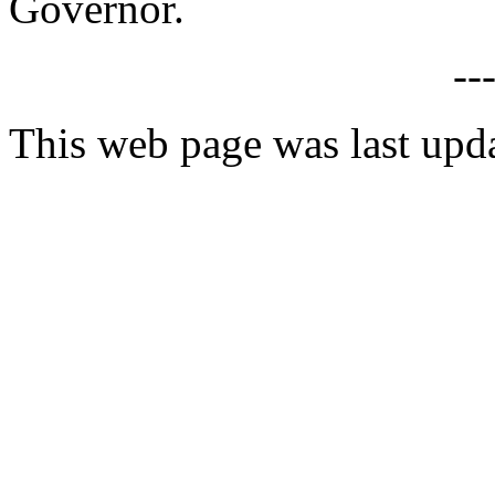
Governor.
--
This web page was last upd