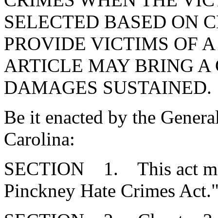
SELECTED BASED ON C
PROVIDE VICTIMS OF A
ARTICLE MAY BRING A 
DAMAGES SUSTAINED.
Be it enacted by the Genera
Carolina:
SECTION 1. This act may 
Pinckney Hate Crimes Act.