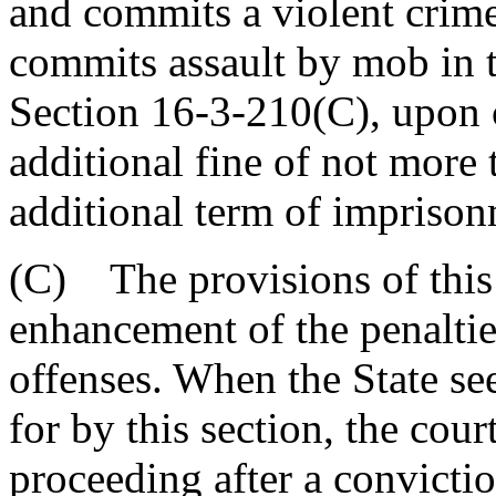
and commits a violent crime
commits assault by mob in t
Section 16-3-210(C), upon c
additional fine of not more
additional term of imprison
(C) The provisions of this 
enhancement of the penaltie
offenses. When the State se
for by this section, the cour
proceeding after a convicti