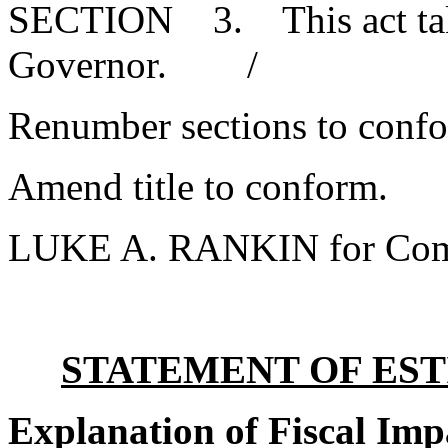
SECTION 3. This act takes
Governor. /
Renumber sections to conf
Amend title to conform.
LUKE A. RANKIN for Com
STATEMENT OF EST
Explanation of Fiscal Imp