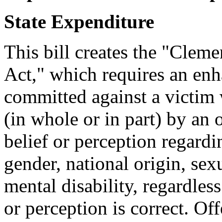
State Expenditure
This bill creates the "Clem
Act," which requires an enh
committed against a victim 
(in whole or in part) by an 
belief or perception regardin
gender, national origin, sexu
mental disability, regardless
or perception is correct. O