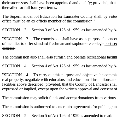
their successors shall have been appointed and qualify; provided, that 
thereafter for full four-year terms.
The Superintendent of Education for Lancaster County shall, by virtu
office must be an ex officio member of the commission.
"
SECTION 3. Section 3 of Act 126 of 1959, as last amended by Act 
"SECTION 3. The commission shall have as its purpose the encour
of facilities to offer standard
freshman and sophomore
college
post-se
courses.
The commission
also
shall
also
furnish and operate recreational facilit
SECTION 4. Section 4 of Act 126 of 1959, as last amended by Act 
"SECTION 4. To carry out this purpose and objective the commission,
real property, negotiate with educators and educational institutions an
facilities above described; provided, that the County of Lancaster sh
expressed or implied, except upon the written approval and consent o
The commission may solicit funds and accept donations from various s
The commission is authorized to enter into agreements for public grants
SECTION 5. Section 5 of Act 126 of 1959 is amended to read: