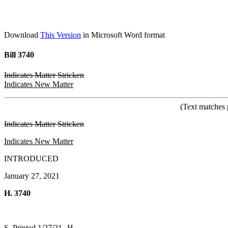
Download
This Version
in Microsoft Word format
Bill 3740
Indicates Matter Stricken
Indicates New Matter
(Text matches 
Indicates Matter Stricken
Indicates New Matter
INTRODUCED
January 27, 2021
H. 3740
S. Printed 1/27/21--H.