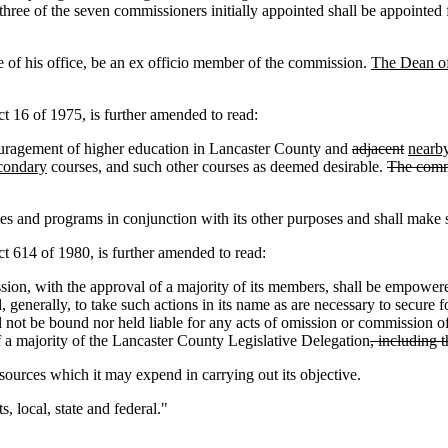
three of the seven commissioners initially appointed shall be appointed 
e of his office, be an ex officio member of the commission.
The Dean of
16 of 1975, is further amended to read:
agement of higher education in Lancaster County and
adjacent
nearb
condary
courses, and such other courses as deemed desirable.
The commi
ies and programs in conjunction with its other purposes and shall make su
614 of 1980, is further amended to read:
 with the approval of a majority of its members, shall be empowered 
d, generally, to take such actions in its name as are necessary to secur
all not be bound nor held liable for any acts of omission or commission
f a majority of the Lancaster County Legislative Delegation
, including 
ources which it may expend in carrying out its objective.
, local, state and federal."