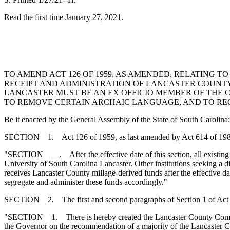
Read the first time January 27, 2021.
TO AMEND ACT 126 OF 1959, AS AMENDED, RELATING 
RECEIPT AND ADMINISTRATION OF LANCASTER COUNTY
LANCASTER MUST BE AN EX OFFICIO MEMBER OF THE C
TO REMOVE CERTAIN ARCHAIC LANGUAGE, AND TO RE
Be it enacted by the General Assembly of the State of South Carolina:
SECTION 1. Act 126 of 1959, as last amended by Act 614 of 1980, i
"SECTION __. After the effective date of this section, all existing 
University of South Carolina Lancaster. Other institutions seeking a d
receives Lancaster County millage-derived funds after the effective dat
segregate and administer these funds accordingly."
SECTION 2. The first and second paragraphs of Section 1 of Act 1
"SECTION 1. There is hereby created the Lancaster County Commiss
the Governor on the recommendation of a majority of the Lancaster C