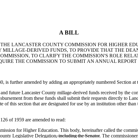
A BILL
TO THE LANCASTER COUNTY COMMISSION FOR HIGHER EDU
 MILLAGE-DERIVED FUNDS, TO PROVIDE THAT THE DEAN
OMMISSION, TO CLARIFY THE COMMISSION'S ROLE RELA
QUIRE THE COMMISSION TO SUBMIT AN ANNUAL REPORT
s further amended by adding an appropriately numbered Section at th
and future Lancaster County millage-derived funds received by the comm
isbursement from these funds shall submit their requests directly to La
e of this section that are designated for use by an institution other tha
26 of 1959 are amended to read:
ion for Higher Education. This body, hereinafter called the commiss
ounty Legislative Delegation
, including the Senator
. The commissioners 