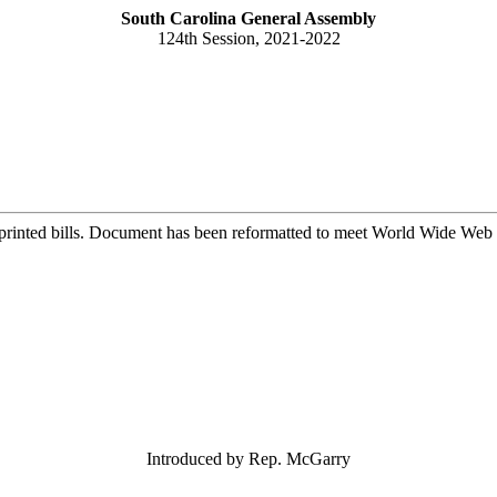
South Carolina General Assembly
124th Session, 2021-2022
printed bills. Document has been reformatted to meet World Wide Web s
Introduced by Rep. McGarry