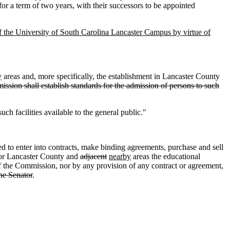
for a term of two years, with their successors to be appointed
 the University of South Carolina Lancaster Campus by virtue of
y
areas and, more specifically, the establishment in Lancaster County
ssion shall establish standards for the admission of persons to such
ch facilities available to the general public."
to enter into contracts, make binding agreements, purchase and sell
e for Lancaster County and
adjacent
nearby
areas the educational
 of the Commission, nor by any provision of any contract or agreement,
the Senator
.