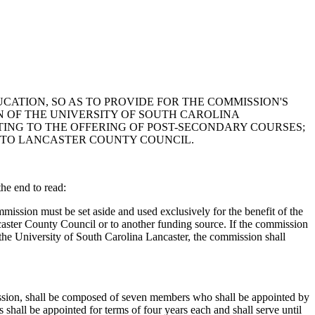
CATION, SO AS TO PROVIDE FOR THE COMMISSION'S
 OF THE UNIVERSITY OF SOUTH CAROLINA
TING TO THE OFFERING OF POST-SECONDARY COURSES;
 TO LANCASTER COUNTY COUNCIL.
e end to read:
ission must be set aside and used exclusively for the benefit of the
ncaster County Council or to another funding source. If the commission
n the University of South Carolina Lancaster, the commission shall
ion, shall be composed of seven members who shall be appointed by
shall be appointed for terms of four years each and shall serve until