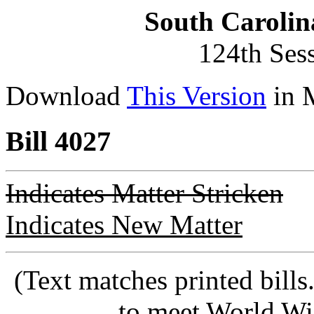
South Carolin
124th Ses
Download
This Version
in 
Bill 4027
Indicates Matter Stricken
Indicates New Matter
(Text matches printed bill
to meet World Wi