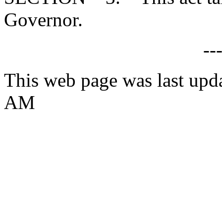
Governor.
--
This web page was last upd
AM