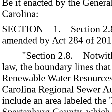
Be it enacted by the Genera
Carolina:
SECTION 1. Section 2.8 of
amended by Act 284 of 2018
"Section 2.8. Notwithst
law, the boundary lines that 
Renewable Water Resources
Carolina Regional Sewer Au
include an area labeled the 
Spartanburg County, which 