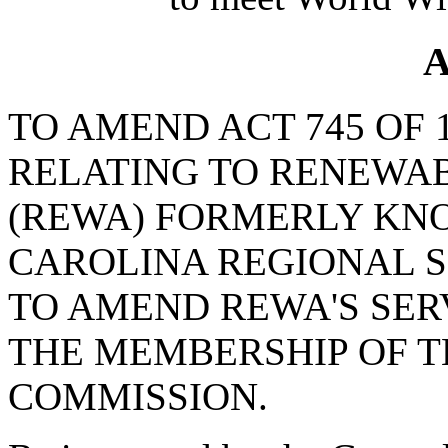
A
TO AMEND ACT 745 OF 
RELATING TO RENEWA
(REWA) FORMERLY KN
CAROLINA REGIONAL S
TO AMEND REWA'S SER
THE MEMBERSHIP OF 
COMMISSION.