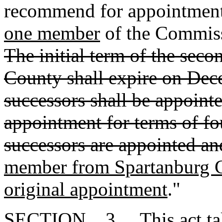
recommend for appointment
one member
of the Commiss
The initial term of the se
County shall expire on Dece
successors shall be appoint
appointment for terms of fou
successors are appointed an
member from Spartanburg C
original appointment
."
SECTION 3. This act takes