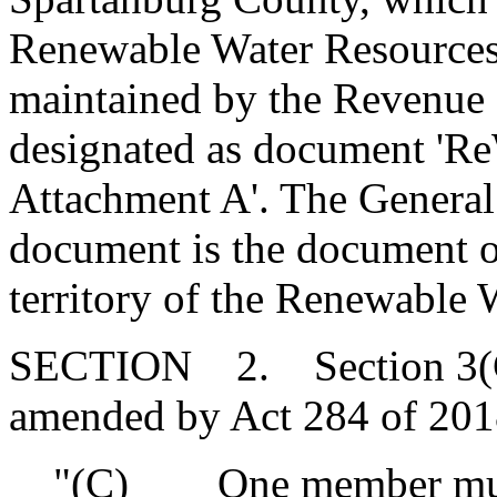
Renewable Water Resources
maintained by the Revenue a
designated as document 'R
Attachment A'. The General
document is the document of
territory of the Renewable 
SECTION 2. Section 3(C) 
amended by Act 284 of 2018
"(C) One member must 