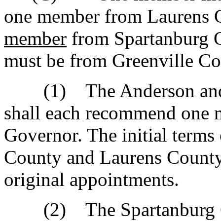
one member from Laurens 
member
from Spartanburg 
must be from Greenville Co
(1) The Anderson and L
shall each recommend one 
Governor. The initial term
County and Laurens County 
original appointments.
(2) The Spartanburg Cou