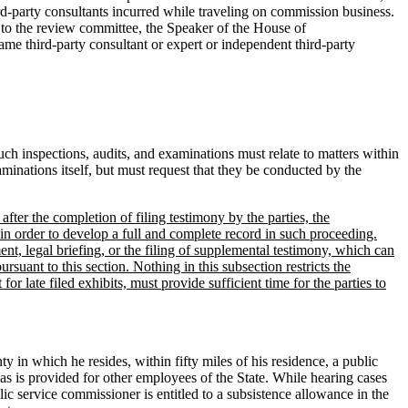
rd-party consultants incurred while traveling on commission business.
 to the review committee, the Speaker of the House of
me third-party consultant or expert or independent third-party
Such inspections, audits, and examinations must relate to matters within
minations itself, but must request that they be conducted by the
after the completion of filing testimony by the parties, the
in order to develop a full and complete record in such proceeding.
nt, legal briefing, or the filing of supplemental testimony, which can
rsuant to this section. Nothing in this subsection restricts the
or late filed exhibits, must provide sufficient time for the parties to
y in which he resides, within fifty miles of his residence, a public
 as is provided for other employees of the State. While hearing cases
blic service commissioner is entitled to a subsistence allowance in the