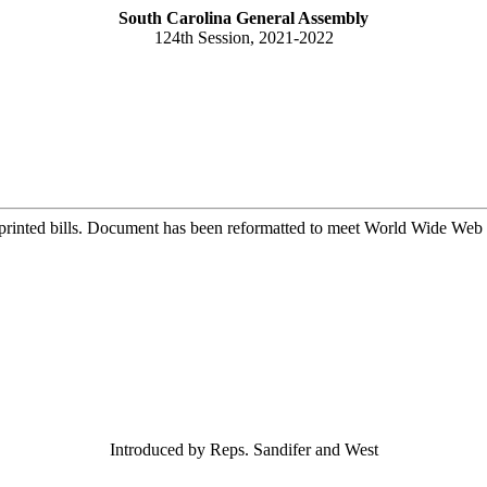
South Carolina General Assembly
124th Session, 2021-2022
printed bills. Document has been reformatted to meet World Wide Web s
Introduced by Reps. Sandifer and West