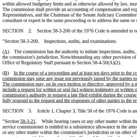
within allowed budgetary limits and as otherwise allowed by law, must
The commission shall provide an accounting of compensation and expen
Representatives, and the Chairman of the Senate Judiciary Committee.
consultant or expert in the same proceeding or to address the same or s
SECTION 2. Section 58-3-200 of the 1976 Code is amended to r
"Section 58-3-200. Inspections, audits
,
and examinations.
(A)
The commission has the authority to initiate inspections, audits, a
the commission's jurisdiction. Notwithstanding any other provision of
Office of Regulatory Staff pursuant to Section 58-4-50(A)(2).
(B)
In the course of a proceeding and at least ten days prior to the 
commission may raise any issue not previously raised by the parties t
The commission may, on its own motion or directive, approved by a majo
include a request for written or oral fact witness testimony or written 
commission's authority to request a late filed exhibit during the course 
fully respond to the request and the responses of other parties to the re
SECTION 3. Article 1, Chapter 3, Title 58 of the 1976 Code is a
"Section
58-3-21
. While hearing cases or any other matter within the 
service commissioner is entitled to a subsistence allowance in the amou
or any other matter within the commission's jurisdiction or on other off