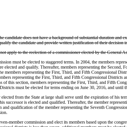
e candidate does not have a background of substantial duration and exp
ualify the candidate and provide written justification of their decision in
o not apply to the reelection of a commissioner elected by the General A
ion must be elected to staggered terms. In 2004, the members represe
are elected and qualify. Thereafter, members representing the Second, Fo
 the members representing the First, Third, and Fifth Congressional Distr
mbers representing the First, Third, and Fifth Congressional Districts an
 of this section, members representing the First, Third, and Fifth Congres
istricts must be elected for terms ending on June 30, 2016, and until th
lected from the State at large shall serve until the expiration of his 
 his successor is elected and qualified. Thereafter, the member represent
on and qualification of the member representing the Seventh Congressiona
sion.
ven-member commission and elect its members based upon the congressio