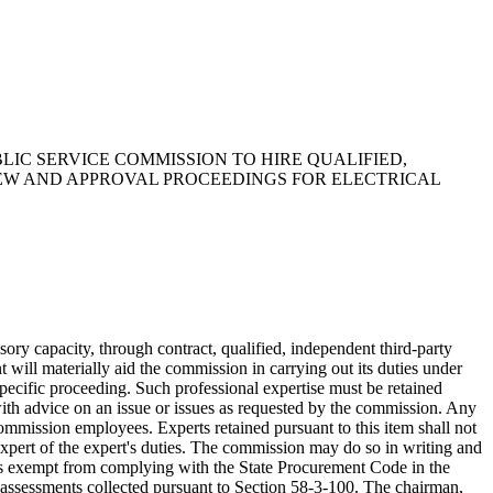
BLIC SERVICE COMMISSION TO HIRE QUALIFIED,
IEW AND APPROVAL PROCEEDINGS FOR ELECTRICAL
ry capacity, through contract, qualified, independent third-party
t will materially aid the commission in carrying out its duties under
 specific proceeding. Such professional expertise must be retained
with advice on an issue or issues as requested by the commission. Any
 commission employees. Experts retained pursuant to this item shall not
 expert of the expert's duties. The commission may do so in writing and
n is exempt from complying with the State Procurement Code in the
he assessments collected pursuant to Section 58-3-100. The chairman,