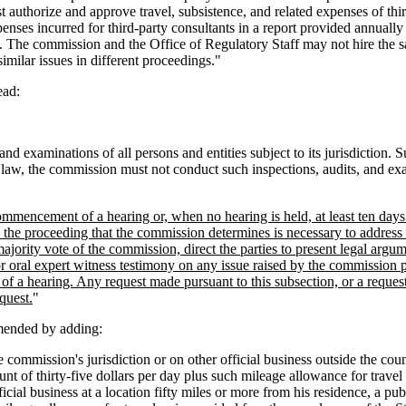
 authorize and approve travel, subsistence, and related expenses of thi
ses incurred for third-party consultants in a report provided annually
 The commission and the Office of Regulatory Staff may not hire the sa
imilar issues in different proceedings."
ead:
nd examinations of all persons and entities subject to its jurisdiction. 
 law, the commission must not conduct such inspections, audits, and exa
commencement of a hearing or, when no hearing is held, at least ten days 
o the proceeding that the commission determines is necessary to address 
rity vote of the commission, direct the parties to present legal argume
or oral expert witness testimony on any issue raised by the commission pu
of a hearing. Any request made pursuant to this subsection, or a request f
quest.
"
mended by adding:
commission's jurisdiction or on other official business outside the count
nt of thirty-five dollars per day plus such mileage allowance for travel
icial business at a location fifty miles or more from his residence, a pu