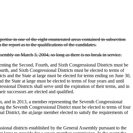
ertise in one of the eight enumerated areas contained in subsection
 the report as to the qualifications of the candidates.
ssembly on March 3, 2004, so long as there is no break in service.
nting the Second, Fourth, and Sixth Congressional Districts must be
urth, and Sixth Congressional Districts must be elected to terms of
icts and the State at large must be elected for terms ending on June 30,
d the State at large must be elected to terms of four years and until
sional Districts shall serve until the expiration of their terms, and in
eir successors are elected and qualified.
term, and in 2013, a member representing the Seventh Congressional
ing the Seventh Congressional District must be elected to terms of four
l District, the at
-
large member elected to satisfy the requirements of
nal districts established by the General Assembly pursuant to the