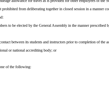
eage allowance for travel as is provided for other employees of the St
ohibited from deliberating together in closed session in a manner consi
ad:
 to be elected by the General Assembly in the manner prescribed by
 contact between its students and instructors prior to completion of the
ional or national accrediting body; or
one of the following: