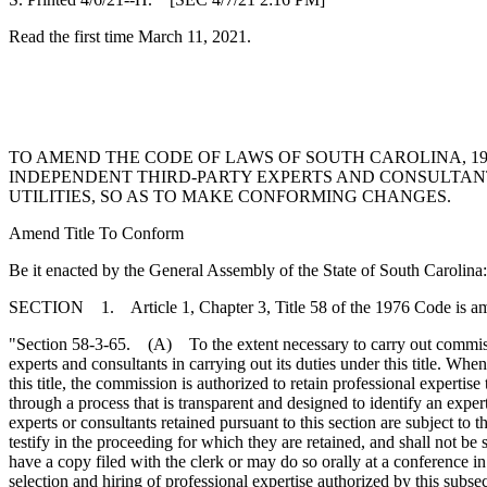
Read the first time March 11, 2021.
TO AMEND THE CODE OF LAWS OF SOUTH CAROLINA, 197
INDEPENDENT THIRD-PARTY EXPERTS AND CONSULTANTS
UTILITIES, SO AS TO MAKE CONFORMING CHANGES.
Amend Title To Conform
Be it enacted by the General Assembly of the State of South Carolina:
SECTION 1. Article 1, Chapter 3, Title 58 of the 1976 Code is a
"Section 58-3-65. (A) To the extent necessary to carry out commission
experts and consultants in carrying out its duties under this title. Wh
this title, the commission is authorized to retain professional experti
through a process that is transparent and designed to identify an exp
experts or consultants retained pursuant to this section are subject to
testify in the proceeding for which they are retained, and shall not b
have a copy filed with the clerk or may do so orally at a conference 
selection and hiring of professional expertise authorized by this subs