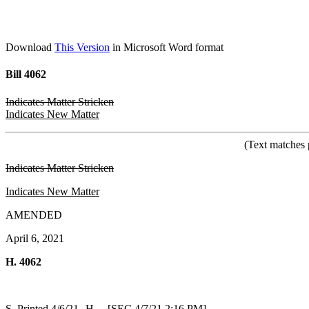
Download
This Version
in Microsoft Word format
Bill 4062
Indicates Matter Stricken
Indicates New Matter
(Text matches 
Indicates Matter Stricken
Indicates New Matter
AMENDED
April 6, 2021
H. 4062
S. Printed 4/6/21--H. [SEC 4/7/21 2:16 PM]