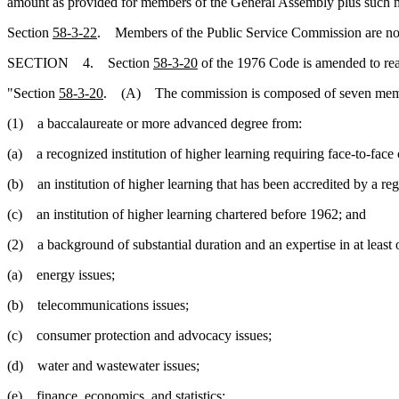
amount as provided for members of the General Assembly plus such mil
Section
58-3-22
. Members of the Public Service Commission are not pr
SECTION 4. Section
58-3-20
of the 1976 Code is amended to re
"Section
58-3-20
. (A) The commission is composed of seven members
(1) a baccalaureate or more advanced degree from:
(a) a recognized institution of higher learning requiring face-to-face
(b) an institution of higher learning that has been accredited by a reg
(c) an institution of higher learning chartered before 1962; and
(2) a background of substantial duration and an expertise in at least 
(a) energy issues;
(b) telecommunications issues;
(c) consumer protection and advocacy issues;
(d) water and wastewater issues;
(e) finance, economics, and statistics;