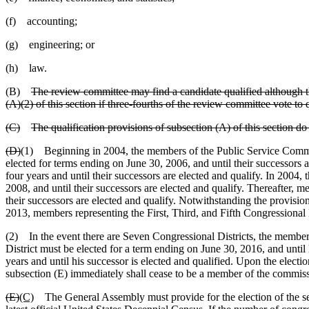
(f) accounting;
(g) engineering; or
(h) law.
(B)
The review committee may find a candidate qualified although th
(A)(2) of this section if three-fourths of the review committee vote to q
(C)
The qualification provisions of subsection (A) of this section d
(D)
(1) Beginning in 2004, the members of the Public Service Commiss
elected for terms ending on June 30, 2006, and until their successors 
four years and until their successors are elected and qualify. In 2004,
2008, and until their successors are elected and qualify. Thereafter, me
their successors are elected and qualify. Notwithstanding the provisions
2013, members representing the First, Third, and Fifth Congressional D
(2) In the event there are Seven Congressional Districts, the member e
District must be elected for a term ending on June 30, 2016, and until
years and until his successor is elected and qualified. Upon the electi
subsection (E) immediately shall cease to be a member of the commis
(E)
(C)
The General Assembly must provide for the election of the se