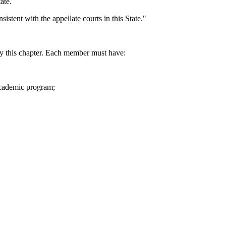
ate.
stent with the appellate courts in this State."
 this chapter. Each member must have:
 academic program;