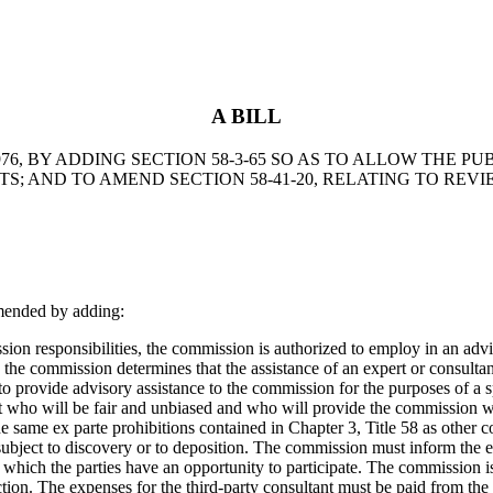
A BILL
6, BY ADDING SECTION 58-3-65 SO AS TO ALLOW THE PU
; AND TO AMEND SECTION 58-41-20, RELATING TO REV
mended by adding:
 responsibilities, the commission is authorized to employ in an adviso
en the commission determines that the assistance of an expert or consultan
se to provide advisory assistance to the commission for the purposes of a
ert who will be fair and unbiased and who will provide the commission 
 the same ex parte prohibitions contained in Chapter 3, Title 58 as other
e subject to discovery or to deposition. The commission must inform the
in which the parties have an opportunity to participate. The commissio
ection. The expenses for the third-party consultant must be paid from t