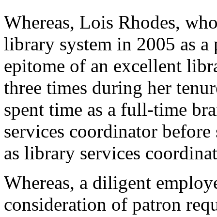
Whereas, Lois Rhodes, who 
library system in 2005 as a
epitome of an excellent li
three times during her tenur
spent time as a full-time b
services coordinator before 
as library services coordina
Whereas, a diligent employ
consideration of patron req