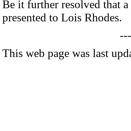
Be it further resolved that a
presented to Lois Rhodes.
--
This web page was last upd