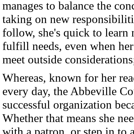
manages to balance the con
taking on new responsibiliti
follow, she's quick to learn 
fulfill needs, even when he
meet outside considerations
Whereas, known for her read
every day, the Abbeville C
successful organization bec
Whether that means she nee
with a patron, or step in to 