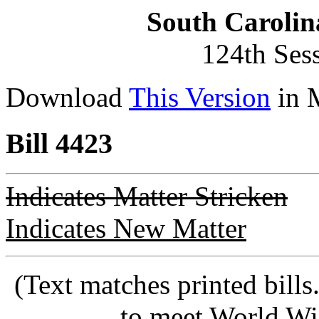
South Carolin
124th Ses
Download
This Version
in 
Bill 4423
Indicates Matter Stricken
Indicates New Matter
(Text matches printed bill
to meet World Wi