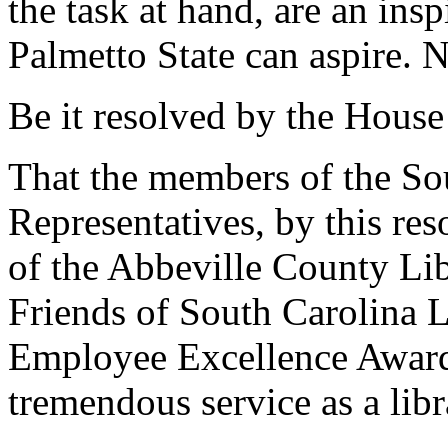
the task at hand, are an insp
Palmetto State can aspire. N
Be it resolved by the House
That the members of the So
Representatives, by this re
of the Abbeville County Lib
Friends of South Carolina 
Employee Excellence Award
tremendous service as a libr