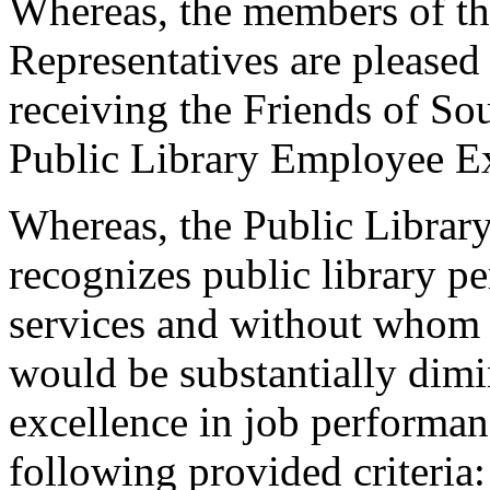
Whereas, the members of th
Representatives are pleased
receiving the Friends of S
Public Library Employee E
Whereas, the Public Libra
recognizes public library pe
services and without whom S
would be substantially dim
excellence in job performanc
following provided criteria