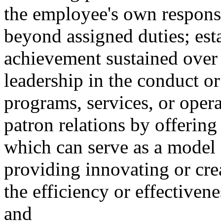
the employee's own responsib
beyond assigned duties; esta
achievement sustained over 
leadership in the conduct o
programs, services, or opera
patron relations by offering
which can serve as a model 
providing innovating or cre
the efficiency or effectivene
and