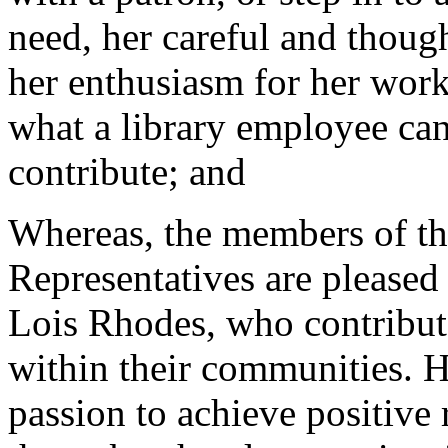
need, her careful and thoug
her enthusiasm for her work
what a library employee ca
contribute; and
Whereas, the members of th
Representatives are pleased 
Lois Rhodes, who contribut
within their communities. H
passion to achieve positive r