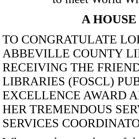
A HOUSE
TO CONGRATULATE LOI
ABBEVILLE COUNTY L
RECEIVING THE FRIEN
LIBRARIES (FOSCL) P
EXCELLENCE AWARD A
HER TREMENDOUS SERV
SERVICES COORDINATO