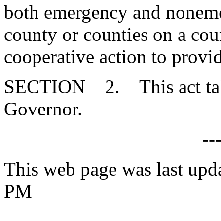
both emergency and noneme
county or counties on a coun
cooperative action to provi
SECTION 2. This act takes
Governor.
--
This web page was last upd
PM