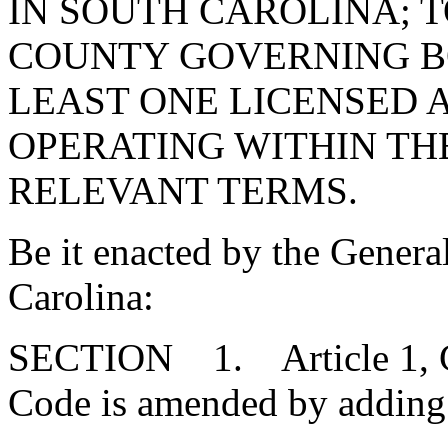
IN SOUTH CAROLINA; 
COUNTY GOVERNING B
LEAST ONE LICENSED 
OPERATING WITHIN TH
RELEVANT TERMS.
Be it enacted by the Genera
Carolina:
SECTION 1. Article 1, Cha
Code is amended by adding