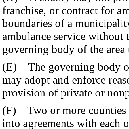
franchise, or contract for a
boundaries of a municipalit
ambulance service without t
governing body of the area 
(E) The governing body of
may adopt and enforce reaso
provision of private or non
(F) Two or more counties a
into agreements with each o