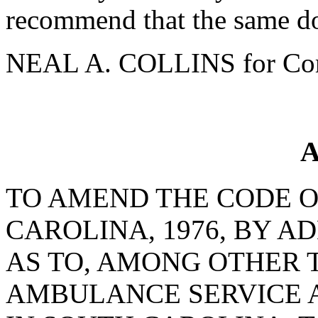
recommend that the same do
NEAL A. COLLINS for Com
A
TO AMEND THE CODE O
CAROLINA, 1976, BY AD
AS TO, AMONG OTHER 
AMBULANCE SERVICE A