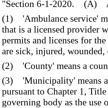
"Section 6-1-2020. (A) As
(1) 'Ambulance service' mea
that is a licensed provider 
permits and licenses for the
are sick, injured, wounded, 
(2) 'County' means a county
(3) 'Municipality' means a
pursuant to Chapter 1, Titl
governing body as the use of