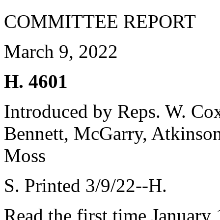
COMMITTEE REPORT
March 9, 2022
H. 4601
Introduced by Reps. W. Cox
Bennett, McGarry, Atkinso
Moss
S. Printed 3/9/22--H.
Read the first time January 