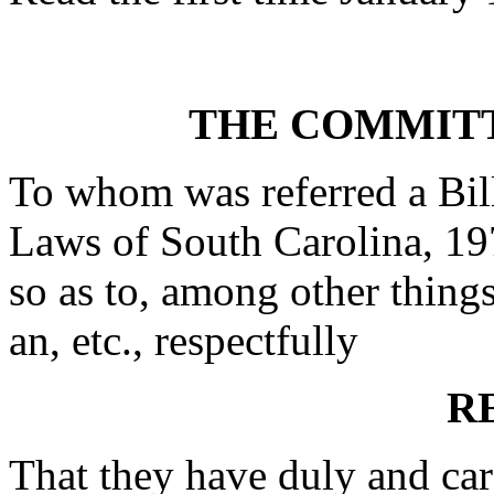
THE COMMITT
To whom was referred a Bil
Laws of South Carolina, 19
so as to, among other thing
an, etc., respectfully
R
That they have duly and car