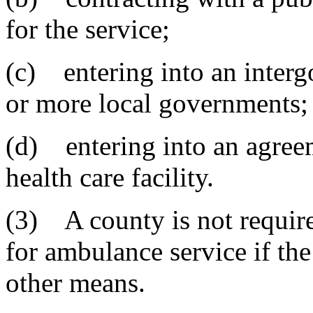
for the service;
(c) entering into an inter
or more local governments;
(d) entering into an agreem
health care facility.
(3) A county is not requir
for ambulance service if th
other means.