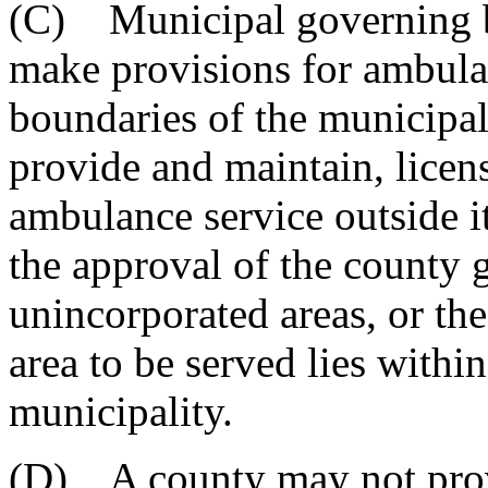
(C) Municipal governing bo
make provisions for ambula
boundaries of the municipal
provide and maintain, licens
ambulance service outside i
the approval of the county 
unincorporated areas, or th
area to be served lies withi
municipality.
(D) A county may not provi