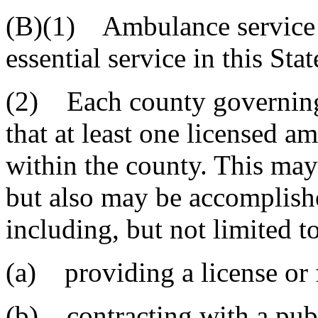
(B)(1) Ambulance service i
essential service in this Stat
(2) Each county governing 
that at least one licensed a
within the county. This may
but also may be accomplish
including, but not limited to
(a) providing a license or 
(b) contracting with a publi