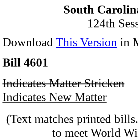
South Carolin
124th Ses
Download
This Version
in 
Bill 4601
Indicates Matter Stricken
Indicates New Matter
(Text matches printed bill
to meet World Wi