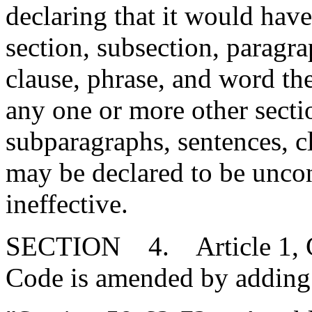
declaring that it would have
section, subsection, paragr
clause, phrase, and word ther
any one or more other secti
subparagraphs, sentences, c
may be declared to be uncons
ineffective.
SECTION 4. Article 1, Cha
Code is amended by adding