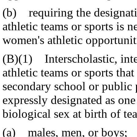
(b) requiring the designati
athletic teams or sports is n
women's athletic opportunit
(B)(1) Interscholastic, inte
athletic teams or sports tha
secondary school or public 
expressly designated as one
biological sex at birth of 
(a) males, men, or boys;