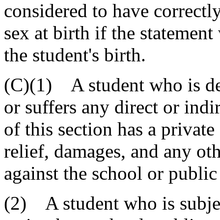
considered to have correctly
sex at birth if the statement
the student's birth.
(C)(1) A student who is dep
or suffers any direct or indi
of this section has a private
relief, damages, and any oth
against the school or public
(2) A student who is subject