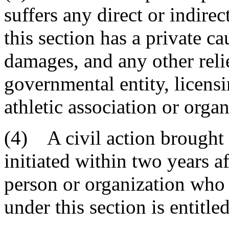
suffers any direct or indirec
this section has a private ca
damages, and any other reli
governmental entity, licensi
athletic association or organ
(4) A civil action brought 
initiated within two years a
person or organization who 
under this section is entitled