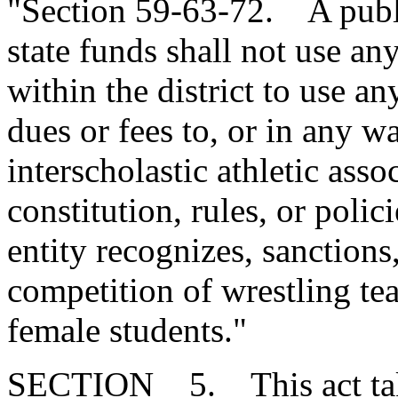
"Section 59-63-72. A publi
state funds shall not use an
within the district to use an
dues or fees to, or in any w
interscholastic athletic asso
constitution, rules, or polic
entity recognizes, sanctions
competition of wrestling t
female students."
SECTION 5. This act takes