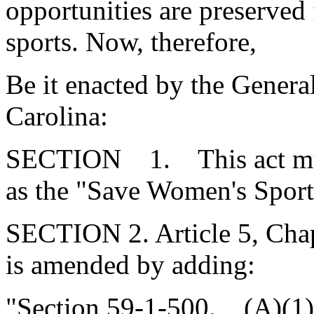
opportunities are preserved 
sports. Now, therefore,
Be it enacted by the Genera
Carolina:
SECTION 1. This act mus
as the "Save Women's Sport
SECTION 2. Article 5, Chap
is amended by adding:
"Section 59-1-500. (A)(1)