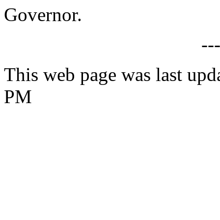
Governor.
--
This web page was last upda
PM