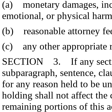
(a) monetary damages, incl
emotional, or physical harm
(b) reasonable attorney fee
(c) any other appropriate r
SECTION 3. If any section
subparagraph, sentence, clau
for any reason held to be un
holding shall not affect the 
remaining portions of this 