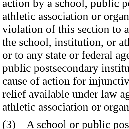
action by a school, public p
athletic association or organ
violation of this section to
the school, institution, or a
or to any state or federal a
public postsecondary institut
cause of action for injuncti
relief available under law ag
athletic association or organ
(3) A school or public post