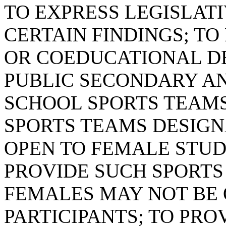
TO EXPRESS LEGISLAT
CERTAIN FINDINGS; T
OR COEDUCATIONAL DE
PUBLIC SECONDARY A
SCHOOL SPORTS TEAMS
SPORTS TEAMS DESIGN
OPEN TO FEMALE STUD
PROVIDE SUCH SPORTS
FEMALES MAY NOT BE 
PARTICIPANTS; TO PR