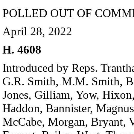
POLLED OUT OF COMM
April 28, 2022
H. 4608
Introduced by Reps. Trant
G.R. Smith, M.M. Smith, B.
Jones, Gilliam, Yow, Hixon
Haddon, Bannister, Magnus
McCabe, Morgan, Bryant, V