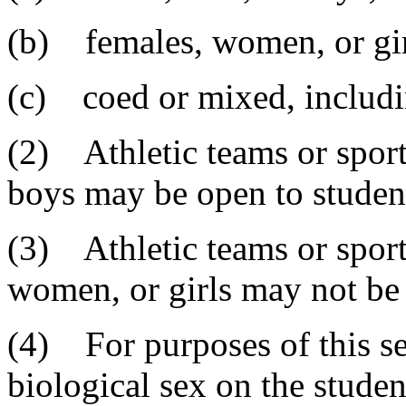
(b) females, women, or gir
(c) coed or mixed, includi
(2) Athletic teams or sport
boys may be open to student
(3) Athletic teams or sport
women, or girls may not be 
(4) For purposes of this sec
biological sex on the student'