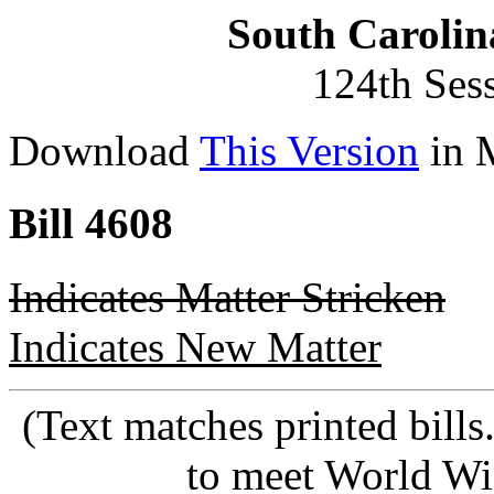
South Carolin
124th Ses
Download
This Version
in 
Bill 4608
Indicates Matter Stricken
Indicates New Matter
(Text matches printed bill
to meet World Wi