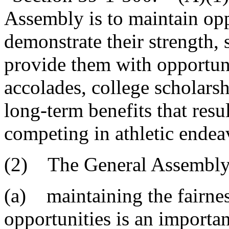
Assembly is to maintain oppo
demonstrate their strength, s
provide them with opportuni
accolades, college scholars
long-term benefits that resu
competing in athletic endea
(2) The General Assembly 
(a) maintaining the fairnes
opportunities is an important