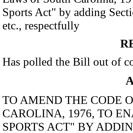
Sports Act" by adding Secti
etc., respectfully
R
Has polled the Bill out of 
A
TO AMEND THE CODE O
CAROLINA, 1976, TO E
SPORTS ACT" BY ADDING