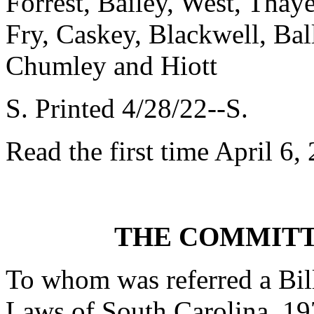
Forrest, Bailey, West, Thay
Fry, Caskey, Blackwell, Ba
Chumley and Hiott
S. Printed 4/28/22--S.
Read the first time April 6,
THE COMMITT
To whom was referred a Bil
Laws of South Carolina, 19