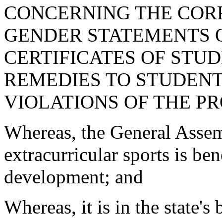
CONCERNING THE COR
GENDER STATEMENTS O
CERTIFICATES OF STUD
REMEDIES TO STUDENT
VIOLATIONS OF THE PR
Whereas, the General Assemb
extracurricular sports is ben
development; and
Whereas, it is in the state's 