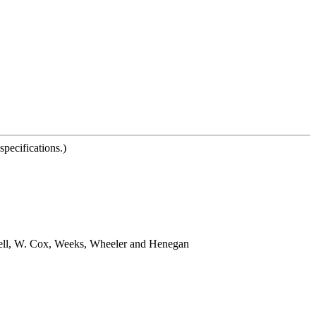
pecifications.)
swell, W. Cox, Weeks, Wheeler and Henegan