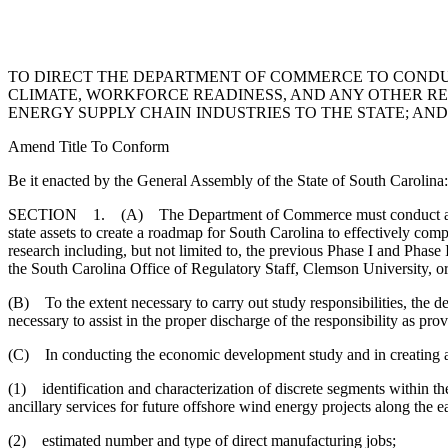
TO DIRECT THE DEPARTMENT OF COMMERCE TO CONDU
CLIMATE, WORKFORCE READINESS, AND ANY OTHER RE
ENERGY SUPPLY CHAIN INDUSTRIES TO THE STATE; AND
Amend Title To Conform
Be it enacted by the General Assembly of the State of South Carolina:
SECTION 1. (A) The Department of Commerce must conduct an econom
state assets to create a roadmap for South Carolina to effectively comp
research including, but not limited to, the previous Phase I and Ph
the South Carolina Office of Regulatory Staff, Clemson University, o
(B) To the extent necessary to carry out study responsibilities, the d
necessary to assist in the proper discharge of the responsibility as prov
(C) In conducting the economic development study and in creating a r
(1) identification and characterization of discrete segments within 
ancillary services for future offshore wind energy projects along the ea
(2) estimated number and type of direct manufacturing jobs;