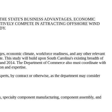
HE STATE'S BUSINESS ADVANTAGES, ECONOMIC
CTIVELY COMPETE IN ATTRACTING OFFSHORE WIND
DY.
 economic climate, workforce readiness, and any other relevant
te. This study will build upon South Carolina's existing breadth of
12 and 2014. The Department of Commerce also must coordinate with
on and expertise.
xperts, by contract or otherwise, as the department may consider
ons, specialty component manufacturing, component assembly, and