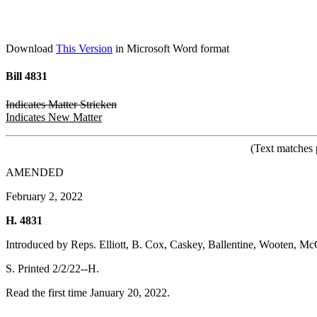
Download
This Version
in Microsoft Word format
Bill 4831
Indicates Matter Stricken
Indicates New Matter
(Text matches 
AMENDED
February 2, 2022
H. 4831
Introduced by Reps. Elliott, B. Cox, Caskey, Ballentine, Wooten, M
S. Printed 2/2/22--H.
Read the first time January 20, 2022.