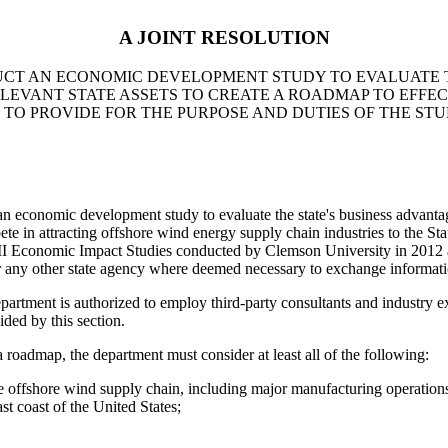
A JOINT RESOLUTION
CT AN ECONOMIC DEVELOPMENT STUDY TO EVALUATE T
LEVANT STATE ASSETS TO CREATE A ROADMAP TO EFFE
 TO PROVIDE FOR THE PURPOSE AND DUTIES OF THE STU
ic development study to evaluate the state's business advantages,
ete in attracting offshore wind energy supply chain industries to the Sta
ase II Economic Impact Studies conducted by Clemson University in 20
r any other state agency where deemed necessary to exchange informati
epartment is authorized to employ third-party consultants and industry e
ided by this section.
oadmap, the department must consider at least all of the following:
the offshore wind supply chain, including major manufacturing operati
st coast of the United States;