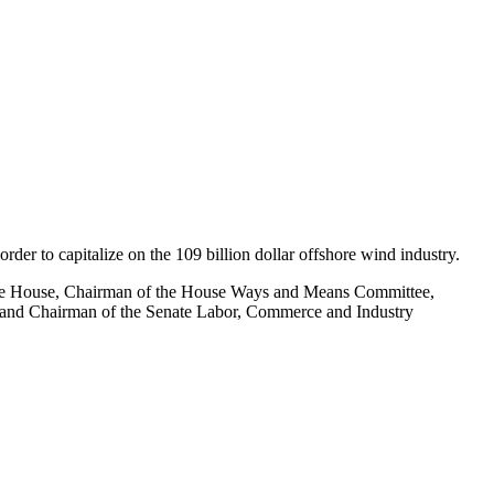
rder to capitalize on the 109 billion dollar offshore wind industry.
he House, Chairman of the House Ways and Means Committee,
 and Chairman of the Senate Labor, Commerce and Industry