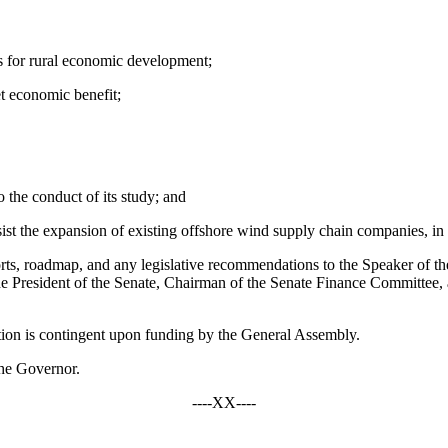
s for rural economic development;
t economic benefit;
o the conduct of its study; and
ist the expansion of existing offshore wind supply chain companies, in o
roadmap, and any legislative recommendations to the Speaker of t
 President of the Senate, Chairman of the Senate Finance Committee,
on is contingent upon funding by the General Assembly.
he Governor.
----XX----