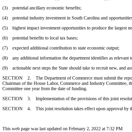
(3) potential ancillary economic benefits;
(4) potential industry investment in South Carolina and opportunitie
(5) highest impact investment opportunities to produce the largest ne
(6) potential benefits to local tax bases;
(7) expected additional contribution to state economic output;
(8) any additional information the department identifies as relevant t
(9) actionable next steps the State should take to recruit new, and ass
SECTION 2. The Department of Commerce must submit the reports, 
Chairman of the House Labor, Commerce and Industry Committee, the
Committee one year from the date of funding.
SECTION 3. Implementation of the provisions of this joint resoluti
SECTION 4. This joint resolution takes effect upon approval by t
This web page was last updated on February 2, 2022 at 7:32 PM