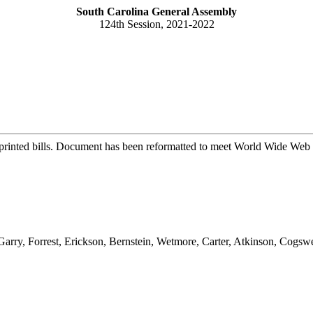
South Carolina General Assembly
124th Session, 2021-2022
printed bills. Document has been reformatted to meet World Wide Web s
cGarry, Forrest, Erickson, Bernstein, Wetmore, Carter, Atkinson, Cog