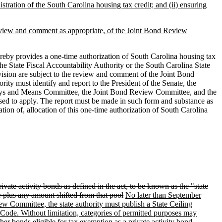
nistration of the South Carolina housing tax credit; and (ii) ensuring
 review and comment as appropriate, of the Joint Bond Review
eby provides a one-time authorization of South Carolina housing tax
e State Fiscal Accountability Authority or the South Carolina State
ision are subject to the review and comment of the Joint Bond
y must identify and report to the President of the Senate, the
Ways and Means Committee, the Joint Bond Review Committee, and the
posed to apply. The report must be made in such form and substance as
tion of, allocation of this one-time authorization of South Carolina
rivate activity bonds as defined in the act, to be known as the "state
or plus any amount shifted from that pool
No later than September
iew Committee, the state authority must publish a State Ceiling
e Code. Without limitation, categories of permitted purposes may
r bonds eligible for tax exemption as a private activity bond