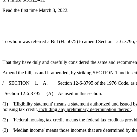
Read the first time March 3, 2022.
To whom was referred a Bill (H. 5075) to amend Section 12-6-3795, Cod
That they have duly and carefully considered the same and recommen
Amend the bill, as and if amended, by striking SECTION 1 and insert
/ SECTION 1. A. Section 12-6-3795 of the 1976 Code, as added
"Section 12-6-3795. (A) As used in this section:
(1) 'Eligibility statement' means a statement authorized and issued 
housing tax credit
, including any preliminary determination thereof
.
(2) 'Federal housing tax credit' means the federal tax credit as prov
(3) 'Median income' means those incomes that are determined by the