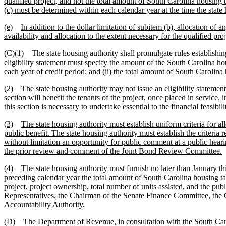
qualified project, and not the total amount of South Carolina housing ta
(c) must be determined within each calendar year at the time the state 
(e)
In addition to the dollar limitation of subitem (b), allocation of 
availability and allocation to the extent necessary for the qualified pro
(C)(1) The
state housing
authority shall promulgate rules establishin
eligibility statement must specify the amount of the South Carolina ho
each year of credit period; and (ii) the total amount of South Carolina h
(2) The
state housing
authority may not issue an eligibility statement
section
will benefit the tenants of the project, once placed in service
,
i
this section
is
necessary to undertake
essential to the financial feasibili
(3)
The state housing authority must establish uniform criteria for al
public benefit. The state housing authority must establish the criteria 
without limitation an opportunity for public comment at a public hearin
the prior review and comment of the Joint Bond Review Committee.
(4)
The state housing authority must furnish no later than January thi
preceding calendar year the total amount of South Carolina housing tax
project, project ownership, total number of units assisted, and the pub
Representatives, the Chairman of the Senate Finance Committee, the
Accountability Authority.
(D) The Department
of Revenue
, in consultation with the
South Car