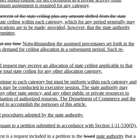
nimum assignment is required for any category
.
percent of the state ceiling plus any amount shifted from the state
 state ceiling within each category, which for any period generally may
cations are to be made; provided, however, that the state authority
ommittee
.
at any time
Notwithstanding the assigned percentages set forth in the
s demand for ceiling allocation in a subsequent period. Such re-
 request may receive an allocation of state ceiling applicable to that
 total state ceiling for any other allocation category.
be unique to each category but must be uniform within each category and
sts may be conducted in executive session. The state authority may
 other state agency, and any other public or private resources to
evaluation of authorized requests. The Department of Commerce and the
d to accomplish the purposes of this article.
d procedures adopted by the state authority.
ursuant to a petition submitted in accordance with Section 1-11-530(D).
 is a request included in a petition to the
board
state authority
that a