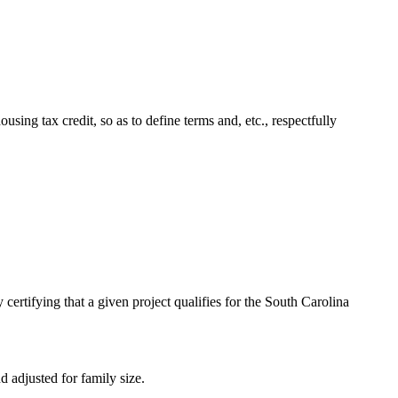
ng tax credit, so as to define terms and, etc., respectfully
rtifying that a given project qualifies for the South Carolina
adjusted for family size.