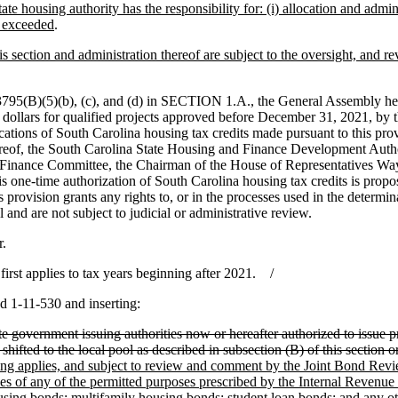
tate housing authority has the responsibility for: (i) allocation and admi
t exceeded
.
is section and administration thereof are subject to the oversight, and
795(B)(5)(b), (c), and (d) in SECTION 1.A., the General Assembly her
dollars for qualified projects approved before December 31, 2021, by th
tions of South Carolina housing tax credits made pursuant to this prov
eof, the South Carolina State Housing and Finance Development Authorit
te Finance Committee, the Chairman of the House of Representatives 
this one-time authorization of South Carolina housing tax credits is pro
ovision grants any rights to, or in the processes used in the determina
 and are not subject to judicial or administrative review.
r.
st applies to tax years beginning after 2021. /
d 1-11-530 and inserting:
tate government issuing authorities now or hereafter authorized to issue p
 shifted to the local pool as described in subsection (B) of this section 
eiling applies, and subject to review and comment by the Joint Bond Rev
ories of any of the permitted purposes prescribed by the Internal Revenu
sing bonds; multifamily housing bonds; student loan bonds; and any othe