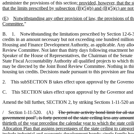
administer the provisions of this section
; provided, however, that the s
that the limits prescribed by subsection (B)(5)(b) and (B)(5)(c) are no
(E)
Notwithstanding any other provision of law, the provisions of th
Committee.
"
B. 1. Notwithstanding the limitations prescribed by Section 12-6-3
credits in an amount necessary but not exceeding one hundred million 
Housing and Finance Development Authority, as applicable. Any alloca
Review Committee. Not later than thirty days following enactment her
Speaker of the House of Representatives, the Chairman of the Sena
State Fiscal Accountability Authority all qualified projects to which 
may be directed by the Joint Bond Review Committee. Nothing in this pr
housing tax credits. Decisions made pursuant to this provision are final
2. This subSECTION B takes effect upon approval by the Governo
C. This SECTION takes effect upon approval by the Governor and fir
Amend the bill further, SECTION 2, by striking Sections 1-11-520 an
/ Section 1-11-520. (A)
The private activity bond limit for all s
government pool", is forty percent of the state ceiling less any amount
thirtieth of the year preceding the calendar year to which the state c
Allocation Plan that assigns percentages of the state ceiling to categ
include industrial and economic development bonds; single family hou