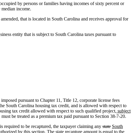
ts occupied by persons or families having incomes of sixty percent or
he median income.
 amended, that is located in South Carolina and receives approval for
siness entity that is subject to South Carolina taxes pursuant to
imposed pursuant to Chapter 11, Title 12, corporate license fees
he South Carolina housing tax credit, and is allowed with respect to
using tax credit allowed with respect to such qualified project
, subject
n must be treated as a premium tax paid pursuant to Section 38-7-20.
is required to be recaptured, the taxpayer claiming any
state
South
uthorized by this section. The state recapture amount is equal to the