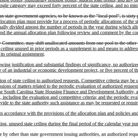
ingle category may exceed forty percent of the state ceiling, and no mi
than state government agencies, to be known as the "local pool", is sixty 
allocation plan must provide for a process of periodic allocations of the
qually divided among the number of periods in the year during which allo
end the annual allocation plan following review and comment by the c
Committee, may shift unallocated amounts from one pool to the other 
te ceiling unused in prior periods as a supplement to and means to addres
its original assignment
.
wing justification and substantial findings of significance, no authorized
e of an industrial or economic development project, or five percent of the
ation of state ceiling to authorized requests. Competitive criteria may 
ussions of matters related to the periodic evaluation of authorized reque
he South Carolina State Housing Finance and Development Authority, any
n, including the evaluation and competitive criteria; and the periodic 
e to the state authority such assistance as may be requested or require
in accordance with the provisions of the allocation plan and policies an
ing, unused state ceiling during the final period of the calendar year p
 other than state government issuing authorities, an authorized request