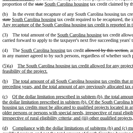
proportion of the
state
South Carolina housing
tax credit claimed by th
(b) In the event that recapture of any South Carolina housing tax cre
state
South Carolina housing
tax credit required to be recaptured, the 
Any recapture of the South Carolina housing tax credit is reported in 
(3) The total amount of the
South Carolina housing
tax credit allow
carried forward to apply to the taxpayer's next five succeeding years' ta
(4) The
South Carolina housing
tax credit
allowed by this section,
an
in any manner agreed to by such persons, regardless of whether such pe
(5)(a)
The South Carolina housing tax credit allowed for any project
feasibility of the project.
(b)
The total amount of all South Carolina housing tax credits that may
preceding years, and the total amount of any previously allocated tax 
(c)
Of the dollar limitation prescribed in subitem (b), the total amoun
the dollar limitation prescribed in subitem (b). Of the South Carolina ho
housing tax credits must be allocated to qualified projects located in a
older persons or persons with special needs, irrespective of rural elig
irrespective of rural eligibility criteria; and (iii) other qualified projects,
(d)
Compliance with the dollar limitations of subitems (b) and (c) mu