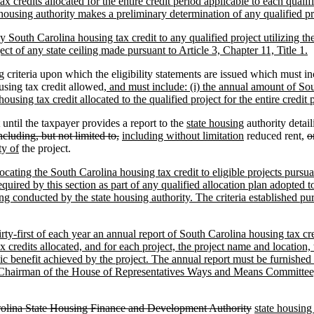
x credits allocated for the entire credit period applicable to each quali
housing authority makes a preliminary determination of any qualified proj
any South Carolina housing tax credit to any qualified project utilizing t
ject of any state ceiling made pursuant to Article 3, Chapter 11, Title 1.
g criteria upon which the eligibility statements are issued which must in
using tax credit allowed
, and must include: (i) the annual amount of Sout
ousing tax credit allocated to the qualified project for the entire credit 
 until the taxpayer provides a report to the
state housing
authority detai
ncluding, but not limited to,
including without limitation
reduced rent,
o
ty of
the project.
locating the South Carolina housing tax credit to eligible projects pursu
required by this section as part of any qualified allocation plan adopted 
g conducted by the state housing authority. The criteria established purs
rty-first of each year an annual report of South Carolina housing tax cre
 credits allocated, and for each project, the project name and location,
lic benefit achieved by the project. The annual report must be furnished
 Chairman of the House of Representatives Ways and Means Committee,
olina State Housing Finance and Development Authority
state housing