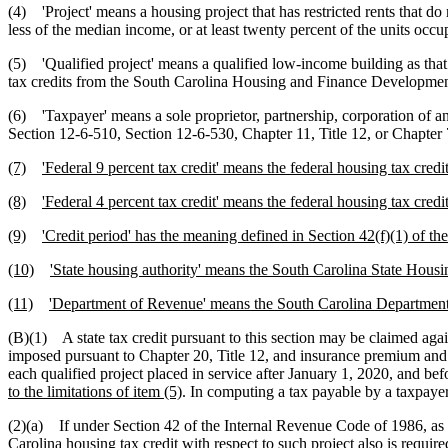
(4) 'Project' means a housing project that has restricted rents that do 
less of the median income, or at least twenty percent of the units occ
(5) 'Qualified project' means a qualified low-income building as that
tax credits from the South Carolina Housing and Finance Development 
(6) 'Taxpayer' means a sole proprietor, partnership, corporation of any 
Section 12-6-510, Section 12-6-530, Chapter 11, Title 12, or Chapter 7
(7)
'Federal 9 percent tax credit' means the federal housing tax cred
(8)
'Federal 4 percent tax credit' means the federal housing tax cred
(9)
'Credit period' has the meaning defined in Section 42(f)(1) of t
(10)
'State housing authority' means the South Carolina State Hou
(11)
'Department of Revenue' means the South Carolina Departmen
(B)(1) A state tax credit pursuant to this section may be claimed aga
imposed pursuant to Chapter 20, Title 12, and insurance premium and r
each qualified project placed in service after January 1, 2020, and 
to the limitations of item (5)
. In computing a tax payable by a taxpayer
(2)(a) If under Section 42 of the Internal Revenue Code of 1986, as a
Carolina housing
tax credit with respect to such project also is requir