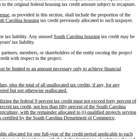
 to the original federal housing tax credit amount subject to recapture.
venue
, as provided in this section, shall include the proportion of the
th Carolina housing
tax credit previously allocated to such taxpayer.
me tax liability. Any unused
South Carolina housing
tax credit may be
ars' tax liability.
 partners, members, or shareholders of the entity owning the project
edit with respect to the project.
st be limited to an amount necessary only to achieve financial
, plus the total of all unallocated tax credits, if any, for any
ered but not otherwise reallocated.
ilizing the federal 9 percent tax credit must not exceed forty percent of
ercent tax credit, not less than fifty percent of the South Carolina
riculture, with the remainder allocated to (i) qualified projects serving
nt as certified by the South Carolina Department of Commerce,
ts allocated for one full-year of the credit period applicable to each