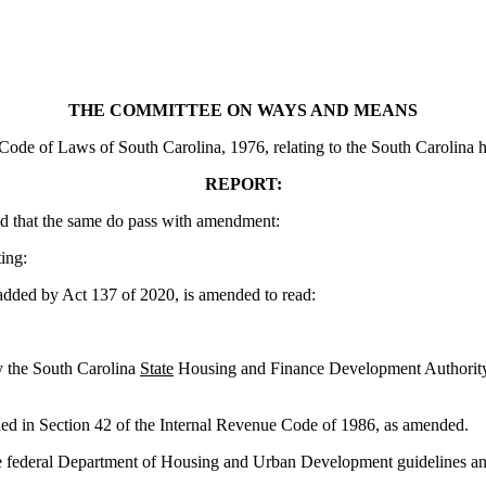
THE COMMITTEE ON WAYS AND MEANS
e of Laws of South Carolina, 1976, relating to the South Carolina housi
REPORT:
d that the same do pass with amendment:
ing:
 by Act 137 of 2020, is amended to read:
by the South Carolina
State
Housing and Finance Development Authority ce
ided in Section 42 of the Internal Revenue Code of 1986, as amended.
 federal Department of Housing and Urban Development guidelines and 