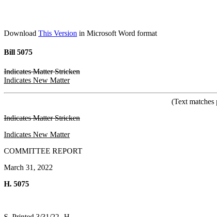
Download
This Version
in Microsoft Word format
Bill 5075
Indicates Matter Stricken
Indicates New Matter
(Text matches 
Indicates Matter Stricken
Indicates New Matter
COMMITTEE REPORT
March 31, 2022
H. 5075
S. Printed 3/31/22--H.