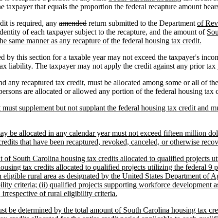
e taxpayer that equals the proportion the federal recapture amount bears
dit is required, any
amended
return submitted to the Department
of Re
identity of each taxpayer subject to the recapture, and the amount of
Sou
the same manner as any recapture of the federal housing tax credit.
ed by this section for a taxable year may not exceed the taxpayer's inco
x liability. The taxpayer may not apply the credit against any prior tax ye
d any recaptured tax credit, must be allocated among some or all of the
rsons are allocated or allowed any portion of the federal housing tax cr
 must supplement but not supplant the federal housing tax credit and mu
 be allocated in any calendar year must not exceed fifteen million dollars
credits that have been recaptured, revoked, canceled, or otherwise recov
t of South Carolina housing tax credits allocated to qualified projects ut
using tax credits allocated to qualified projects utilizing the federal 9 p
n eligible rural area as designated by the United States Department of Ag
ibility criteria; (ii) qualified projects supporting workforce developme
 irrespective of rural eligibility criteria.
st be determined by the total amount of South Carolina housing tax credi