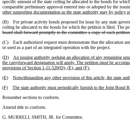
specific amount of the state ceiling be allocated to the bonds for whic
comparable preliminary approval entered into or adopted by the issuing 
other supporting documentation as the state authority may by policy p
(B) For private activity bonds proposed for issue by any state governm
ceiling be allocated to the bonds for which the petition is filed. The 
board shall forward promptly to the committee a copy of each petition
(C) Each authorized request must demonstrate that the allocation amount
or used as a part of an integrated operation with the project.
(D)
An issuing authority seeking an allocation of any remaining unus
the carryforward designation will apply. The petition must be accompa
provisions of Section 1-11-520(D), (E), and (F).
(E)
Notwithstanding any other provision of this article, the state au
(F)
The state authority must periodically furnish to the Joint Bond R
Renumber sections to conform.
Amend title to conform.
G. MURRELL SMITH, JR. for Committee.