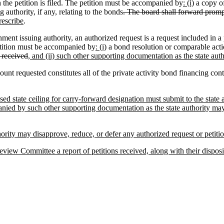
h the petition is filed. The petition must be accompanied by
: (i)
a copy of
authority, if any, relating to the bonds
. The board shall forward promp
rescribe
.
ent issuing authority, an authorized request is a request included in a 
petition must be accompanied by
: (i)
a bond resolution or comparable actio
 received
, and (ii) such other supporting documentation as the state aut
 requested constitutes all of the private activity bond financing contem
ed state ceiling for carry-forward designation must submit to the state 
nied by such other supporting documentation as the state authority may 
thority may disapprove, reduce, or defer any authorized request or petiti
eview Committee a report of petitions received, along with their disposi