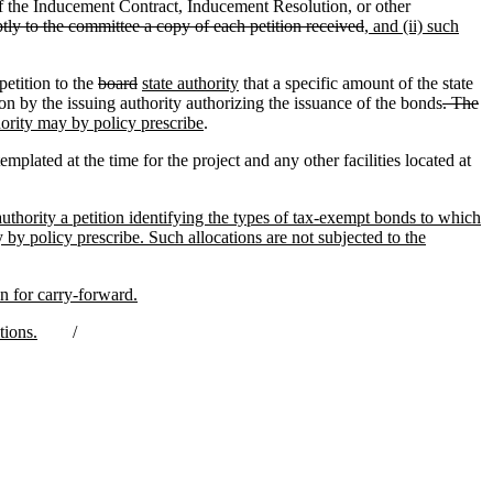
 the Inducement Contract, Inducement Resolution, or other
tly to the committee a copy of each petition received
, and (ii) such
petition to the
board
state authority
that a specific amount of the state
n by the issuing authority authorizing the issuance of the bonds
. The
hority may by policy prescribe
.
plated at the time for the project and any other facilities located at
authority a petition identifying the types of tax-exempt bonds to which
by policy prescribe. Such allocations are not subjected to the
on for carry-forward.
tions.
/