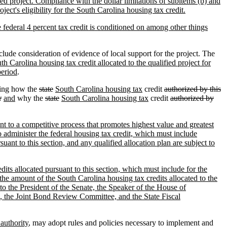
fied project. Compliance with the dollar limitations of subitems (b) and
ect's eligibility for the South Carolina housing tax credit.
he federal 4 percent tax credit is conditioned on among other things
clude consideration of evidence of local support for the project. The
h Carolina housing tax credit allocated to the qualified project for
period
.
ling how the
state
South Carolina housing tax
credit
authorized by this
r
and
why the
state
South Carolina housing tax
credit
authorized by
ant to a competitive process that promotes highest value and greatest
to administer the federal housing tax credit, which must include
uant to this section, and any qualified allocation plan are subject to
dits allocated pursuant to this section, which must include for the
 the amount of the South Carolina housing tax credits allocated to the
 to the President of the Senate, the Speaker of the House of
 the Joint Bond Review Committee, and the State Fiscal
 authority
, may adopt rules and policies necessary to implement and