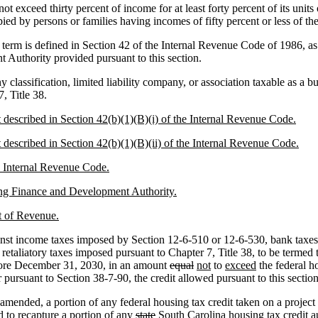
not exceed thirty percent of income for at least forty percent of its uni
upied by persons or families having incomes of fifty percent or less of t
 term is defined in Section 42 of the Internal Revenue Code of 1986, as
Authority provided pursuant to this section.
classification, limited liability company, or association taxable as a bu
, Title 38.
it described in Section 42(b)(1)(B)(i) of the Internal Revenue Code.
it described in Section 42(b)(1)(B)(ii) of the Internal Revenue Code.
he Internal Revenue Code.
sing Finance and Development Authority.
t of Revenue.
inst income taxes imposed by Section 12-6-510 or 12-6-530, bank taxes 
etaliatory taxes imposed pursuant to Chapter 7, Title 38, to be termed t
before December 31, 2030, in an amount
equal
not
to
exceed
the federal ho
 pursuant to Section 38-7-90, the credit allowed pursuant to this sectio
mended, a portion of any federal housing tax credit taken on a project 
ed to recapture a portion of any
state
South Carolina housing
tax credit a