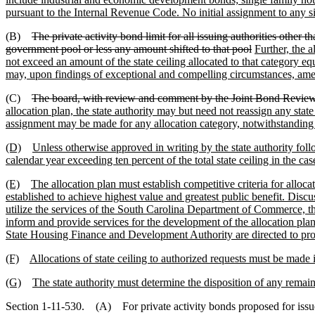
pursuant to the Internal Revenue Code. No initial assignment to any s
(B)
The private activity bond limit for all issuing authorities other 
government pool or less any amount shifted to that pool
Further, the 
not exceed an amount of the state ceiling allocated to that category e
may, upon findings of exceptional and compelling circumstances, am
(C)
The board, with review and comment by the Joint Bond Review 
allocation plan, the state authority may but need not reassign any sta
assignment may be made for any allocation category, notwithstanding 
(D)
Unless otherwise approved in writing by the state authority follo
calendar year exceeding ten percent of the total state ceiling in the cas
(E)
The allocation plan must establish competitive criteria for alloc
established to achieve highest value and greatest public benefit. Disc
utilize the services of the South Carolina Department of Commerce, t
inform and provide services for the development of the allocation pla
State Housing Finance and Development Authority are directed to provid
(F)
Allocations of state ceiling to authorized requests must be made 
(G)
The state authority must determine the disposition of any remain
Section 1-11-530. (A) For private activity bonds proposed for issue by