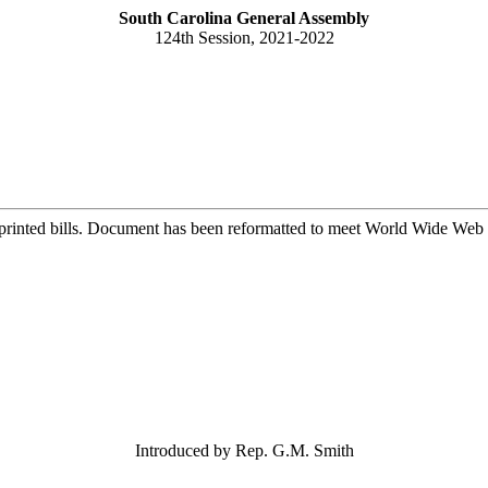
South Carolina General Assembly
124th Session, 2021-2022
printed bills. Document has been reformatted to meet World Wide Web s
Introduced by Rep. G.M. Smith