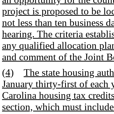
project is proposed to be l
not less than ten business 
hearing. The criteria establi
any qualified allocation plan
and comment of the Joint 
(4)
The state housing auth
January thirty-first of each
Carolina housing tax credits
section, which must include