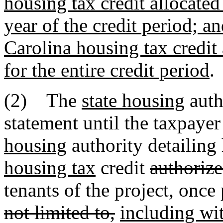
housing tax credit allocated 
year of the credit period; a
Carolina housing tax credit 
for the entire credit period
.
(2) The
state housing
auth
statement until the taxpayer
housing
authority detailin
housing tax
credit
authorize
tenants of the project, once
not limited to,
including wit