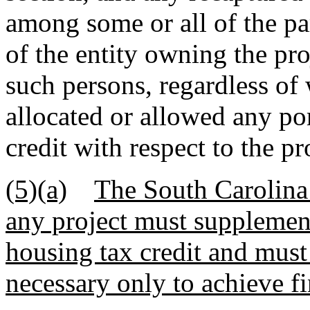
among some or all of the pa
of the entity owning the pr
such persons, regardless of
allocated or allowed any por
credit with respect to the pr
(5)(a)
The South Carolina 
any project must supplement
housing tax credit and must
necessary only to achieve fin