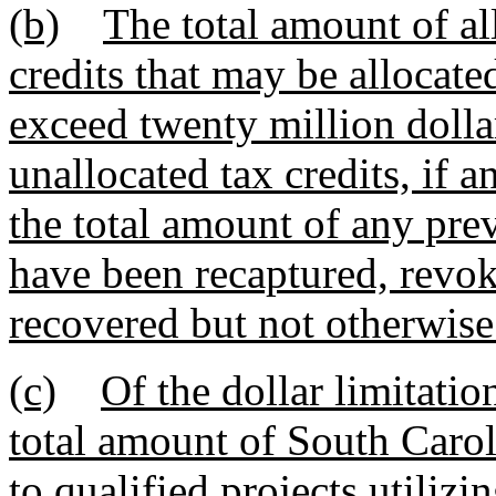
(b)
The total amount of al
credits that may be allocate
exceed twenty million dollars
unallocated tax credits, if 
the total amount of any prev
have been recaptured, revok
recovered but not otherwise
(c)
Of the dollar limitatio
total amount of South Carol
to qualified projects utilizi