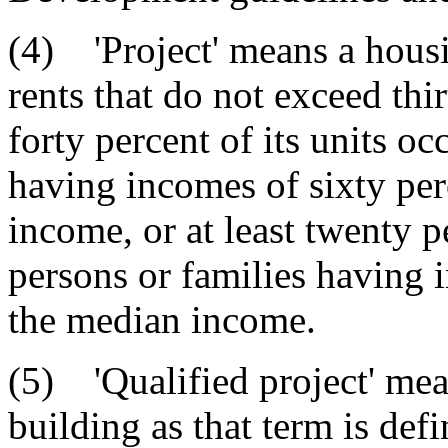
(4) 'Project' means a housin
rents that do not exceed thir
forty percent of its units o
having incomes of sixty per
income, or at least twenty p
persons or families having i
the median income.
(5) 'Qualified project' me
building as that term is def