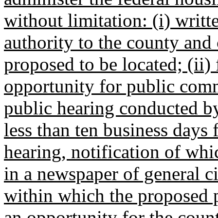
without limitation: (i) writt
authority to the county and 
proposed to be located; (ii)
opportunity for public comm
public hearing conducted by
less than ten business days 
hearing, notification of wh
in a newspaper of general ci
within which the proposed pr
an opportunity for the coun