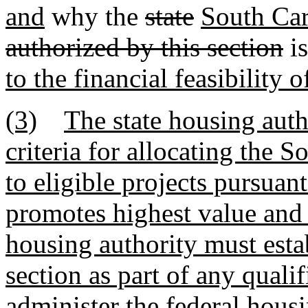
and
why the
state
South Car
authorized by this section
i
to the financial feasibility o
(3)
The state housing auth
criteria for allocating the 
to eligible projects pursuan
promotes highest value and g
housing authority must estab
section as part of any quali
administer the federal hous