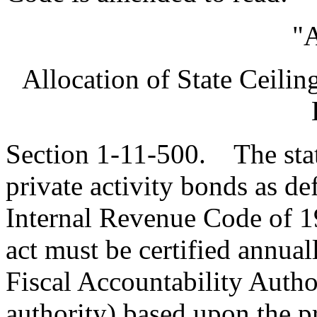
"A
Allocation of State Ceilin
Section 1-11-500. The state
private activity bonds as de
Internal Revenue Code of 
act must be certified annua
Fiscal Accountability Auth
authority)
based upon the pr