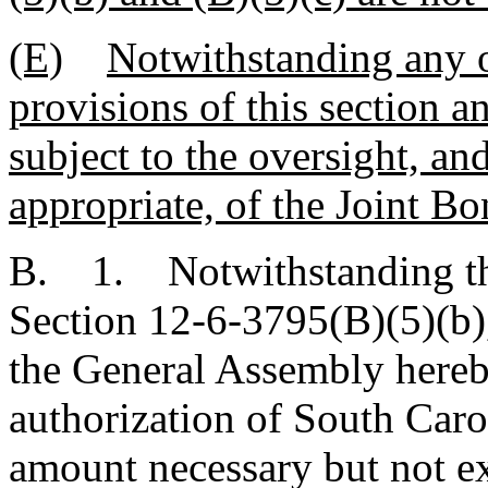
(E)
Notwithstanding any o
provisions of this section a
subject to the oversight, a
appropriate, of the Joint 
B. 1. Notwithstanding the
Section 12-6-3795(B)(5)(b)
the General Assembly hereb
authorization of South Carol
amount necessary but not e