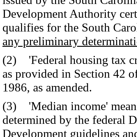
Development Authority certi
qualifies for the South Caro
any preliminary determinati
(2) 'Federal housing tax cre
as provided in Section 42 o
1986, as amended.
(3) 'Median income' means
determined by the federal 
Development guidelines and 