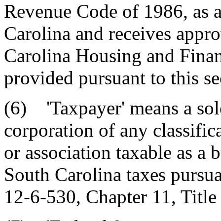
Revenue Code of 1986, as a
Carolina and receives appro
Carolina Housing and Fina
provided pursuant to this se
(6) 'Taxpayer' means a sole
corporation of any classific
or association taxable as a b
South Carolina taxes pursua
12-6-530, Chapter 11, Title 