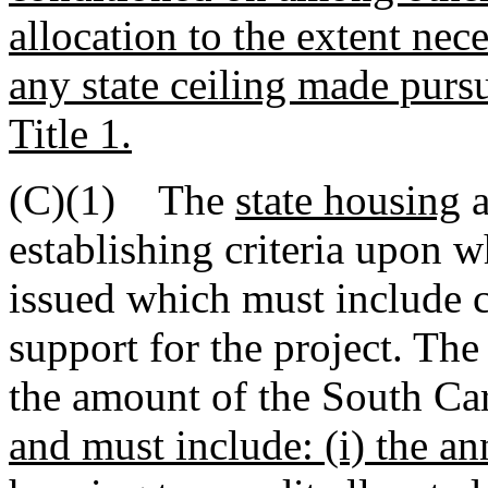
allocation to the extent nece
any state ceiling made pursu
Title 1.
(C)(1) The
state housing
a
establishing criteria upon w
issued which must include c
support for the project. The
the amount of the South Car
and must include: (i) the a