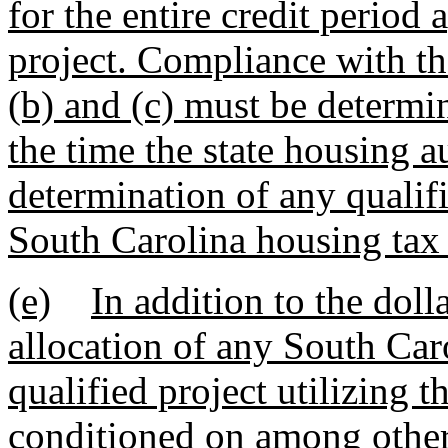
for the entire credit period 
project. Compliance with th
(b) and (c) must be determi
the time the state housing 
determination of any qualifie
South Carolina housing tax 
(e)
In addition to the doll
allocation of any South Car
qualified project utilizing t
conditioned on among other 