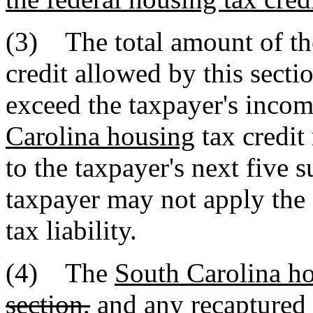
(3) The total amount of t
credit allowed by this secti
exceed the taxpayer's incom
Carolina housing
tax credit
to the taxpayer's next five s
taxpayer may not apply the c
tax liability.
(4) The
South Carolina h
section,
and any recaptured t