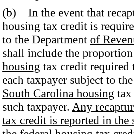
(b) In the event that recap
housing tax credit is requir
to the Department
of Reven
shall include the proportio
housing
tax credit required 
each taxpayer subject to th
South Carolina housing
tax 
such taxpayer.
Any recaptur
tax credit is reported in th
the federal housing tax credi