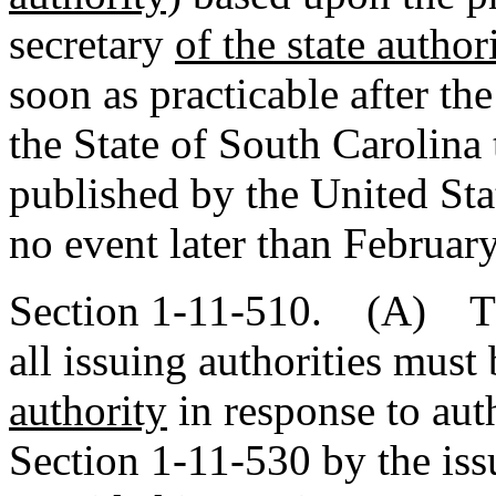
secretary
of the state author
soon as practicable after th
the State of South Carolina 
published by the United Sta
no event later than February
Section 1-11-510. (A) The 
all issuing authorities must
authority
in response to aut
Section 1-11-530 by the iss