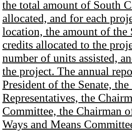
the total amount of South C
allocated, and for each proj
location, the amount of the
credits allocated to the proj
number of units assisted, a
the project. The annual repo
President of the Senate, th
Representatives, the Chairm
Committee, the Chairman of
Ways and Means Committee