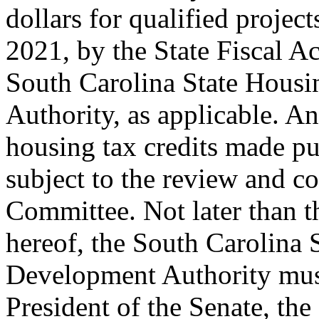
dollars for qualified proje
2021, by the State Fiscal Ac
South Carolina State Hous
Authority, as applicable. A
housing tax credits made pur
subject to the review and 
Committee. Not later than t
hereof, the South Carolina
Development Authority must 
President of the Senate, th