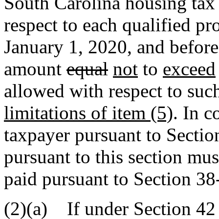
South Carolina housing tax 
respect to each qualified pro
January 1, 2020, and befor
amount
equal
not
to
exceed
allowed with respect to such
limitations of item (5)
. In 
taxpayer pursuant to Sectio
pursuant to this section mus
paid pursuant to Section 38
(2)(a) If under Section 42