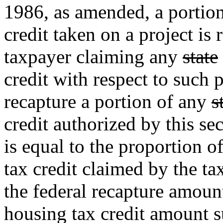
1986, as amended, a portion
credit taken on a project is 
taxpayer claiming any
state
credit with respect to such p
recapture a portion of any
s
credit authorized by this se
is equal to the proportion o
tax credit claimed by the ta
the federal recapture amount
housing tax credit amount su