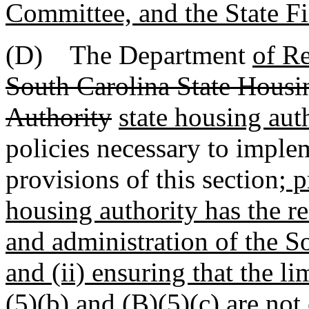
Committee, and the State Fi
(D) The Department
of R
South Carolina State Hous
Authority
state housing aut
policies necessary to imple
provisions of this section
; 
housing authority has the res
and administration of the S
and (ii) ensuring that the l
(5)(b) and (B)(5)(c) are no