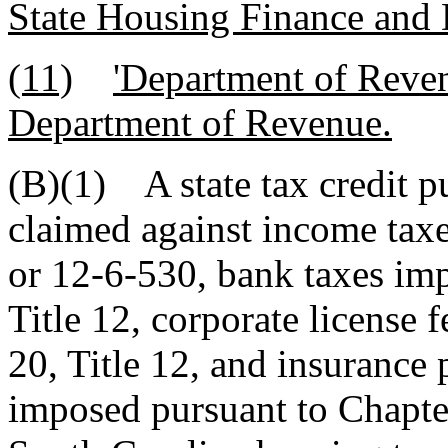
State Housing Finance and
(11)
'Department of Reven
Department of Revenue.
(B)(1) A state tax credit p
claimed against income tax
or 12-6-530, bank taxes im
Title 12, corporate license
20, Title 12, and insurance
imposed pursuant to Chapter