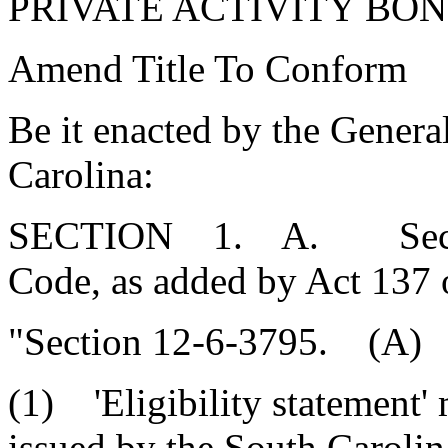
PRIVATE ACTIVITY BON
Amend Title To Conform
Be it enacted by the Genera
Carolina:
SECTION 1. A. Section
Code, as added by Act 137 
"Section 12-6-3795. (A) A
(1) 'Eligibility statement'
issued by the South Caroli