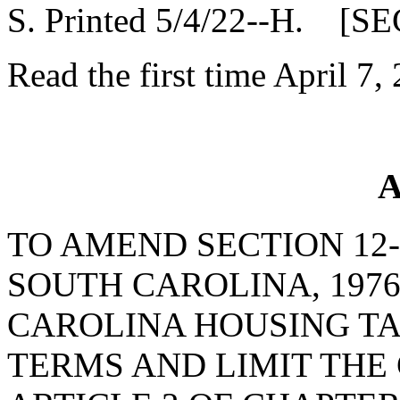
S. Printed 5/4/22--H. [SE
Read the first time April 7,
A
TO AMEND SECTION 12-
SOUTH CAROLINA, 1976
CAROLINA HOUSING TAX
TERMS AND LIMIT THE