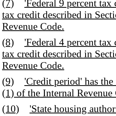
(7)
'Federal 9 percent tax
tax credit described in Secti
Revenue Code.
(8)
'Federal 4 percent tax
tax credit described in Secti
Revenue Code.
(9)
'Credit period' has th
(1) of the Internal Revenue
(10)
'State housing autho