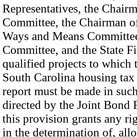
Representatives, the Chairm
Committee, the Chairman of
Ways and Means Committee
Committee, and the State Fi
qualified projects to which 
South Carolina housing tax 
report must be made in suc
directed by the Joint Bond
this provision grants any rig
in the determination of, all