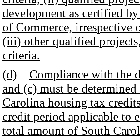
development as certified b
of Commerce, irrespective of 
(iii) other qualified projects
criteria.
(d)
Compliance with the do
and (c) must be determined 
Carolina housing tax credits
credit period applicable to 
total amount of South Carol