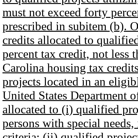
must not exceed forty percen
prescribed in subitem (b). 
credits allocated to qualifie
percent tax credit, not less 
Carolina housing tax credits
projects located in an eligib
United States Department of
allocated to (i) qualified pr
persons with special needs, i
criteria; (ii) qualified proj