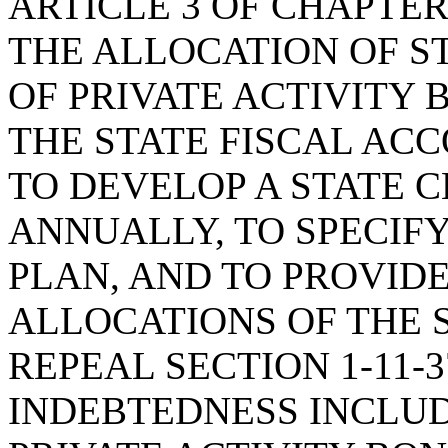
ARTICLE 3 OF CHAPTER 
THE ALLOCATION OF S
OF PRIVATE ACTIVITY 
THE STATE FISCAL AC
TO DEVELOP A STATE 
ANNUALLY, TO SPECIF
PLAN, AND TO PROVIDE
ALLOCATIONS OF THE S
REPEAL SECTION 1-11-
INDEBTEDNESS INCLUD