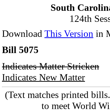
South Carolin
124th Ses
Download
This Version
in 
Bill 5075
Indicates Matter Stricken
Indicates New Matter
(Text matches printed bill
to meet World Wi