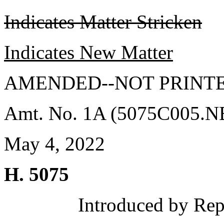
Indicates Matter Stricken
Indicates New Matter
AMENDED--NOT PRINTE
Amt. No. 1A (5075C005.
May 4, 2022
H. 5075
Introduced by Rep