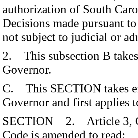
authorization of South Carol
Decisions made pursuant to t
not subject to judicial or ad
2. This subsection B takes
Governor.
C. This SECTION takes eff
Governor and first applies t
SECTION 2. Article 3, Cha
Code is amended to read: