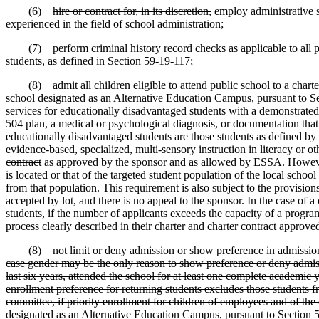
(6)
hire or contract for, in its discretion,
employ
administrative s
experienced in the field of school administration;
(7)
perform criminal history record checks as applicable to all 
students, as defined in Section 59-19-117;
(8)
admit all children eligible to attend public school to a charter
school designated as an Alternative Education Campus, pursuant to Sec
services for educationally disadvantaged students with a demonstrate
504 plan, a medical or psychological diagnosis, or documentation that 
educationally disadvantaged students are those students as defined by
evidence-based, specialized, multi-sensory instruction in literacy or o
contract
as approved by the sponsor and as allowed by ESSA. However, it
is located or that of the targeted student population of the local schoo
from that population. This requirement is also subject to the provision
accepted by lot, and there is no appeal to the sponsor. In the case of
students, if the number of applicants exceeds the capacity of a progr
process clearly described in their charter and charter contract approved
(8)
not limit or deny admission or show preference in admission 
case gender may be the only reason to show preference or deny admissio
last six years, attended the school for at least one complete academic 
enrollment preference for returning students excludes those students fr
committee, if priority enrollment for children of employees and of the 
designated as an Alternative Education Campus, pursuant to Section 59