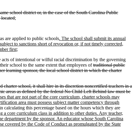
same school district or, in the case of the South Carolina Public
s located
;
as are applied to public schools
. The school shall submit its annual
subject to sanctions short of revocation or, if not timely corrected,
ber first
;
cts of intentional or wilful racial discrimination by the governing
o their school to the same extent that employees of
traditional public
her learning sponsor, the local school district in which the charter
d charter school, it shall hire in its discretion noncertified teachers in a
ademic areas as defined by the federal No Child Left Behind law must be
ses that are not part of the core curriculum, charter schools may
ertification area must possess subject matter competency through
 in calculating this percentage based on the hours which they are
ng a core curriculum class in addition to other duties. Any teacher,
to the department by the sponsor. An educator whose South Carolina
ense covered by the Code of Conduct as promulgated by the State