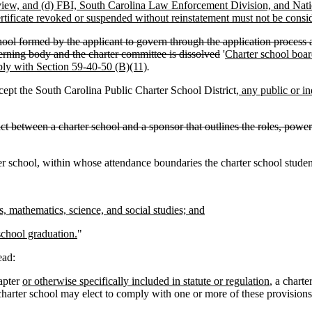
 review, and (d) FBI, South Carolina Law Enforcement Division, and Nati
rtificate revoked or suspended without reinstatement must not be consid
l formed by the applicant to govern through the application process and 
verning body and the charter committee is dissolved
'
Charter school board
mply with Section 59-40-50 (B)(11)
.
cept the South Carolina Public Charter School District
, any public or i
ct between a charter school and a sponsor that outlines the roles, powers
 school, within whose attendance boundaries the charter school student'
, mathematics, science, and social studies; and
school graduation.
"
ead:
apter
or otherwise specifically included in statute or regulation
, a chart
a charter school may elect to comply with one or more of these provisions