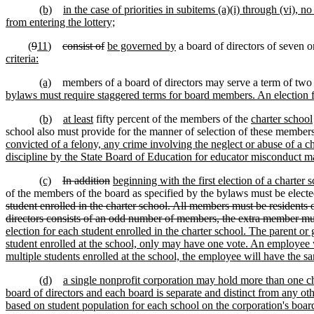
(b)
in the case of priorities in subitems (a)(i) through (vi)
from entering the lottery;
(
9
11
)
consist of
be governed by
a board of directors of seven o
criteria:
(a)
members of a board of directors may serve a term of two 
bylaws must require staggered terms for board members. An election f
(b)
at least
fifty percent of the members of the
charter school
school also must provide for the manner of selection of these member
convicted of a felony, any crime involving the neglect or abuse of a 
discipline by the State Board of Education for educator misconduct may 
(c)
In addition
beginning with the first election of a charter
of the members of the board as specified by the bylaws must be electe
student enrolled in the charter school. All members must be residents 
directors consists of an odd number of members, the extra member mu
election for each student enrolled in the charter school. The parent or
student enrolled at the school, only may have one vote. An employee wi
multiple students enrolled at the school, the employee will have the s
(d)
a single nonprofit corporation may hold more than one ch
board of directors and each board is separate and distinct from any ot
based on student population for each school on the corporation's board