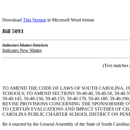
Download
This Version
in Microsoft Word format
Bill 5093
Indicates Matter Stricken
Indicates New Matter
(Text matches 
TO AMEND THE CODE OF LAWS OF SOUTH CAROLINA, 19
SCHOOLS; TO AMEND SECTIONS 59-40-40, 59-40-50, 59-40-55, 59-
59-40-145, 59-40-150, 59-40-155, 59-40-170, 59-40-180,
REVISE PROVISIONS CONCERNING THE SPONSORSHIP, O
TO CERTAIN EVALUATIONS AND IMPACT STUDIES OF CH
CAROLINA PUBLIC CHARTER SCHOOL DISTRICT ON PEND
Be it enacted by the General Assembly of the State of South Carolina: