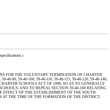
pecifications.)
MEANS FOR THE VOLUNTARY TERMINATION OF CHARTER
40-90, 59-40-100, 59-40-110, 59-40-115, 59-40-120, 59-40-140,
OLINA CHARTER SCHOOLS ACT OF 1996, SO AS TO GENERALLY
HOOLS; AND TO REPEAL SECTION 59-40-160 RELATING
HE EFFECT OF THE ESTABLISHMENT OF THE SOUTH
AT THE TIME OF THE FORMATION OF THE DISTRICT.