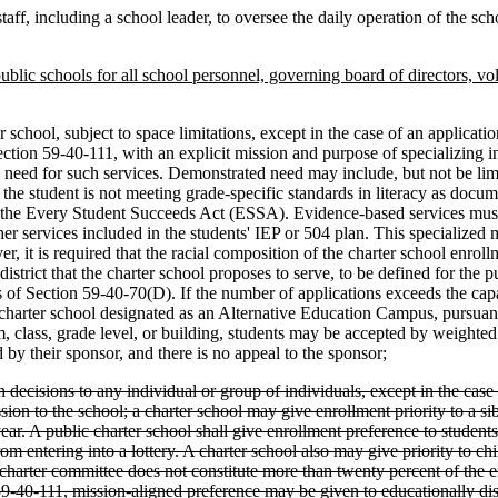
taff, including a school leader, to oversee the daily operation of the scho
public schools for all school personnel, governing board of directors, v
 school, subject to space limitations, except in the case of an application
tion 59-40-111, with an explicit mission and purpose of specializing in
d need for such services. Demonstrated need may include, but not be li
the student is not meeting grade-specific standards in literacy as docume
 the Every Student Succeeds Act (ESSA). Evidence-based services must i
ther services included in the students' IEP or 504 plan. This specialized
 is required that the racial composition of the charter school enrollment
l district that the charter school proposes to serve, to be defined for the
s of Section 59-40-70(D). If the number of applications exceeds the capa
 a charter school designated as an Alternative Education Campus, pursuan
am, class, grade level, or building, students may be accepted by weight
 by their sponsor, and there is no appeal to the sponsor;
decisions to any individual or group of individuals, except in the case 
n to the school; a charter school may give enrollment priority to a sibl
year. A public charter school shall give enrollment preference to student
om entering into a lottery. A charter school also may give priority to ch
charter committee does not constitute more than twenty percent of the en
-40-111, mission-aligned preference may be given to educationally disad