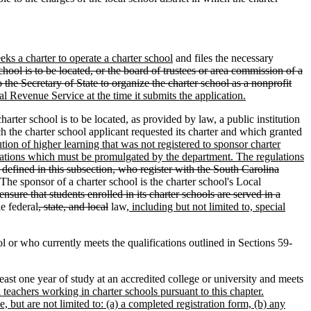
eeks a charter to operate a charter school
and files the necessary
hool is to be located, or the board of trustees or area commission of a
 the Secretary of State to organize the charter school as a nonprofit
al Revenue Service at the time it submits the application.
ter school is to be located, as provided by law, a public institution
h the charter school applicant requested its charter and which granted
ution of higher learning that was not registered to sponsor charter
ulations which must be promulgated by the department. The regulations
s defined in this subsection, who register with the South Carolina
 The sponsor of a charter school is the charter school's Local
ensure that students enrolled in its charter schools are served in a
e federal
, state, and local
law
, including but not limited to, special
 or who currently meets the qualifications outlined in Sections 59-
st one year of study at an accredited college or university and meets
d teachers working in charter schools pursuant to this chapter.
 but are not limited to: (a) a completed registration form, (b) any