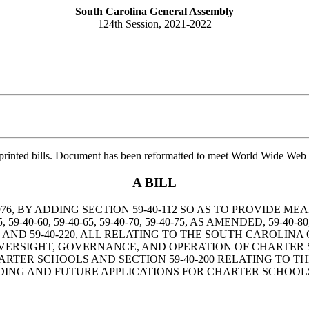
South Carolina General Assembly
124th Session, 2021-2022
printed bills. Document has been reformatted to meet World Wide Web s
A BILL
76, BY ADDING SECTION 59-40-112 SO AS TO PROVIDE 
40-60, 59-40-65, 59-40-70, 59-40-75, AS AMENDED, 59-40-80, 59-
 59-40-190, AND 59-40-220, ALL RELATING TO THE SOUTH CAR
VERSIGHT, GOVERNANCE, AND OPERATION OF CHARTER SC
ARTER SCHOOLS AND SECTION 59-40-200 RELATING TO T
ING AND FUTURE APPLICATIONS FOR CHARTER SCHOOLS 