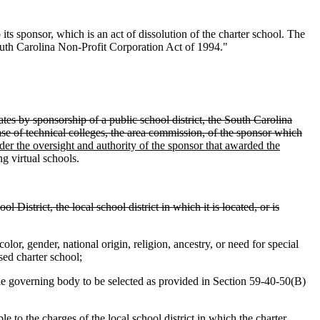
ts sponsor, which is an act of dissolution of the charter school. The
 South Carolina Non-Profit Corporation Act of 1994."
ates by sponsorship of a public school district, the South Carolina
 case of technical colleges, the area commission, of the sponsor which
er the oversight and authority of the sponsor that awarded the
ng virtual schools.
 District, the local school district in which it is located, or is
olor, gender, national origin, religion, ancestry, or need for special
sed charter school;
he governing body to be selected as provided in Section 59-40-50(B)
to the charges of the local school district in which the charter