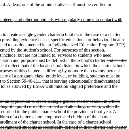
ol. At least one of the administrative staff must be certified or
olunteers, and other individuals who regularly come into contact with
 to create a single gender charter school or, in the case of a charter
 providing evidence-based, specific educational or behavioral health
mited to, as documented in an Individualized Education Program (IEP),
nted by the student's school. For purposes of this section,
nclude, but are not limited to, services to students who need
 mission and purpose must be defined in the school's charter
and charter
 reflect that of the local school district in which the charter school
 purposes of this chapter as differing by no more than twenty percent
city of a program, class, grade level, or building, students must be
t to Section 59-40-111, that is serving educationally disadvantaged
ed lot as allowed by ESSA with mission-aligned preference and the
of an application to create a single gender charter school, in which
ing of a pupil currently enrolled and attending, or who, within the
s enrolled in the public charter school the previous school year. An
ildren of a charter school employee and children of the charter
rollment of the charter school. In the case of a charter school
vantaged students as specifically defined in their charter and charter