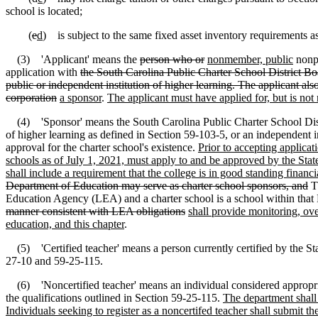
school is located;
(
e
d
) is subject to the same fixed asset inventory requirements as 
(3) 'Applicant' means the
person who or
nonmember, public
nonp
application with
the South Carolina Public Charter School District Boar
public or independent institution of higher learning. The applicant als
corporation
a sponsor
.
The applicant must have applied for, but is not 
(4) 'Sponsor' means the South Carolina Public Charter School District 
of higher learning as defined in Section 59-103-5, or an independent i
approval for the charter school's existence.
Prior to accepting applicat
schools as of July 1, 2021, must apply to and be approved by the Sta
shall include a requirement that the college is in good standing financia
Department of Education may serve as charter school sponsors, and
Th
Education Agency (LEA) and a charter school is a school within tha
manner consistent with LEA obligations
shall provide monitoring, ove
education, and this chapter
.
(5) 'Certified teacher' means a person currently certified by the Sta
27-10 and 59-25-115.
(6) 'Noncertified teacher' means an individual considered appropriate
the qualifications outlined in Section 59-25-115.
The department shall 
Individuals seeking to register as a noncertifed teacher shall submit t