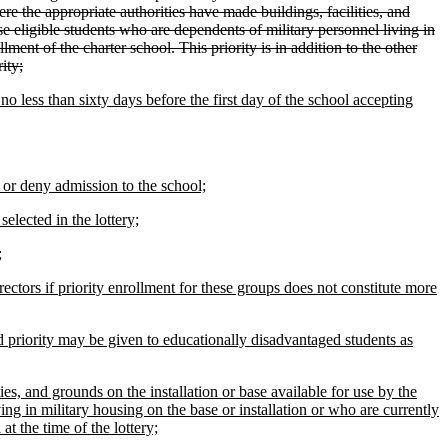
re the appropriate authorities have made buildings, facilities, and
ise eligible students who are dependents of military personnel living in
llment of the charter school. This priority is in addition to the other
ity;
o less than sixty days before the first day of the school accepting
 or deny admission to the school;
selected in the lottery;
;
ectors if priority enrollment for these groups does not constitute more
d priority may be given to educationally disadvantaged students as
ies, and grounds on the installation or base available for use by the
ing in military housing on the base or installation or who are currently
at the time of the lottery;