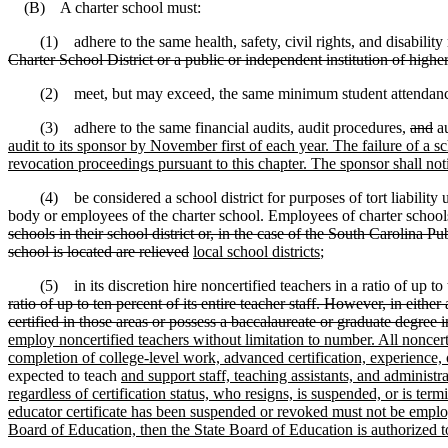
(B) A charter school must:
(1) adhere to the same health, safety, civil rights, and disability r
Charter School District or a public or independent institution of higher
(2) meet, but may exceed, the same minimum student attendance re
(3) adhere to the same financial audits, audit procedures,
and
au
audit to its sponsor by November first of each year. The failure of a sch
revocation proceedings pursuant to this chapter. The sponsor shall noti
(4) be considered a school district for purposes of tort liability und
body or employees of the charter school. Employees of charter schools m
schools in their school district or, in the case of the South Carolina Pu
school is located are relieved
local school districts
;
(5) in its discretion hire noncertified teachers in a ratio of up to tw
ratio of up to ten percent of its entire teacher staff. However, in eit
certified in those areas or possess a baccalaureate or graduate degree i
employ noncertified teachers without limitation to number. All noncert
completion of college-level work, advanced certification, experience, 
expected to teach
and support staff, teaching assistants, and administra
regardless of certification status, who resigns, is suspended, or is t
educator certificate has been suspended or revoked must not be emplo
Board of Education, then the State Board of Education is authorized to