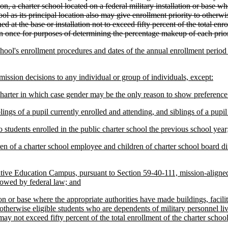
 a charter school located on a federal military installation or base whe
ool as its principal location also may give enrollment priority to otherw
d at the base or installation not to exceed fifty percent of the total enro
an once for purposes of determining the percentage makeup of each prior
chool's enrollment procedures and dates of the annual enrollment period n
ission decisions to any individual or group of individuals, except:
r charter in which case gender may be the only reason to show preference
ings of a pupil currently enrolled and attending, and siblings of a pupil 
to students enrolled in the public charter school the previous school year
ren of a charter school employee and children of charter school board dir
native Education Campus, pursuant to Section 59-40-111, mission-aligne
llowed by federal law; and
tion or base where the appropriate authorities have made buildings, facilit
o otherwise eligible students who are dependents of military personnel liv
ay not exceed fifty percent of the total enrollment of the charter school 