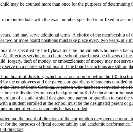
, no child may be counted more than once for the purposes of determining
r more individuals with the exact number specified in or fixed in accor
years, and may serve additional terms.
A choice of the membership of t
or two or more board positions must take place every two years, at a 
board as specified by the bylaws must be individuals who have a backg
s.
All directors serving on a charter school board must be citizens of the
child, forgery, theft of money, or embezzlement of money may not serve 
serve on a charter school board if the board's sanctions are still in pla
 school board of directors, which must occur on or before the 135th school
d by the employees and the parents or guardians of students enrolled in
of the State of South Carolina. A person who has been convicted of a felo
st be an individual who has a background in K-12 education or in busi
 guardian of a student shall designate one parent or guardian to cast the
th a student enrolled at the school must be the designated parent or gua
ame number of votes as students he has enrolled
;
arter and the board of directors of the corporation may oversee more th
her for the purposes of fiscal accountability and academic performance. 
 of directors;