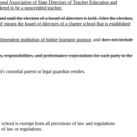
onal Association of State Directors of Teacher Education and
ered to be a noncertifed teacher.
until the election of a board of directors is held. After the election,
' means the board of directors of a charter school that is established
ndependent institution of higher learning sponsor,
and
does not include
, responsibilities, and performance expectations for each party to the
s custodial parent or legal guardian resides.
er school is exempt from all provisions of law and regulations
 of law or regulations.