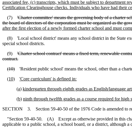
associated fee, (c) transcripts, which must be subject to department
Certification Clearinghouse checks. Individuals who have had their ce
(7)
'Charter committee' means the governing body of a charter schoo
the board of directors of the corporation must be organized as the go
after the first election of a newly formed charter school and must co
(8) 'Local school district' means any school district in the State ex
special school districts.
(9)
'Charter school contract' means a fixed term, renewable contra
contract.
(10)
'Resident public school' means the school, other than a charter
(10)
'Core curriculum' is defined in:
(a)
kindergarten through eighth grades as English/language arts
(b)
ninth through twelfth grades as a course required for high 
SECTION 3. Section 59-40-50 of the 1976 Code is amended to r
"Section 59-40-50. (A) Except as otherwise provided in this ch
applicable to a public school, a school board, or a district, although 