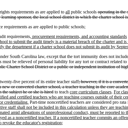
ights requirements as are applied to
all
public schools
operating in the 
 learning sponsor, the local school district in which the charter school i
quirements as are applied to public schools;
dit requirements
, procurement requirements, and accounting standards
ool to submit the audit timely is a material breach of the charter and is 
fy the department if a charter school does not submit its audit by Septem
er South Carolina law, except that the tort immunity does not include a
ust be relieved of personal liability for any tort or contract related t
blic Charter School District or a public or independent institution of hig
enty-five percent of its entire teacher staff
; however, if it is a converte
her a new or converted charter school, a teacher teaching in the core ac
n the subject he or she is hired
to teach
core curriculum classes
.
For clas
ified and certified teachers who are teaching courses outside of their c
or credentialing.
Part-time noncertified teachers are considered pro rata
tive staff shall not be included in this calculation unless they are teachi
erminated amid allegations of unprofessional conduct, must be reported 
yed as a noncertified teacher. If a noncertified teacher commits an off
 revoke the educator's registration
;