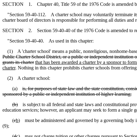
SECTION 1. Chapter 40, Title 59 of the 1976 Code is amended b
"Section 59-40-112. A charter school may voluntarily terminate its cha
charter board of directors is responsible for performing all duties and
SECTION 2. Section 59-40-40 of the 1976 Code is amended to r
"Section 59-40-40. As used in this chapter:
(1) A 'charter school' means a public, nonreligious, nonhome-bas
Public Charter School District, or a public or independent institution o
grants its charter
that has been awarded a charter by a sponsor to form
charter
. Nothing in this chapter prohibits charter schools from offering
(2) A charter school:
(a)
is, for purposes of state law and the state constitution, cons
sponsored by a public or independent institution of higher learning;
(b)
is subject to all federal and state laws and constitutional provi
education services; however, an applicant may seek to form a single g
(
c
b
) must be administered and governed by a governing body in 
(9);
(
d
c
) may not charge tuition or other charges pursuant to Section