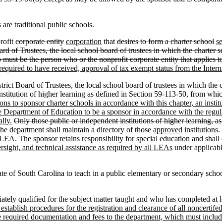
are traditional public schools.
rofit
corporate entity
corporation
that
desires to form a charter school
s
d of Trustees, the local school board of trustees in which the charter sc
o must be the person who or the nonprofit corporate entity that applies to
required to have received, approval of tax exempt status from the Intern
Board of Trustees, the local school board of trustees in which the char
nstitution of higher learning as defined in Section 59-113-50, from whic
ions to sponsor charter schools in accordance with this chapter, an instit
te Department of Education to be a sponsor in accordance with the reg
lly.
Only those public or independent institutions of higher learning, a
e department shall maintain a directory of
those
approved
institutions.
t LEA. The sponsor
retains responsibility for special education and shall 
rsight, and technical assistance as required by all LEAs
under applicabl
te of South Carolina to teach in a public elementary or secondary school
ly qualified for the subject matter taught and who has completed at lea
establish procedures for the registration and clearance of all noncertife
he required documentation and fees to the department, which must include,