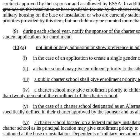
contract approved by their sponsor and as allowed by ESSA. In addition,
grounds on the installation or base available for use by the charter sch
military housing on the base or installation or who are currently statione
priorities provided by this item, but no child may be counted more th
(9)
during each school year, notify the sponsor of the charter s
student applications for enrollment;
(10)(a)
not limit or deny admission or show preference in adm
(i)
in the case of an application to create a single gende
(ii)
a charter school may give enrollment priority to the sibl
(iii)
a public charter school shall give enrollment priority 
(iv)
a charter school may give enrollment priority to child
than twenty percent of the enrollment of the charter school;
(v)
in the case of a charter school designated as an Alter
specifically defined in their charter approved by the sponsor and as a
(vi)
a charter school located on a federal military installa
charter school as its principal location may give enrollment priority t
stationed at the base or installation. Dependents of military personnel m