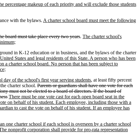
 the percentage makeup of each priority and will exclude those students
dance with the bylaws.
A charter school board must meet the following
he board must take place every two years
.
The charter school's
minimum;
round in K-12 education or in business, and the bylaws of the charter
 United States and legal residents of this State. A person who has been
on a charter school board. No person that has been subject to
ce;
 day of the school's first year serving students
, at least fifty percent
 the charter school.
Parents or guardians shall have one vote for each
ny must not be elected to a board of directors. If the board of
ness
There must be one vote cast for each open board seat in the
 vote on behalf of his student. Each employee, including those with a
rdian to cast the vote on behalf of his student. If an employee has
an one charter school if each school is overseen by a charter school
The nonprofit corporation shall provide for pro-rata representation