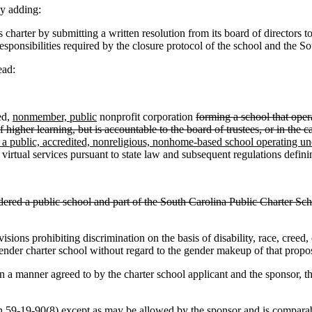
y adding:
rter by submitting a written resolution from its board of directors to i
 responsibilities required by the closure protocol of the school and the
ead:
ed,
nonmember, public
nonprofit corporation
forming a school that oper
f higher learning, but is accountable to the board of trustees, or in the
 a public, accredited, nonreligious, nonhome-based school operating und
 virtual services pursuant to state law and subsequent regulations defini
idered a public school and part of the South Carolina Public Charter School
sions prohibiting discrimination on the basis of disability, race, creed, c
ender charter school without regard to the gender makeup of that propo
a manner agreed to by the charter school applicant and the sponsor, t
 59-19-90(8) except as may be allowed by the sponsor and is comparable 