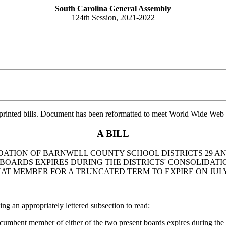
South Carolina General Assembly
124th Session, 2021-2022
printed bills. Document has been reformatted to meet World Wide Web s
A BILL
IDATION OF BARNWELL COUNTY SCHOOL DISTRICTS 29 AND
BOARDS EXPIRES DURING THE DISTRICTS' CONSOLIDATI
T MEMBER FOR A TRUNCATED TERM TO EXPIRE ON JULY 1
 appropriately lettered subsection to read:
mbent member of either of the two present boards expires during the two