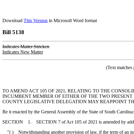
Download
This Version
in Microsoft Word format
Bill 5138
Indicates Matter Stricken
Indicates New Matter
(Text matches 
TO AMEND ACT 105 OF 2021, RELATING TO THE CONSOL
INCUMBENT MEMBER OF EITHER OF THE TWO PRESENT 
COUNTY LEGISLATIVE DELEGATION MAY REAPPOINT THA
Be it enacted by the General Assembly of the State of South Carolina:
SECTION 1. SECTION 7 of Act 105 of 2021 is amended by adding an
"( ) Notwithstanding another provision of law, if the term of an incu