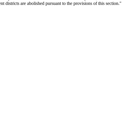
districts are abolished pursuant to the provisions of this section."