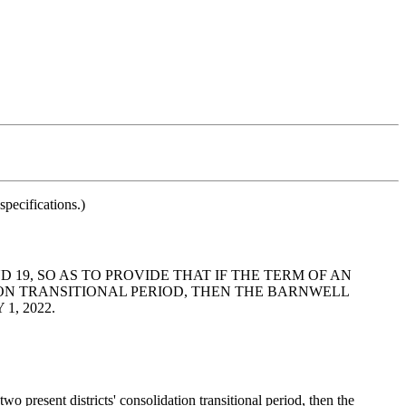
pecifications.)
 19, SO AS TO PROVIDE THAT IF THE TERM OF AN
ON TRANSITIONAL PERIOD, THEN THE BARNWELL
, 2022.
 present districts' consolidation transitional period, then the