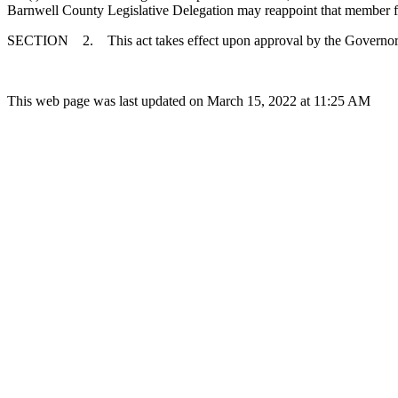
Barnwell County Legislative Delegation may reappoint that member for a
SECTION 2. This act takes effect upon approval by the Governor
This web page was last updated on March 15, 2022 at 11:25 AM