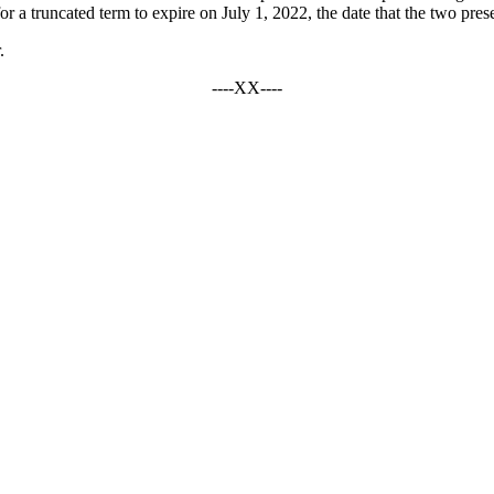
 truncated term to expire on July 1, 2022, the date that the two present 
.
----XX----