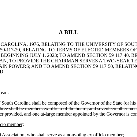
A BILL
 CAROLINA, 1976, RELATING TO THE UNIVERSITY OF SO
9-117-20, RELATING TO TERMS OF ELECTED MEMBERS OF
INNING JULY 1, 2023; TO AMEND SECTION 59-117-40, 
MAN, TO PROVIDE THE CHAIRMAN SERVES A TWO-YEAR T
N POWERS; AND TO AMEND SECTION 59-117-50, RELATIN
D.
read:
f South Carolina
shall be composed of the Governor of the State (or his
hree shall be members ex officio of the board; and seventeen other memb
fter provided, and one at-large member appointed by the Governor
is co
ficio member;
i Association, who shall serve as a nonvoting ex officio member;