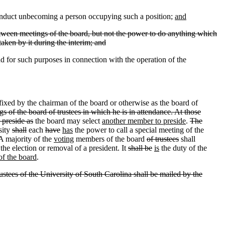
conduct unbecoming a person occupying such a position;
and
tween meetings of the board
,
but not the power to do anything which
taken by it during the interim; and
nd for such purposes in connection with the operation of the
 fixed by the chairman of the board or otherwise as the board of
gs of the board of trustees in which he is in attendance. At those
 preside as
the board may select
another member to preside
.
The
sity
shall
each
have
has
the power to call a special meeting of the
A majority of the
voting
members of the board
of trustees
shall
the election or removal of a president. It
shall be
is
the duty of the
 of the board
.
rustees of the University of South Carolina shall be mailed by the