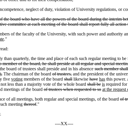
ncompetence, neglect of duty, violation of University regulations, or 
 the board who have all the powers of the board during the interim be
ive committee at each meeting of the board shall report fully all action 
mbers of the faculty of the University, with such power and authority a
ate
."
read:
ly than quarterly, the time and place of each such regular meeting to be
o member of the board, he shall preside at all regular and special meetin
he board of trustees shall preside and in his absence
such member shall
),
The chairman of the board
of trustees,
and the president of the univer
y five
voting
members of the board
shall
likewise
have
has
this power. 
t not less than a majority vote of the whole board
shall be
is
required for 
nd meetings of the board
of trustees when requested to so
at the request
ace of all meetings, both regular and special meetings, of the board
of t
e each meeting
thereof
."
.
----XX----