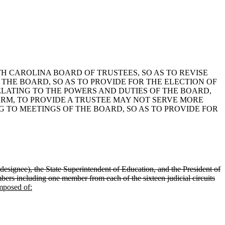
UTH CAROLINA BOARD OF TRUSTEES, SO AS TO REVISE
 THE BOARD, SO AS TO PROVIDE FOR THE ELECTION OF
RELATING TO THE POWERS AND DUTIES OF THE BOARD,
ERM, TO PROVIDE A TRUSTEE MAY NOT SERVE MORE
G TO MEETINGS OF THE BOARD, SO AS TO PROVIDE FOR
 designee), the State Superintendent of Education, and the President of
ers including one member from each of the sixteen judicial circuits
mposed of: