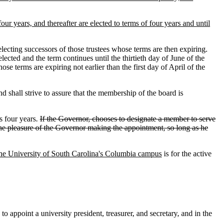
four years, and thereafter are elected to terms of four years and until
lecting successors of those trustees whose terms are then expiring.
lected and the term continues until the thirtieth day of June of the
se terms are expiring not earlier than the first day of April of the
 shall strive to assure that the membership of the board is
s four years.
If the Governor, chooses to designate a member to serve
t the pleasure of the Governor making the appointment, so long as he
 the University of South Carolina's Columbia campus
is for the active
to appoint a university president, treasurer
,
and secretary, and in the