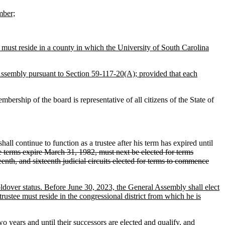
mber;
must reside in a county in which the University of South Carolina
 Assembly pursuant to Section 59-117-20(A); provided that each
ership of the board is representative of all citizens of the State of
ll continue to function as a trustee after his term has expired until
hose terms expire March 31, 1982, must next be elected for terms
enth, and sixteenth judicial circuits elected for terms to commence
holdover status. Before June 30, 2023, the General Assembly shall elect
rustee must reside in the congressional district from which he is
two years and until their successors are elected and qualify, and