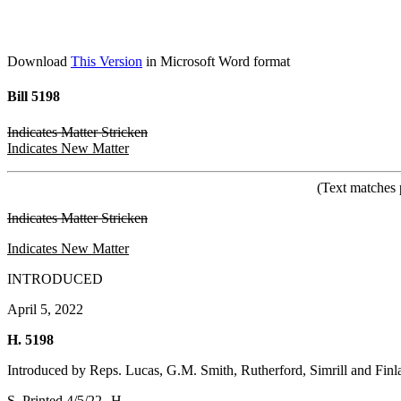
Download
This Version
in Microsoft Word format
Bill 5198
Indicates Matter Stricken
Indicates New Matter
(Text matches 
Indicates Matter Stricken
Indicates New Matter
INTRODUCED
April 5, 2022
H. 5198
Introduced by Reps. Lucas, G.M. Smith, Rutherford, Simrill and Finl
S. Printed 4/5/22--H.