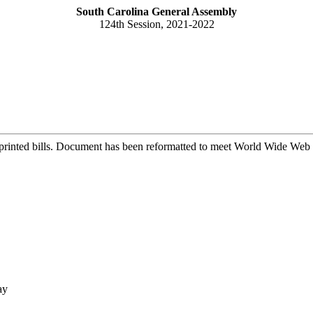
South Carolina General Assembly
124th Session, 2021-2022
printed bills. Document has been reformatted to meet World Wide Web s
ay