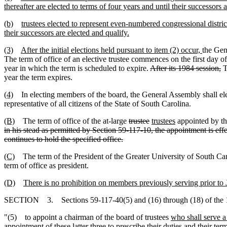
thereafter are elected to terms of four years and until their successors 
(b)
trustees elected to represent even-numbered congressional districts
their successors are elected and qualify.
(3)
After the initial elections held pursuant to item (2) occur,
the Gen
The term of office of an elective trustee commences on the first day of
year in which the term is scheduled to expire.
After its 1984 session,
T
year the term expires.
(4)
In electing members of the board, the General Assembly shall elect
representative of all citizens of the State of South Carolina.
(B)
The term of office of the at-large
trustee
trustees
appointed by the
in his stead as permitted by Section 59-117-10, the appointment is effe
continues to hold the specified office.
(C)
The term of the President of the Greater University of South Ca
term of office as president.
(D)
There is no prohibition on members previously serving prior to J
SECTION 3. Sections 59-117-40(5) and (16) through (18) of the 1
"(5) to appoint a chairman of the board of trustees
who shall serve 
appointment of these latter three to prescribe their duties and their ter