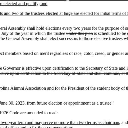
are elected and qualify; and
 and two of the trustees elected at large are elected for initial terms of 
eral Assembly shall hold elections every two years for the purpose of se
 July of the year in which the trustee
under this plan
is scheduled to be e
he General Assembly shall elect successors to those elective trustees who
 members based on merit regardless of race, color, creed, or gender and
 Governor is effective upon certification to the Secretary of State and i
ctive upon certification to the Secretary of State and shall continue, a
rolina Alumni Association
and for the President of the student body of
une 30, 2023, from future election or appointment as a trustee.
"
976 Code are amended to read:
a two-year term and may serve no more than two terms as chairman,
and 
ms of office and to fix their compensation;