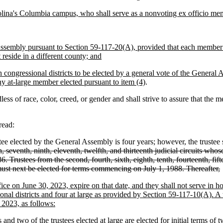
rolina's Columbia campus, who shall serve as a nonvoting ex officio me
 Assembly pursuant to Section 59-117-20(A), provided that each member 
eside in a different county; and
ongressional districts to be elected by a general vote of the General
ny at-large member elected pursuant to item (4)
.
f race, color, creed, or gender and shall strive to assure that the memb
read:
e elected by the General Assembly is four years; however, the trustee sha
ifth, seventh, ninth, eleventh, twelfth, and thirteenth judicial circuits w
Trustees from the second, fourth, sixth, eighth, tenth, fourteenth, fifte
must next be elected for terms commencing on July 1, 1988. Thereafter,
fice on June 30, 2023, expire on that date, and they shall not serve in 
nal districts and four at large as provided by Section 59-117-10(A). A t
, 2023, as follows:
and two of the trustees elected at large are elected for initial terms of 