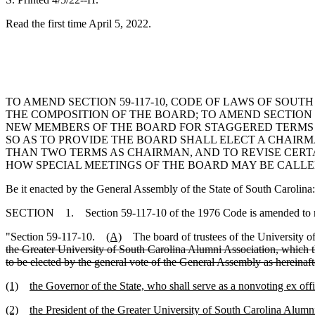
Read the first time April 5, 2022.
TO AMEND SECTION 59-117-10, CODE OF LAWS OF SOUTH
THE COMPOSITION OF THE BOARD; TO AMEND SECTION 5
NEW MEMBERS OF THE BOARD FOR STAGGERED TERMS BEG
SO AS TO PROVIDE THE BOARD SHALL ELECT A CHAIR
THAN TWO TERMS AS CHAIRMAN, AND TO REVISE CERTAI
HOW SPECIAL MEETINGS OF THE BOARD MAY BE CALLE
Be it enacted by the General Assembly of the State of South Carolina:
SECTION 1. Section 59-117-10 of the 1976 Code is amended to 
"Section 59-117-10.
(A)
The board of trustees of the University o
the Greater University of South Carolina Alumni Association, which t
to be elected by the general vote of the General Assembly as hereina
(1)
the Governor of the State, who shall serve as a nonvoting ex of
(2)
the President of the Greater University of South Carolina Alumn