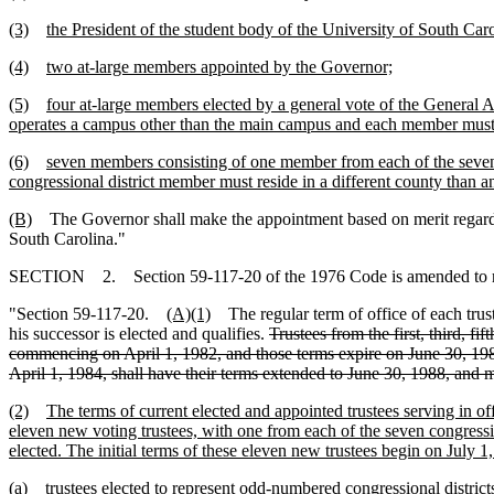
(3)
the President of the student body of the University of South Ca
(4)
two at-large members appointed by the Governor;
(5)
four at-large members elected by a general vote of the General
operates a campus other than the main campus and each member must r
(6)
seven members consisting of one member from each of the seven c
congressional district member must reside in a different county than a
(B)
The Governor shall make the appointment based on merit regardless o
South Carolina."
SECTION 2. Section 59-117-20 of the 1976 Code is amended to 
"Section 59-117-20.
(A)(1)
The regular term of office of each truste
his successor is elected and qualifies.
Trustees from the first, third, f
commencing on April 1, 1982, and those terms expire on June 30, 1986. 
April 1, 1984, shall have their terms extended to June 30, 1988, and 
(2)
The terms of current elected and appointed trustees serving in of
eleven new voting trustees, with one from each of the seven congressio
elected. The initial terms of these eleven new trustees begin on July 1
(a)
trustees elected to represent odd-numbered congressional districts 