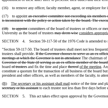
(16) to remove any officer, faculty member, agent
,
or employee for i
(17) to appoint
an executive committee not exceeding six members of
is inconsistent with the policy or action taken by the board. The execut
(18)
to appoint
committees of the board of trustees or officers or me
University as the board of trustees
may deem wise
considers appropri
SECTION 4. Section 59-117-50 of the 1976 Code is amended to 
"Section 59-117-50. The board of trustees shall meet not less frequent
trustees shall provide.
If the Governor chooses to serve as an ex offici
meetings at which the Governor is not in attendance
The chairman of t
Governor of the State (if serving as an ex officio member of the board
board
of trustees
and fix the time and place
thereof
of the meeting
. An
constitute a quorum for the transaction of all business of the board bu
president and other officers
,
as well as members of the faculty
,
to atte
(B)
The secretary or his assistant shall mail
notice of the time and pl
secretary or his assistant
to each trustee not less than five days befor
SECTION 5. This act takes effect upon approval by the Governor