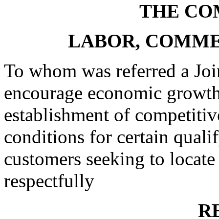
THE CO
LABOR, COMME
To whom was referred a Joi
encourage economic growth 
establishment of competitive
conditions for certain qual
customers seeking to locate 
respectfully
R