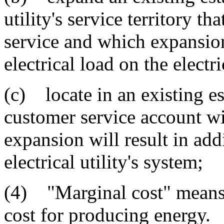
utility's service territory t
service and which expansion 
electrical load on the electri
(c) locate in an existing e
customer service account wit
expansion will result in addi
electrical utility's system;
(4) "Marginal cost" means t
cost for producing energy.