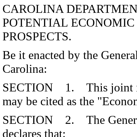
CAROLINA DEPARTMEN
POTENTIAL ECONOMIC
PROSPECTS.
Be it enacted by the Genera
Carolina:
SECTION 1. This joint re
may be cited as the "Econ
SECTION 2. The General 
declares that: