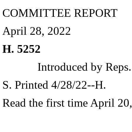
COMMITTEE REPORT
April 28, 2022
H. 5252
Introduced by Reps.
S. Printed 4/28/22--H.
Read the first time April 20