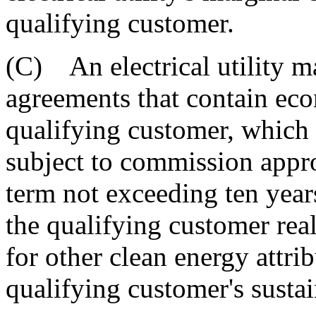
qualifying customer.
(C) An electrical utility m
agreements that contain ec
qualifying customer, which 
subject to commission appro
term not exceeding ten years
the qualifying customer real
for other clean energy attr
qualifying customer's sustai