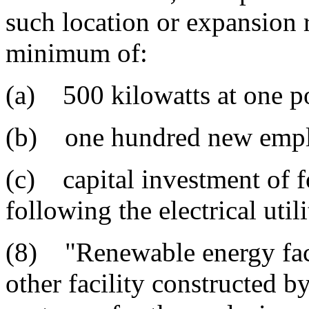
such location or expansion r
minimum of:
(a) 500 kilowatts at one po
(b) one hundred new empl
(c) capital investment of 
following the electrical util
(8) "Renewable energy faci
other facility constructed b