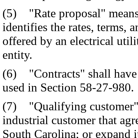
(5) "Rate proposal" means 
identifies the rates, terms, 
offered by an electrical uti
entity.
(6) "Contracts" shall have 
used in Section 58-27-980.
(7) "Qualifying customer"
industrial customer that agre
South Carolina; or expand i