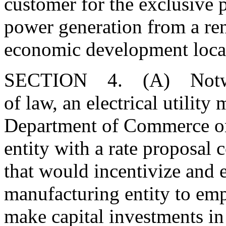
customer for the exclusive 
power generation from a ren
economic development locat
SECTION 4. (A) Notwiths
of law, an electrical utilit
Department of Commerce or
entity with a rate proposal 
that would incentivize and 
manufacturing entity to emp
make capital investments in t