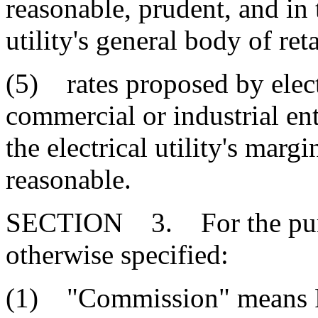
reasonable, prudent, and in t
utility's general body of ret
(5) rates proposed by electr
commercial or industrial enti
the electrical utility's mar
reasonable.
SECTION 3. For the purpo
otherwise specified:
(1) "Commission" means P