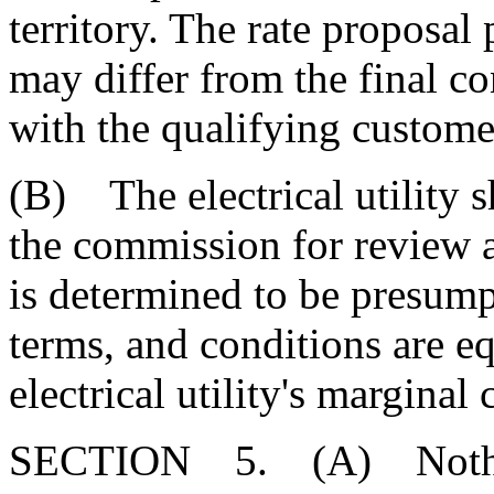
territory. The rate proposal 
may differ from the final co
with the qualifying custome
(B) The electrical utility sh
the commission for review a
is determined to be presumpt
terms, and conditions are eq
electrical utility's marginal 
SECTION 5. (A) Nothing in