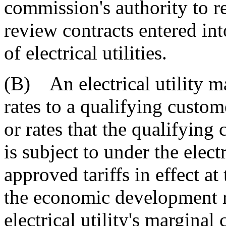
commission's authority to re
review contracts entered int
of electrical utilities.
(B) An electrical utility 
rates to a qualifying custom
or rates that the qualifyin
is subject to under the elect
approved tariffs in effect a
the economic development r
electrical utility's marginal