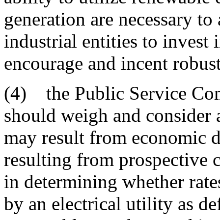
generation are necessary to
industrial entities to invest
encourage and incent robust
(4) the Public Service Co
should weigh and consider a
may result from economic d
resulting from prospective c
in determining whether rate
by an electrical utility as 