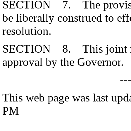
SECTION 7. The provisions
be liberally construed to eff
resolution.
SECTION 8. This joint res
approval by the Governor.
--
This web page was last upda
PM