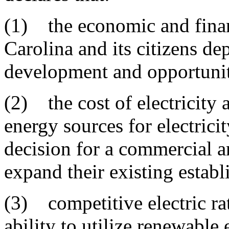
(1) the economic and finan
Carolina and its citizens 
development and opportuni
(2) the cost of electricity 
energy sources for electricit
decision for a commercial an
expand their existing estab
(3) competitive electric ra
ability to utilize renewable