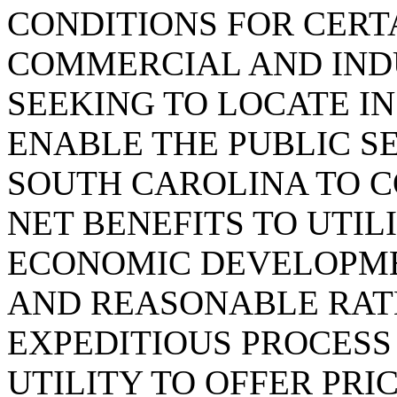
CONDITIONS FOR CERT
COMMERCIAL AND IND
SEEKING TO LOCATE I
ENABLE THE PUBLIC S
SOUTH CAROLINA TO C
NET BENEFITS TO UTI
ECONOMIC DEVELOPME
AND REASONABLE RATE
EXPEDITIOUS PROCESS
UTILITY TO OFFER PRI