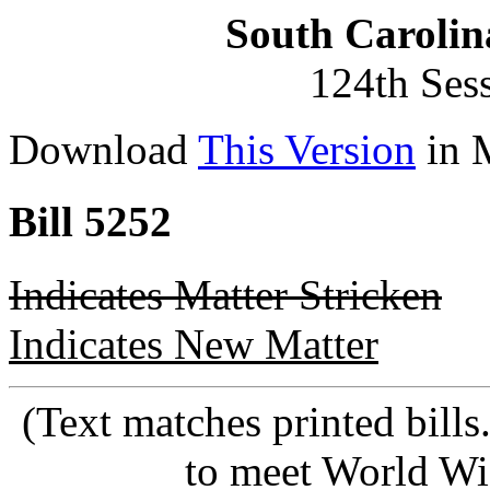
South Carolin
124th Ses
Download
This Version
in 
Bill 5252
Indicates Matter Stricken
Indicates New Matter
(Text matches printed bill
to meet World Wi