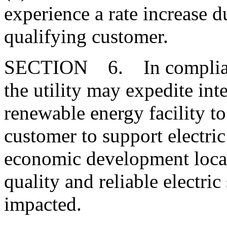
experience a rate increase du
qualifying customer.
SECTION 6. In compliance
the utility may expedite in
renewable energy facility to
customer to support electric
economic development loca
quality and reliable electric
impacted.