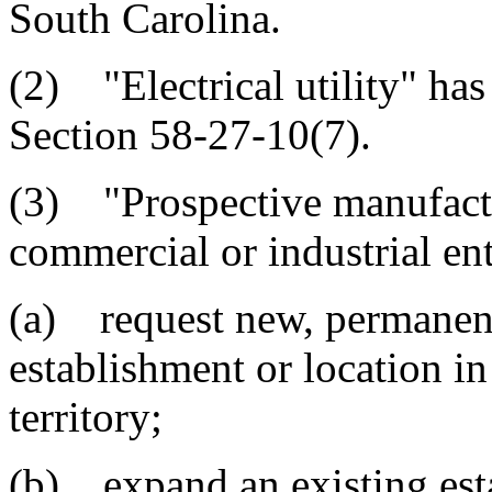
South Carolina.
(2) "Electrical utility" ha
Section 58-27-10(7).
(3) "Prospective manufactu
commercial or industrial ent
(a) request new, permanent 
establishment or location in 
territory;
(b) expand an existing esta