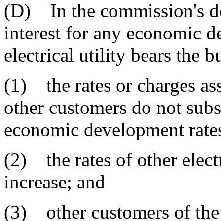
(D) In the commission's de
interest for any economic d
electrical utility bears the b
(1) the rates or charges asse
other customers do not subs
economic development rates
(2) the rates of other electr
increase; and
(3) other customers of the e