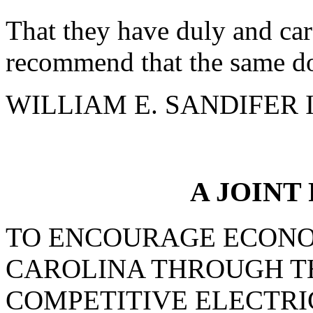
That they have duly and car
recommend that the same do
WILLIAM E. SANDIFER III
A JOINT
TO ENCOURAGE ECONO
CAROLINA THROUGH T
COMPETITIVE ELECTRI