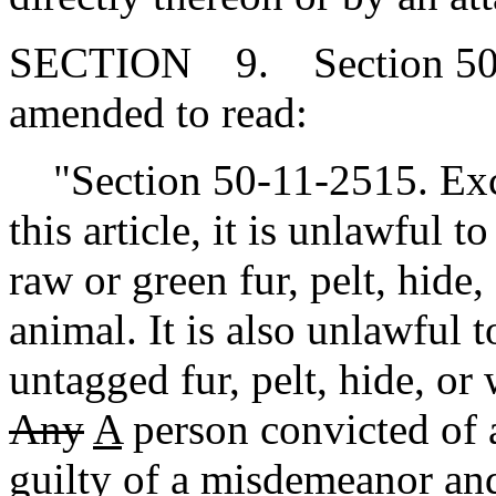
SECTION 9. Section 50-1
amended to read:
"Section 50-11-2515. Exce
this article, it is unlawful t
raw or green fur, pelt, hide
animal. It is also unlawful t
untagged fur, pelt, hide, or
Any
A
person convicted of a 
guilty of a misdemeanor a