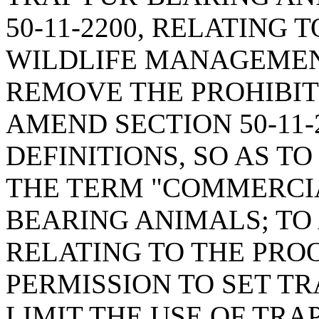
50-11-2200, RELATING
WILDLIFE MANAGEMENT
REMOVE THE PROHIBIT
AMEND SECTION 50-11-
DEFINITIONS, SO AS TO
THE TERM "COMMERCIA
BEARING ANIMALS; TO 
RELATING TO THE PRO
PERMISSION TO SET TR
LIMIT THE USE OF TRA