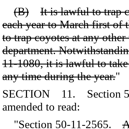
(B)
It is lawful to trap
each year to March first of 
to trap coyotes at any other
department. Notwithstanding
11-1080, it is lawful to tak
any time during the year.
"
SECTION 11. Section 50-
amended to read:
"Section 50-11-2565.
A