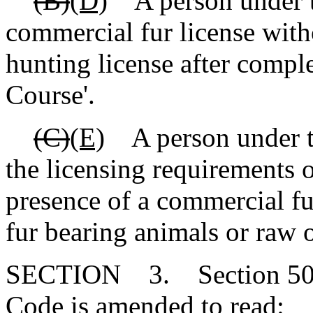
(B)
(D)
A person under th
commercial fur license with
hunting license after compl
Course'.
(C)
(E)
A person under th
the licensing requirements o
presence of a commercial fu
fur bearing animals or raw o
SECTION 3. Section 50-1
Code is amended to read: