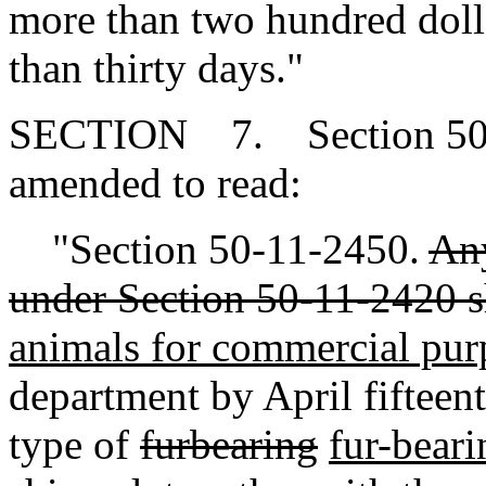
more than two hundred doll
than thirty days."
SECTION 7. Section 50-1
amended to read:
"Section 50-11-2450.
Any
under Section 50-11-2420 s
animals for commercial pur
department by April fifteen
type of
furbearing
fur-beari