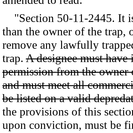
"Section 50-11-2445. It is
than the owner of the trap, 
remove any lawfully trappe
trap.
A designee must have i
permission from the owner o
and must meet all commercia
be listed on a valid depreda
the provisions of this secti
upon conviction, must be fin