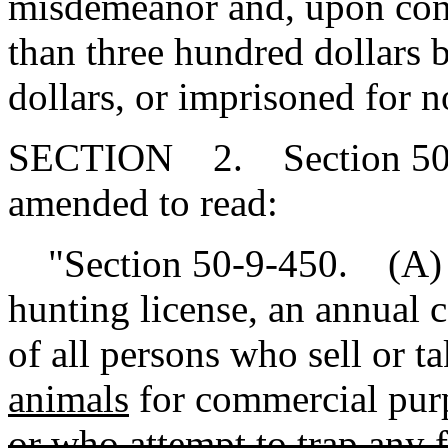
misdemeanor and, upon conv
than three hundred dollars 
dollars, or imprisoned for n
SECTION 2. Section 50-9
amended to read:
"Section 50-9-450. (A) In
hunting license, an annual c
of all persons who sell or t
animals
for commercial pur
or who attempt to trap any 