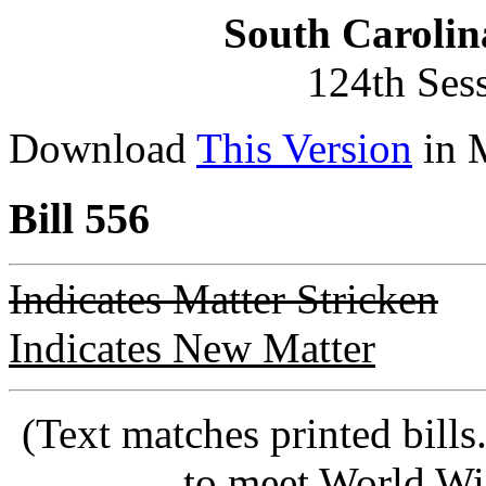
South Carolin
124th Ses
Download
This Version
in 
Bill 556
Indicates Matter Stricken
Indicates New Matter
(Text matches printed bill
to meet World Wi