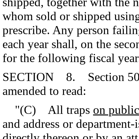
shipped, together with the 
whom sold or shipped using
prescribe. Any person failin
each year shall, on the seco
for the following fiscal year
SECTION 8. Section 50-1
amended to read:
"(C) All traps
on public
and address or department-
directly thereon or by an att