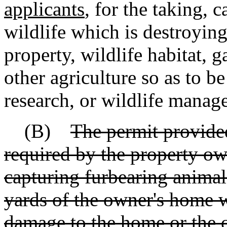
applicants
, for the taking, 
wildlife which is destroyin
property, wildlife habitat, g
other agriculture so as to be
research, or wildlife manag
(B)
The permit provided
required by the property o
capturing furbearing animal
yards of the owner's home 
damage to the home or the o