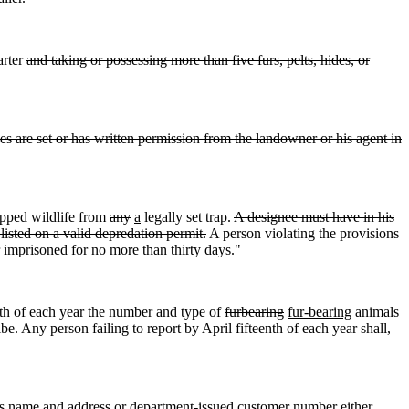
arter
and taking or possessing more than five furs, pelts, hides, or
ces are set or has written permission from the landowner or his agent in
apped wildlife from
any
a
legally set trap.
A designee must have in his
listed on a valid depredation permit.
A person violating the provisions
r imprisoned for no more than thirty days."
enth of each year the number and type of
furbearing
fur-bearing
animals
. Any person failing to report by April fifteenth of each year shall,
s name and address or department-issued customer number either