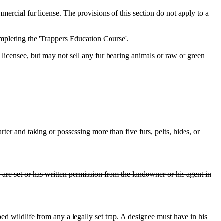
ercial fur license. The provisions of this section do not apply to a
mpleting the 'Trappers Education Course'.
licensee, but may not sell any fur bearing animals or raw or green
rter and taking or possessing more than five furs, pelts, hides, or
s are set or has written permission from the landowner or his agent in
ped wildlife from
any
a
legally set trap.
A designee must have in his