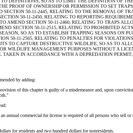
G TO DEFINITIONS, SO AS TO LIMIT THE DEFINITION OF
 THE PROOF OF OWNERSHIP OR PERMISSION TO SET TRAPS
 SECTION 50-11-2445, RELATING TO THE REMOVAL OF TR
ECTION 50-11-2450, RELATING TO REPORTING REQUIREM
O AMEND SECTION 50-11-2460, RELATING TO TRAPS ALL
ND SECTION 50-11-2515, RELATING TO PROHIBITED ACTS
G SEASON, SO AS TO ESTABLISH TRAPPING SEASONS ON 
N 50-11-2565, RELATING TO PENALTIES FOR VIOLATIONS
RMITS TO CAPTURE DESTRUCTIVE WILDLIFE, SO AS TO AL
OR WILDLIFE MANAGEMENT PURPOSES WITHOUT A LICEN
 TAKEN IN ACCORDANCE WITH A DEPREDATION PERMIT; A
amended by adding:
ovision of this chapter is guilty of a misdemeanor and, upon conviction
oth."
ead:
an annual commercial fur license is required of all persons who sell or 
ollars for residents and two hundred dollars for nonresidents.