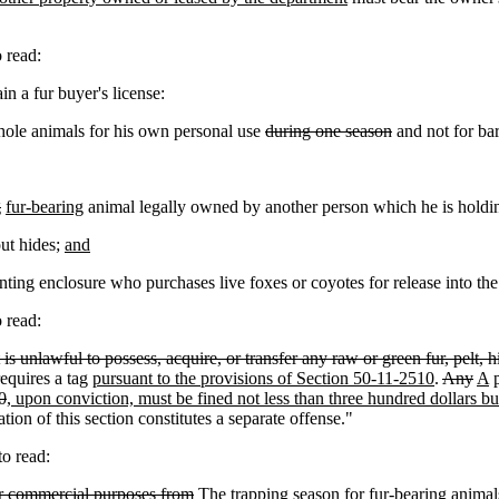
 read:
n a fur buyer's license:
whole animals for his own personal use
during one season
and not for bar
g
fur-bearing
animal legally owned by another person which he is holding
ut hides;
and
ing enclosure who purchases live foxes or coyotes for release into the
 read:
t is unlawful to possess, acquire, or transfer any raw or green fur, pelt,
requires a tag
pursuant to the provisions of Section 50-11-2510
.
Any
A
p
0
, upon conviction, must be fined not less than three hundred dollars b
tion of this section constitutes a separate offense."
o read:
for commercial purposes from
The trapping season for fur-bearing animal