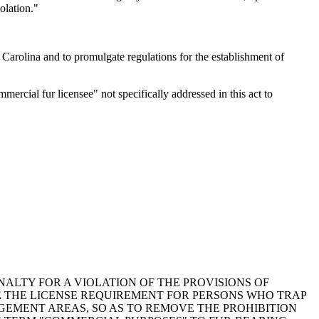
olation."
arolina and to promulgate regulations for the establishment of
cial fur licensee" not specifically addressed in this act to
ENALTY FOR A VIOLATION OF THE PROVISIONS OF
OVE THE LICENSE REQUIREMENT FOR PERSONS WHO TRAP
GEMENT AREAS, SO AS TO REMOVE THE PROHIBITION