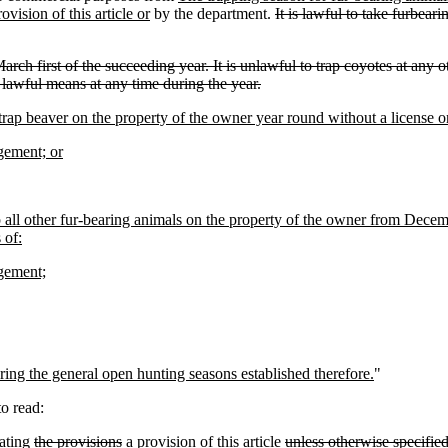
ovision of this article or
by the department.
It is lawful to take furbea
March first of the succeeding year. It is unlawful to trap coyotes at any
r lawful means at any time during the year.
rap beaver on the property of the owner year round without a license 
agement; or
all other fur-bearing animals on the property of the owner from Decembe
 of:
agement;
uring the general open hunting seasons established therefore.
"
o read:
ating
the provisions
a provision
of this article
unless otherwise specifie