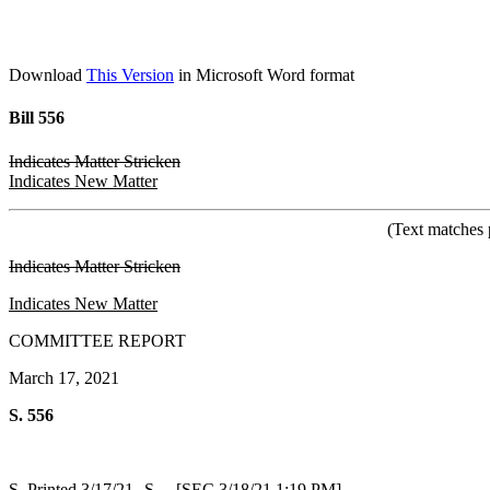
Download
This Version
in Microsoft Word format
Bill 556
Indicates Matter Stricken
Indicates New Matter
(Text matches 
Indicates Matter Stricken
Indicates New Matter
COMMITTEE REPORT
March 17, 2021
S. 556
S. Printed 3/17/21--S. [SEC 3/18/21 1:19 PM]