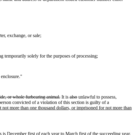
ter, exchange, or sale;
 temporarily solely for the purposes of processing;
 enclosure."
 hide, or whole furbearing animal.
It is
also
unlawful to possess,
erson convicted of a violation of this section is guilty of a
ut not more than one thousand dollars, or imprisoned for not more than
s is
December first of each year to March first of the succeeding year.