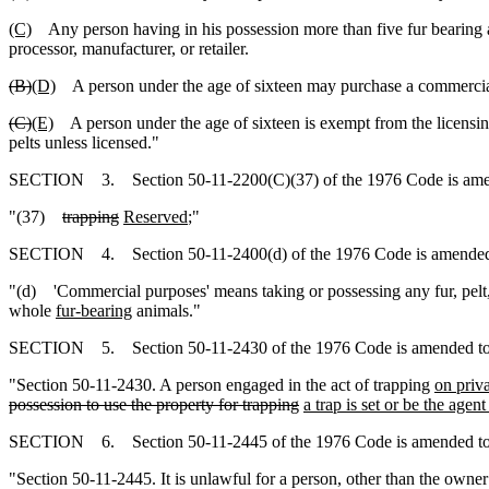
(C)
Any person having in his possession more than five fur bearing
processor, manufacturer, or retailer.
(B)
(D)
A person under the age of sixteen may purchase a commercial f
(C)
(E)
A person under the age of sixteen is exempt from the licensing 
pelts unless licensed."
SECTION 3. Section 50-11-2200(C)(37) of the 1976 Code is amen
"(37)
trapping
Reserved
;"
SECTION 4. Section 50-11-2400(d) of the 1976 Code is amended 
"(d) 'Commercial purposes' means taking or possessing any fur, pelt
whole
fur-bearing
animals."
SECTION 5. Section 50-11-2430 of the 1976 Code is amended to
"Section 50-11-2430. A person engaged in the act of trapping
on priv
possession to use the property for trapping
a trap is set or be the agen
SECTION 6. Section 50-11-2445 of the 1976 Code is amended to
"Section 50-11-2445. It is unlawful for a person, other than the owner