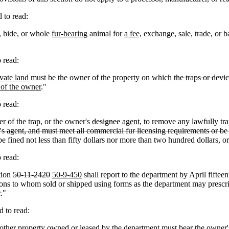
to read:
, hide, or whole
fur-bearing
animal for
a fee,
exchange, sale, trade, or b
 read:
vate land
must be the owner of the property on which
the traps or devi
t of the owner
."
 read:
r of the trap, or the owner's
designee
agent
, to remove any lawfully tr
s agent, and must meet all commercial fur licensing requirements or be 
e fined not less than fifty dollars nor more than two hundred dollars, o
 read:
tion
50-11-2420
50-9-450
shall report to the department by April fifte
ons to whom sold or shipped using forms as the department may prescribe
."
 to read:
r other property owned or leased by the department
must bear the owner'