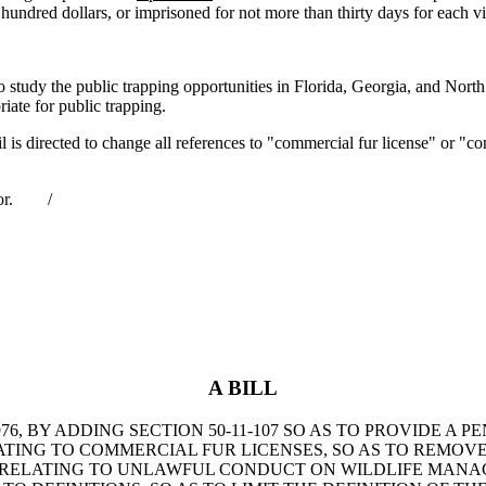
 hundred dollars, or imprisoned for not more than thirty days for each vi
y the public trapping opportunities in Florida, Georgia, and North C
iate for public trapping.
ected to change all references to "commercial fur license" or "commer
rnor. /
A BILL
, BY ADDING SECTION 50-11-107 SO AS TO PROVIDE A P
 RELATING TO COMMERCIAL FUR LICENSES, SO AS TO REM
0, RELATING TO UNLAWFUL CONDUCT ON WILDLIFE MANA