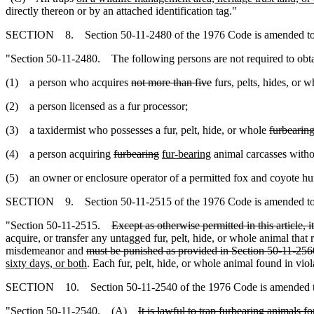
directly thereon or by an attached identification tag."
SECTION 8. Section 50-11-2480 of the 1976 Code is amended to
"Section 50-11-2480. The following persons are not required to obtai
(1) a person who acquires
not more than five
furs, pelts, hides, or 
(2) a person licensed as a fur processor;
(3) a taxidermist who possesses a fur, pelt, hide, or whole
furbearin
(4) a person acquiring
furbearing
fur-bearing
animal carcasses witho
(5) an owner or enclosure operator of a permitted fox and coyote hunt
SECTION 9. Section 50-11-2515 of the 1976 Code is amended to
"Section 50-11-2515.
Except as otherwise permitted in this article, i
acquire, or transfer any untagged fur, pelt, hide, or whole animal that 
misdemeanor and
must be punished as provided in Section 50-11-256
sixty days, or both
. Each fur, pelt, hide, or whole animal found in viola
SECTION 10. Section 50-11-2540 of the 1976 Code is amended t
"Section 50-11-2540. (A)
It is lawful to trap furbearing animals 