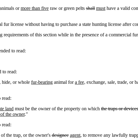
 animals or
more than five
raw or green pelts
shall
must
have a valid comm
ur license without having to purchase a state hunting license after co
requirements of this section while in the presence of a commercial fur 
ded to read:
to read:
, hide, or whole
fur-bearing
animal for
a fee,
exchange, sale, trade, or ba
 read:
ate land
must be the owner of the property on which
the traps or device
t of the owner
."
 read:
 of the trap, or the owner's
designee
agent
, to remove any lawfully trap