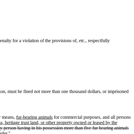
ty for a violation of the provisions of, etc., respectfully
ion, must be fined not more than one thousand dollars, or imprisoned
y means,
fur-bearing animals
for commercial purposes, and all persons
, heritage trust land, or other property owned or leased by the
 person having in his possession more than five fur bearing animals
iler."