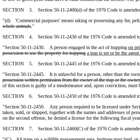
SECTION 3. Section 50-11-2400(d) of the 1976 Code is amended 
"(d) 'Commercial purposes' means taking or possessing any fur, pelt
whole animals
."
SECTION 4. Section 50-11-2430 of the 1976 Code is amended to
"Section 50-11-2430. A person engaged in the act of trapping
on pri
possession to use the property for trapping
a trap is set or be the agen
SECTION 5. Section 50-11-2445 of the 1976 Code is amended to
"Section 50-11-2445. It is unlawful for a person, other than the owne
possession written permission from the owner of the trap or the owner'
of this section is guilty of a misdemeanor and, upon conviction, must b
SECTION 6. Section 50-11-2450 of the 1976 Code is amended to
"Section 50-11-2450. Any person required to be licensed under Sec
taken, sold, or shipped, together with the names and addresses of pers
on the second offense, be denied a license for the following fiscal year
SECTION 7. Section 50-11-2460(C) of the 1976 Code is amended
"(C) All traps
on a wildlife management area, heritage trust land, o