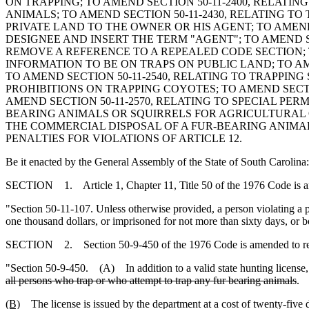
ON TRAPPING; TO AMEND SECTION 50-11-2400, RELATIN
ANIMALS; TO AMEND SECTION 50-11-2430, RELATING TO
PRIVATE LAND TO THE OWNER OR HIS AGENT; TO AMEND
DESIGNEE AND INSERT THE TERM "AGENT"; TO AMEND S
REMOVE A REFERENCE TO A REPEALED CODE SECTION; T
INFORMATION TO BE ON TRAPS ON PUBLIC LAND; TO AME
TO AMEND SECTION 50-11-2540, RELATING TO TRAPPIN
PROHIBITIONS ON TRAPPING COYOTES; TO AMEND SECTIO
AMEND SECTION 50-11-2570, RELATING TO SPECIAL PE
BEARING ANIMALS OR SQUIRRELS FOR AGRICULTURAL 
THE COMMERCIAL DISPOSAL OF A FUR-BEARING ANIMAL
PENALTIES FOR VIOLATIONS OF ARTICLE 12.
Be it enacted by the General Assembly of the State of South Carolina:
SECTION 1. Article 1, Chapter 11, Title 50 of the 1976 Code is 
"Section 50-11-107. Unless otherwise provided, a person violating a pr
one thousand dollars, or imprisoned for not more than sixty days, or b
SECTION 2. Section 50-9-450 of the 1976 Code is amended to r
"Section 50-9-450. (A) In addition to a valid state hunting license, 
all persons who trap or who attempt to trap any fur bearing animals
.
(B)
The license is issued by the department at a cost of twenty-five d