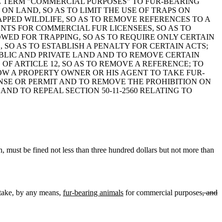
 THE TERM "COMMERCIAL PURPOSES" TO FUR-BEARING
 ON LAND, SO AS TO LIMIT THE USE OF TRAPS ON
APPED WILDLIFE, SO AS TO REMOVE REFERENCES TO A
ENTS FOR COMMERCIAL FUR LICENSEES, SO AS TO
OWED FOR TRAPPING, SO AS TO REQUIRE ONLY CERTAIN
, SO AS TO ESTABLISH A PENALTY FOR CERTAIN ACTS;
PUBLIC AND PRIVATE LAND AND TO REMOVE CERTAIN
 OF ARTICLE 12, SO AS TO REMOVE A REFERENCE; TO
LOW A PROPERTY OWNER OR HIS AGENT TO TAKE FUR-
SE OR PERMIT AND TO REMOVE THE PROHIBITION ON
ND TO REPEAL SECTION 50-11-2560 RELATING TO
, must be fined not less than three hundred dollars but not more than
take
,
by any means,
fur-bearing animals
for commercial purposes
, and