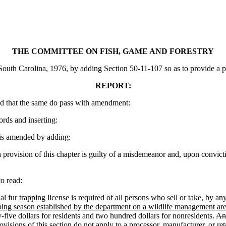
THE COMMITTEE ON FISH, GAME AND FORESTRY
th Carolina, 1976, by adding Section 50-11-107 so as to provide a penal
REPORT:
d that the same do pass with amendment:
ords and inserting:
is amended by adding:
provision of this chapter is guilty of a misdemeanor and, upon convict
o read:
al fur
trapping
license is required of all persons who sell or take
,
by an
ping season established by the department on a wildlife management area
y-five dollars for residents and two hundred dollars for nonresidents.
Any
visions of this section do not apply to a processor, manufacturer, or reta