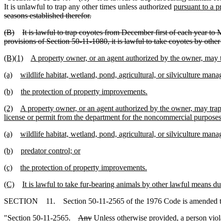
It is unlawful to trap any other times unless authorized
pursuant to a pr
seasons established therefor.
(B)
It is lawful to trap coyotes from December first of each year to 
provisions of Section 50-11-1080, it is lawful to take coyotes by othe
(B)(1)
A property owner, or an agent authorized by the owner, may t
(a)
wildlife habitat, wetland, pond, agricultural, or silviculture man
(b)
the protection of property improvements.
(2)
A property owner, or an agent authorized by the owner, may trap 
license or permit from the department for the noncommercial purposes
(a)
wildlife habitat, wetland, pond, agricultural, or silviculture man
(b)
predator control; or
(c)
the protection of property improvements.
(C)
It is lawful to take fur-bearing animals by other lawful means d
SECTION 11. Section 50-11-2565 of the 1976 Code is amended t
"Section 50-11-2565.
Any
Unless otherwise provided, a
person viol