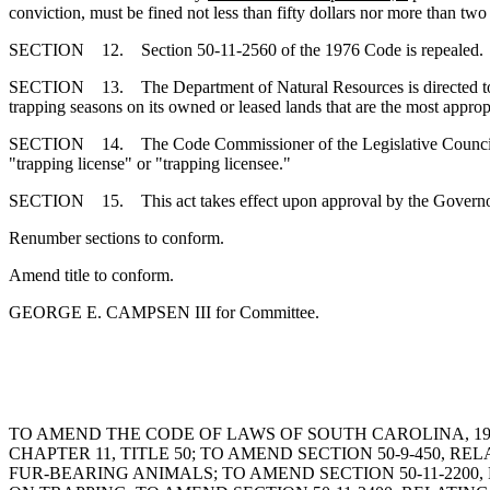
conviction, must be fined not less than fifty dollars nor more than two
SECTION 12. Section 50-11-2560 of the 1976 Code is repealed.
SECTION 13. The Department of Natural Resources is directed to stud
trapping seasons on its owned or leased lands that are the most appropr
SECTION 14. The Code Commissioner of the Legislative Council is dir
"trapping license" or "trapping licensee."
SECTION 15. This act takes effect upon approval by the Gove
Renumber sections to conform.
Amend title to conform.
GEORGE E. CAMPSEN III for Committee.
TO AMEND THE CODE OF LAWS OF SOUTH CAROLINA, 1976
CHAPTER 11, TITLE 50; TO AMEND SECTION 50-9-450,
FUR-BEARING ANIMALS; TO AMEND SECTION 50-11-220