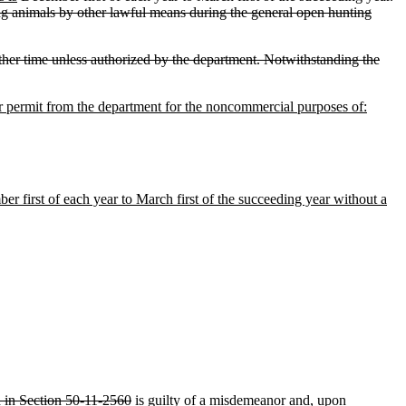
ring animals by other lawful means during the general open hunting
 other time unless authorized by the department. Notwithstanding the
or permit from the department for the noncommercial purposes of:
r first of each year to March first of the succeeding year without a
d in Section 50-11-2560
is guilty of a misdemeanor and, upon