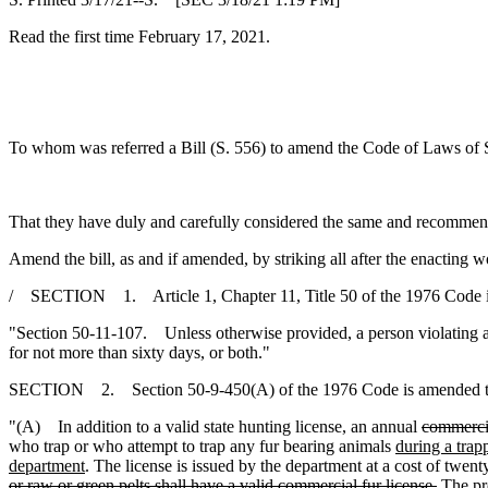
Read the first time February 17, 2021.
To whom was referred a Bill (S. 556) to amend the Code of Laws of Sou
That they have duly and carefully considered the same and recommen
Amend the bill, as and if amended, by striking all after the enacting w
/ SECTION 1. Article 1, Chapter 11, Title 50 of the 1976 Code 
"Section 50-11-107. Unless otherwise provided, a person violating a 
for not more than sixty days, or both."
SECTION 2. Section 50-9-450(A) of the 1976 Code is amended t
"(A) In addition to a valid state hunting license, an annual
commerci
who trap or who attempt to trap any fur bearing animals
during a trap
department
. The license is issued by the department at a cost of twent
or raw or green pelts shall have a valid commercial fur license.
The pro