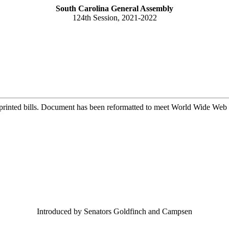
South Carolina General Assembly
124th Session, 2021-2022
printed bills. Document has been reformatted to meet World Wide Web s
Introduced by Senators Goldfinch and Campsen