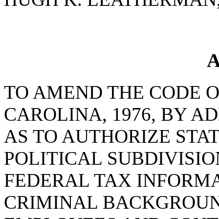
A
TO AMEND THE CODE O
CAROLINA, 1976, BY AD
AS TO AUTHORIZE STA
POLITICAL SUBDIVISIO
FEDERAL TAX INFORM
CRIMINAL BACKGROUN