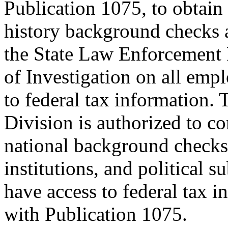
Publication 1075, to obtain 
history background checks 
the State Law Enforcement 
of Investigation on all emp
to federal tax information.
Division is authorized to co
national background checks f
institutions, and political s
have access to federal tax 
with Publication 1075.