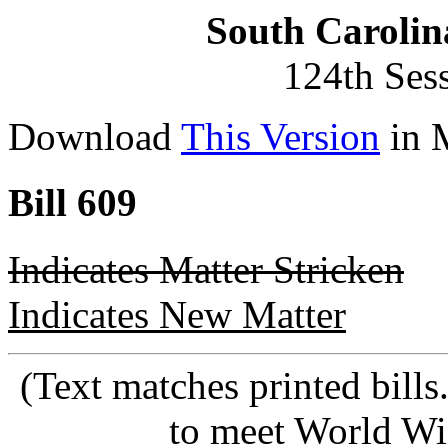
South Carolin
124th Ses
Download
This Version
in 
Bill 609
Indicates Matter Stricken
Indicates New Matter
(Text matches printed bill
to meet World Wi