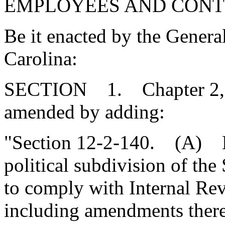
EMPLOYEES AND CONT
Be it enacted by the Genera
Carolina:
SECTION 1. Chapter 2, Ti
amended by adding:
"Section 12-2-140. (A) Ea
political subdivision of the 
to comply with Internal Re
including amendments there