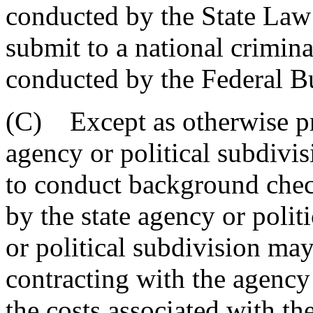
conducted by the State Law
submit to a national crimin
conducted by the Federal Bu
(C) Except as otherwise pro
agency or political subdivis
to conduct background chec
by the state agency or polit
or political subdivision may
contracting with the agency 
the costs associated with th