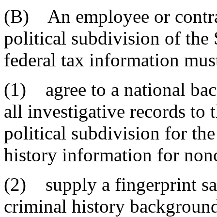
(B) An employee or contrac
political subdivision of the 
federal tax information mus
(1) agree to a national bac
all investigative records to 
political subdivision for th
history information for non
(2) supply a fingerprint sa
criminal history background