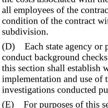
all employees of the contra
condition of the contract wit
subdivision.
(D) Each state agency or po
conduct background checks 
this section shall establish 
implementation and use of 
investigations conducted pur
(E) For purposes of this sec