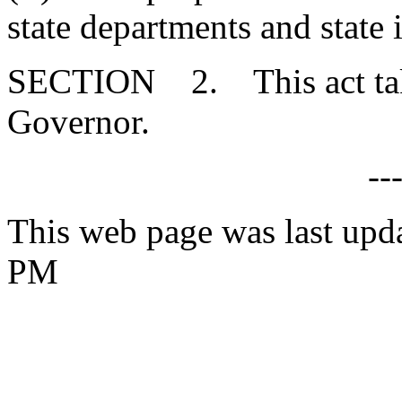
state departments and state i
SECTION 2. This act takes
Governor.
--
This web page was last upd
PM