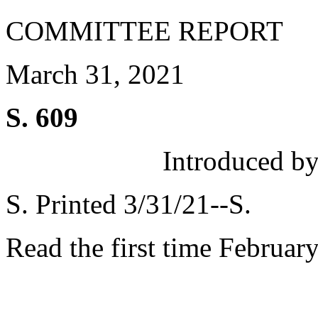
COMMITTEE REPORT
March 31, 2021
S. 609
Introduced by
S. Printed 3/31/21--S.
Read the first time Februar