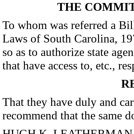
THE COMMIT
To whom was referred a Bil
Laws of South Carolina, 19
so as to authorize state age
that have access to, etc., res
R
That they have duly and car
recommend that the same do
HUGH K. LEATHERMAN, S