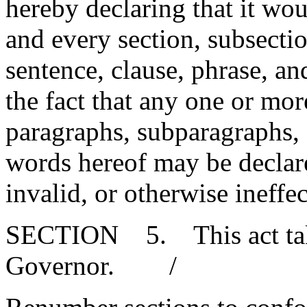
hereby declaring that it wou
and every section, subsecti
sentence, clause, phrase, an
the fact that any one or mor
paragraphs, subparagraphs, s
words hereof may be declare
invalid, or otherwise ineffec
SECTION 5. This act takes
Governor. /