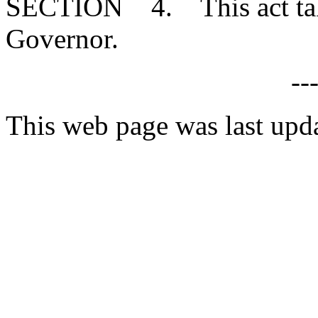
SECTION 4. This act takes
Governor.
--
This web page was last upd