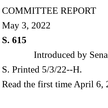
COMMITTEE REPORT
May 3, 2022
S. 615
Introduced by Sen
S. Printed 5/3/22--H.
Read the first time April 6,