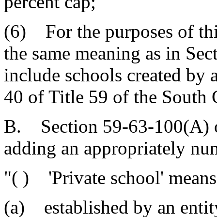
percent cap;
(6) For the purposes of thi
the same meaning as in Sec
include schools created by 
40 of Title 59 of the South
B. Section 59-63-100(A) o
adding an appropriately nu
"( ) 'Private school' means
(a) established by an entity