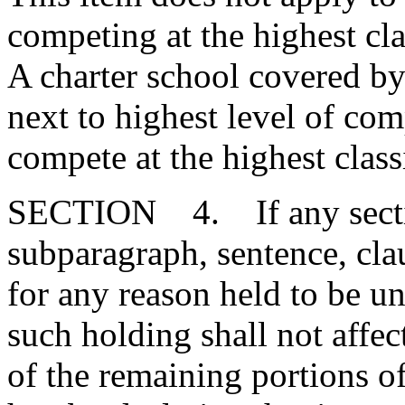
competing at the highest cla
A charter school covered by 
next to highest level of com
compete at the highest class
SECTION 4. If any section
subparagraph, sentence, clau
for any reason held to be un
such holding shall not affect
of the remaining portions o