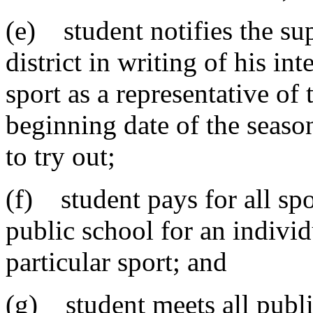
(e) student notifies the su
district in writing of his int
sport as a representative of
beginning date of the seaso
to try out;
(f) student pays for all spo
public school for an individu
particular sport; and
(g) student meets all public