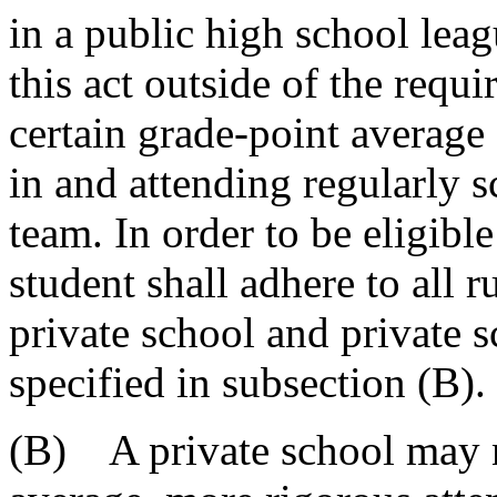
in a public high school leag
this act outside of the requ
certain grade-point average 
in and attending regularly s
team. In order to be eligible
student shall adhere to all 
private school and private s
specified in subsection (B).
(B) A private school may n