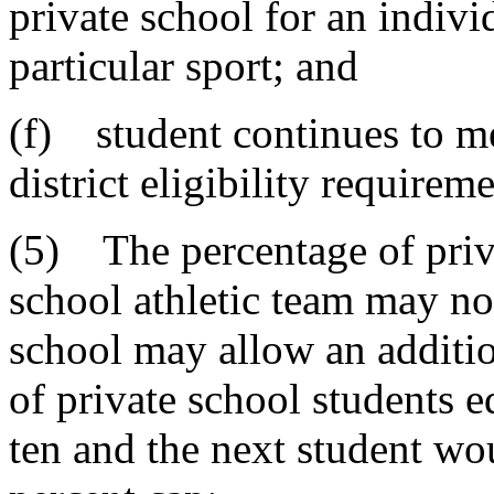
private school for an individ
particular sport; and
(f) student continues to me
district eligibility requireme
(5) The percentage of priva
school athletic team may no
school may allow an additio
of private school students e
ten and the next student wo