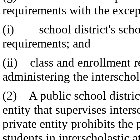
requirements with the excep
(i) school district's schoo
requirements; and
(ii) class and enrollment r
administering the interschol
(2) A public school distric
entity that supervises inters
private entity prohibits the 
students in interscholastic 