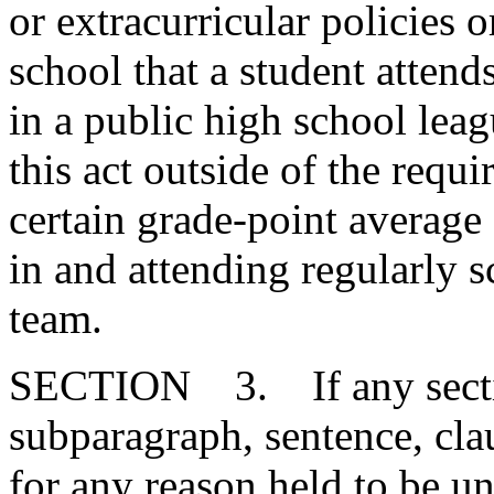
or extracurricular policies 
school that a student attends
in a public high school leag
this act outside of the requ
certain grade-point average 
in and attending regularly s
team.
SECTION 3. If any section
subparagraph, sentence, clau
for any reason held to be un