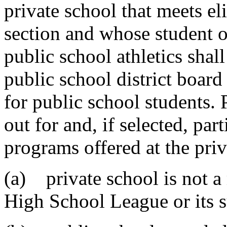
private school that meets eli
section and whose student or
public school athletics shal
public school district board
for public school students. 
out for and, if selected, part
programs offered at the priv
(a) private school is not 
High School League or its s