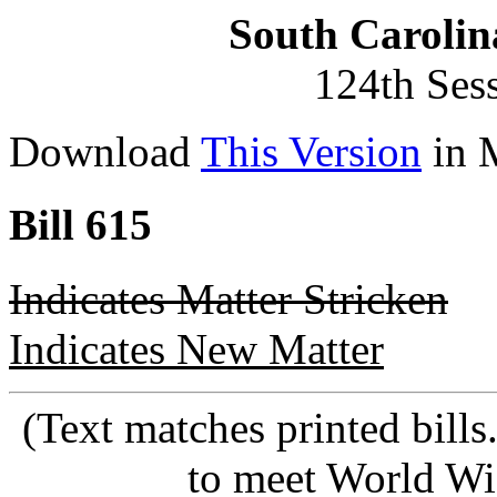
South Carolin
124th Ses
Download
This Version
in 
Bill 615
Indicates Matter Stricken
Indicates New Matter
(Text matches printed bill
to meet World Wi