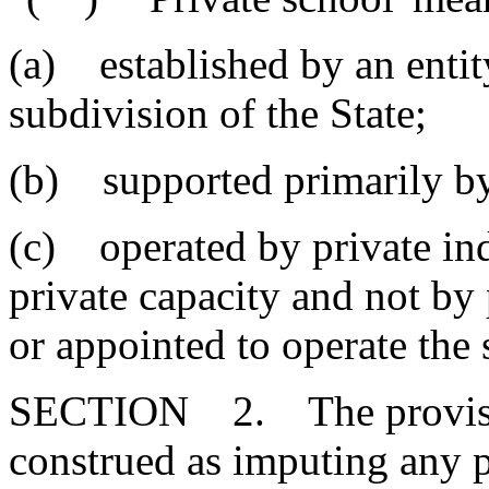
(a) established by an entity
subdivision of the State;
(b) supported primarily by
(c) operated by private ind
private capacity and not by
or appointed to operate the 
SECTION 2. The provisions
construed as imputing any p