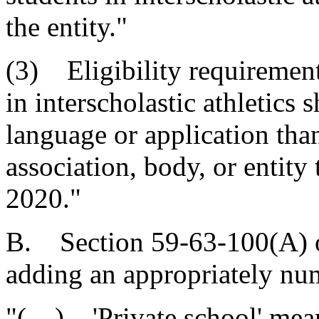
the entity."
(3) Eligibility requirement
in interscholastic athletics 
language or application than
association, body, or entity 
2020."
B. Section 59-63-100(A) o
adding an appropriately nu
"( ) 'Private school' mean