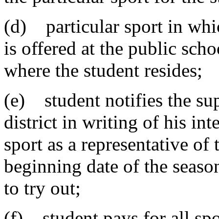
(d) particular sport in whic
is offered at the public sch
where the student resides;
(e) student notifies the su
district in writing of his int
sport as a representative of
beginning date of the seaso
to try out;
(f) student pays for all spo