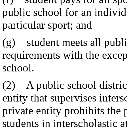
public school for an individu
particular sport; and
(g) student meets all public
requirements with the excep
school.
(2) A public school distric
entity that supervises inters
private entity prohibits the 
students in interscholastic 