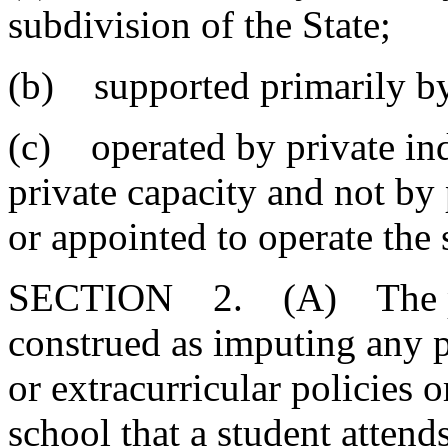
subdivision of the State;
(b) supported primarily by
(c) operated by private ind
private capacity and not by
or appointed to operate the 
SECTION 2. (A) The provi
construed as imputing any p
or extracurricular policies 
school that a student attends