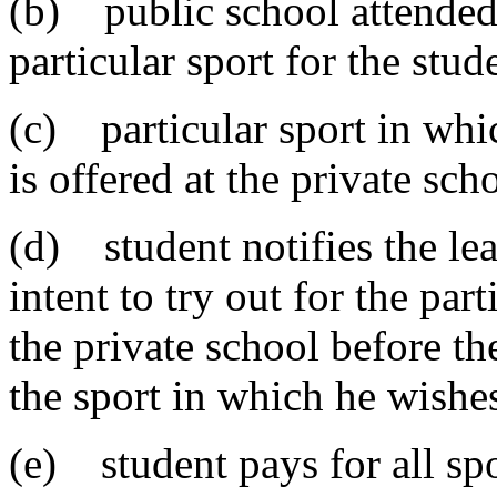
(b) public school attended 
particular sport for the stud
(c) particular sport in whic
is offered at the private sch
(d) student notifies the lea
intent to try out for the part
the private school before th
the sport in which he wishes
(e) student pays for all spo