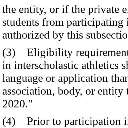
the entity, or if the private
students from participating i
authorized by this subsectio
(3) Eligibility requirement
in interscholastic athletics 
language or application than
association, body, or entity 
2020."
(4) Prior to participation i