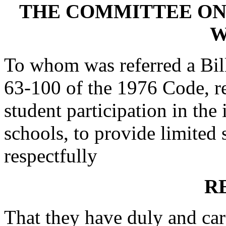
THE COMMITTEE ON
W
To whom was referred a Bil
63-100 of the 1976 Code, re
student participation in the 
schools, to provide limited s
respectfully
R
That they have duly and car