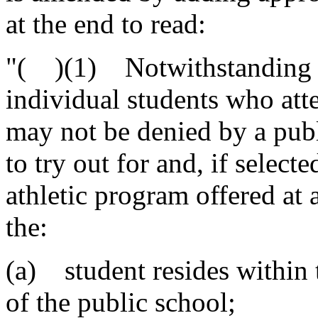
at the end to read:
"( )(1) Notwithstanding th
individual students who atte
may not be denied by a publ
to try out for and, if selecte
athletic program offered at a
the:
(a) student resides within 
of the public school;