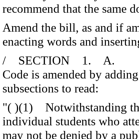
recommend that the same d
Amend the bill, as and if am
enacting words and insertin
/ SECTION 1. A. Secti
Code is amended by adding 
subsections to read:
"( )(1) Notwithstanding the
individual students who atte
may not be denied by a publ