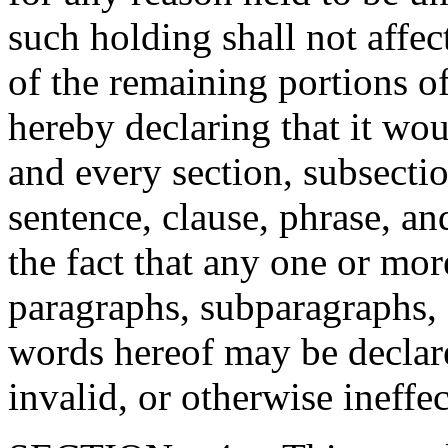
such holding shall not affect
of the remaining portions o
hereby declaring that it wou
and every section, subsecti
sentence, clause, phrase, an
the fact that any one or mor
paragraphs, subparagraphs, s
words hereof may be declare
invalid, or otherwise ineffec