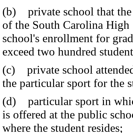
(b) private school that the
of the South Carolina High
school's enrollment for gra
exceed two hundred student
(c) private school attended
the particular sport for the 
(d) particular sport in whic
is offered at the public sch
where the student resides;