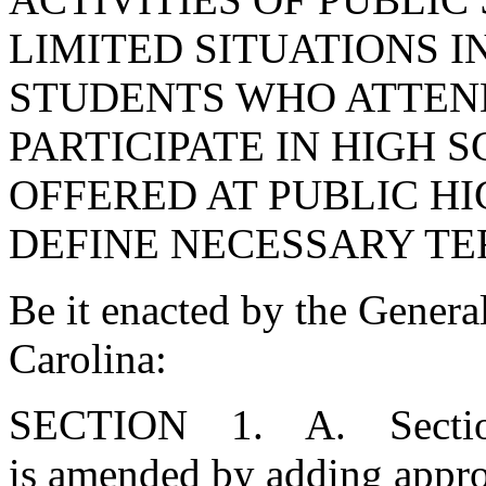
LIMITED SITUATIONS 
STUDENTS WHO ATTEN
PARTICIPATE IN HIGH 
OFFERED AT PUBLIC HI
DEFINE NECESSARY TE
Be it enacted by the Genera
Carolina:
SECTION 1. A. Section 
is amended by adding approp