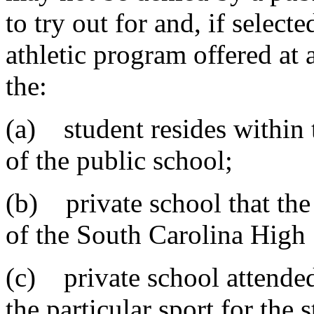
to try out for and, if selecte
athletic program offered at a
the:
(a) student resides within 
of the public school;
(b) private school that the
of the South Carolina High
(c) private school attended
the particular sport for the 