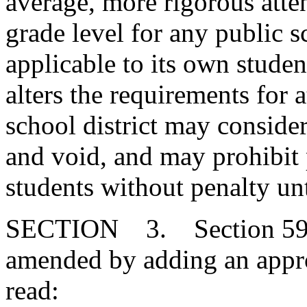
average, more rigorous atte
grade level for any public s
applicable to its own student
alters the requirements for a
school district may consider
and void, and may prohibit 
students without penalty un
SECTION 3. Section 59-6
amended by adding an approp
read: