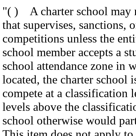
"( ) A charter school may n
that supervises, sanctions, o
competitions unless the enti
school member accepts a stu
school attendance zone in w
located, the charter school 
compete at a classification 
levels above the classificati
school otherwise would part
This item does not apply to 