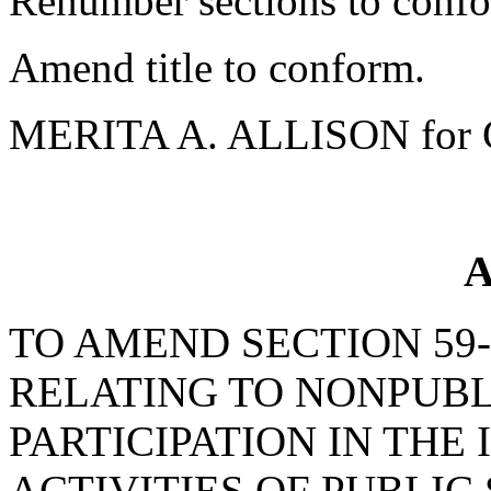
Renumber sections to conf
Amend title to conform.
MERITA A. ALLISON for 
A
TO AMEND SECTION 59-6
RELATING TO NONPUB
PARTICIPATION IN THE
ACTIVITIES OF PUBLIC