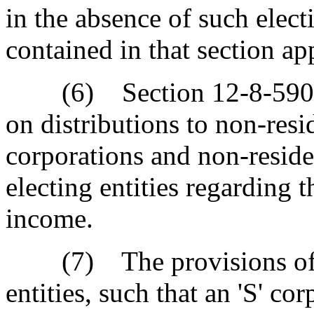
in the absence of such electi
contained in that section app
(6) Section 12-8-590, de
on distributions to non-resi
corporations and non-reside
electing entities regarding t
income.
(7) The provisions of Ar
entities, such that an 'S' cor