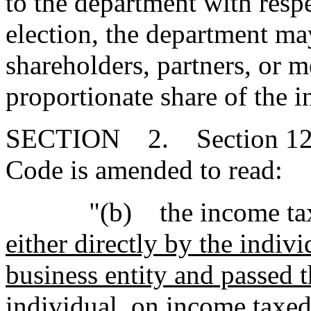
to the department with respe
election, the department ma
shareholders, partners, or 
proportionate share of the 
SECTION 2. Section 12-6
Code is amended to read:
"(b) the income tax actu
either directly by the indiv
business entity and passed t
individual,
on income taxed 