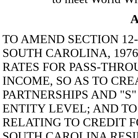
A
TO AMEND SECTION 12-
SOUTH CAROLINA, 1976
RATES FOR PASS-THRO
INCOME, SO AS TO CRE
PARTNERSHIPS AND "S"
ENTITY LEVEL; AND TO
RELATING TO CREDIT F
SOUTH CAROLINA RESI