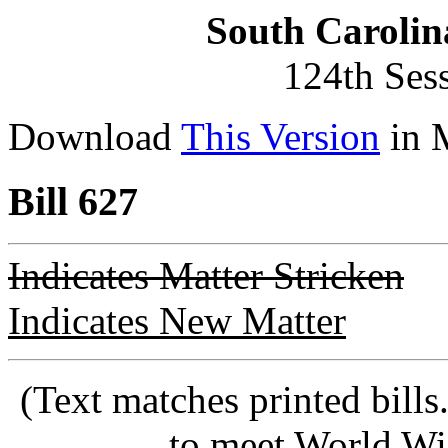
South Carolin
124th Ses
Download
This Version
in 
Bill 627
Indicates Matter Stricken
Indicates New Matter
(Text matches printed bill
to meet World Wi