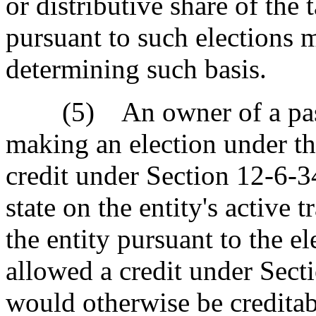
or distributive share of the 
pursuant to such elections 
determining such basis.
(5) An owner of a pass-
making an election under th
credit under Section 12-6-3
state on the entity's active 
the entity pursuant to the ele
allowed a credit under Secti
would otherwise be creditab