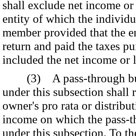
shall exclude net income or
entity of which the individua
member provided that the en
return and paid the taxes pu
included the net income or l
(3) A pass-through busin
under this subsection shall 
owner's pro rata or distribut
income on which the pass-th
under this subsection. To the