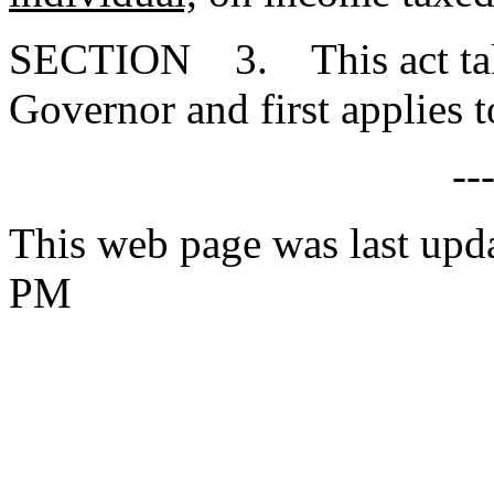
SECTION 3. This act takes
Governor and first applies t
--
This web page was last upd
PM