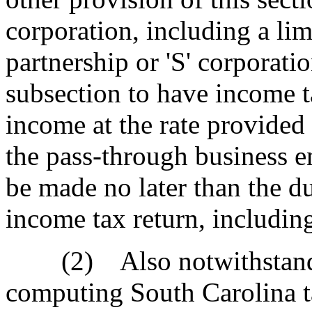
corporation, including a lim
partnership or 'S' corporati
subsection to have income ta
income at the rate provided
the pass-through business en
be made no later than the du
income tax return, includin
(2) Also notwithstandin
computing South Carolina t