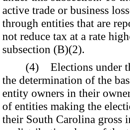
active trade or business los
through entities that are r
not reduce tax at a rate high
subsection (B)(2).
(4) Elections under this
the determination of the ba
entity owners in their owne
of entities making the elect
their South Carolina gross i