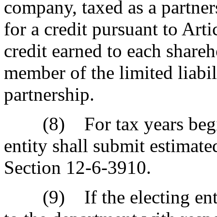
company, taxed as a partners
for a credit pursuant to Art
credit earned to each shareh
member of the limited liabil
partnership.
(8) For tax years beginn
entity shall submit estimat
Section 12-6-3910.
(9) If the electing entit