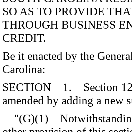
SO AS TO PROVIDE THA
THROUGH BUSINESS ENT
CREDIT.
Be it enacted by the Genera
Carolina:
SECTION 1. Section 12-6
amended by adding a new sub
"(G)(1) Notwithstanding 
other provision of this secti