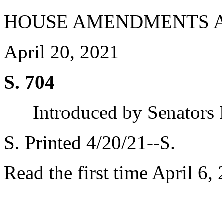
HOUSE AMENDMENTS 
April 20, 2021
S. 704
Introduced by Senators
S. Printed 4/20/21--S.
Read the first time April 6,