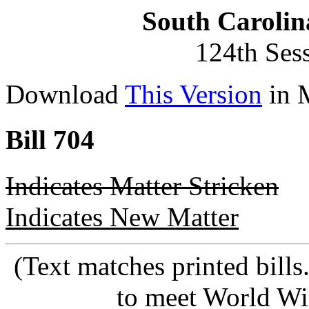
South Carolin
124th Ses
Download
This Version
in 
Bill 704
Indicates Matter Stricken
Indicates New Matter
(Text matches printed bill
to meet World Wi