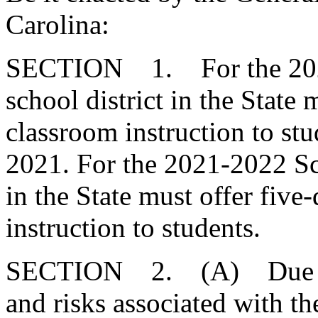
Carolina:
SECTION 1. For the 2020
school district in the State 
classroom instruction to stu
2021. For the 2021-2022 Sch
in the State must offer five
instruction to students.
SECTION 2. (A) Due to th
and risks associated with t