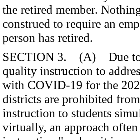
the retired member. Nothing
construed to require an empl
person has retired.
SECTION 3. (A) Due to th
quality instruction to addre
with COVID-19 for the 202
districts are prohibited from
instruction to students sim
virtually, an approach often