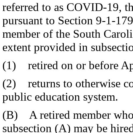
referred to as COVID-19, th
pursuant to Section 9-1-179
member of the South Caroli
extent provided in subsecti
(1) retired on or before Ap
(2) returns to otherwise c
public education system.
(B) A retired member who m
subsection (A) may be hire