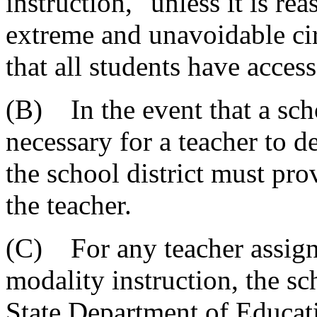
instruction," unless it is r
extreme and unavoidable cir
that all students have access
(B) In the event that a scho
necessary for a teacher to d
the school district must pr
the teacher.
(C) For any teacher assigne
modality instruction, the sc
State Department of Educati