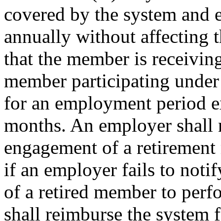
covered by the system and e
annually without affecting 
that the member is receivin
member participating under
for an employment period e
months. An employer shall n
engagement of a retirement
if an employer fails to not
of a retired member to perf
shall reimburse the system f