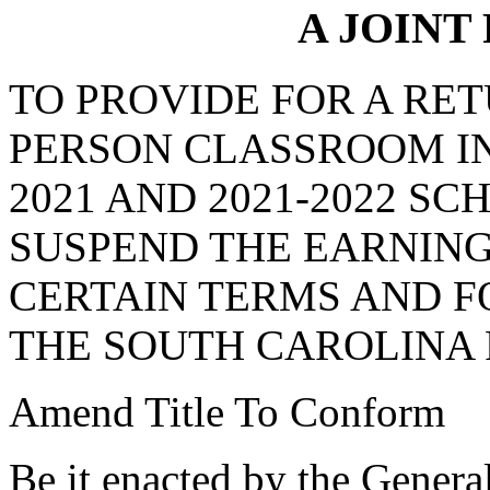
A JOINT
TO PROVIDE FOR A RETU
PERSON CLASSROOM IN
2021 AND 2021-2022 S
SUSPEND THE EARNING
CERTAIN TERMS AND F
THE SOUTH CAROLINA
Amend Title To Conform
Be it enacted by the Genera