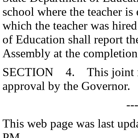
school where the teacher is
which the teacher was hired
of Education shall report th
Assembly at the completion 
SECTION 4. This joint res
approval by the Governor.
--
This web page was last upda
PM