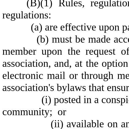
(
B)
(
1) Rules, regulati
regulations:
(
a) are effective upon 
(
b) must be made acce
member upon the request o
association, and, at the optio
electronic mail or through 
association's bylaws that ensur
(
i) posted in a consp
community; or
(
ii) available on 