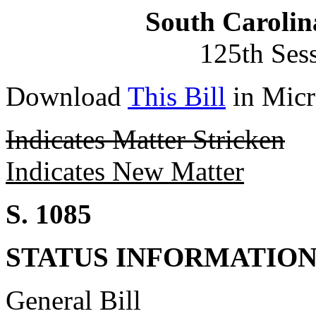
South Carolin
125th Ses
Download
This Bill
in Micr
Indicates Matter Stricken
Indicates New Matter
S. 1085
STATUS INFORMATIO
General Bill