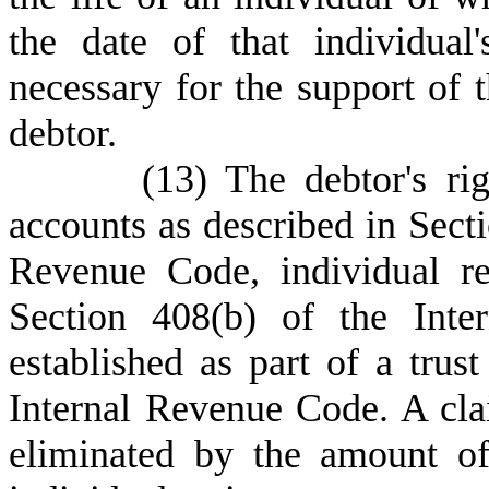
the date of that individual
necessary for the support of 
debtor.
(
13) The debtor's rig
accounts as described in Sect
Revenue Code, individual re
Section 408(b) of the Inte
established as part of a trus
Internal Revenue Code. A cl
eliminated by the amount of