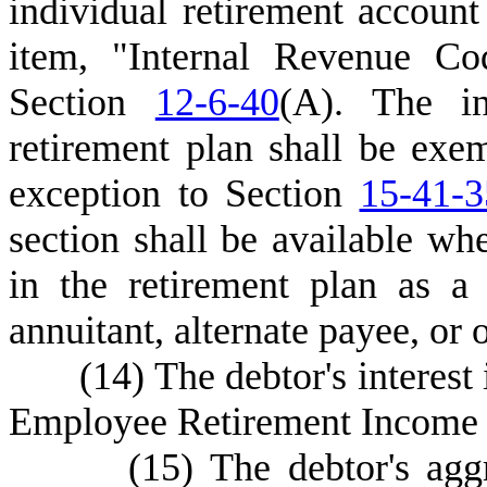
individual retirement account
item, "Internal Revenue Co
Section
12-6-40
(A). The in
retirement plan shall be exe
exception to Section
15-41-3
section shall be available whe
in the retirement plan as a p
annuitant, alternate payee, or 
(
14) The debtor's interest
Employee Retirement Income S
(
15) The debtor's aggr