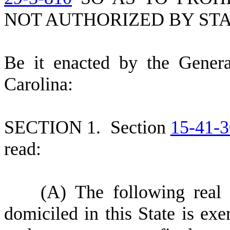
NOT AUTHORIZED BY STA
B
e it enacted by the Gener
Carolina:
S
ECTION 1.
S
ection
15-41-3
read:
(
A) The following real 
domiciled in this State is ex