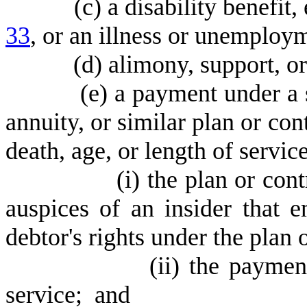
(
c) a disability benefit
33
, or an illness or unemploym
(
d) alimony, support, o
(
e) a payment under a 
annuity, or similar plan or cont
death, age, or length of service
(
i) the plan or con
auspices of an insider that 
debtor's rights under the plan 
(
ii) the paymen
service; and