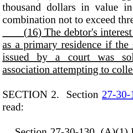
thousand dollars in value in
combination not to exceed thre
(
16) The debtor's interest
as a primary residence if the
issued by a court was sol
association attempting to colle
S
ECTION 2.
S
ection
27-30-
read:
S
ection 27-30-130.
(
A)(1) 