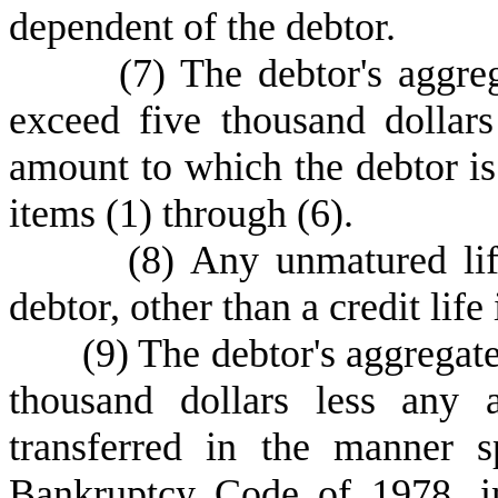
dependent of the debtor.
(
7) The debtor's aggreg
exceed five thousand dollar
amount to which the debtor is 
items (1) through (6).
(
8) Any unmatured lif
debtor, other than a credit life
(
9) The debtor's aggregate
thousand dollars less any 
transferred in the manner s
Bankruptcy Code of 1978, in