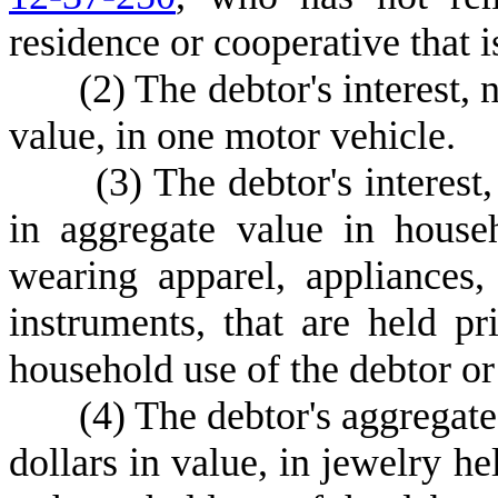
residence or cooperative that i
(
2) The debtor's interest, 
value, in one motor vehicle.
(
3) The debtor's interest
in aggregate value in house
wearing apparel, appliances,
instruments, that are held pr
household use of the debtor or
(
4) The debtor's aggregate
dollars in value, in jewelry he