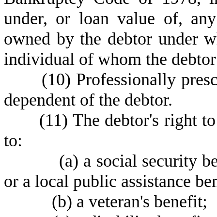
under, or loan value of, any
owned by the debtor under wh
individual of whom the debtor
(
10) Professionally presc
dependent of the debtor.
(
11) The debtor's right to
to:
(
a) a social security
or a local public assistance ben
(
b) a veteran's benefit;