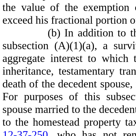
the value of the exemption
exceed his fractional portion 
(
b) In addition to t
subsection (A)(1)(a), a sur
aggregate interest to which
inheritance, testamentary tra
death of the decedent spouse, 
For purposes of this subse
spouse married to the decedent 
to the homestead property ta
12-37-250
, who has not rem