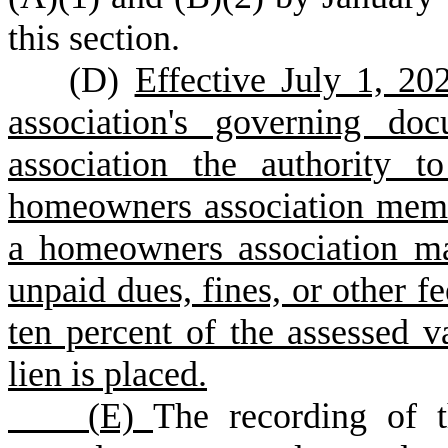
this section.
(
D)
Effective July 1, 2
association's governing do
association the authority 
homeowners association mem
a homeowners association ma
unpaid dues, fines, or other f
ten percent of the assessed v
lien is placed.
(
E)
The recording of t