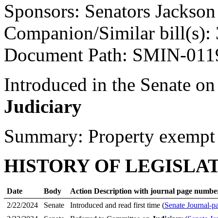
Sponsors: Senators Jackso
Companion/Similar bill(s):
Document Path: SMIN-01
Introduced in the Senate o
Judiciary
Summary: Property exempt f
HISTORY OF LEGISLA
Date
Body
Action Description with journal page numbe
2/22/2024
Senate
Introduced and read first time (
Senate Journal-p