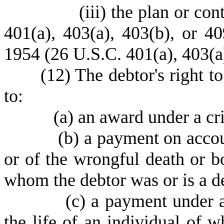
(
iii) the plan or co
401(a), 403(a), 403(b), or 4
1954 (26 U.S.C. 401(a), 403(a)
(
12) The debtor's right to
to:
(
a) an award under a cr
(
b) a payment on accou
or of the wrongful death or bo
whom the debtor was or is a d
(
c) a payment under a
the life of an individual of