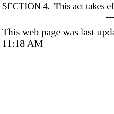
S
ECTION 4. This act takes ef
--
This web page was last upd
11:18 AM