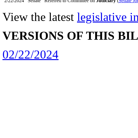
2/22/2024
Senate
Referred to Committee on
Judiciary
(
Senate Jo
View the latest
legislative 
VERSIONS OF THIS BI
02/22/2024