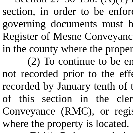
section, in order to be enfo
governing documents must be
Register of Mesne Conveyance
in the county where the propert
(
2) To continue to be e
not recorded prior to the eff
recorded by January tenth of t
of this section in the cle
Conveyance (RMC), or regis
where the property is located.