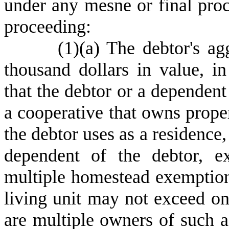
under any mesne or final proc
proceeding:
(
1)
(
a) The debtor's agg
thousand dollars in value, in
that the debtor or a dependent 
a cooperative that owns proper
the debtor uses as a residence, 
dependent of the debtor, e
multiple homestead exemptions
living unit may not exceed on
are multiple owners of such a