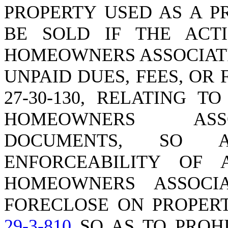
PROPERTY USED AS A P
BE SOLD IF THE ACT
HOMEOWNERS ASSOCIATI
UNPAID DUES, FEES, OR
27-30-130, RELATING 
HOMEOWNERS ASSO
DOCUMENTS, SO 
ENFORCEABILITY OF 
HOMEOWNERS ASSOCI
FORECLOSE ON PROPERT
29-3-810
SO AS TO PROHI