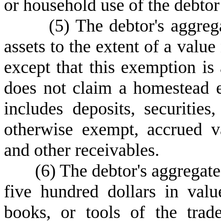
or household use of the debtor
(
5) The debtor's aggrega
assets to the extent of a value
except that this exemption is
does not claim a homestead e
includes deposits, securities
otherwise exempt, accrued v
and other receivables.
(
6) The debtor's aggregate
five hundred dollars in valu
books, or tools of the trad