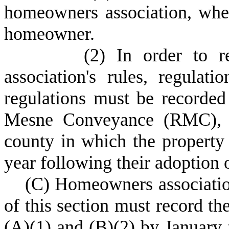
homeowners association, wh
homeowner.
(
2) In order to r
association's rules, regula
regulations must be recorded 
Mesne Conveyance (RMC), or
county in which the property 
year following their adoption
(
C) Homeowners association
of this section must record t
(A)(1) and (B)(2) by January t