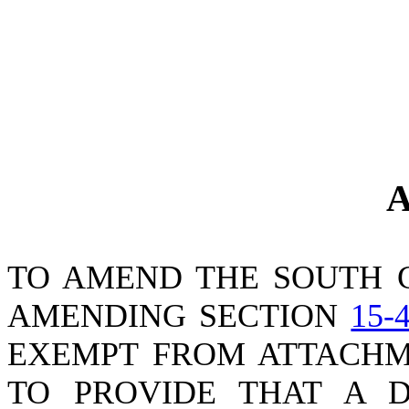
A
TO AMEND THE SOUTH 
AMENDING SECTION
15-
EXEMPT FROM ATTACHME
TO PROVIDE THAT A D