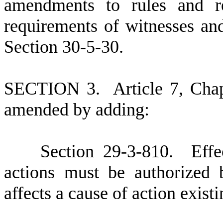
amendments to rules and re
requirements of witnesses a
Section 30-5-30.
S
ECTION 3.
A
rticle 7, Cha
amended by adding:
S
ection 29-3-810. Effec
actions must be authorized b
affects a cause of action exist