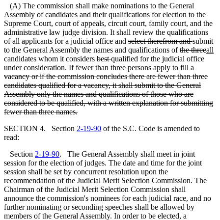
(A) The commission shall make nominations to the General
Assembly of candidates and their qualifications for election to the
Supreme Court, court of appeals, circuit court, family court, and the
administrative law judge division. It shall review the qualifications
of all applicants for a judicial office and
select therefrom and
submit
to the General Assembly the names and qualifications of
the three
all
candidates whom it considers
best
qualified for the judicial office
under consideration.
If fewer than three persons apply to fill a
vacancy or if the commission concludes there are fewer than three
candidates qualified for a vacancy, it shall submit to the General
Assembly only the names and
qualifications of those who are
considered to be qualified, with a written explanation for submitting
fewer than three names.
SECTION 4. Section
2-19-90
of the S.C. Code is amended to
read:
Section
2-19-90
. The General Assembly shall meet in joint
session for the election of judges. The date and time for the joint
session shall be set by concurrent resolution upon the
recommendation of the Judicial Merit Selection Commission. The
Chairman of the Judicial Merit Selection Commission shall
announce the commission's nominees for each judicial race, and no
further nominating or seconding speeches shall be allowed by
members of the General Assembly. In order to be elected, a