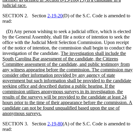
judicial race.
SECTION 2. Section
2-19-20
(D) of the S.C. Code is amended to
read:
(D) Any person wishing to seek a judicial office, which is elected
by the General Assembly, shall file a notice of intention to seek the
office with the Judicial Merit Selection Commission. Upon receipt
of the notice of intention, the commission shall begin to conduct the
investigation of the candidate.
The investigation shall include the
South Carolina Bar assessment of the candidate, the Citizens
Committee assessment of the candidate,
and
public testimony from
any witness appearing before the commission. The commission may
consider other information provided by any agency of state
government but such information shall be provided to the candidate
seeking office and described during a public hearing. If the
commission utilizes anonymous surveys in its investigation, the
results of the surveys will be provided to the candidate at least 24
hours prior to the time of their appearance before the commission. A
candidate can not be found unqualified based upon the use of
anonymous surveys.
SECTION 3. Section
2-19-80
(A) of the S.C. Code is amended to
read: