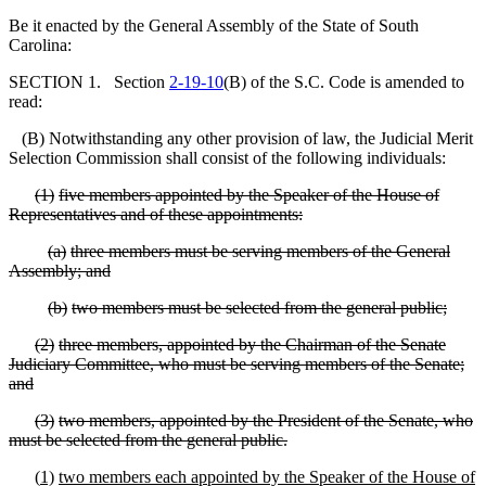
Be it enacted by the General Assembly of the State of South
Carolina:
SECTION 1. Section
2-19-10
(B) of the S.C. Code is amended to
read:
(B) Notwithstanding any other provision of law, the Judicial Merit
Selection Commission shall consist of the following individuals:
(
1)
five members appointed by the Speaker of the House of
Representatives and of these appointments:
(
a)
three members must be serving members of the General
Assembly; and
(
b)
two members must be selected from the general public;
(
2)
three members, appointed by the Chairman of the Senate
Judiciary Committee, who must be serving members of the Senate;
and
(
3)
two members, appointed by the President of the Senate, who
must be selected from the general public.
(
1)
two members each appointed by the Speaker of the House of