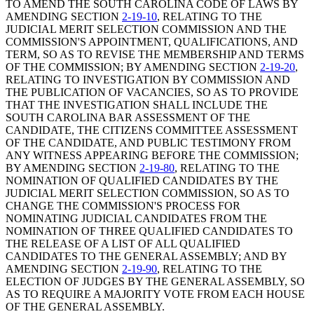
TO AMEND THE SOUTH CAROLINA CODE OF LAWS BY
AMENDING SECTION
2-19-10
, RELATING TO THE
JUDICIAL MERIT SELECTION COMMISSION AND THE
COMMISSION'S APPOINTMENT, QUALIFICATIONS, AND
TERM, SO AS TO REVISE THE MEMBERSHIP AND TERMS
OF THE COMMISSION; BY AMENDING SECTION
2-19-20
,
RELATING TO INVESTIGATION BY COMMISSION AND
THE PUBLICATION OF VACANCIES, SO AS TO PROVIDE
THAT THE INVESTIGATION SHALL INCLUDE THE
SOUTH CAROLINA BAR ASSESSMENT OF THE
CANDIDATE, THE CITIZENS COMMITTEE ASSESSMENT
OF THE CANDIDATE, AND PUBLIC TESTIMONY FROM
ANY WITNESS APPEARING BEFORE THE COMMISSION;
BY AMENDING SECTION
2-19-80
, RELATING TO THE
NOMINATION OF QUALIFIED CANDIDATES BY THE
JUDICIAL MERIT SELECTION COMMISSION, SO AS TO
CHANGE THE COMMISSION'S PROCESS FOR
NOMINATING JUDICIAL CANDIDATES FROM THE
NOMINATION OF THREE QUALIFIED CANDIDATES TO
THE RELEASE OF A LIST OF ALL QUALIFIED
CANDIDATES TO THE GENERAL ASSEMBLY; AND BY
AMENDING SECTION
2-19-90
, RELATING TO THE
ELECTION OF JUDGES BY THE GENERAL ASSEMBLY, SO
AS TO REQUIRE A MAJORITY VOTE FROM EACH HOUSE
OF THE GENERAL ASSEMBLY.