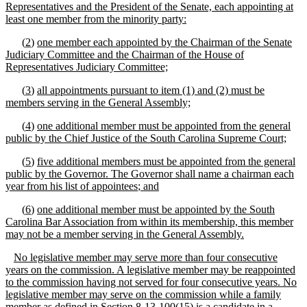
Representatives and the President of the Senate, each appointing at
least one member from the minority party:
(
2
)
one member each appointed by the Chairman of the Senate
Judiciary Committee and the
Chairman of the House of
Representatives Judiciary Committee;
(
3
)
a
ll appointments
pursuant to item
(1) and (2)
must be
members serving in the General Assembly;
(
4
)
one
additional member must be appointed from the general
public by the Chief Justice of the South Carolina Supreme Court;
(
5
)
five
additional members must be appointed from the general
public by the Governor
. The Governor shall name a chairman each
year from his list of appointees
;
and
(
6
)
one additional member must be appointed by the South
Carolina Bar Association from within its membership, this member
may not be a
member serving in the General Assembly
.
No legislative member may serve more than four consecutive
years on the commission
.
A legislative member may be reappointed
to the commission having not served for four consecutive years. No
legislative member may serve on the commission while a family
member as defined in Section 8
-
13
-
100(15) is a candidate in a