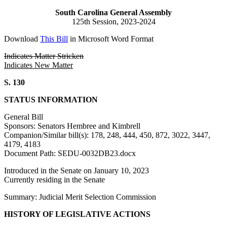
South Carolina General Assembly
125th Session, 2023-2024
Download
This Bill
in Microsoft Word Format
Indicates Matter Stricken
Indicates New Matter
S. 130
STATUS INFORMATION
General Bill
Sponsors: Senators Hembree and Kimbrell
Companion/Similar bill(s): 178, 248, 444, 450, 872, 3022, 3447,
4179, 4183
Document Path: SEDU-0032DB23.docx
Introduced in the Senate on January 10, 2023
Currently residing in the Senate
Summary: Judicial Merit Selection Commission
HISTORY OF LEGISLATIVE ACTIONS