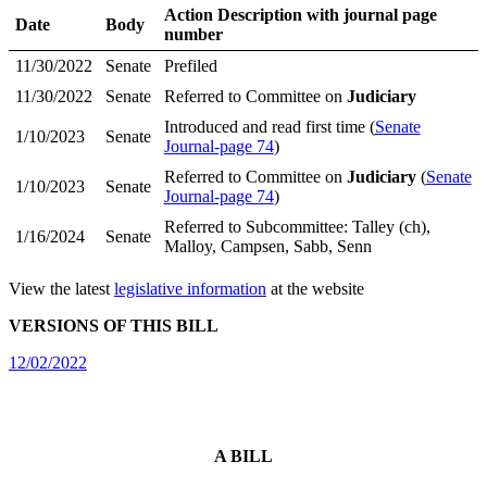
Action Description with journal page
Date
Body
number
11/30/2022
Senate
Prefiled
11/30/2022
Senate
Referred to Committee on
Judiciary
Introduced and read first time (
Senate
1/10/2023
Senate
Journal-page 74
)
Referred to Committee on
Judiciary
(
Senate
1/10/2023
Senate
Journal-page 74
)
Referred to Subcommittee: Talley (ch),
1/16/2024
Senate
Malloy, Campsen, Sabb, Senn
View the latest
legislative information
at the website
VERSIONS OF THIS BILL
12/02/2022
A BILL