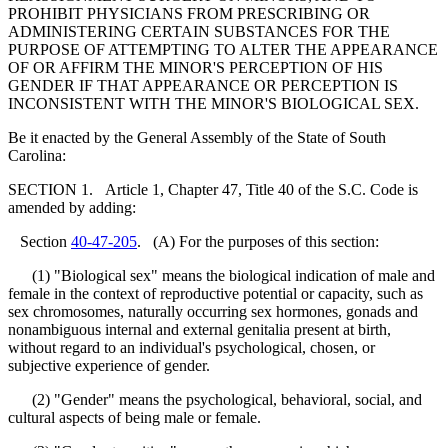
PROHIBIT PHYSICIANS FROM PRESCRIBING OR
ADMINISTERING CERTAIN SUBSTANCES FOR THE
PURPOSE OF ATTEMPTING TO ALTER THE APPEARANCE
OF OR AFFIRM THE MINOR'S PERCEPTION OF HIS
GENDER IF THAT APPEARANCE OR PERCEPTION IS
INCONSISTENT WITH THE MINOR'S BIOLOGICAL SEX.
Be it enacted by the General Assembly of the State of South
Carolina:
SECTION 1. Article 1, Chapter 47, Title 40 of the S.C. Code is
amended by adding:
Section
40-47-205
. (A) For the purposes of this section:
(1) "Biological sex" means the biological indication of male and
female in the context of reproductive potential or capacity, such as
sex chromosomes, naturally occurring sex hormones, gonads and
nonambiguous internal and external genitalia present at birth,
without regard to an individual's psychological, chosen, or
subjective experience of gender.
(2) "Gender" means the psychological, behavioral, social, and
cultural aspects of being male or female.