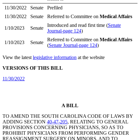
11/30/2022
Senate
Prefiled
11/30/2022
Senate
Referred to Committee on
Medical Affairs
Introduced and read first time (
Senate
1/10/2023
Senate
Journal-page 124
)
Referred to Committee on
Medical Affairs
1/10/2023
Senate
(
Senate Journal-page 124
)
View the latest
legislative information
at the website
VERSIONS OF THIS BILL
11/30/2022
A BILL
TO AMEND THE SOUTH CAROLINA CODE OF LAWS BY
ADDING SECTION
40-47-205
, RELATING TO GENERAL
PROVISIONS CONCERNING PHYSICIANS, SO AS TO
PROHIBIT PHYSICIANS FROM PERFORMING GENDER
REASSIGNMENT SURGERY ON MINORS, AND TO