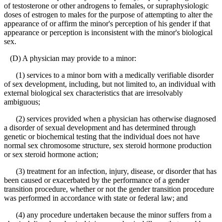
of testosterone or other androgens to females, or supraphysiologic
doses of estrogen to males for the purpose of attempting to alter the
appearance of or affirm the minor's perception of his gender if that
appearance or perception is inconsistent with the minor's biological
sex.
(D) A physician may provide to a minor:
(1) services to a minor born with a medically verifiable disorder
of sex development, including, but not limited to, an individual with
external biological sex characteristics that are irresolvably
ambiguous;
(2) services provided when a physician has otherwise diagnosed
a disorder of sexual development and has determined through
genetic or biochemical testing that the individual does not have
normal sex chromosome structure, sex steroid hormone production
or sex steroid hormone action;
(3) treatment for an infection, injury, disease, or disorder that has
been caused or exacerbated by the performance of a gender
transition procedure, whether or not the gender transition procedure
was performed in accordance with state or federal law; and
(4) any procedure undertaken because the minor suffers from a