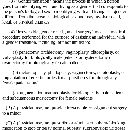
(3) "Gender transition" means the process in which a person
goes from identifying with and living as a gender that corresponds to
the person's biological sex to identifying with and living as a gender
different from the person's biological sex and may involve social,
legal, or physical changes.
(4) "Irreversible gender reassignment surgery" means a medical
procedure performed for the purpose of assisting an individual with
a gender transition, including, but not limited to:
(a) penectomy, orchiectomy, vaginoplasty, clitoroplasty, or
vulvoplasty for biologically male patients or hysterectomy or
ovariectomy for biologically female patients;
(b) metoidioplasty, phalloplasty, vaginectomy, scrotoplasty, or
implantation of erection or testicular prostheses for biologically
female patients; and
(c) augmentation mammoplasty for biologically male patients
and subcutaneous mastectomy for female patients.
(B) A physician may not provide irreversible reassignment surgery
to a minor.
(C) A physician may not prescribe or administer puberty blocking
medication to stop or delay normal puberty, supraphysiologic doses