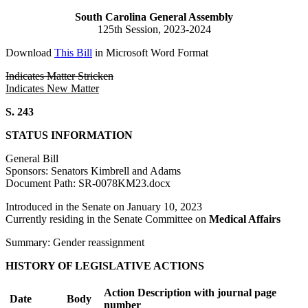
South Carolina General Assembly
125th Session, 2023-2024
Download
This Bill
in Microsoft Word Format
Indicates Matter Stricken
Indicates New Matter
S. 243
STATUS INFORMATION
General Bill
Sponsors: Senators Kimbrell and Adams
Document Path: SR-0078KM23.docx
Introduced in the Senate on January 10, 2023
Currently residing in the Senate Committee on
Medical Affairs
Summary: Gender reassignment
HISTORY OF LEGISLATIVE ACTIONS
Action Description with journal page
Date
Body
number