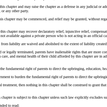
this chapter and may raise the chapter as a defense in any judicial or a
 or any other party.
is chapter may be commenced, and relief may be granted, without rega
s chapter may recover declaratory relief, injunctive relief, compensat
t available against a private person who is not acting in an official ca
 liability are waived and abolished to the extent of liability created 
or legally terminated, parents have inalienable rights that are more com
 care, and mental health of their child afforded by this chapter are in ad
he fundamental right of parents to direct the upbringing, education, heal
ment to burden the fundamental right of parents to direct the upbringing
 treatment, then nothing in this chapter shall be construed to grant that 
chapter is subject to this chapter unless such law explicitly excludes su
nded to read: