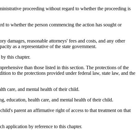
dministrative proceeding without regard to whether the proceeding is
rd to whether the person commencing the action has sought or
ory damages, reasonable attorneys' fees and costs, and any other
pacity as a representative of the state government.
by this chapter.
prehensive than those listed in this section. The protections of the
dition to the protections provided under federal law, state law, and the
th care, and mental health of their child.
, education, health care, and mental health of their child.
child's parent an affirmative right of access to that treatment on that
ch application by reference to this chapter.