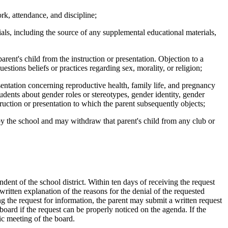
k, attendance, and discipline;
als, including the source of any supplemental educational materials,
ent's child from the instruction or presentation. Objection to a
questions beliefs or practices regarding sex, morality, or religion;
sentation concerning reproductive health, family life, and pregnancy
tudents about gender roles or stereotypes, gender identity, gender
ruction or presentation to which the parent subsequently objects;
y the school and may withdraw that parent's child from any club or
dent of the school district. Within ten days of receiving the request
 written explanation of the reasons for the denial of the requested
ing the request for information, the parent may submit a written request
 board if the request can be properly noticed on the agenda. If the
ic meeting of the board.