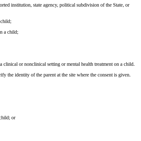
d institution, state agency, political subdivision of the State, or
child;
n a child;
clinical or nonclinical setting or mental health treatment on a child.
y the identity of the parent at the site where the consent is given.
hild; or