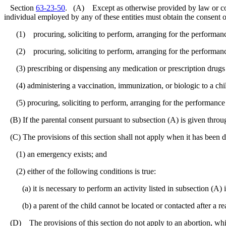
Section
63-23-50
. (A) Except as otherwise provided by law or court 
individual employed by any of these entities must obtain the consent of
(1) procuring, soliciting to perform, arranging for the performance o
(2) procuring, soliciting to perform, arranging for the performance 
(3) prescribing or dispensing any medication or prescription drugs t
(4) administering a vaccination, immunization, or biologic to a chil
(5) procuring, soliciting to perform, arranging for the performance of,
(B) If the parental consent pursuant to subsection (A) is given through
(C) The provisions of this section shall not apply when it has been d
(1) an emergency exists; and
(2) either of the following conditions is true:
(a) it is necessary to perform an activity listed in subsection (A) in
(b) a parent of the child cannot be located or contacted after a reas
(D) The provisions of this section do not apply to an abortion, whi