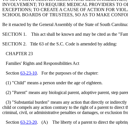
INVOLVEMENT; TO REQUIRE MEDICAL PROVIDERS TO OB
EXCEPTIONS; TO CREATE A CAUSE OF ACTION FOR VIO
SCHOOL BOARDS OF TRUSTEES, SO AS TO MAKE CONF
Be it enacted by the General Assembly of the State of South Carolina:
SECTION 1. This act shall be known and may be cited as the "Famili
SECTION 2. Title 63 of the S.C. Code is amended by adding:
CHAPTER 23
Families' Rights and Responsibilities Act
Section
63-23-10
. For the purposes of the chapter:
(1) "Child" means a person under the age of eighteen.
(2) "Parent" means any biological parent, adoptive parent, step parent
(3) "Substantial burden" means any action that directly or indirectly con
child or compels any action contrary to the right of a parent to direct t
criminal, civil, or administrative penalties or damages, or exclusion
Section
63-23-20
. (A) The liberty of a parent to direct the upbring