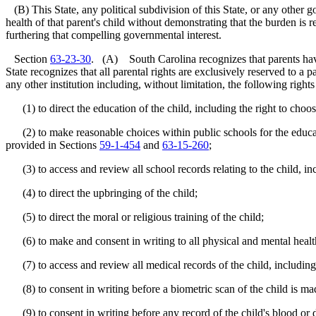
(B) This State, any political subdivision of this State, or any other g
health of that parent's child without demonstrating that the burden is r
furthering that compelling governmental interest.
Section
63-23-30
. (A) South Carolina recognizes that parents have th
State recognizes that all parental rights are exclusively reserved to a p
any other institution including, without limitation, the following rights
(1) to direct the education of the child, including the right to choose
(2) to make reasonable choices within public schools for the education o
provided in Sections
59-1-454
and
63-15-260
;
(3) to access and review all school records relating to the child, in
(4) to direct the upbringing of the child;
(5) to direct the moral or religious training of the child;
(6) to make and consent in writing to all physical and mental health 
(7) to access and review all medical records of the child, including
(8) to consent in writing before a biometric scan of the child is mad
(9) to consent in writing before any record of the child's blood or d