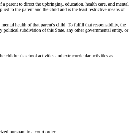
f a parent to direct the upbringing, education, health care, and mental
lied to the parent and the child and is the least restrictive means of
tal health of that parent's child. To fulfill that responsibility, the
y political subdivision of this State, any other governmental entity, or
 children's school activities and extracurricular activities as
ized pursuant to a court order;