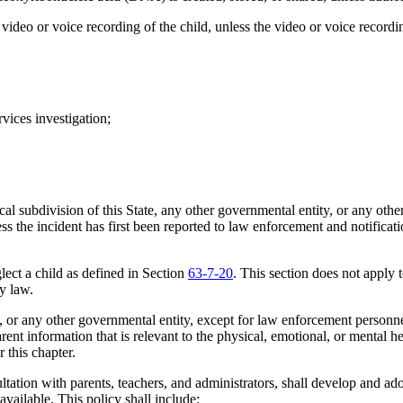
eo or voice recording of the child, unless the video or voice recording
ices investigation;
l subdivision of this State, any other governmental entity, or any other 
ss the incident has first been reported to law enforcement and notific
lect a child as defined in Section
63-7-20
. This section does not apply t
by law.
, or any other governmental entity, except for law enforcement personne
ent information that is relevant to the physical, emotional, or mental he
 this chapter.
ltation with parents, teachers, and administrators, shall develop and ad
available. This policy shall include: