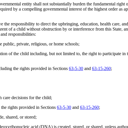
overnmental entity shall not substantially burden the fundamental right o
equired by a compelling governmental interest of the highest order as app
e responsibility to direct the upbringing, education, health care, and men
arent of a child without obstruction by or interference from this State, an
 and responsibilities:
 public, private, religious, or home schools;
f the child including, but not limited to, the right to participate in the
cluding the rights provided in Sections
63-5-30
and
63-15-260
;
care decisions for the child;
 the rights provided in Sections
63-5-30
and
63-15-260
;
e, shared, or stored;
eoxyribonucleic acid (DNA) is created, stored, or shared, unless author