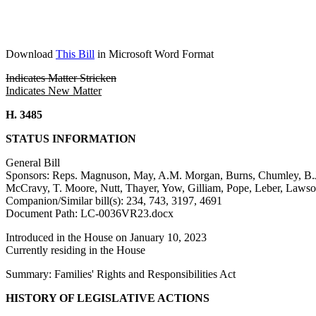
Download
This Bill
in Microsoft Word Format
Indicates Matter Stricken
Indicates New Matter
H. 3485
STATUS INFORMATION
General Bill
Sponsors: Reps. Magnuson, May, A.M. Morgan, Burns, Chumley, B.J.
McCravy, T. Moore, Nutt, Thayer, Yow, Gilliam, Pope, Leber, Lawso
Companion/Similar bill(s): 234, 743, 3197, 4691
Document Path: LC-0036VR23.docx
Introduced in the House on January 10, 2023
Currently residing in the House
Summary: Families' Rights and Responsibilities Act
HISTORY OF LEGISLATIVE ACTIONS