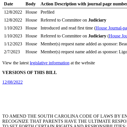
Date
Body
Action Description with journal page numbe
12/8/2022
House
Prefiled
12/8/2022
House
Referred to Committee on
Judiciary
1/10/2023
House
Introduced and read first time (
House Journal-p
1/10/2023
House
Referred to Committee on
Judiciary
(
House Jou
1/12/2023
House
Member(s) request name added as sponsor: Bea
2/7/2023
House
Member(s) request name added as sponsor: Ligo
View the latest
legislative information
at the website
VERSIONS OF THIS BILL
12/08/2022
TO AMEND THE SOUTH CAROLINA CODE OF LAWS BY ENAC
RECOGNIZE THAT PARENTS HAVE THE ULTIMATE RESPON
TO SET FORTH CERTAIN RIGHTS AND RESPONSIBILITIE