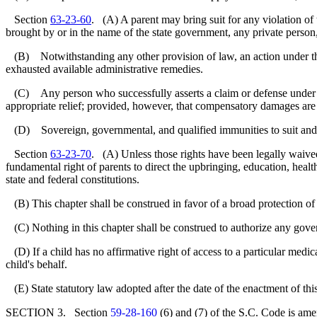
Section
63-23-60
. (A) A parent may bring suit for any violation of 
brought by or in the name of the state government, any private person,
(B) Notwithstanding any other provision of law, an action under th
exhausted available administrative remedies.
(C) Any person who successfully asserts a claim or defense under thi
appropriate relief; provided, however, that compensatory damages are no
(D) Sovereign, governmental, and qualified immunities to suit and from
Section
63-23-70
. (A) Unless those rights have been legally waived 
fundamental right of parents to direct the upbringing, education, health
state and federal constitutions.
(B) This chapter shall be construed in favor of a broad protection of t
(C) Nothing in this chapter shall be construed to authorize any govern
(D) If a child has no affirmative right of access to a particular medical
child's behalf.
(E) State statutory law adopted after the date of the enactment of this 
SECTION 3. Section
59-28-160
(6) and (7) of the S.C. Code is ame