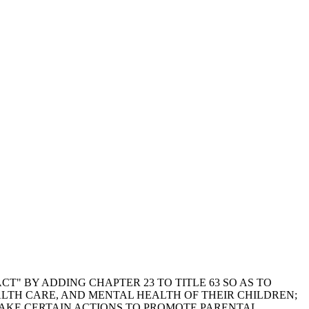
T" BY ADDING CHAPTER 23 TO TITLE 63 SO AS TO
ALTH CARE, AND MENTAL HEALTH OF THEIR CHILDREN;
 TAKE CERTAIN ACTIONS TO PROMOTE PARENTAL