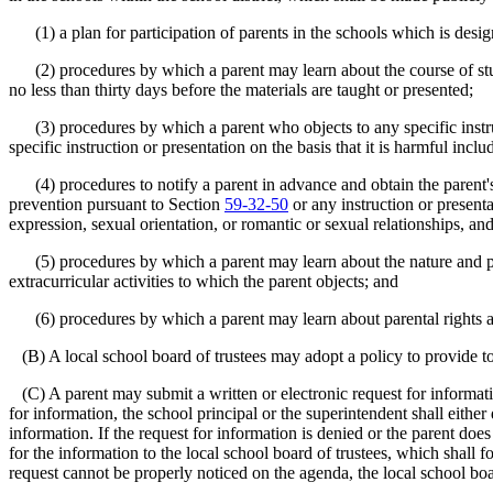
(1) a plan for participation of parents in the schools which is desi
(2) procedures by which a parent may learn about the course of study 
no less than thirty days before the materials are taught or presented;
(3) procedures by which a parent who objects to any specific instructi
specific instruction or presentation on the basis that it is harmful includ
(4) procedures to notify a parent in advance and obtain the parent's w
prevention pursuant to Section
59-32-50
or any instruction or presenta
expression, sexual orientation, or romantic or sexual relationships, a
(5) procedures by which a parent may learn about the nature and purp
extracurricular activities to which the parent objects; and
(6) procedures by which a parent may learn about parental rights and 
(B) A local school board of trustees may adopt a policy to provide to 
(C) A parent may submit a written or electronic request for information
for information, the school principal or the superintendent shall either
information. If the request for information is denied or the parent doe
for the information to the local school board of trustees, which shall 
request cannot be properly noticed on the agenda, the local school boa