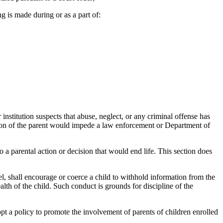
 is made during or as a part of:
institution suspects that abuse, neglect, or any criminal offense has
ation of the parent would impede a law enforcement or Department of
o a parental action or decision that would end life. This section does
l, shall encourage or coerce a child to withhold information from the
alth of the child. Such conduct is grounds for discipline of the
opt a policy to promote the involvement of parents of children enrolled