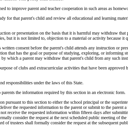
gned to improve parent and teacher cooperation in such areas as homewor
for that parent's child and review all educational and learning materi
on or presentation on the basis that it is harmful may withdraw that par
es, but it is not limited to, objection to a material or activity because it 
ritten consent before the parent's child attends any instruction or pre
tion that has the goal or purpose of studying, exploring, or informing s
nd by which a parent may withdraw that parent's child from any such inst
ose of clubs and extracurricular activities that have been approved b
responsibilities under the laws of this State.
parents the information required by this section in an electronic form.
 pursuant to this section to either the school principal or the superinten
 deliver the requested information to the parent or submit to the parent a
s not receive the requested information within fifteen days after submitt
formally consider the request at the next scheduled public meeting of the
rd of trustees shall formally consider the request at the subsequent publ