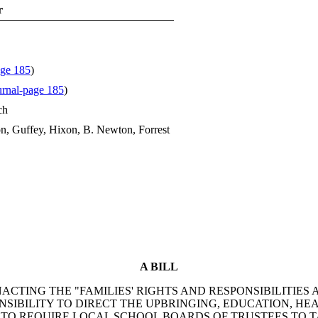
r
age 185
)
rnal-page 185
)
ch
n, Guffey, Hixon, B. Newton, Forrest
A BILL
TING THE "FAMILIES' RIGHTS AND RESPONSIBILITIES AC
SIBILITY TO DIRECT THE UPBRINGING, EDUCATION, HE
S; TO REQUIRE LOCAL SCHOOL BOARDS OF TRUSTEES TO