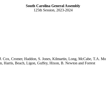
South Carolina General Assembly
125th Session, 2023-2024
 Cox, Cromer, Haddon, S. Jones, Kilmartin, Long, McCabe, T.A. Mor
n, Harris, Beach, Ligon, Guffey, Hixon, B. Newton and Forrest