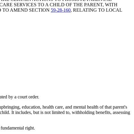
ARE SERVICES TO A CHILD OF THE PARENT, WITH
ND TO AMEND SECTION
59-28-160
, RELATING TO LOCAL
ted by a court order.
 upbringing, education, health care, and mental health of that parent's
hild. It includes, but is not limited to, withholding benefits, assessing
a fundamental right.