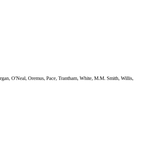
gan, O'Neal, Oremus, Pace, Trantham, White, M.M. Smith, Willis,