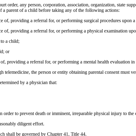
order, any person, corporation, association, organization, state supporte
 a parent of a child before taking any of the following actions:
f, providing a referral for, or performing surgical procedures upon a 
of, providing a referral for, or performing a physical examination upo
o a child;
d; or
 providing a referral for, or performing a mental health evaluation in a 
 telemedicine, the person or entity obtaining parental consent must verif
etermined by a physician that:
 order to prevent death or imminent, irreparable physical injury to the c
onably diligent effort.
ch shall be governed by Chapter 41, Title 44.