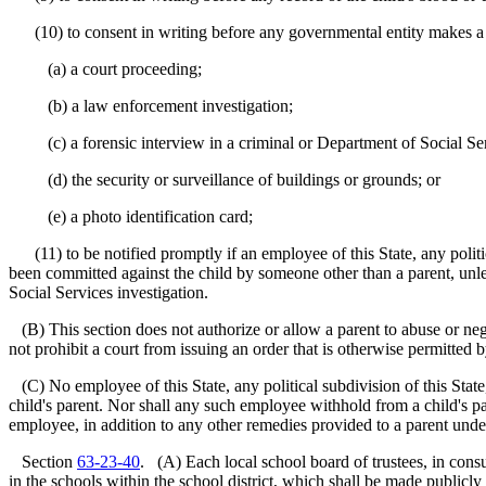
(10) to consent in writing before any governmental entity makes a vid
(a) a court proceeding;
(b) a law enforcement investigation;
(c) a forensic interview in a criminal or Department of Social Serv
(d) the security or surveillance of buildings or grounds; or
(e) a photo identification card;
(11) to be notified promptly if an employee of this State, any politica
been committed against the child by someone other than a parent, unle
Social Services investigation.
(B) This section does not authorize or allow a parent to abuse or neg
not prohibit a court from issuing an order that is otherwise permitted 
(C) No employee of this State, any political subdivision of this State
child's parent. Nor shall any such employee withhold from a child's par
employee, in addition to any other remedies provided to a parent under
Section
63-23-40
. (A) Each local school board of trustees, in consu
in the schools within the school district, which shall be made publicly 