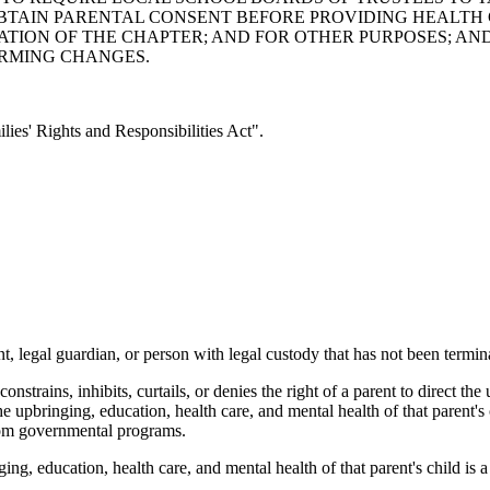
TAIN PARENTAL CONSENT BEFORE PROVIDING HEALTH C
LATION OF THE CHAPTER; AND FOR OTHER PURPOSES; A
ORMING CHANGES.
es' Rights and Responsibilities Act".
, legal guardian, or person with legal custody that has not been termina
strains, inhibits, curtails, or denies the right of a parent to direct the
he upbringing, education, health care, and mental health of that parent's c
 from governmental programs.
ing, education, health care, and mental health of that parent's child is 