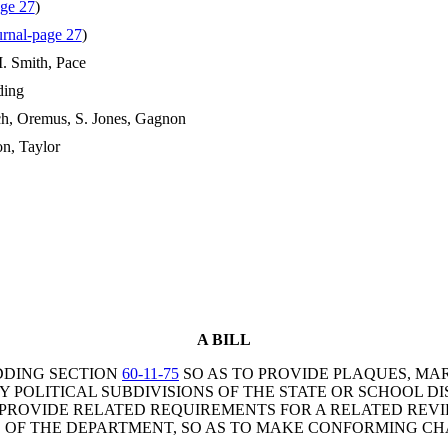
ge 27
)
rnal-page 27
)
. Smith, Pace
ding
ch, Oremus, S. Jones, Gagnon
n, Taylor
A BILL
DDING SECTION
60-11-75
SO AS TO PROVIDE PLAQUES, MA
OLITICAL SUBDIVISIONS OF THE STATE OR SCHOOL DIS
 PROVIDE RELATED REQUIREMENTS FOR A RELATED REV
S OF THE DEPARTMENT, SO AS TO MAKE CONFORMING CH