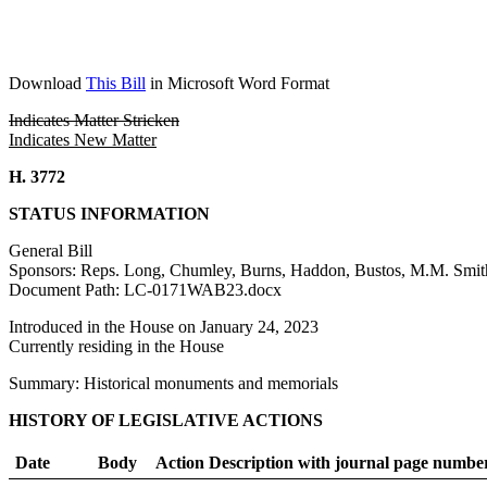
Download
This Bill
in Microsoft Word Format
Indicates Matter Stricken
Indicates New Matter
H. 3772
STATUS INFORMATION
General Bill
Sponsors: Reps. Long, Chumley, Burns, Haddon, Bustos, M.M. Smith
Document Path: LC-0171WAB23.docx
Introduced in the House on January 24, 2023
Currently residing in the House
Summary: Historical monuments and memorials
HISTORY OF LEGISLATIVE ACTIONS
Date
Body
Action Description with journal page numbe