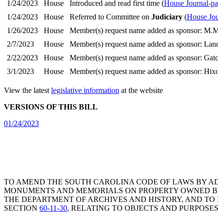
1/24/2023
House
Introduced and read first time (
House Journal-pa
1/24/2023
House
Referred to Committee on
Judiciary
(
House Jou
1/26/2023
House
Member(s) request name added as sponsor: M.M
2/7/2023
House
Member(s) request name added as sponsor: Lan
2/22/2023
House
Member(s) request name added as sponsor: Gat
3/1/2023
House
Member(s) request name added as sponsor: Hixo
View the latest
legislative information
at the website
VERSIONS OF THIS BILL
01/24/2023
TO AMEND THE SOUTH CAROLINA CODE OF LAWS BY A
MONUMENTS AND MEMORIALS ON PROPERTY OWNED BY P
THE DEPARTMENT OF ARCHIVES AND HISTORY, AND TO
SECTION
60-11-30
, RELATING TO OBJECTS AND PURPOSE