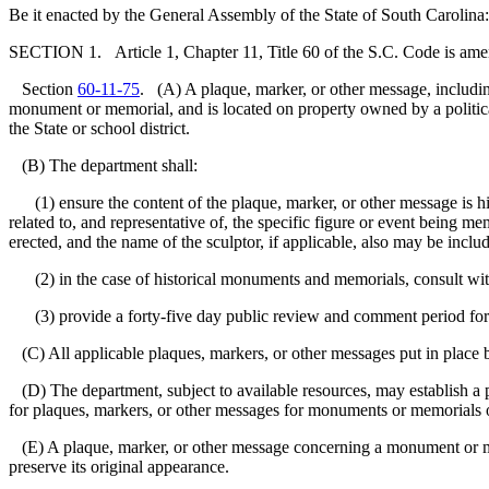
Be it enacted by the General Assembly of the State of South Carolina:
SECTION 1. Article 1, Chapter 11, Title 60 of the S.C. Code is am
Section
60-11-75
. (A) A plaque, marker, or other message, includin
monument or memorial, and is located on property owned by a political 
the State or school district.
(B) The department shall:
(1) ensure the content of the plaque, marker, or other message is histo
related to, and representative of, the specific figure or event being
erected, and the name of the sculptor, if applicable, also may be inclu
(2) in the case of historical monuments and memorials, consult with 
(3) provide a forty-five day public review and comment period for
(C) All applicable plaques, markers, or other messages put in place 
(D) The department, subject to available resources, may establish a pr
for plaques, markers, or other messages for monuments or memorials on
(E) A plaque, marker, or other message concerning a monument or mem
preserve its original appearance.