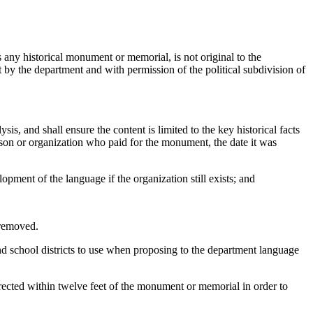
 any historical monument or memorial, is not original to the
t by the department and with permission of the political subdivision of
s, and shall ensure the content is limited to the key historical facts
rson or organization who paid for the monument, the date it was
ment of the language if the organization still exists; and
 removed.
and school districts to use when proposing to the department language
ected within twelve feet of the monument or memorial in order to