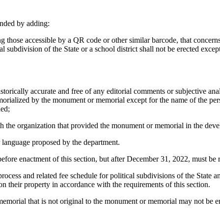
ended by adding:
g those accessible by a QR code or other similar barcode, that concerns
subdivision of the State or a school district shall not be erected excep
rically accurate and free of any editorial comments or subjective analysi
 memorialized by the monument or memorial except for the name of the pe
ded;
the organization that provided the monument or memorial in the develop
 language proposed by the department.
before enactment of this section, but after December 31, 2022, must be
ocess and related fee schedule for political subdivisions of the State 
 their property in accordance with the requirements of this section.
orial that is not original to the monument or memorial may not be er