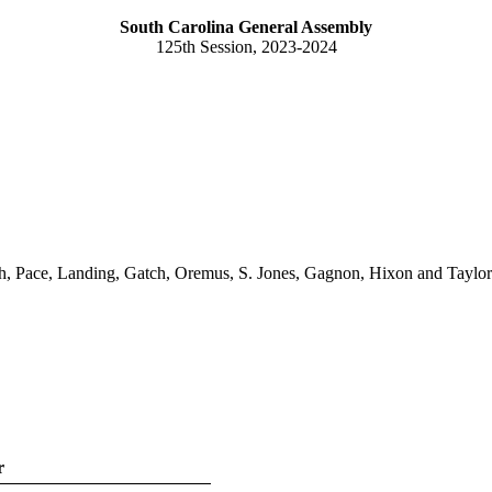
South Carolina General Assembly
125th Session, 2023-2024
, Pace, Landing, Gatch, Oremus, S. Jones, Gagnon, Hixon and Taylor
r