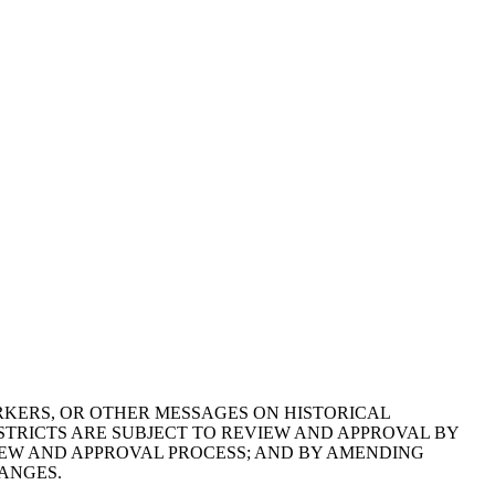
RKERS, OR OTHER MESSAGES ON HISTORICAL
TRICTS ARE SUBJECT TO REVIEW AND APPROVAL BY
IEW AND APPROVAL PROCESS; AND BY AMENDING
ANGES.