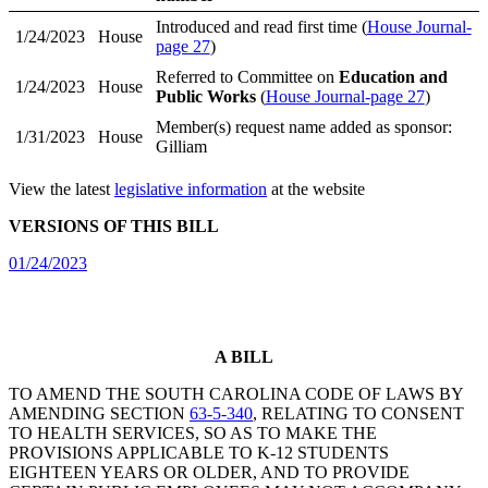
Introduced and read first time (
House Journal-
1/24/2023
House
page 27
)
Referred to Committee on
Education and
1/24/2023
House
Public Works
(
House Journal-page 27
)
Member(s) request name added as sponsor:
1/31/2023
House
Gilliam
View the latest
legislative information
at the website
VERSIONS OF THIS BILL
01/24/2023
A BILL
TO AMEND THE SOUTH CAROLINA CODE OF LAWS BY
AMENDING SECTION
63-5-340
, RELATING TO CONSENT
TO HEALTH SERVICES, SO AS TO MAKE THE
PROVISIONS APPLICABLE TO K-12 STUDENTS
EIGHTEEN YEARS OR OLDER, AND TO PROVIDE