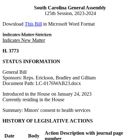
South Carolina General Assembly
125th Session, 2023-2024
Download
This Bill
in Microsoft Word Format
Indicates Matter Stricken
Indicates New Matter
H. 3773
STATUS INFORMATION
General Bill
Sponsors: Reps. Erickson, Bradley and Gilliam
Document Path: LC-0176WAB23.docx
Introduced in the House on January 24, 2023
Currently residing in the House
Summary: Minors' consent to health services
HISTORY OF LEGISLATIVE ACTIONS
Action Description with journal page
Date
Body
number