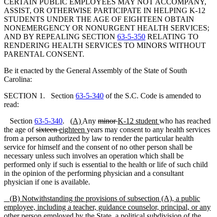
CERTAIN PUBLIC EMPLOYEES MAY NOT ACCOMPANY,
ASSIST, OR OTHERWISE PARTICIPATE IN HELPING K-12
STUDENTS UNDER THE AGE OF EIGHTEEN OBTAIN
NONEMERGENCY OR NONURGENT HEALTH SERVICES;
AND BY REPEALING SECTION
63-5-350
RELATING TO
RENDERING HEALTH SERVICES TO MINORS WITHOUT
PARENTAL CONSENT.
Be it enacted by the General Assembly of the State of South
Carolina:
SECTION 1. Section
63-5-340
of the S.C. Code is amended to
read:
Section
63-5-340
.
(
A)
Any
minor
K-12 student
who has reached
the age of
sixteen
eighteen
years may consent to any health services
from a person authorized by law to render the particular health
service for himself and the consent of no other person shall be
necessary unless such involves an operation which shall be
performed only if such is essential to the health or life of such child
in the opinion of the performing physician and a consultant
physician if one is available.
(
B)
Notwithstanding the provisions of
subsection
(A), a public
employee, including a teacher, guidance counselor, principal, or any
other person employed by the
S
tate,
a political subdivision of
the