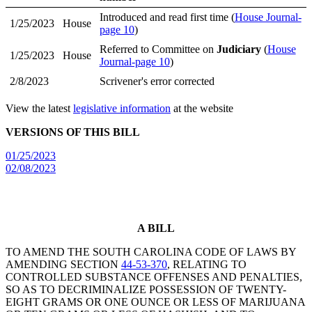
Introduced and read first time (
House Journal-
1/25/2023
House
page 10
)
Referred to Committee on
Judiciary
(
House
1/25/2023
House
Journal-page 10
)
2/8/2023
Scrivener's error corrected
View the latest
legislative information
at the website
VERSIONS OF THIS BILL
01/25/2023
02/08/2023
A BILL
TO AMEND THE SOUTH CAROLINA CODE OF LAWS BY
AMENDING SECTION
44-53-370
, RELATING TO
CONTROLLED SUBSTANCE OFFENSES AND PENALTIES,
SO AS TO DECRIMINALIZE POSSESSION OF TWENTY-
EIGHT GRAMS OR ONE OUNCE OR LESS OF MARIJUANA