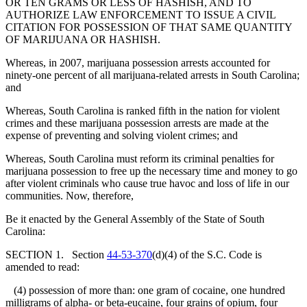
OR TEN GRAMS OR LESS OF HASHISH, AND TO
AUTHORIZE LAW ENFORCEMENT TO ISSUE A CIVIL
CITATION FOR POSSESSION OF THAT SAME QUANTITY
OF MARIJUANA OR HASHISH.
Whereas, in 2007, marijuana possession arrests accounted for
ninety-one percent of all marijuana-related arrests in South Carolina;
and
Whereas, South Carolina is ranked fifth in the nation for violent
crimes and these marijuana possession arrests are made at the
expense of preventing and solving violent crimes; and
Whereas, South Carolina must reform its criminal penalties for
marijuana possession to free up the necessary time and money to go
after violent criminals who cause true havoc and loss of life in our
communities. Now, therefore,
Be it enacted by the General Assembly of the State of South
Carolina:
SECTION 1. Section
44-53-370
(d)(4) of the S.C. Code is
amended to read:
(4) possession of more than: one gram of cocaine, one hundred
milligrams of alpha- or beta-eucaine, four grains of opium, four