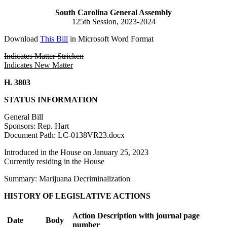
South Carolina General Assembly
125th Session, 2023-2024
Download
This Bill
in Microsoft Word Format
Indicates Matter Stricken
Indicates New Matter
H. 3803
STATUS INFORMATION
General Bill
Sponsors: Rep. Hart
Document Path: LC-0138VR23.docx
Introduced in the House on January 25, 2023
Currently residing in the House
Summary: Marijuana Decriminalization
HISTORY OF LEGISLATIVE ACTIONS
Action Description with journal page
Date
Body
number