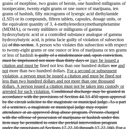
grains of morphine, two grains of heroin, one hundred milligrams of
isonipecaine, twenty-eight grams or one ounce of marijuana, ten
grams of hashish, fifty micrograms of lysergic acid diethylamide
(LSD) or its compounds, fifteen tablets, capsules, dosage units, or
the equivalent quantity of 3, 4-methylenedioxymethamphetamine
(MDMA), or twenty milliliters or milligrams of gamma
hydroxybutyric acid or a controlled substance analogue of gamma
hydroxybutyric acid, is prima facie guilty of violation of subsection
(a)
of this section
. A person who violates this subsection with respect
to twenty-eight grams or one ounce or less of marijuana or ten grams
or less of hashish
is guilty of a misdemeanor and, upon conviction,
must be imprisoned not more than thirty days or
may be issued a
citation and must be
fined not less than one hundred dollars
nor
and
not
more than two hundred dollars.
For a second or subsequent
violation, a person must be issued a citation and must be fined not
less than two hundred dollars and not more than one thousand
dollars. A person issued a citation must not be taken into custody or
arrested for such violation.
Conditional discharge may be granted in
accordance with the provisions of Section 44
-
53
-
450 upon approval
by the circuit solicitor to the magistrate or municipal judge. As a part
of a sentence, a magistrate or municipal judge may require
attendance at an approved drug abuse program. Persons charged
with the offense of possession of marijuana or hashish under this
item may be permitted to enter the pretrial intervention program
under the provisions of Sections 17
-
22
-
10 through 17
-
22
-
160. For a