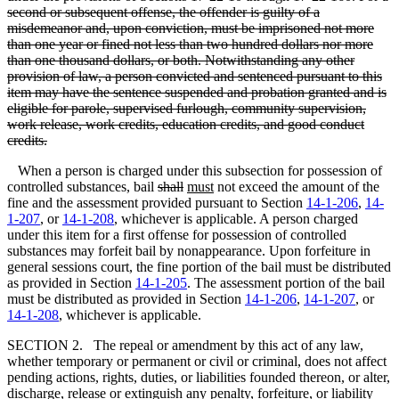
second or subsequent offense, the offender is guilty of a
misdemeanor and, upon conviction, must be imprisoned not more
than one year or fined not less than two hundred dollars nor more
than one thousand dollars, or both. Notwithstanding any other
provision of law, a person convicted and sentenced pursuant to this
item may have the sentence suspended and probation granted and is
eligible for parole, supervised furlough, community supervision,
work release, work credits, education credits, and good conduct
credits.
When a person is charged under this subsection for possession of
controlled substances, bail
shall
must
not exceed the amount of the
fine and the assessment provided pursuant to Section
14-1-206
,
14-
1-207
, or
14-1-208
, whichever is applicable. A person charged
under this item for a first offense for possession of controlled
substances may forfeit bail by nonappearance. Upon forfeiture in
general sessions court, the fine portion of the bail must be distributed
as provided in Section
14-1-205
. The assessment portion of the bail
must be distributed as provided in Section
14-1-206
,
14-1-207
, or
14-1-208
, whichever is applicable.
SECTION 2. The repeal or amendment by this act of any law,
whether temporary or permanent or civil or criminal, does not affect
pending actions, rights, duties, or liabilities founded thereon, or alter,
discharge, release or extinguish any penalty, forfeiture, or liability