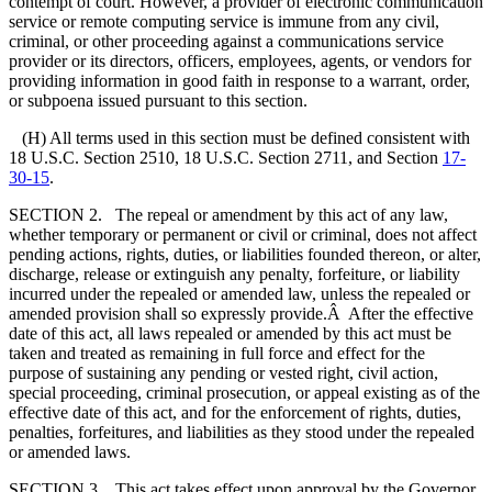
contempt of court. However, a provider of electronic communication
service or remote computing service is immune from any civil,
criminal, or other proceeding against a communications service
provider or its directors, officers, employees, agents, or vendors for
providing information in good faith in response to a warrant, order,
or subpoena issued pursuant to this section.
(H) All terms used in this section must be defined consistent with
18 U.S.C. Section 2510, 18 U.S.C. Section 2711, and Section
17-
30-15
.
SECTION 2. The repeal or amendment by this act of any law,
whether temporary or permanent or civil or criminal, does not affect
pending actions, rights, duties, or liabilities founded thereon, or alter,
discharge, release or extinguish any penalty, forfeiture, or liability
incurred under the repealed or amended law, unless the repealed or
amended provision shall so expressly provide.Â After the effective
date of this act, all laws repealed or amended by this act must be
taken and treated as remaining in full force and effect for the
purpose of sustaining any pending or vested right, civil action,
special proceeding, criminal prosecution, or appeal existing as of the
effective date of this act, and for the enforcement of rights, duties,
penalties, forfeitures, and liabilities as they stood under the repealed
or amended laws.
SECTION 3. This act takes effect upon approval by the Governor.