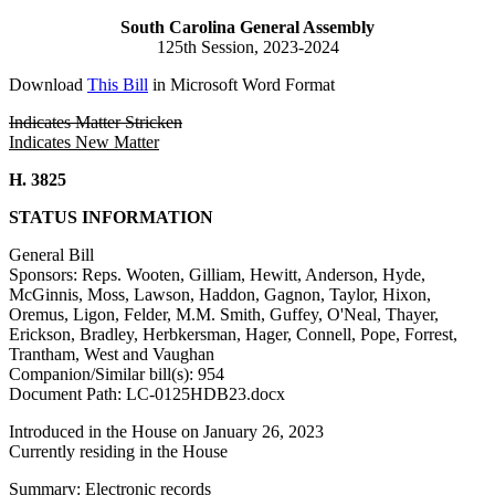
South Carolina General Assembly
125th Session, 2023-2024
Download
This Bill
in Microsoft Word Format
Indicates Matter Stricken
Indicates New Matter
H. 3825
STATUS INFORMATION
General Bill
Sponsors: Reps. Wooten, Gilliam, Hewitt, Anderson, Hyde,
McGinnis, Moss, Lawson, Haddon, Gagnon, Taylor, Hixon,
Oremus, Ligon, Felder, M.M. Smith, Guffey, O'Neal, Thayer,
Erickson, Bradley, Herbkersman, Hager, Connell, Pope, Forrest,
Trantham, West and Vaughan
Companion/Similar bill(s): 954
Document Path: LC-0125HDB23.docx
Introduced in the House on January 26, 2023
Currently residing in the House
Summary: Electronic records