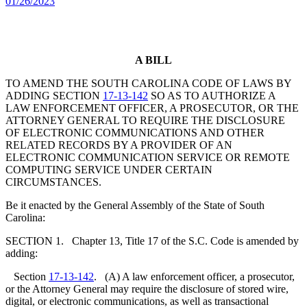
01/26/2023
A BILL
TO AMEND THE SOUTH CAROLINA CODE OF LAWS BY
ADDING SECTION
17-13-142
SO AS TO AUTHORIZE A
LAW ENFORCEMENT OFFICER, A PROSECUTOR, OR THE
ATTORNEY GENERAL TO REQUIRE THE DISCLOSURE
OF ELECTRONIC COMMUNICATIONS AND OTHER
RELATED RECORDS BY A PROVIDER OF AN
ELECTRONIC COMMUNICATION SERVICE OR REMOTE
COMPUTING SERVICE UNDER CERTAIN
CIRCUMSTANCES.
Be it enacted by the General Assembly of the State of South
Carolina:
SECTION 1. Chapter 13, Title 17 of the S.C. Code is amended by
adding:
Section
17-13-142
. (A) A law enforcement officer, a prosecutor,
or the Attorney General may require the disclosure of stored wire,
digital, or electronic communications, as well as transactional