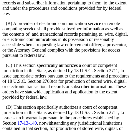
records and subscriber information pertaining to them, to the extent
and under the procedures and conditions provided for by federal
law.
(B) A provider of electronic communication service or remote
computing service shall provide subscriber information as well as
the contents of, and transactional records pertaining to, wire, digital,
or electronic communications in its possession or reasonably
accessible when a requesting law enforcement officer, a prosecutor,
or the Attorney General complies with the provisions for access
pursuant to federal law.
(C) This section specifically authorizes a court of competent
jurisdiction in this State, as defined by 18 U.S.C. Section 2711, to
issue appropriate orders pursuant to the requirements and procedures
of 18 U.S.C. Section 2703(d) for production of stored wire, digital,
or electronic transactional records or subscriber information. These
orders have statewide application and application to the extent
provided by federal law.
(D) This section specifically authorizes a court of competent
jurisdiction in this State, as defined by 18 U.S.C. Section 2711, to
issue search warrants pursuant to the procedures established by
Section
17-13-140
, notwithstanding any jurisdictional limitations
contained in that section, for production of stored wire, digital, or