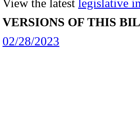
View the latest
legislative 
VERSIONS OF THIS BI
02/28/2023