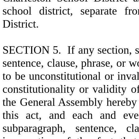
school district, separate 
District.
S
ECTION 5. If any section, s
sentence, clause, phrase, or wo
to be unconstitutional or inval
constitutionality or validity o
the General Assembly hereby 
this act, and each and ever
subparagraph, sentence, cl