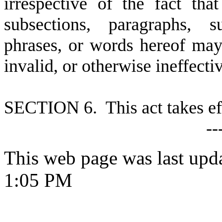
irrespective of the fact th
subsections, paragraphs, s
phrases, or words hereof may 
invalid, or otherwise ineffecti
S
ECTION 6. This act takes ef
--
This web page was last upd
1:05 PM