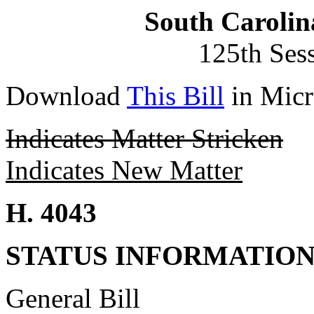
South Carolin
125th Ses
Download
This Bill
in Micr
Indicates Matter Stricken
Indicates New Matter
H. 4043
STATUS INFORMATIO
General Bill