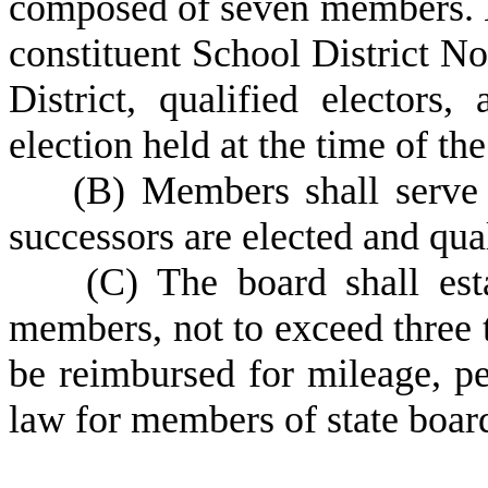
composed of seven members. 
constituent School District N
District, qualified electors,
election held at the time of th
(
B) Members shall serve 
successors are elected and qual
(
C) The board shall est
members, not to exceed three
be reimbursed for mileage, pe
law for members of state boar