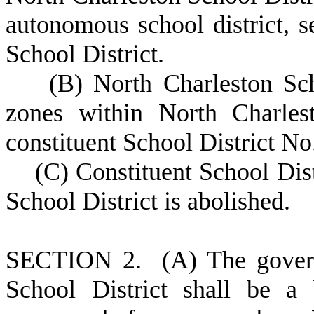
autonomous school district, 
School District.
(
B) North Charleston Sch
zones within North Charlest
constituent School District No.
(
C) Constituent School Dis
School District is abolished.
S
ECTION 2.
(
A) The gover
School District shall be a