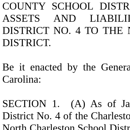
COUNTY SCHOOL DISTR
ASSETS AND LIABILI
DISTRICT NO. 4 TO TH
DISTRICT.
B
e it enacted by the Gener
Carolina:
S
ECTION 1.
(
A) As of Ja
District No. 4 of the Charles
North Charleston School Distri