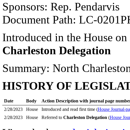
Sponsors: Rep. Pendarvis
Document Path: LC-0201P
Introduced in the House on
Charleston Delegation
Summary: North Charleston 
HISTORY OF LEGISLA
Date
Body
Action Description with journal page numbe
2/28/2023
House
Introduced and read first time (
House Journal-pa
2/28/2023
House
Referred to
Charleston Delegation
(
House Jour