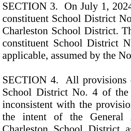
S
ECTION 3. On July 1, 2024, t
constituent School District No
Charleston School District. 
constituent School District N
applicable, assumed by the No
S
ECTION 4. All provisions of
School District No. 4 of the
inconsistent with the provisio
the intent of the General 
Charleston School District