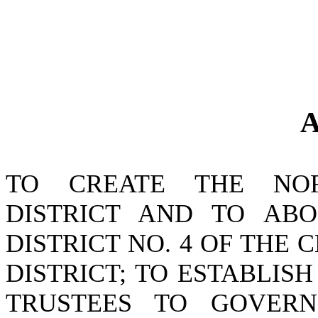
A
TO CREATE THE NO
DISTRICT AND TO ABO
DISTRICT NO. 4 OF TH
DISTRICT; TO ESTABLI
TRUSTEES TO GOVER