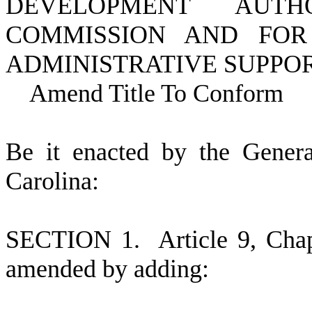
DEVELOPMENT AUT
COMMISSION AND FOR
ADMINISTRATIVE SUPPOR
Amend Title To Conform
B
e it enacted by the Gener
Carolina:
S
ECTION 1.
A
rticle 9, Cha
amended by adding: