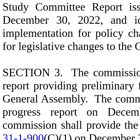
Study Committee Report is
December 30, 2022, and ide
implementation for policy c
for legislative changes to the
S
ECTION 3. The commission 
report providing preliminary
General Assembly. The commis
progress report on Decem
commission shall provide the 
31-1-900
(C)(1) on December 3