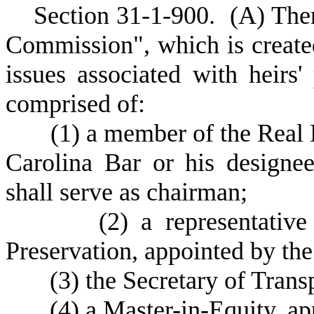
S
ection 31-1-900.
(
A) Ther
Commission", which is create
issues associated with heirs
comprised of:
(
1) a member of the Real E
Carolina Bar or his designe
shall serve as chairman;
(
2) a representative
Preservation, appointed by th
(
3) the Secretary of Trans
(
4) a Master-in-Equity, a