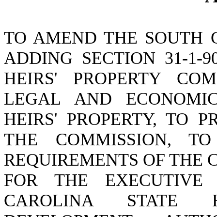
TO AMEND THE SOUTH 
ADDING SECTION 31-1-9
HEIRS' PROPERTY CO
LEGAL AND ECONOMIC
HEIRS' PROPERTY, TO 
THE COMMISSION, TO
REQUIREMENTS OF THE 
FOR THE EXECUTIVE
CAROLINA STATE 