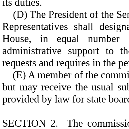
its duties.
(
D) The President of the Se
Representatives shall desig
House, in equal number 
administrative support to 
requests and requires in the pe
(
E) A member of the commi
but may receive the usual su
provided by law for state boa
S
ECTION 2. The commission 