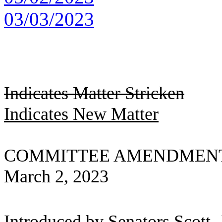
03/03/2023
Indicates Matter Stricken
Indicates New Matter
COMMITTEE AMENDMENT
March 2, 2023
Introduced by Senators Scott, 