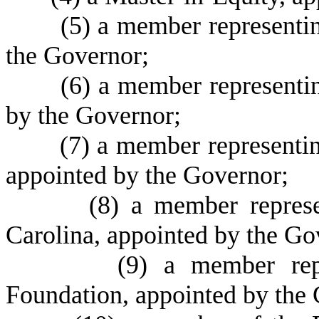
(
5) a member representi
the Governor;
(
6) a member representi
by the Governor;
(
7) a member representi
appointed by the Governor;
(
8) a member repres
Carolina, appointed by the Go
(
9) a member rep
Foundation, appointed by the