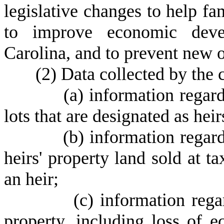
legislative changes to help fam
to improve economic devel
Carolina, and to prevent new o
(
2) Data collected by the 
(
a) information regar
lots that are designated as hei
(
b) information regar
heirs' property land sold at t
an heir;
(
c) information rega
property, including loss of 