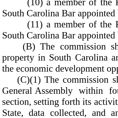
(
10) a member of the R
South Carolina Bar appointed b
(
11) a member of the R
South Carolina Bar appointed 
(
B) The commission shal
property in South Carolina a
the economic development oppo
(
C)
(
1) The commission sh
General Assembly within four 
section, setting forth its activi
State, data collected, and 