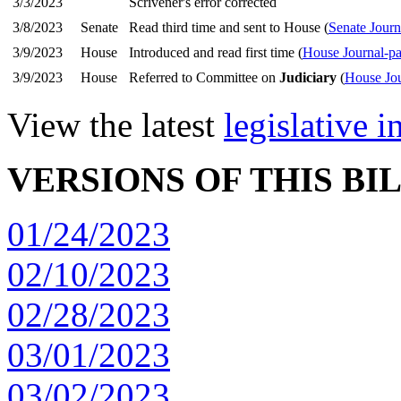
3/3/2023
Scrivener's error corrected
3/8/2023
Senate
Read third time and sent to House (
Senate Journ
3/9/2023
House
Introduced and read first time (
House Journal-p
3/9/2023
House
Referred to Committee on
Judiciary
(
House Jou
View the latest
legislative 
VERSIONS OF THIS BI
01/24/2023
02/10/2023
02/28/2023
03/01/2023
03/02/2023