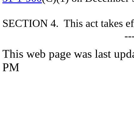
S
ECTION 4. This act takes ef
--
This web page was last upd
PM