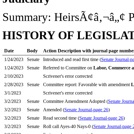
Summary: HeirsÃ¢â‚¬â„¢ P
HISTORY OF LEGISLA
Date
Body
Action Description with journal page numbe
1/24/2023
Senate
Introduced and read first time (
Senate Journal-p
1/24/2023
Senate
Referred to Committee on
Labor, Commerce a
2/10/2023
Scrivener's error corrected
2/28/2023
Senate
Committee report: Favorable with amendment
L
3/1/2023
Scrivener's error corrected
3/2/2023
Senate
Committee Amendment Adopted (
Senate Journa
3/2/2023
Senate
Amended (
Senate Journal-page 26
)
3/2/2023
Senate
Read second time (
Senate Journal-page 26
)
3/2/2023
Senate
Roll call Ayes-40 Nays-0 (
Senate Journal-page 