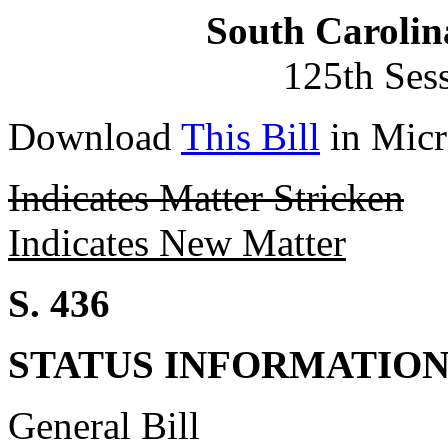
South Carolin
125th Ses
Download
This Bill
in Micr
Indicates Matter Stricken
Indicates New Matter
S. 436
STATUS INFORMATIO
General Bill