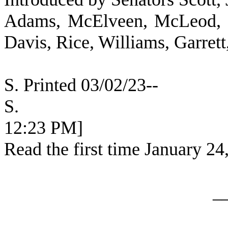
Adams, McElveen, McLeod, K
Davis, Rice, Williams, Garret
S. Printed 03/02/23--
S. [SEC
12:23 PM]
Read the first time January 24
_