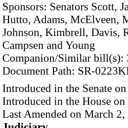
Sponsors: Senators Scott, J
Hutto, Adams, McElveen, 
Johnson, Kimbrell, Davis, R
Campsen and Young
Companion/Similar bill(s):
Document Path: SR-0223
Introduced in the Senate on
Introduced in the House on
Last Amended on March 2,
Judiciary