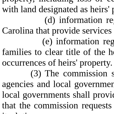
with land designated as heirs' 
(
d) information r
Carolina that provide services 
(
e) information reg
families to clear title of the 
occurrences of heirs' property.
(
3) The commission sh
agencies and local government
local governments shall prov
that the commission requests