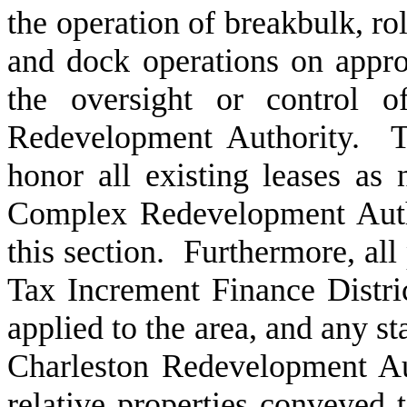
the operation of breakbulk, rol
and dock operations on approp
the oversight or control 
Redevelopment Authority. T
honor all existing leases as
Complex Redevelopment Author
this section. Furthermore, all
Tax Increment Finance District
applied to the area, and any st
Charleston Redevelopment Aut
relative properties conveyed