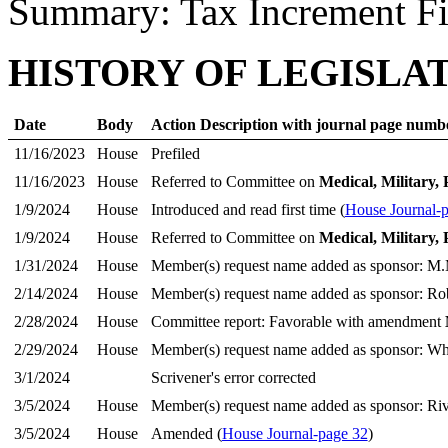
Summary: Tax Increment F
HISTORY OF LEGISLA
Date
Body
Action Description with journal page numb
11/16/2023
House
Prefiled
11/16/2023
House
Referred to Committee on
Medical, Military, 
1/9/2024
House
Introduced and read first time (
House Journal-
1/9/2024
House
Referred to Committee on
Medical, Military, 
1/31/2024
House
Member(s) request name added as sponsor: M.
2/14/2024
House
Member(s) request name added as sponsor: Ro
2/28/2024
House
Committee report: Favorable with amendment
2/29/2024
House
Member(s) request name added as sponsor: Whe
3/1/2024
Scrivener's error corrected
3/5/2024
House
Member(s) request name added as sponsor: Rive
3/5/2024
House
Amended (
House Journal-page 32
)