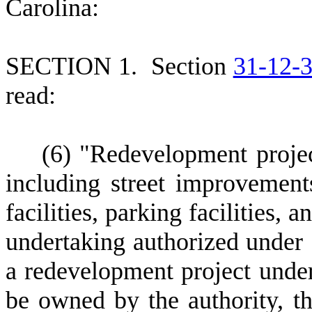
Carolina:
S
ECTION 1.
S
ection
31-12-
read:
(
6) "Redevelopment proje
including street improvement
facilities, parking facilities, a
undertaking authorized under
a redevelopment project under
be owned by the authority, th