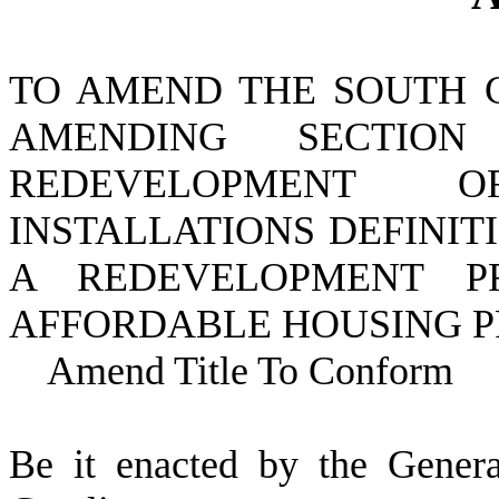
TO AMEND THE SOUTH 
AMENDING SECTI
REDEVELOPMENT O
INSTALLATIONS DEFINIT
A REDEVELOPMENT PR
AFFORDABLE HOUSING P
Amend Title To Conform
B
e it enacted by the Gener