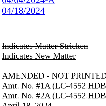
04/18/2024
Indicates Matter Stricken
Indicates New Matter
AMENDED - NOT PRINTED
Amt. No. #1A (LC-4552.HD
Amt. No. #2A (LC-4552.HD
April 18, 2024