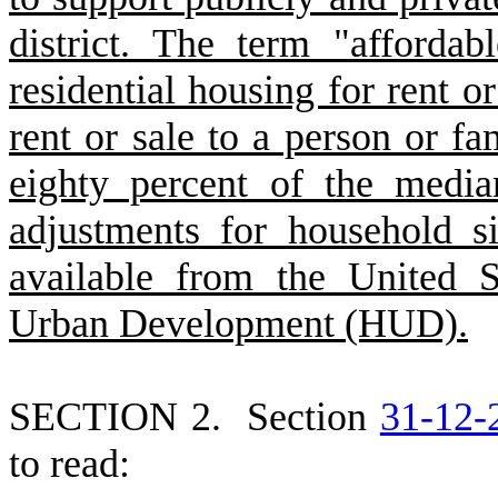
district. The term "afforda
residential housing for rent or
rent or sale to a person or 
eighty percent of the media
adjustments for household si
available from the United 
Urban Development (HUD).
S
ECTION 2.
S
ection
31-12-
to read: