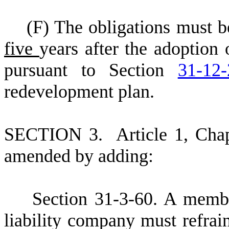
(
F) The obligations must b
five
years after the adoption
pursuant to Section
31-12-
redevelopment plan.
S
ECTION 3.
A
rticle 1, Cha
amended by adding:
S
ection 31-3-60. A membe
liability company must refra