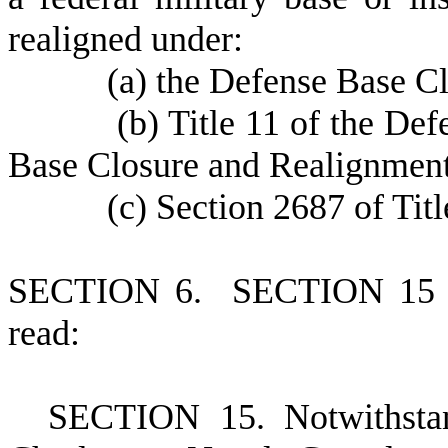
realigned under:
(
a) the Defense Base C
(
b) Title 11 of the D
Base Closure and Realignment
(
c) Section 2687 of Tit
S
ECTION 6. SECTION 15 of
read:
S
ECTION 15. Notwithstand