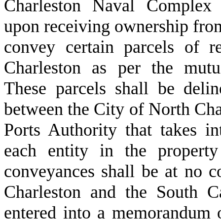
Charleston Naval Complex 
upon receiving ownership from
convey certain parcels of r
Charleston as per the mutu
These parcels shall be deli
between the City of North Cha
Ports Authority that takes i
each entity in the propert
conveyances shall be at no c
Charleston and the South Ca
entered into a memorandum o