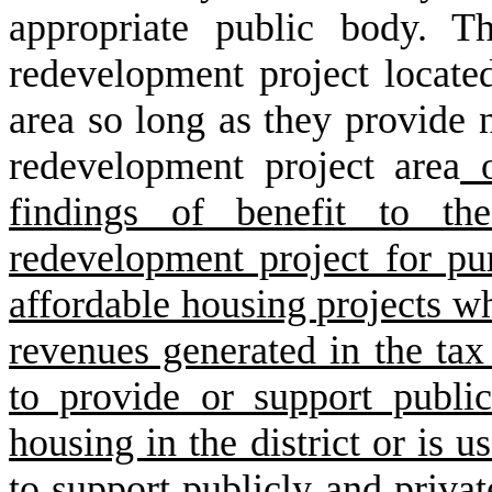
appropriate public body. T
redevelopment project locate
area so long as they provide n
redevelopment project area
o
findings of benefit to th
redevelopment project for pur
affordable housing projects wh
revenues generated in the tax 
to provide or support publi
housing in the district or is u
to support publicly and priva