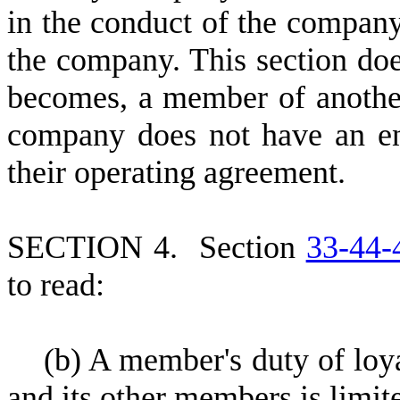
in the conduct of the company'
the company. This section do
becomes, a member of another
company does not have an en
their operating agreement.
S
ECTION 4.
S
ection
33-44-
to read:
(
b) A member's duty of lo
and its other members is limit