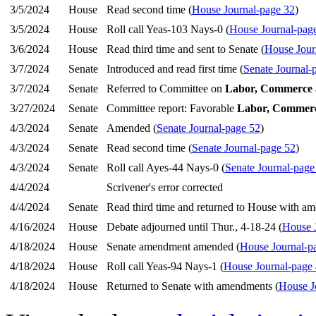
3/5/2024
House
Read second time (
House Journal-page 32
)
3/5/2024
House
Roll call Yeas-103 Nays-0 (
House Journal-pag
3/6/2024
House
Read third time and sent to Senate (
House Jour
3/7/2024
Senate
Introduced and read first time (
Senate Journal-
3/7/2024
Senate
Referred to Committee on
Labor, Commerce 
3/27/2024
Senate
Committee report: Favorable
Labor, Commerc
4/3/2024
Senate
Amended (
Senate Journal-page 52
)
4/3/2024
Senate
Read second time (
Senate Journal-page 52
)
4/3/2024
Senate
Roll call Ayes-44 Nays-0 (
Senate Journal-page
4/4/2024
Scrivener's error corrected
4/4/2024
Senate
Read third time and returned to House with a
4/16/2024
House
Debate adjourned until Thur., 4-18-24 (
House 
4/18/2024
House
Senate amendment amended (
House Journal-p
4/18/2024
House
Roll call Yeas-94 Nays-1 (
House Journal-page
4/18/2024
House
Returned to Senate with amendments (
House J