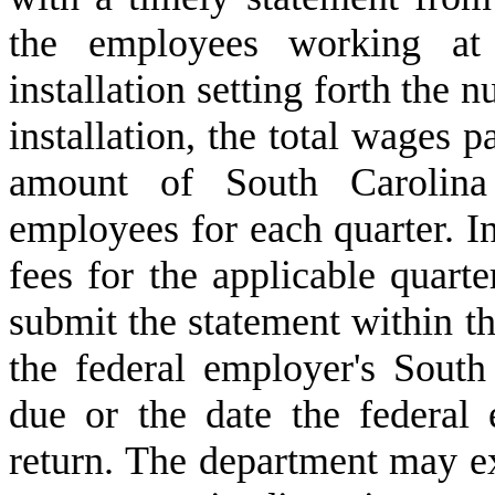
the employees working at 
installation setting forth the
installation, the total wages p
amount of South Carolina
employees for each quarter. I
fees for the applicable quarte
submit the statement within thi
the federal employer's South
due or the date the federal 
return. The department may ex