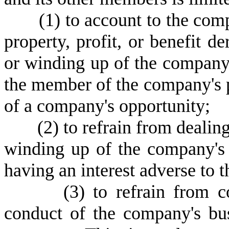
(
1) to account to the comp
property, profit, or benefit 
or winding up of the company'
the member of the company's p
of a company's opportunity;
(
2) to refrain from deali
winding up of the company's 
having an interest adverse to
(
3) to refrain from 
conduct of the company's bus