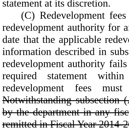
statement at its discretion.
(
C) Redevelopment fees 
redevelopment authority for a
date that the applicable redev
information described in subs
redevelopment authority fails
required statement within
redevelopment fees must 
Notwithstanding subsection (
by the department in any fis
remitted in Fiscal Year 2014-