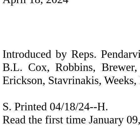
Introduced by Reps. Pendarv
B.L. Cox, Robbins, Brewer,
Erickson, Stavrinakis, Weeks, 
S. Printed 04/18/24--H.
Read the first time January 09