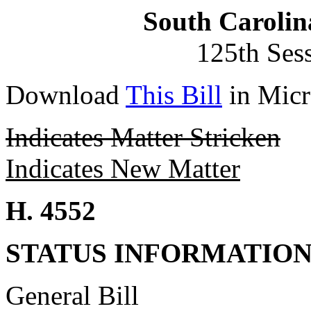
South Carolin
125th Ses
Download
This Bill
in Micr
Indicates Matter Stricken
Indicates New Matter
H. 4552
STATUS INFORMATIO
General Bill