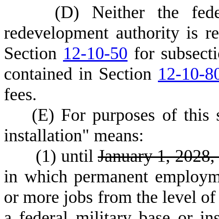
(
D) Neither the fede
redevelopment authority is r
Section
12-10-50
for subsecti
contained in Section
12-10-8
fees.
(
E) For purposes of this 
installation" means:
(
1) until
January 1, 2028
in which permanent employm
or more jobs from the level o
a federal military base or in