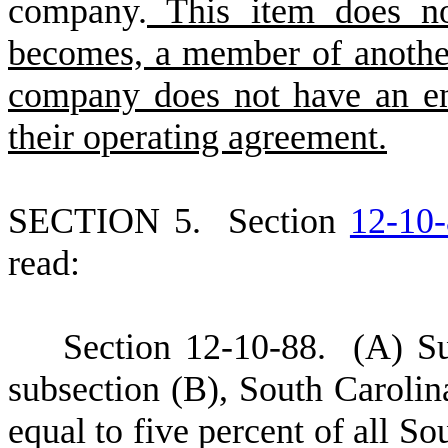
company.
This item does no
becomes, a member of another
company does not have an en
their operating agreement.
S
ECTION 5.
S
ection
12-10
read:
S
ection 12-10-88.
(
A) Su
subsection (B), South Carolin
equal to five percent of all S