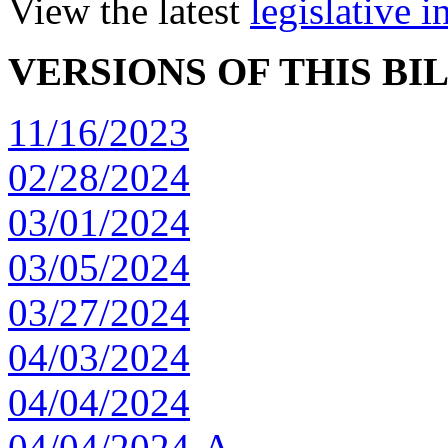
View the latest
legislative 
VERSIONS OF THIS BI
11/16/2023
02/28/2024
03/01/2024
03/05/2024
03/27/2024
04/03/2024
04/04/2024
04/04/2024-A