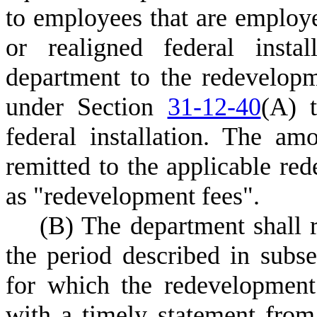
to employees that are employe
or realigned federal insta
department to the redevelopm
under Section
31-12-40
(A) t
federal installation. The am
remitted to the applicable red
as "redevelopment fees".
(
B) The department shall 
the period described in subse
for which the redevelopment
with a timely statement from