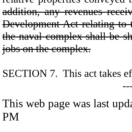
addition, any revenues recei
Development Act relating to 
the naval complex shall be sh
jobs on the complex.
S
ECTION 7. This act takes eff
--
This web page was last upda
PM