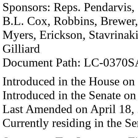
Sponsors: Reps. Pendarvis
B.L. Cox, Robbins, Brewer
Myers, Erickson, Stavrinaki
Gilliard
Document Path: LC-0370S
Introduced in the House on
Introduced in the Senate o
Last Amended on April 18,
Currently residing in the Se