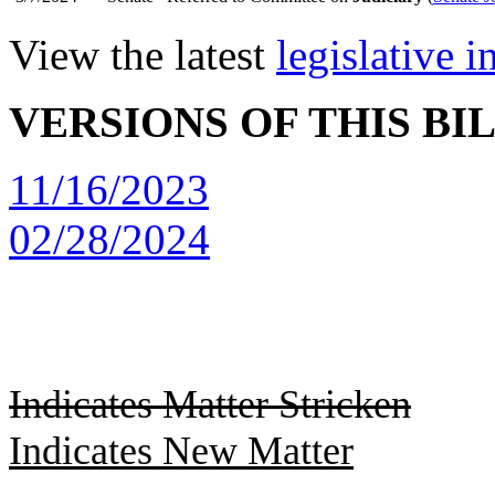
View the latest
legislative 
VERSIONS OF THIS BI
11/16/2023
02/28/2024
Indicates Matter Stricken
Indicates New Matter