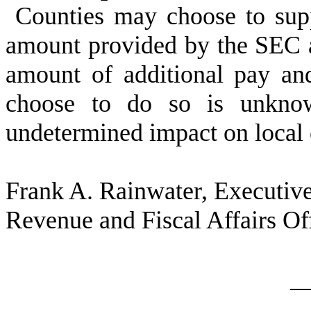
Counties may choose to sup
amount provided by the SEC as
amount of additional pay an
choose to do so is unknow
undetermined impact on local 
Frank A. Rainwater, Executive
Revenue and Fiscal Affairs Of
_