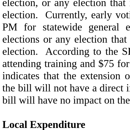
election, or any election that
election. Currently, early vo
PM for statewide general e
elections or any election that
election. According to the S
attending training and $75 f
indicates that the extension 
the bill will not have a direct
bill will have no impact on t
Local Expenditure