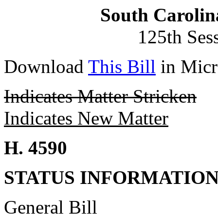
South Carolin
125th Ses
Download
This Bill
in Micr
Indicates Matter Stricken
Indicates New Matter
H. 4590
STATUS INFORMATIO
General Bill