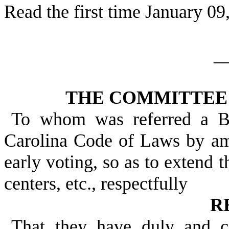
Read the first time January 09
_
THE COMMITTEE 
To whom was referred a Bi
Carolina Code of Laws by a
early voting, so as to extend t
centers, etc., respectfully
R
That they have duly and c