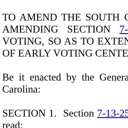
TO AMEND THE SOUTH 
AMENDING SECTION
7
VOTING, SO AS TO EXT
OF EARLY VOTING CENTE
B
e it enacted by the Gener
Carolina:
S
ECTION 1.
S
ection
7-13-2
read: