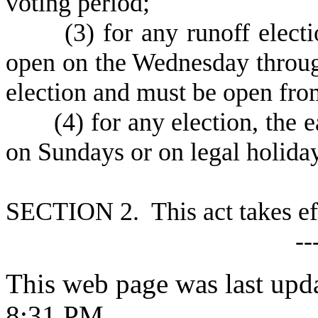
voting period;
(
3) for any runoff elect
open on the Wednesday throug
election and must be open fro
(
4) for any election, the 
on Sundays or on legal holida
S
ECTION 2. This act takes ef
--
This web page was last upd
8:31 PM