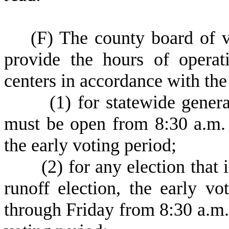
(
F) The county board of vo
provide the hours of operat
centers in accordance with the
(
1) for statewide genera
must be open from 8:30 a.m.
the early voting period;
(
2) for any election that 
runoff election, the early 
through Friday from 8:30 a.m.