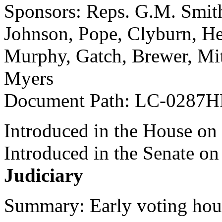
Sponsors: Reps. G.M. Smith
Johnson, Pope, Clyburn, He
Murphy, Gatch, Brewer, Mi
Myers
Document Path: LC-0287
Introduced in the House on
Introduced in the Senate o
Judiciary
Summary: Early voting hou