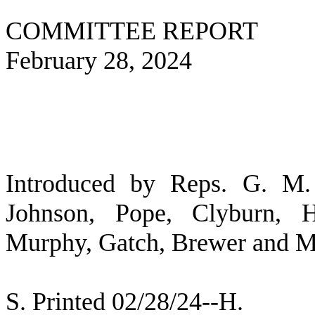
COMMITTEE REPORT
February 28, 2024
Introduced by Reps. G. M. 
Johnson, Pope, Clyburn, H
Murphy, Gatch, Brewer and Mi
S. Printed 02/28/24--H.