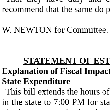
recommend that the same do p
W. NEWTON for Committee.
STATEMENT OF EST
Explanation of Fiscal Impac
State Expenditure
This bill extends the hours of
in the state to 7:00 PM for st