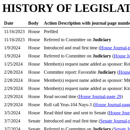
HISTORY OF LEGISLA
Date
Body
Action Description with journal page numb
11/16/2023
House
Prefiled
11/16/2023
House
Referred to Committee on
Judiciary
1/9/2024
House
Introduced and read first time (
House Journal-
1/9/2024
House
Referred to Committee on
Judiciary
(
House Jo
1/25/2024
House
Member(s) request name added as sponsor: Ro
2/28/2024
House
Committee report: Favorable
Judiciary
(
House
2/28/2024
House
Member(s) request name added as sponsor: Mit
2/29/2024
House
Member(s) request name added as sponsor: K
2/29/2024
House
Read second time (
House Journal-page 29
)
2/29/2024
House
Roll call Yeas-104 Nays-3 (
House Journal-pag
3/5/2024
House
Read third time and sent to Senate (
House Jour
3/7/2024
Senate
Introduced and read first time (
Senate Journal-
3/7/2024
Senate
Referred to Committee on
Judiciary
(
Senate J