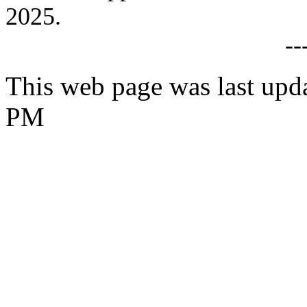
2025.
--
This web page was last upd
PM