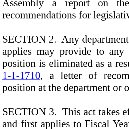
Assembly a report on the
recommendations for legislativ
S
ECTION 2. Any department o
applies may provide to any
position is eliminated as a re
1-1-1710
, a letter of reco
position at the department or o
S
ECTION 3. This act takes ef
and first applies to Fiscal Y