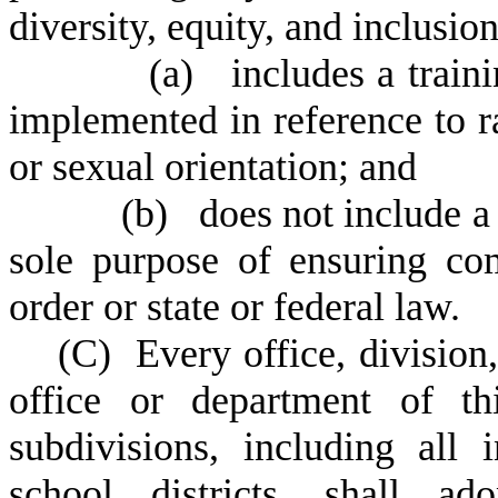
diversity, equity, and inclusio
(
a) includes a traini
implemented in reference to rac
or sexual orientation; and
(
b) does not include a t
sole purpose of ensuring co
order or state or federal law.
(
C) Every office, division
office or department of thi
subdivisions, including all 
school districts, shall ad