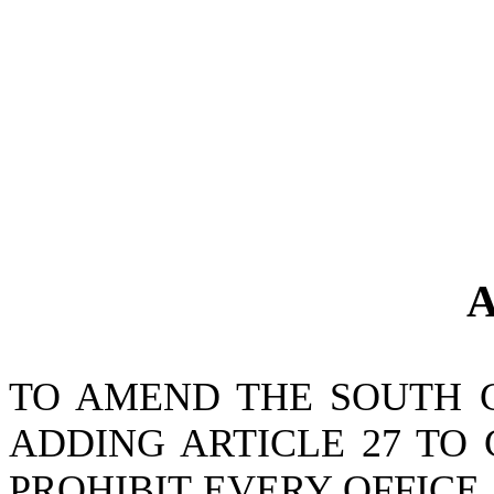
A
TO AMEND THE SOUTH 
ADDING ARTICLE 27 TO 
PROHIBIT EVERY OFFICE,