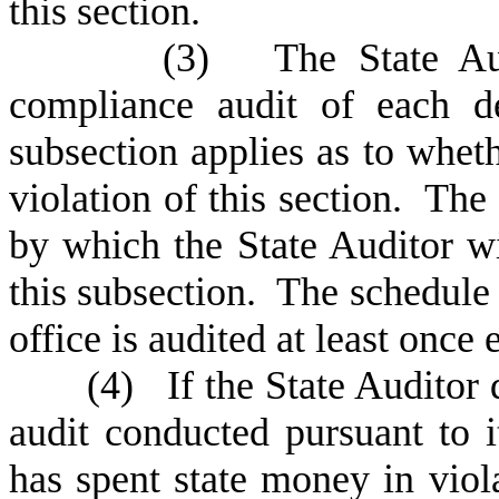
this section.
(
3) The State Audi
compliance audit of each d
subsection applies as to whe
violation of this section. The
by which the State Auditor w
this subsection. The schedule
office is audited at least once 
(
4) If the State Auditor
audit conducted pursuant to i
has spent state money in viola