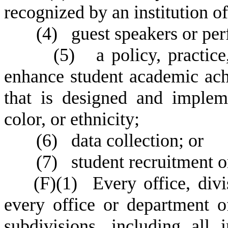
recognized by an institution o
(
4) guest speakers or pe
(
5) a policy, practice,
enhance student academic ac
that is designed and implem
color, or ethnicity;
(
6) data collection; or
(
7) student recruitment o
(
F)
(
1) Every office, divi
every office or department of 
subdivisions, including all 