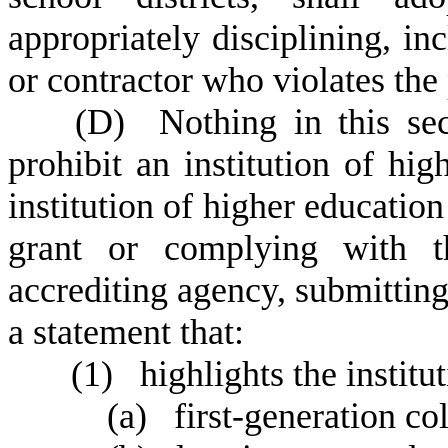
appropriately disciplining, i
or contractor who violates the
(
D) Nothing in this sec
prohibit an institution of hi
institution of higher education
grant or complying with t
accrediting agency, submitting
a statement that:
(
1) highlights the institu
(
a) first-generation col