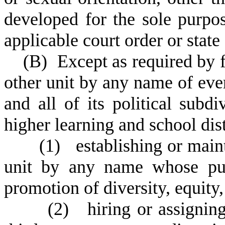
developed for the sole purpo
applicable court order or state 
(
B) Except as required by fe
other unit by any name of ever
and all of its political subdiv
higher learning and school dist
(
1) establishing or maint
unit by any name whose pur
promotion of diversity, equity,
(
2) hiring or assigning