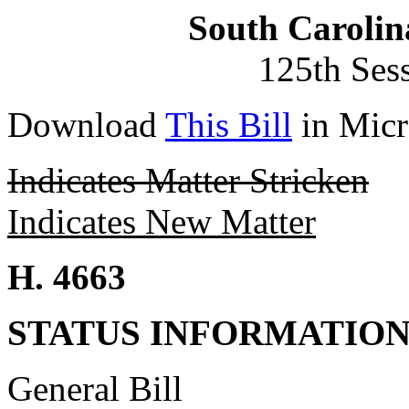
South Carolin
125th Ses
Download
This Bill
in Micr
Indicates Matter Stricken
Indicates New Matter
H. 4663
STATUS INFORMATIO
General Bill