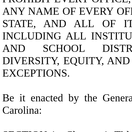
ANY NAME OF EVERY OF
STATE, AND ALL OF IT
INCLUDING ALL INSTIT
AND SCHOOL DISTR
DIVERSITY, EQUITY, AN
EXCEPTIONS.
B
e it enacted by the Gener
Carolina: