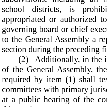
school districts, is proh
appropriated or authorized to
governing board or chief execu
to the General Assembly a rep
section during the preceding fi
(
2) Additionally, in the 
of the General Assembly, the 
required by item (1) shall tes
committees with primary jurisd
at a public hearing of the c