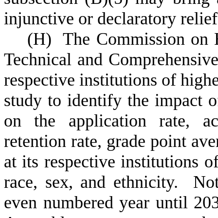
injunctive or declaratory relief
(
H) The Commission on Hi
Technical and Comprehensive 
respective institutions of high
study to identify the impact o
on the application rate, ac
retention rate, grade point ave
at its respective institutions 
race, sex, and ethnicity. No
even numbered year until 203