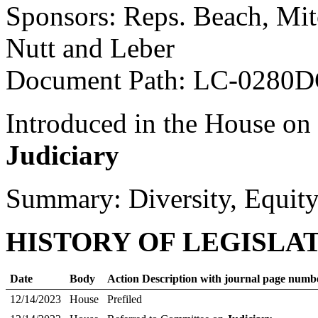
Sponsors: Reps. Beach, Mit
Nutt and Leber
Document Path: LC-0280D
Introduced in the House on
Judiciary
Summary: Diversity, Equity
HISTORY OF LEGISLA
Date
Body
Action Description with journal page numb
12/14/2023
House
Prefiled