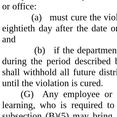
or office:
(
a) must cure the viol
eightieth day after the date 
and
(
b) if the department 
during the period described 
shall withhold all future dist
until the violation is cured.
(
G) Any employee or st
learning, who is required to 
subsection (B)(5) may bring a