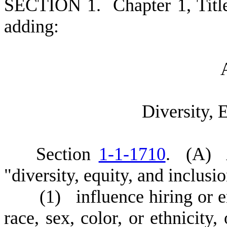
S
ECTION 1.
C
hapter 1, Tit
adding:
D
iversity, 
S
ection
1-1-1710
.
(
A) A
"diversity, equity, and inclusi
(
1) influence hiring or 
race, sex, color, or ethnicity,