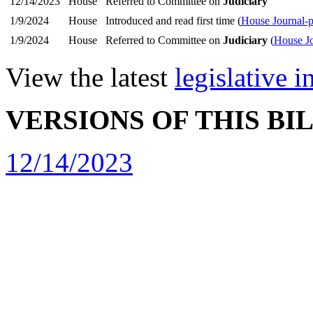
12/14/2023
House
Referred to Committee on
Judiciary
1/9/2024
House
Introduced and read first time (
House Journal-
1/9/2024
House
Referred to Committee on
Judiciary
(
House Jo
View the latest
legislative 
VERSIONS OF THIS BI
12/14/2023