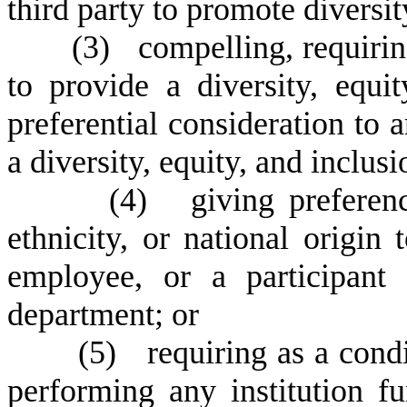
third party to promote diversit
(
3) compelling, requiring
to provide a diversity, equi
preferential consideration to 
a diversity, equity, and inclus
(
4) giving preference
ethnicity, or national origin
employee, or a participant
department; or
(
5) requiring as a condit
performing any institution fu