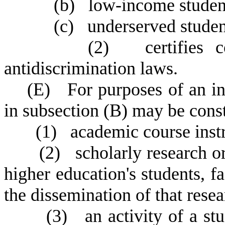
(
b) low-income student
(
c) underserved studen
(
2) certifies co
antidiscrimination laws.
(
E) For purposes of an ins
in subsection (B) may be const
(
1) academic course instr
(
2) scholarly research or
higher education's students, fa
the dissemination of that rese
(
3) an activity of a stu