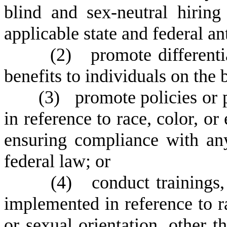
blind and sex-neutral hirin
applicable state and federal an
(
2) promote differentia
benefits to individuals on the b
(
3) promote policies or 
in reference to race, color, or
ensuring compliance with any
federal law; or
(
4) conduct trainings, 
implemented in reference to rac
or sexual orientation, other th