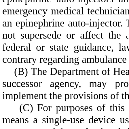
emergency medical technician 
an epinephrine auto-injector. 
not supersede or affect the a
federal or state guidance, la
contrary regarding ambulance s
(
B) The Department of Heal
successor agency, may prom
implement the provisions of th
(
C) For purposes of this 
means a single-use device us