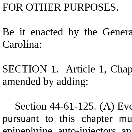
FOR OTHER PURPOSES.
B
e it enacted by the Gener
Carolina:
S
ECTION 1.
A
rticle 1, Cha
amended by adding:
S
ection 44-61-125.
(
A) Eve
pursuant to this chapter m
epinephrine auto-injectors a