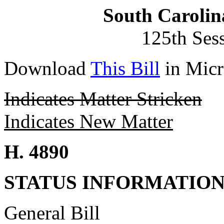
South Carolin
125th Ses
Download
This Bill
in Micr
Indicates Matter Stricken
Indicates New Matter
H. 4890
STATUS INFORMATIO
General Bill