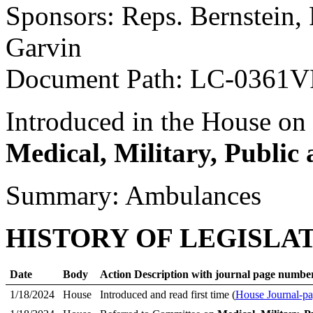
Sponsors: Reps. Bernstein,
Garvin
Document Path: LC-0361V
Introduced in the House on
Medical, Military, Public
Summary: Ambulances
HISTORY OF LEGISLA
Date
Body
Action Description with journal page numbe
1/18/2024
House
Introduced and read first time (
House Journal-pa