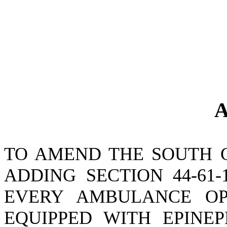
A
TO AMEND THE SOUTH 
ADDING SECTION 44-61
EVERY AMBULANCE OP
EQUIPPED WITH EPINEP