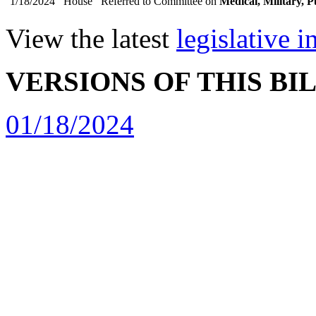
1/18/2024
House
Referred to Committee on
Medical, Military, P
View the latest
legislative 
VERSIONS OF THIS BI
01/18/2024