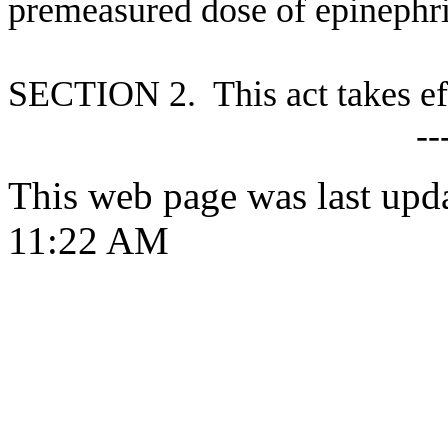
premeasured dose of epinephr
S
ECTION 2. This act takes ef
--
This web page was last upd
11:22 AM