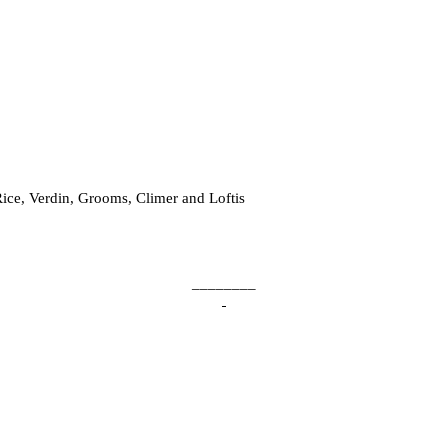
ice, Verdin, Grooms, Climer and Loftis
________