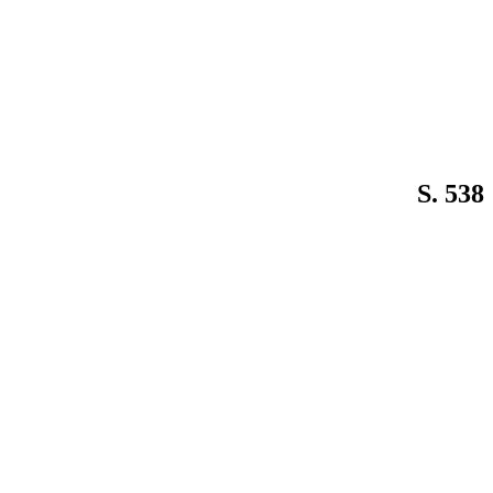
S. 538