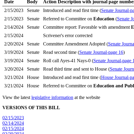
Date
Body
Action Description with journal page numbe
2/15/2023
Senate
Introduced and read first time (
Senate Journal-p
2/15/2023
Senate
Referred to Committee on
Education
(
Senate J
2/14/2024
Senate
Committee report: Favorable with amendment
E
2/15/2024
Scrivener's error corrected
2/20/2024
Senate
Committee Amendment Adopted (
Senate Journa
3/19/2024
Senate
Read second time (
Senate Journal-page 16
)
3/19/2024
Senate
Roll call Ayes-41 Nays-0 (
Senate Journal-page 
3/20/2024
Senate
Read third time and sent to House (
Senate Journ
3/21/2024
House
Introduced and read first time (
House Journal-p
3/21/2024
House
Referred to Committee on
Education and Publ
View the latest
legislative information
at the website
VERSIONS OF THIS BILL
02/15/2023
02/14/2024
02/15/2024
02/20/2024