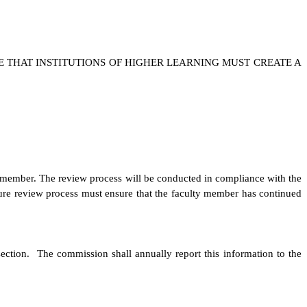
E THAT INSTITUTIONS OF HIGHER LEARNING MUST CREATE A
lty member. The review process will be conducted in compliance with the
enure review process must ensure that the faculty member has continued
 section. The commission shall annually report this information to the