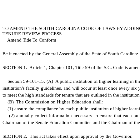
TO AMEND THE SOUTH CAROLINA CODE OF LAWS BY ADDING 
TENURE REVIEW PROCESS.
Amend Title To Conform
B
e it enacted by the General Assembly of the State of South Carolina:
S
ECTION 1.
A
rticle 1, Chapter 101, Title 59 of the S.C. Code is ame
S
ection 59-101-15.
(
A) A public institution of higher learning in t
institution's faculty guidelines, and will occur at least once every 
to meet the high standards for tenure that are outlined in the institution
(
B) The Commission on Higher Education shall:
(
1) ensure the compliance by each public institution of higher learni
(
2) annually collect information necessary to ensure that each pub
Chairman of the Senate Education Committee and the Chairman of th
S
ECTION 2. This act takes effect upon approval by the Governor.