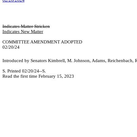
Indicates Matter Stricken
Indicates New Matter
COMMITTEE AMENDMENT ADOPTED
02/20/24
Introduced by Senators Kimbrell, M. Johnson, Adams, Reichenbach, R
S. Printed 02/20/24--S.
Read the first time February 15, 2023