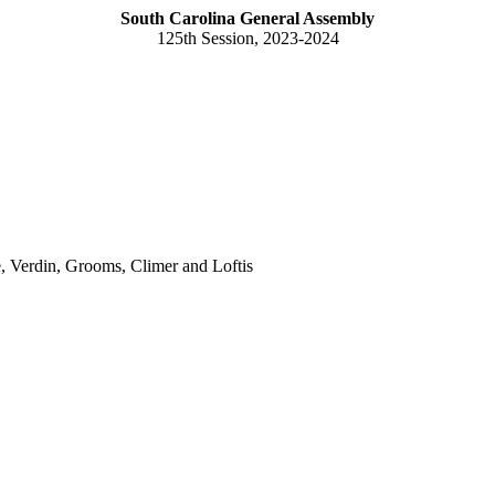
South Carolina General Assembly
125th Session, 2023-2024
, Verdin, Grooms, Climer and Loftis