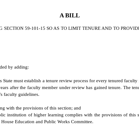
A BILL
SECTION 59-101-15 SO AS TO LIMIT TENURE AND TO PROVID
nded by adding:
his State must establish a tenure review process for every tenured facu
six years after the faculty member under review has gained tenure. The t
's faculty guidelines.
ng with the provisions of this section; and
lic institution of higher learning complies with the provisions of this
e House Education and Public Works Committee.