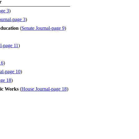
r
age 3
)
ournal-page 3
)
ducation
(
Senate Journal-page 9
)
l-page 11
)
16
)
al-page 10
)
age 18
)
ic Works
(
House Journal-page 18
)