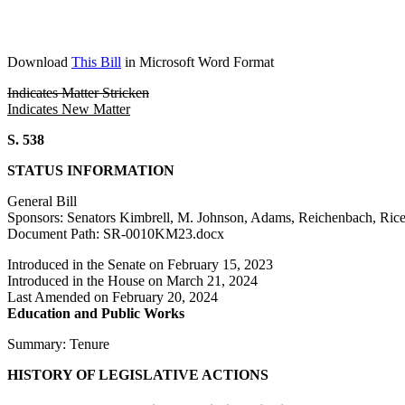
Download
This Bill
in Microsoft Word Format
Indicates Matter Stricken
Indicates New Matter
S. 538
STATUS INFORMATION
General Bill
Sponsors: Senators Kimbrell, M. Johnson, Adams, Reichenbach, Rice
Document Path: SR-0010KM23.docx
Introduced in the Senate on February 15, 2023
Introduced in the House on March 21, 2024
Last Amended on February 20, 2024
Education and Public Works
Summary: Tenure
HISTORY OF LEGISLATIVE ACTIONS