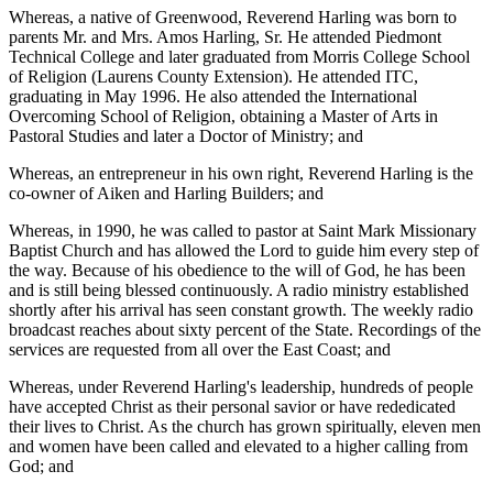
Whereas, a native of Greenwood, Reverend Harling was born to
parents Mr. and Mrs. Amos Harling, Sr. He attended Piedmont
Technical College and later graduated from Morris College School
of Religion (Laurens County Extension). He attended ITC,
graduating in May 1996. He also attended the International
Overcoming School of Religion, obtaining a Master of Arts in
Pastoral Studies and later a Doctor of Ministry; and
Whereas, an entrepreneur in his own right, Reverend Harling is the
co-owner of Aiken and Harling Builders; and
Whereas, in 1990, he was called to pastor at Saint Mark Missionary
Baptist Church and has allowed the Lord to guide him every step of
the way. Because of his obedience to the will of God, he has been
and is still being blessed continuously. A radio ministry established
shortly after his arrival has seen constant growth. The weekly radio
broadcast reaches about sixty percent of the State. Recordings of the
services are requested from all over the East Coast; and
Whereas, under Reverend Harling's leadership, hundreds of people
have accepted Christ as their personal savior or have rededicated
their lives to Christ. As the church has grown spiritually, eleven men
and women have been called and elevated to a higher calling from
God; and