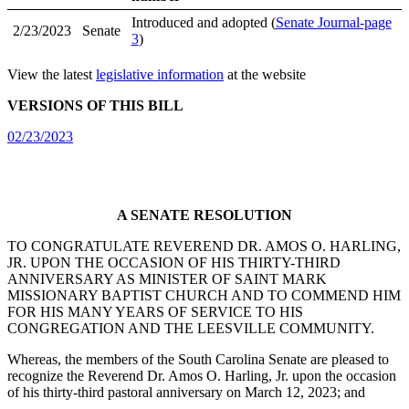
Introduced and adopted (
Senate Journal-page
2/23/2023
Senate
3
)
View the latest
legislative information
at the website
VERSIONS OF THIS BILL
02/23/2023
A SENATE RESOLUTION
TO CONGRATULATE REVEREND DR. AMOS O. HARLING,
JR. UPON THE OCCASION OF HIS THIRTY-THIRD
ANNIVERSARY AS MINISTER OF SAINT MARK
MISSIONARY BAPTIST CHURCH AND TO COMMEND HIM
FOR HIS MANY YEARS OF SERVICE TO HIS
CONGREGATION AND THE LEESVILLE COMMUNITY.
Whereas, the members of the South Carolina Senate are pleased to
recognize the Reverend Dr. Amos O. Harling, Jr. upon the occasion
of his thirty-third pastoral anniversary on March 12, 2023; and