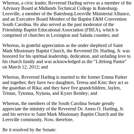
Whereas, a civic leader, Reverend Harling serves as a member of the
Advisory Board at Midlands Technical College in Batesburg-
Leesville, a member of the Batesburg-Leesville Ministerial Alliance,
and an Executive Board Member of the Baptist E&M Convention
South Carolina. He also served as the past moderator of the
Friendship Baptist Educational Association (FBEA), which is
comprised of churches in Lexington and Saluda counties; and
Whereas, in grateful appreciation as the under shepherd of Saint
Mark Missionary Baptist Church, the Reverend Dr. Harling, Jr. was
honored for his spiritual leadership, dedication, and unfailing love to
his church family and was acknowledged as the "Lifelong Pastor"
on March 12, 2012; and
Whereas, Reverend Harling is married to the former Emma Parker
and together, they have two daughters, Teresa and Kim; they act as
the guardian of Rika; and they have five grandchildren, Jaylen,
Tristan, Tytonna, Nylasia, and Kyzer Bentley; and
Whereas, the members of the South Carolina Senate greatly
appreciate the ministry of the Reverend Dr. Amos O. Harling, Jr.
and his service to Saint Mark Missionary Baptist Church and the
Leesville community. Now, therefore,
Be it resolved by the Senate: