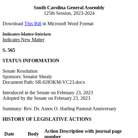
South Carolina General Assembly
125th Session, 2023-2024
Download
This Bill
in Microsoft Word Format
Indicates Matter Stricken
Indicates New Matter
S. 565
STATUS INFORMATION
Senate Resolution
Sponsors: Senator Shealy
Document Path: SR-0283KM-VC23.docx
Introduced in the Senate on February 23, 2023
Adopted by the Senate on February 23, 2023
Summary: Rev. Dr. Amos O. Harling Pastoral Anniversary
HISTORY OF LEGISLATIVE ACTIONS
Action Description with journal page
Date
Body
number