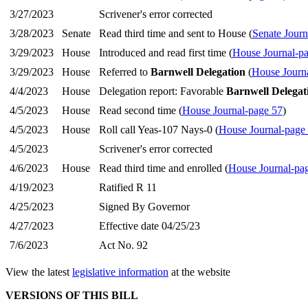
3/27/2023
Scrivener's error corrected
3/28/2023
Senate
Read third time and sent to House (
Senate Journ
3/29/2023
House
Introduced and read first time (
House Journal-p
3/29/2023
House
Referred to
Barnwell Delegation
(
House Journ
4/4/2023
House
Delegation report: Favorable
Barnwell Delegat
4/5/2023
House
Read second time (
House Journal-page 57
)
4/5/2023
House
Roll call Yeas-107 Nays-0 (
House Journal-page
4/5/2023
Scrivener's error corrected
4/6/2023
House
Read third time and enrolled (
House Journal-pa
4/19/2023
Ratified R 11
4/25/2023
Signed By Governor
4/27/2023
Effective date 04/25/23
7/6/2023
Act No. 92
View the latest
legislative information
at the website
VERSIONS OF THIS BILL