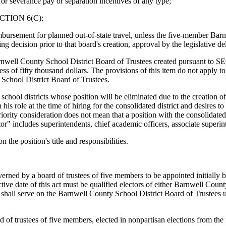
 or severance pay or separation incentives of any type;
 SECTION 6(C);
eimbursement for planned out-of-state travel, unless the five-member Ba
 decision prior to that board's creation, approval by the legislative de
arnwell County School District Board of Trustees created pursuant to S
ss of fifty thousand dollars. The provisions of this item do not apply to e
School District Board of Trustees.
 school districts whose position will be eliminated due to the creation of
 his role at the time of hiring for the consolidated district and desires t
ority consideration does not mean that a position with the consolidated 
rator" includes superintendents, chief academic officers, associate superin
 the position's title and responsibilities.
 by a board of trustees of five members to be appointed initially by
ective date of this act must be qualified electors of either Barnwell Co
all serve on the Barnwell County School District Board of Trustees unti
 of trustees of five members, elected in nonpartisan elections from the 