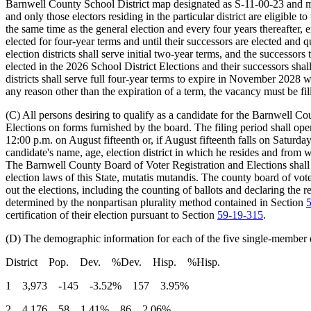
Barnwell County School District map designated as S-11-00-23 and mai
and only those electors residing in the particular district are eligible
the same time as the general election and every four years thereafter
elected for four-year terms and until their successors are elected and 
election districts shall serve initial two-year terms, and the successo
elected in the 2026 School District Elections and their successors sha
districts shall serve full four-year terms to expire in November 2028 w
any reason other than the expiration of a term, the vacancy must be fi
(C) All persons desiring to qualify as a candidate for the Barnwell C
Elections on forms furnished by the board. The filing period shall ope
12:00 p.m. on August fifteenth or, if August fifteenth falls on Satur
candidate's name, age, election district in which he resides and from wh
The Barnwell County Board of Voter Registration and Elections shall
election laws of this State, mutatis mutandis. The county board of vote
out the elections, including the counting of ballots and declaring the r
determined by the nonpartisan plurality method contained in Section
certification of their election pursuant to Section
59-19-315
.
(D) The demographic information for each of the five single-member d
District Pop. Dev. %Dev. Hisp. %Hisp.
1 3,973 -145 -3.52% 157 3.95%
2 4,176 58 1.41% 86 2.06%