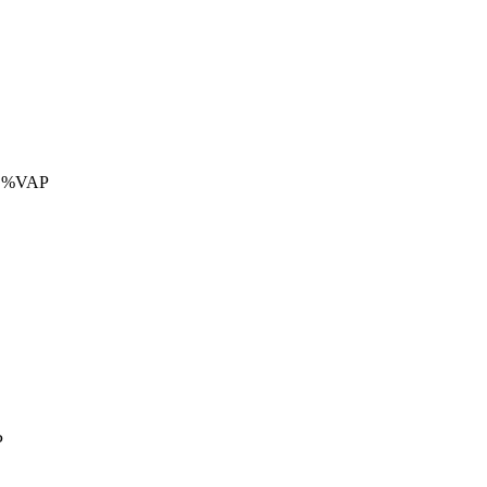
 %VAP
P