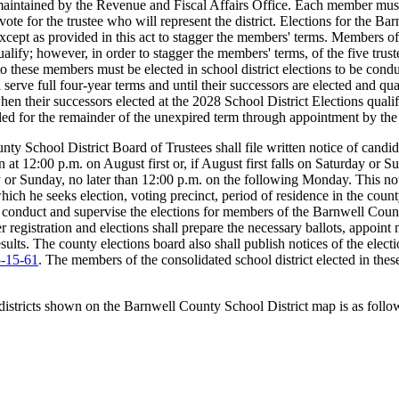
ntained by the Revenue and Fiscal Affairs Office. Each member must be
 to vote for the trustee who will represent the district. Elections for th
, except as provided in this act to stagger the members' terms. Members 
qualify; however, in order to stagger the members' terms, of the five tru
rs to these members must be elected in school district elections to be con
ll serve full four-year terms and until their successors are elected and
hen their successors elected at the 2028 School District Elections quali
lled for the remainder of the unexpired term through appointment by the 
ounty School District Board of Trustees shall file written notice of can
n at 12:00 p.m. on August first or, if August first falls on Saturday or
day or Sunday, no later than 12:00 p.m. on the following Monday. This no
ich he seeks election, voting precinct, period of residence in the county
 conduct and supervise the elections for members of the Barnwell Coun
r registration and elections shall prepare the necessary ballots, appoint 
esults. The county elections board also shall publish notices of the elec
5-15-61
. The members of the consolidated school district elected in thes
istricts shown on the Barnwell County School District map is as follo