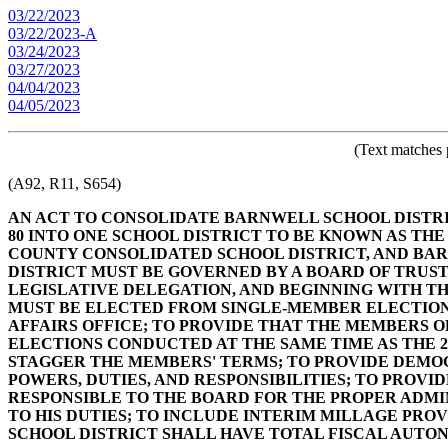
03/22/2023
03/22/2023-A
03/24/2023
03/27/2023
04/04/2023
04/05/2023
(Text matches 
(A92, R11, S654)
AN ACT TO CONSOLIDATE BARNWELL SCHOOL DISTRI
80 INTO ONE SCHOOL DISTRICT TO BE KNOWN AS T
COUNTY CONSOLIDATED SCHOOL DISTRICT, AND BARN
DISTRICT MUST BE GOVERNED BY A BOARD OF TRUS
LEGISLATIVE DELEGATION, AND BEGINNING WITH T
MUST BE ELECTED FROM SINGLE-MEMBER ELECTION 
AFFAIRS OFFICE; TO PROVIDE THAT THE MEMBERS 
ELECTIONS CONDUCTED AT THE SAME TIME AS THE 2
STAGGER THE MEMBERS' TERMS; TO PROVIDE DEMOG
POWERS, DUTIES, AND RESPONSIBILITIES; TO PROVI
RESPONSIBLE TO THE BOARD FOR THE PROPER ADMIN
TO HIS DUTIES; TO INCLUDE INTERIM MILLAGE PROVI
SCHOOL DISTRICT SHALL HAVE TOTAL FISCAL AUTO