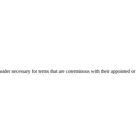
der necessary for terms that are coterminous with their appointed or