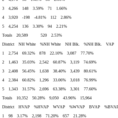
3 4,266 148 3.59% 71 1.66%
4 3,920 -198 -4.81% 112 2.86%
5 4,254 136 3.30% 94 2.21%
Totals 20,589 520 2.53%
District NH White %NH White NH Blk. %NH Blk. VAP
1 2,754 69.32% 878 22.10% 3,087 77.70%
2 1,463 35.03% 2,542 60.87% 3,119 74.69%
3 2,408 56.45% 1,638 38.40% 3,439 80.61%
4 2,384 60.82% 1,296 33.06% 3,018 76.99%
5 1,343 31.57% 2,696 63.38% 3,301 77.60%
Totals 10,352 50.28% 9,050 43.96% 15,964
District HVAP %HVAP WVAP %WVAP BVAP %BVA
1 98 3.17% 2,198 71.20% 657 21.28%