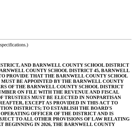
pecifications.)
ISTRICT, AND BARNWELL COUNTY SCHOOL DISTRICT
 BARNWELL COUNTY SCHOOL DISTRICT 45, BARNWELL
; TO PROVIDE THAT THE BARNWELL COUNTY SCHOOL
LY MUST BE APPOINTED BY THE BARNWELL COUNTY
BERS OF THE BARNWELL COUNTY SCHOOL DISTRICT
UMBER ON FILE WITH THE REVENUE AND FISCAL
OF TRUSTEES MUST BE ELECTED IN NONPARTISAN
EAFTER, EXCEPT AS PROVIDED IN THIS ACT TO
ON DISTRICTS; TO ESTABLISH THE BOARD'S
 OPERATING OFFICER OF THE DISTRICT AND IS
BJECT TO ALL OTHER PROVISIONS OF LAW RELATING
HAT BEGINNING IN 2026, THE BARNWELL COUNTY