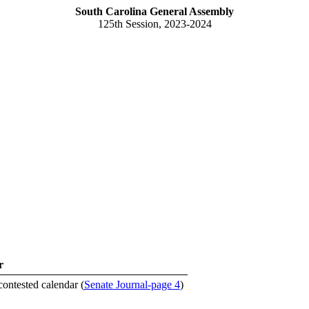
South Carolina General Assembly
125th Session, 2023-2024
r
contested calendar (
Senate Journal-page 4
)