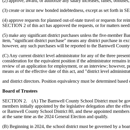
(2) approve, award, or authorize any salary increases, raises, bonuses,
(3) create or incur new bonded indebtedness, except as set forth in
(4) approve requests for planned out-of-state travel or requests for r
SECTION 2 of this act has approved the requests, or for matters needing
(5) make any significant district purchases unless the five-member B
item, "significant district purchase" means any district purchase in exce
however, any such purchases will be reported to the Barnwell County 
(C) Any current district level administrator for any of the three present
consideration for the equivalent position if the administrator remains in
review of an application for employment, or an interview; however, pri
means as of the effective date of this act, and "district level administ
and district directors. Position equivalency must be determined based on
Board of Trustees
SECTION 2. (A) The Barnwell County School District must be governed
members initially appointed by the legislative delegation after the eff
or Barnwell County School District 80, and these appointed members sh
at the same time as the 2024 General Election and qualify.
(B) Beginning in 2024, the school district must be governed by a board