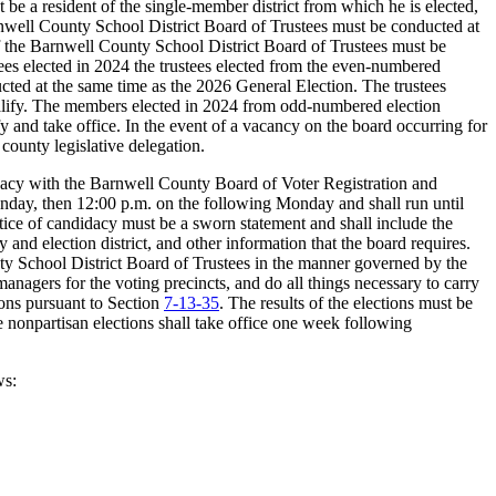
 a resident of the single-member district from which he is elected,
e Barnwell County School District Board of Trustees must be conducted at
of the Barnwell County School District Board of Trustees must be
stees elected in 2024 the trustees elected from the even-numbered
ducted at the same time as the 2026 General Election. The trustees
 qualify. The members elected in 2024 from odd-numbered election
fy and take office. In the event of a vacancy on the board occurring for
county legislative delegation.
didacy with the Barnwell County Board of Voter Registration and
 Sunday, then 12:00 p.m. on the following Monday and shall run until
tice of candidacy must be a sworn statement and shall include the
 and election district, and other information that the board requires.
ty School District Board of Trustees in the manner governed by the
managers for the voting precincts, and do all things necessary to carry
tions pursuant to Section
7-13-35
. The results of the elections must be
e nonpartisan elections shall take office one week following
ws: