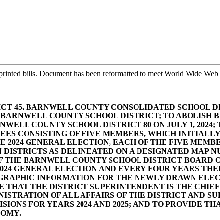
printed bills. Document has been reformatted to meet World Wide Web s
CT 45, BARNWELL COUNTY CONSOLIDATED SCHOOL D
HE BARNWELL COUNTY SCHOOL DISTRICT; TO ABOLISH
WELL COUNTY SCHOOL DISTRICT 80 ON JULY 1, 2024
TEES CONSISTING OF FIVE MEMBERS, WHICH INITIAL
HE 2024 GENERAL ELECTION, EACH OF THE FIVE MEM
DISTRICTS AS DELINEATED ON A DESIGNATED MAP N
OF THE BARNWELL COUNTY SCHOOL DISTRICT BOARD 
024 GENERAL ELECTION AND EVERY FOUR YEARS THER
RAPHIC INFORMATION FOR THE NEWLY DRAWN ELECTI
DE THAT THE DISTRICT SUPERINTENDENT IS THE CHIEF
ISTRATION OF ALL AFFAIRS OF THE DISTRICT AND SU
SIONS FOR YEARS 2024 AND 2025; AND TO PROVIDE T
NOMY.