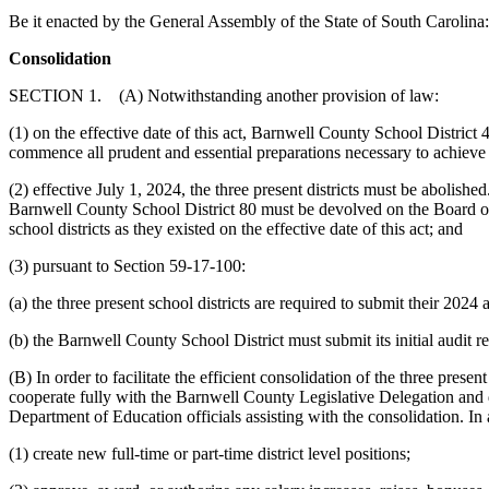
Be it enacted by the General Assembly of the State of South Carolina:
Consolidation
SECTION 1. (A) Notwithstanding another provision of law:
(1) on the effective date of this act, Barnwell County School District
commence all prudent and essential preparations necessary to achieve a
(2) effective July 1, 2024, the three present districts must be aboli
Barnwell County School District 80 must be devolved on the Board of
school districts as they existed on the effective date of this act; and
(3) pursuant to Section 59-17-100:
(a) the three present school districts are required to submit their 20
(b) the Barnwell County School District must submit its initial audit
(B) In order to facilitate the efficient consolidation of the three prese
cooperate fully with the Barnwell County Legislative Delegation and d
Department of Education officials assisting with the consolidation. In ad
(1) create new full-time or part-time district level positions;