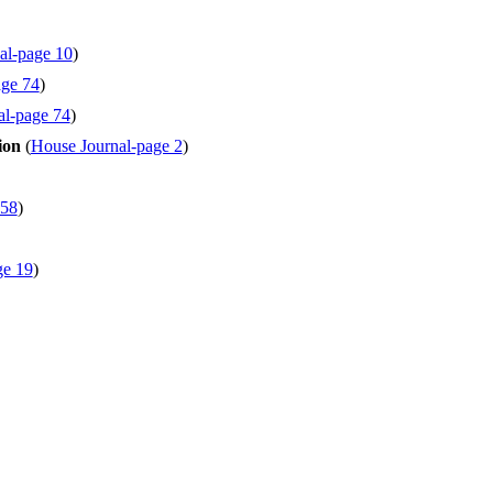
al-page 10
)
age 74
)
al-page 74
)
ion
(
House Journal-page 2
)
 58
)
ge 19
)