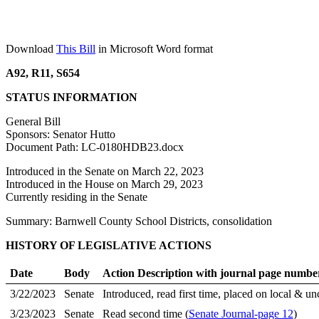
Download
This Bill
in Microsoft Word format
A92, R11, S654
STATUS INFORMATION
General Bill
Sponsors: Senator Hutto
Document Path: LC-0180HDB23.docx
Introduced in the Senate on March 22, 2023
Introduced in the House on March 29, 2023
Currently residing in the Senate
Summary: Barnwell County School Districts, consolidation
HISTORY OF LEGISLATIVE ACTIONS
Date
Body
Action Description with journal page numbe
3/22/2023
Senate
Introduced, read first time, placed on local & un
3/23/2023
Senate
Read second time (
Senate Journal-page 12
)