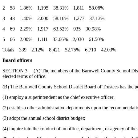
2 58 1.86% 1,195 38.31% 1,811 58.06%
3 48 1.40% 2,000 58.16% 1,277 37.13%
4 69 2.29% 1,917 63.52% 935 30.98%
5 66 2.00% 1,111 33.66% 2,030 61.50%
Totals 339 2.12% 8,421 52.75% 6,710 42.03%
Board officers
SECTION 3. (A) The members of the Barnwell County School District B
elected terms of office.
(B) The Barnwell County School District Board of Trustees has the po
(1) employ a superintendent as the chief executive officer;
(2) establish other administrative departments upon the recommendatio
(3) adopt the annual school district budget;
(4) inquire into the conduct of an office, department, or agency of the s