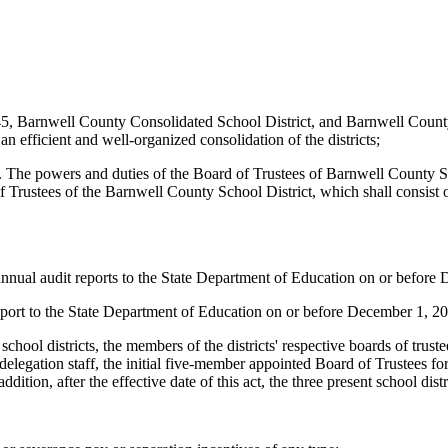
 45, Barnwell County Consolidated School District, and Barnwell County S
n efficient and well-organized consolidation of the districts;
shed. The powers and duties of the Board of Trustees of Barnwell County
 Trustees of the Barnwell County School District, which shall consist
24 annual audit reports to the State Department of Education on or befor
 report to the State Department of Education on or before December 1, 2
nt school districts, the members of the districts' respective boards of trus
elegation staff, the initial five-member appointed Board of Trustees f
dition, after the effective date of this act, the three present school dist