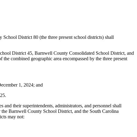
chool District 80 (the three present school districts) shall
 School District 45, Barnwell County Consolidated School District, and
 of the combined geographic area encompassed by the three present
e December 1, 2024; and
025.
tees and their superintendents, administrators, and personnel shall
or the Barnwell County School District, and the South Carolina
ricts may not: