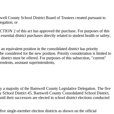
rnwell County School District Board of Trustees created pursuant to
legation; or
ECTION 2 of this act has approved the purchase. For purposes of this
ssential district purchases directly related to student health or safety;
 an equivalent position in the consolidated district has priority
o be considered for the new position. Priority consideration is limited to
district must be offered. For purposes of this subsection, "current"
tendents, assistant superintendents,
 a majority of the Barnwell County Legislative Delegation. The five
unty School District 45, Barnwell County Consolidated School District,
l their successors are elected in school district elections conducted
five single-member election districts as shown on the official