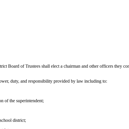
oard of Trustees shall elect a chairman and other officers they consi
wer, duty, and responsibility provided by law including to:
n of the superintendent;
chool district;